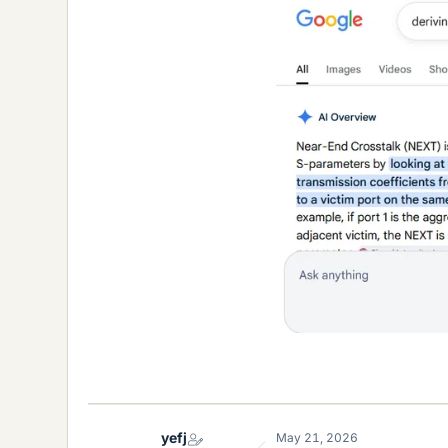
yefj
May 21, 2026