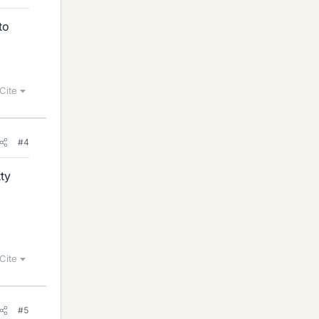
to
Cite
#4
ty
Cite
#5