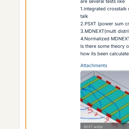
are several tests like
1.integrated crosstal
talk
2.PSXT (power sum cr
3.MDNEXT(multi distr
4.Normalized MDNEX
Is there some theory 
how its been calculat
Attachments
NEXT.webp