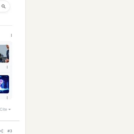
Cite
#3