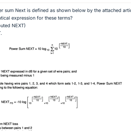
r sum Next is defined as shown below by the attached artic
ical expression for these terms?
buted NEXT)
.