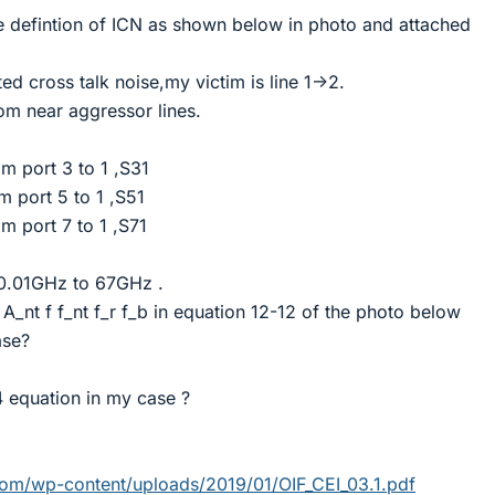
he defintion of ICN as shown below in photo and attached
ted cross talk noise,my victim is line 1->2.
rom near aggressor lines.
om port 3 to 1 ,S31
m port 5 to 1 ,S51
m port 7 to 1 ,S71
 0.01GHz to 67GHz .
 A_nt f f_nt f_r f_b in equation 12-12 of the photo below
ase?
4 equation in my case ?
om/wp-content/uploads/2019/01/OIF_CEI_03.1.pdf