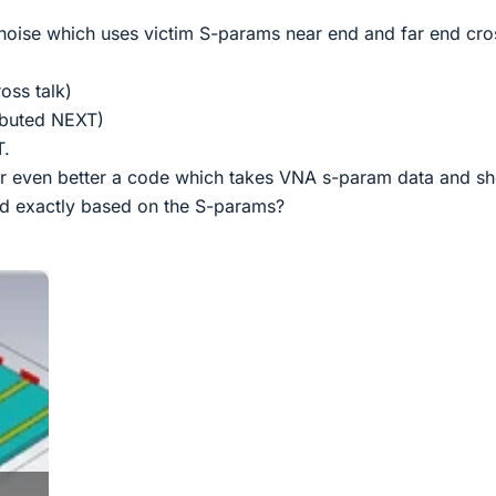
k noise which uses victim S-params near end and far end cro
oss talk)
ibuted NEXT)
T.
or even better a code which takes VNA s-param data and s
ed exactly based on the S-params?