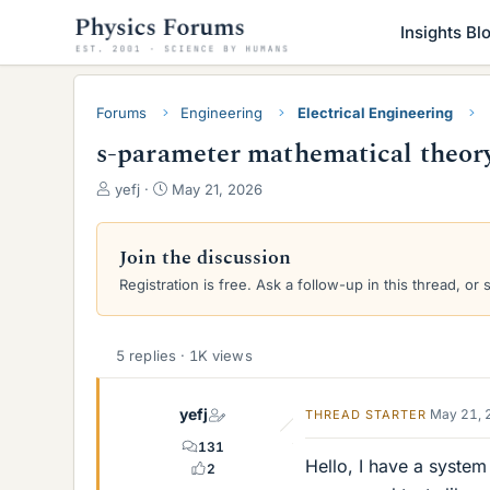
Insights Bl
Forums
Engineering
Electrical Engineering
s-parameter mathematical theory 
T
S
yefj
May 21, 2026
h
t
r
a
e
r
Join the discussion
a
t
Registration is free. Ask a follow-up in this thread, or 
d
d
s
a
t
t
a
e
5 replies · 1K views
r
t
yefj
May 21, 
THREAD STARTER
e
r
131
Hello, I have a system
2