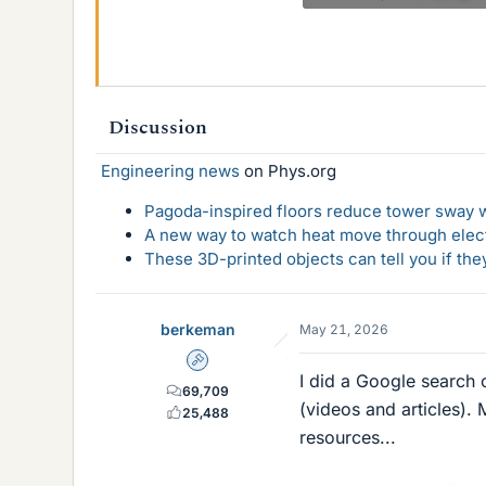
39.3 KB · Views: 12
Discussion
Engineering news
on Phys.org
Pagoda-inspired floors reduce tower sway w
A new way to watch heat move through elec
These 3D-printed objects can tell you if the
berkeman
May 21, 2026
Admin
I did a Google search
69,709
(videos and articles).
25,488
resources...