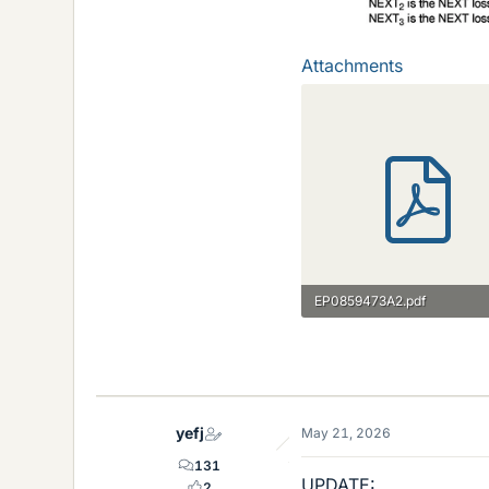
Attachments
EP0859473A2.pdf
648 KB · Views: 11
yefj
May 21, 2026
131
UPDATE:
2