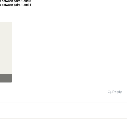
Reply