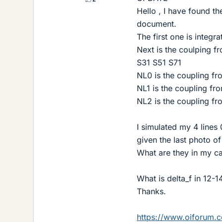
Hello , I have found t
document.
The first one is integra
Next is the coulping f
S31 S51 S71
NL0 is the coupling fr
NL1 is the coupling fro
NL2 is the coupling fro
I simulated my 4 lines
given the last photo of
What are they in my c
What is delta_f in 12-1
Thanks.
https://www.oiforum.c