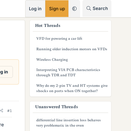
RSS
Search
Log in
Sign up
s
Hot Threads
i
VFD for powering a car lift
d
Running older induction motors on VFDs
e
Wireless Charging
b
Interpreting VIA PCB characteristics
g in
a
through TDR and TDT
r
Why do my 2-pin TV and HT systems give
shocks on ports when ON together?
Unanswered Threads
#1
differential line insertion loss behaves
re
very problematic in the oven