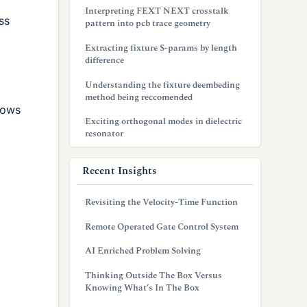
Interpreting FEXT NEXT crosstalk
ss
pattern into pcb trace geometry
Extracting fixture S-params by length
difference
Understanding the fixture deembeding
method being reccomended
hows
Exciting orthogonal modes in dielectric
resonator
Recent Insights
Revisiting the Velocity-Time Function
Remote Operated Gate Control System
AI Enriched Problem Solving
Thinking Outside The Box Versus
Knowing What’s In The Box