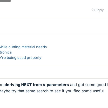
Reply
hile cutting material needs
tronics
y're being used properly
 on
deriving NEXT from s-parameters
and got some good h
 Maybe try that same search to see if you find some useful