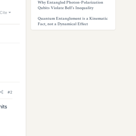
Why Entangled Photon-Polarization
Qubits Violate Bell’s Inequality
Cite
Quantum Entanglement is a Kinematic
Fact, not a Dynamical Effect
#2
its