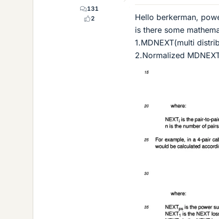
131
Hello berkerman, powe
2
is there some mathemat
1.MDNEXT(multi distri
2.Normalized MDNEXT