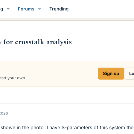
og
Forums
Trending
for crosstalk analysis
Sign up
Lo
start your own.
2026
 shown in the photo .I have S-parameters of this system the