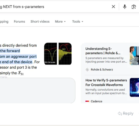
Reply