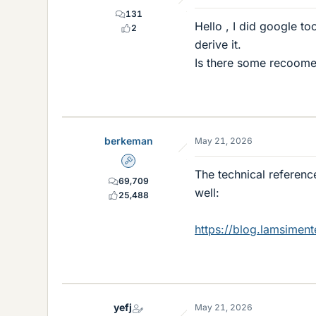
131
Hello , I did google t
2
derive it.
Is there some recoome
berkeman
May 21, 2026
Admin
The technical referen
69,709
well:
25,488
https://blog.lamsimen
yefj
May 21, 2026