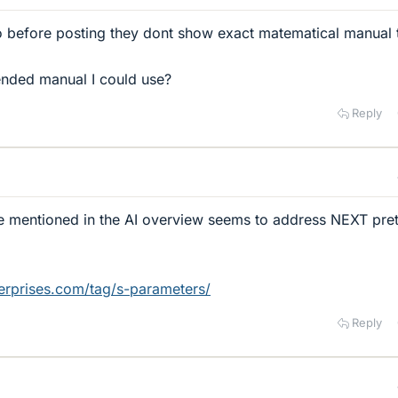
oo before posting they dont show exact matematical manual 
nded manual I could use?
Reply
ce mentioned in the AI overview seems to address NEXT pret
terprises.com/tag/s-parameters/
Reply