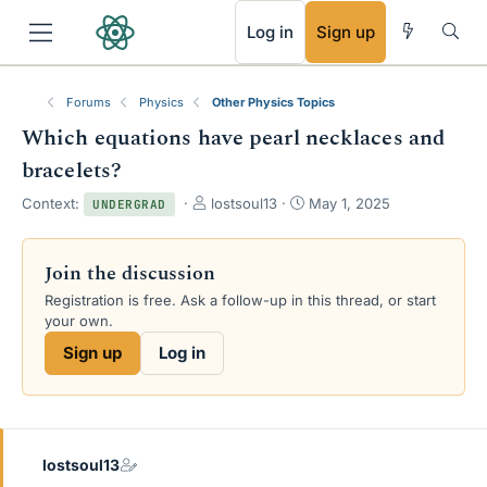
RSS
Log in
Sign up
Forums
Physics
Other Physics Topics
Which equations have pearl necklaces and
bracelets?
T
S
Context:
lostsoul13
May 1, 2025
UNDERGRAD
h
t
r
a
e
r
Join the discussion
a
t
Registration is free. Ask a follow-up in this thread, or start
d
d
your own.
s
a
t
t
Sign up
Log in
a
e
r
t
e
r
lostsoul13