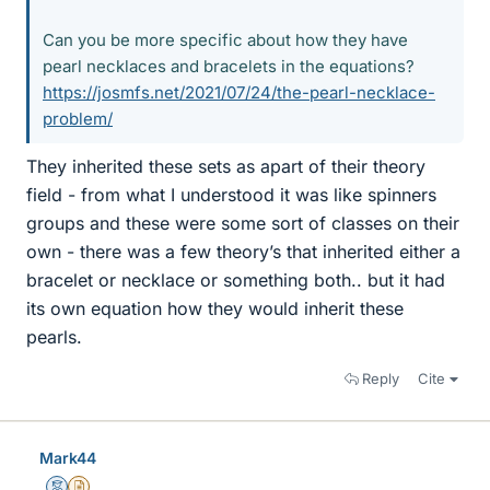
Can you be more specific about how they have
pearl necklaces and bracelets in the equations?
https://josmfs.net/2021/07/24/the-pearl-necklace-
problem/
They inherited these sets as apart of their theory
field - from what I understood it was like spinners
groups and these were some sort of classes on their
own - there was a few theory’s that inherited either a
bracelet or necklace or something both.. but it had
its own equation how they would inherit these
pearls.
Reply
Cite
Mark44