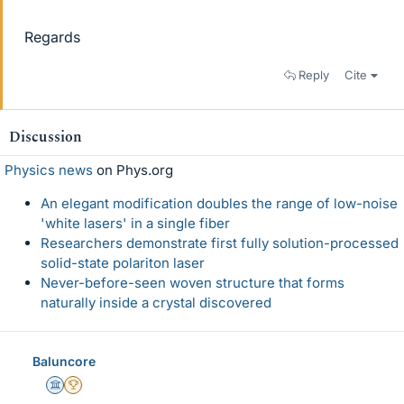
Regards
Reply
Cite
Discussion
Physics news
on Phys.org
An elegant modification doubles the range of low-noise
'white lasers' in a single fiber
Researchers demonstrate first fully solution-processed
solid-state polariton laser
Never-before-seen woven structure that forms
naturally inside a crystal discovered
Baluncore
Science Advisor
2025 Award