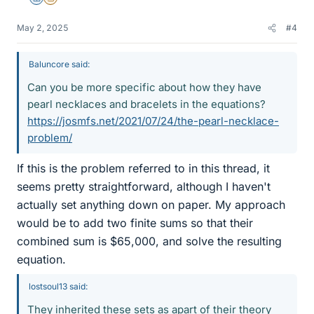
Mentor
Insights Author
May 2, 2025
#4
Baluncore said:
Can you be more specific about how they have
pearl necklaces and bracelets in the equations?
https://josmfs.net/2021/07/24/the-pearl-necklace-
problem/
If this is the problem referred to in this thread, it
seems pretty straightforward, although I haven't
actually set anything down on paper. My approach
would be to add two finite sums so that their
combined sum is $65,000, and solve the resulting
equation.
lostsoul13 said:
They inherited these sets as apart of their theory