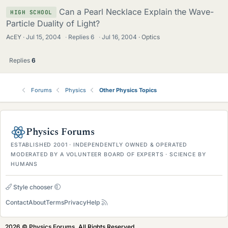
Can a Pearl Necklace Explain the Wave-
HIGH SCHOOL
Particle Duality of Light?
AcEY
Jul 15, 2004
·
Replies
6
·
Jul 16, 2004
Optics
Replies
6
Forums
Physics
Other Physics Topics
Physics Forums
ESTABLISHED 2001 · INDEPENDENTLY OWNED & OPERATED
MODERATED BY A VOLUNTEER BOARD OF EXPERTS · SCIENCE BY
HUMANS
Style chooser
Contact
About
Terms
Privacy
Help
2026 © Physics Forums, All Rights Reserved