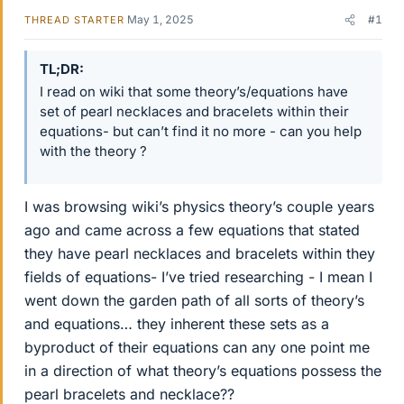
May 1, 2025
#1
THREAD STARTER
TL;DR
I read on wiki that some theory’s/equations have
set of pearl necklaces and bracelets within their
equations- but can’t find it no more - can you help
with the theory ?
I was browsing wiki’s physics theory’s couple years
ago and came across a few equations that stated
they have pearl necklaces and bracelets within they
fields of equations- I’ve tried researching - I mean I
went down the garden path of all sorts of theory’s
and equations… they inherent these sets as a
byproduct of their equations can any one point me
in a direction of what theory’s equations possess the
pearl bracelets and necklace??