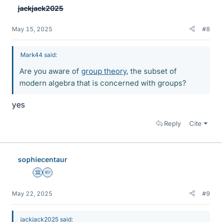
jackjack2025
May 15, 2025
#8
Mark44 said:
Are you aware of
group theory
, the subset of
modern algebra that is concerned with groups?
yes
Reply
Cite
sophiecentaur
Science Advisor
Homework Helper
May 22, 2025
#9
jackjack2025 said: