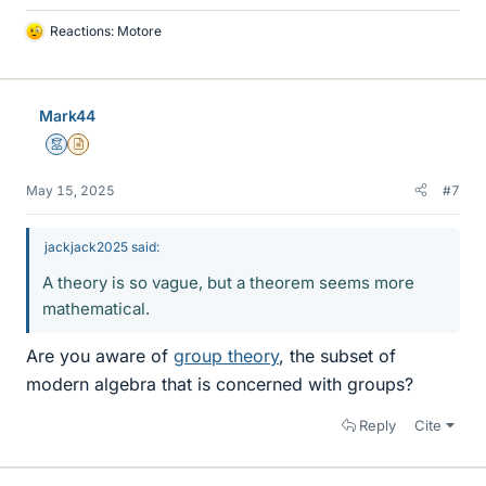
Reactions:
Motore
L
i
k
e
Mark44
s
Mentor
Insights Author
May 15, 2025
#7
jackjack2025 said:
A theory is so vague, but a theorem seems more
mathematical.
Are you aware of
group theory
, the subset of
modern algebra that is concerned with groups?
Reply
Cite