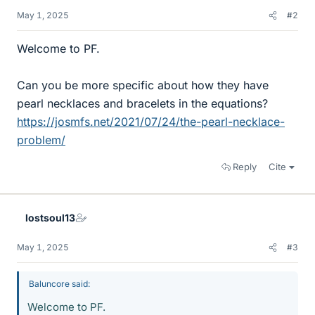
May 1, 2025
#2
Welcome to PF.
Can you be more specific about how they have
pearl necklaces and bracelets in the equations?
https://josmfs.net/2021/07/24/the-pearl-necklace-
problem/
Reply
Cite
lostsoul13
May 1, 2025
#3
Baluncore said:
Welcome to PF.