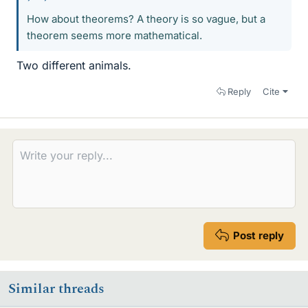
How about theorems? A theory is so vague, but a
theorem seems more mathematical.
Two different animals.
Reply
Cite
Post reply
Similar threads