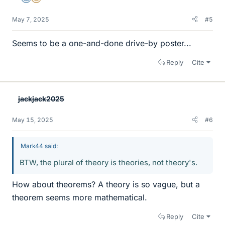
May 7, 2025
#5
Seems to be a one-and-done drive-by poster...
Reply
Cite
jackjack2025
May 15, 2025
#6
Mark44 said:
BTW, the plural of theory is theories, not theory's.
How about theorems? A theory is so vague, but a
theorem seems more mathematical.
Reply
Cite