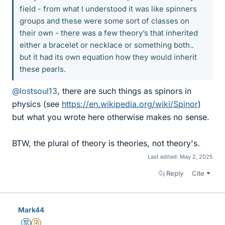
field - from what I understood it was like spinners
groups and these were some sort of classes on
their own - there was a few theory’s that inherited
either a bracelet or necklace or something both..
but it had its own equation how they would inherit
these pearls.
@lostsoul13
, there are such things as spinors in
physics (see
https://en.wikipedia.org/wiki/Spinor
)
but what you wrote here otherwise makes no sense.
BTW, the plural of theory is theories, not theory's.
Last edited:
May 2, 2025
Reply
Cite
Mark44
Mentor
Insights Author