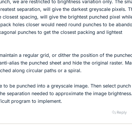
nch, we are restricted to brightness variation only. The sma
reatest separation, will give the darkest greyscale pixels. T
 closest spacing, will give the brightest punched pixel whil
 pack holes closer would need round punches to be aband
xagonal punches to get the closest packing and lightest
aintain a regular grid, or dither the position of the punche
anti-alias the punched sheet and hide the original raster. M
ched along circular paths or a spiral.
ture to be punched into a greyscale image. Then select punch
 the separation needed to approximate the image brightness
ifficult program to implement.
Reply