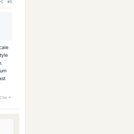
#5
n
cale
tyle
e.
mum
ast
Cite