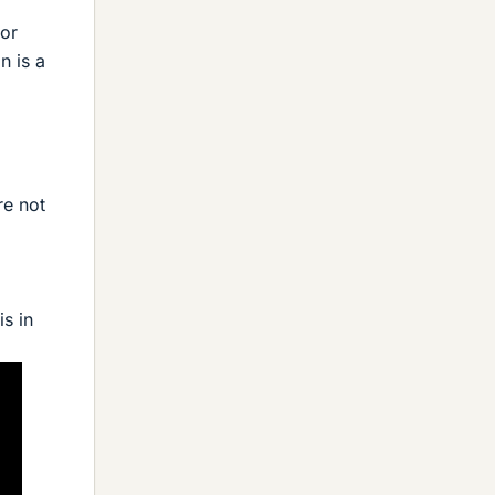
 or
n is a
re not
s in