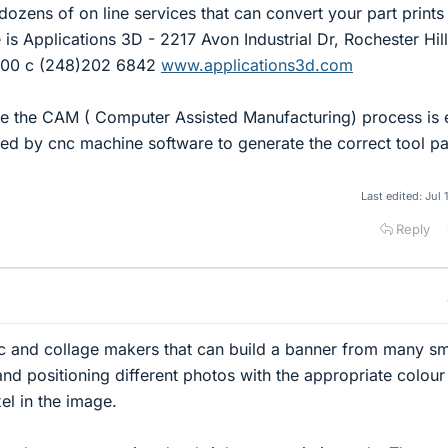
 dozens of on line services that can convert your part prints
is Applications 3D - 2217 Avon Industrial Dr, Rochester Hill
700 c (248)202 6842
www.applications3d.com
e the CAM ( Computer Assisted Manufacturing) process is 
d by cnc machine software to generate the correct tool pa
Last edited:
Jul 
Reply
c and collage makers that can build a banner from many sm
and positioning different photos with the appropriate colou
el in the image.