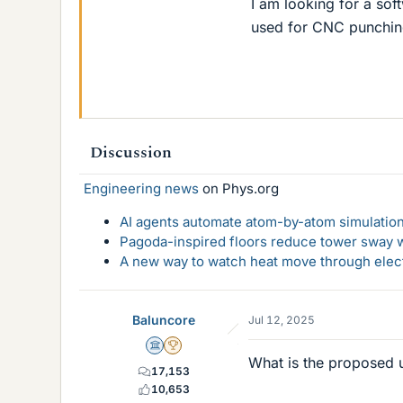
I am looking for a sof
used for CNC punchin
Discussion
Engineering news
on Phys.org
AI agents automate atom-by-atom simulation
Pagoda-inspired floors reduce tower sway w
A new way to watch heat move through elec
Baluncore
Jul 12, 2025
Science Advisor
2025 Award
What is the proposed u
17,153
10,653