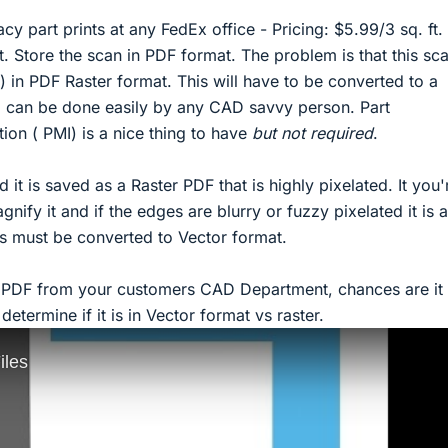
y part prints at any FedEx office - Pricing: $5.99/3 sq. ft.
t. Store the scan in PDF format. The problem is that this sca
) in PDF Raster format. This will have to be converted to a
 can be done easily by any CAD savvy person. Part
ion ( PMI) is a nice thing to have
but not required
.
 it is saved as a Raster PDF that is highly pixelated. It you'
nify it and if the edges are blurry or fuzzy pixelated it is a
s must be converted to Vector format.
a PDF from your customers CAD Department, chances are it i
etermine if it is in Vector format vs raster.