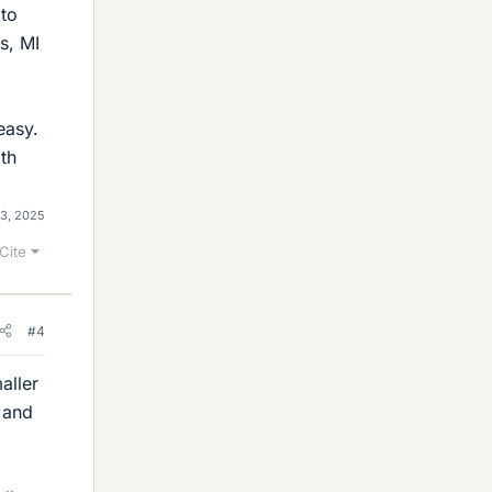
 to
s, MI
easy.
th
13, 2025
Cite
#4
aller
r and