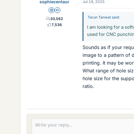
sophiecentaur
Jul 18, 2025
Science Advisor
Homework Helper
Tarun Tanwat said:
30,562
7,536
I am looking for a sof
used for CNC punchi
Sounds as if your requi
image to a pattern of 
printing. It may be wor
What range of hole size
hole size for the suppo
ratio.