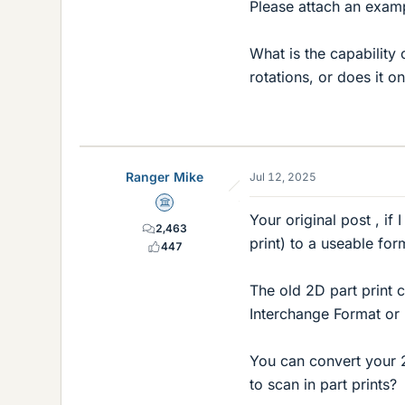
Please attach an examp
What is the capability
rotations, or does it 
Ranger Mike
Jul 12, 2025
Science Advisor
Your original post , if
2,463
print) to a useable fo
447
The old 2D part print 
Interchange Format or
You can convert your 
to scan in part prints?