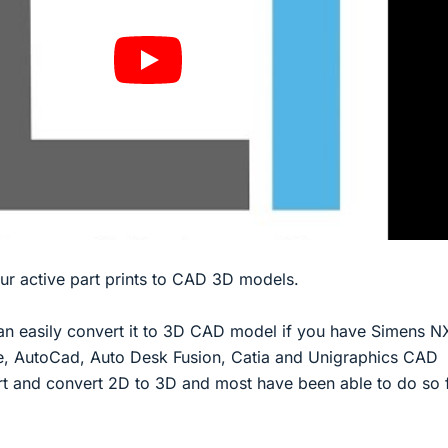
our active part prints to CAD 3D models.
an easily convert it to 3D CAD model if you have Simens N
e, AutoCad, Auto Desk Fusion, Catia and Unigraphics CAD
rt and convert 2D to 3D and most have been able to do so 