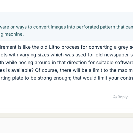
tware or ways to convert images into perforated pattern that ca
ng machine.
rement is like the old Litho process for converting a grey s
dots with varying sizes which was used for old newspaper s
th while nosing around in that direction for suitable softwar
s is available? Of course, there will be a limit to the maxi
rting plate to be strong enough; that would limit your contr
Reply