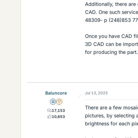
Additionally, there are
CAD. One such service 
48309- p (248)853 7
Once you have CAD fil
3D CAD can be importe
for producing the part.
Baluncore
Jul 13, 2025
Science Advisor
2025 Award
There are a few mosai
17,153
pictures, by selecting 
10,653
brightness for each pix