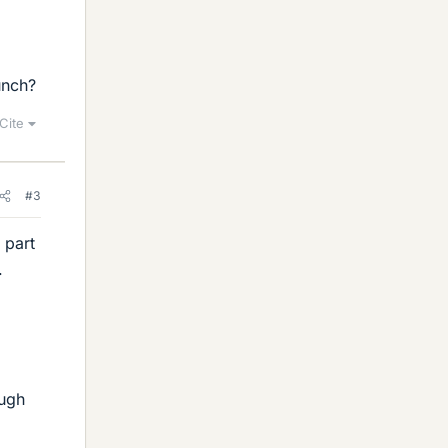
unch?
Cite
#3
 part
.
ough