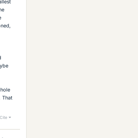
llest
he
e
oned,
d
aybe
 hole
. That
Cite