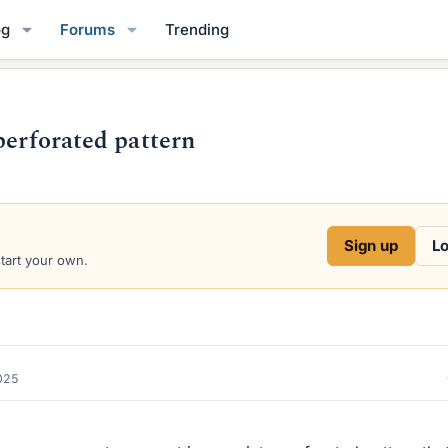
og
Forums
Trending
perforated pattern
Sign up
Lo
start your own.
2025