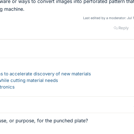
tware or ways to convert images into perforated pattern tha
g machine.
Last edited by a moderator:
Jul 
Reply
s to accelerate discovery of new materials
hile cutting material needs
tronics
se, or purpose, for the punched plate?