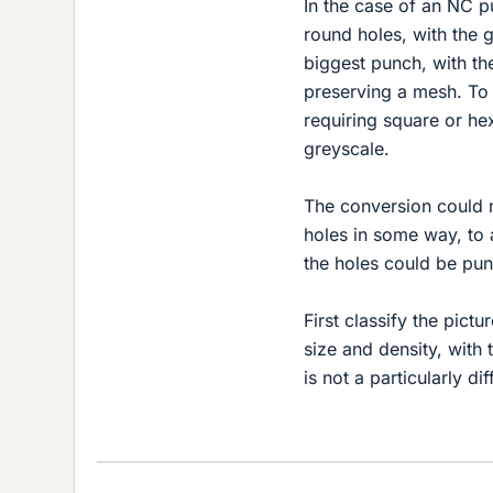
In the case of an NC pu
round holes, with the g
biggest punch, with the
preserving a mesh. To
requiring square or he
greyscale.
The conversion could m
holes in some way, to 
the holes could be pun
First classify the pic
size and density, with
is not a particularly d