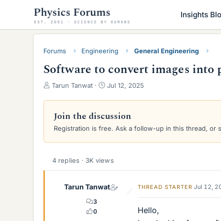
Insights Bl
Forums
Engineering
General Engineering
Software to convert images into 
T
S
Tarun Tanwat
Jul 12, 2025
h
t
r
a
e
r
Join the discussion
a
t
Registration is free. Ask a follow-up in this thread, or 
d
d
s
a
t
t
a
e
4 replies · 3K views
r
t
Tarun Tanwat
Jul 12, 
THREAD STARTER
e
r
3
Hello,
0