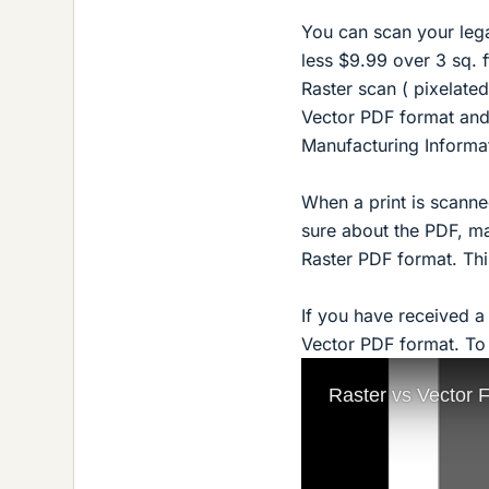
You can scan your legac
less $9.99 over 3 sq. f
Raster scan ( pixelated
Vector PDF format and
Manufacturing Informat
When a print is scanned
sure about the PDF, mag
Raster PDF format. Thi
If you have received 
Vector PDF format. To d