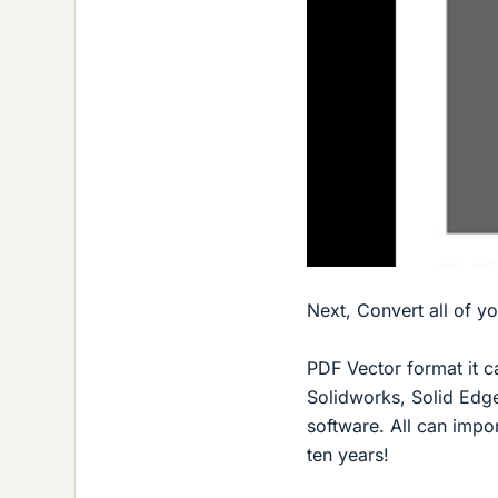
Next, Convert all of y
PDF Vector format it c
Solidworks, Solid Edg
software. All can impo
ten years!