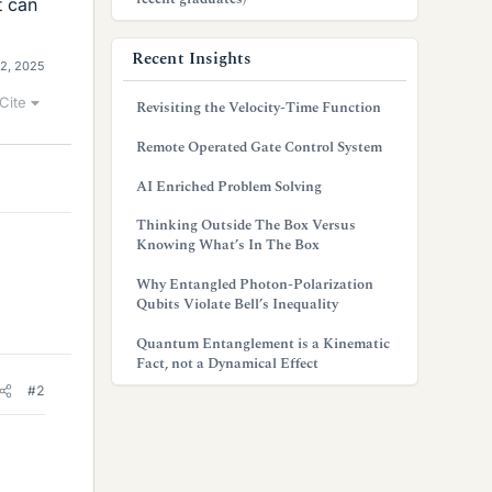
t can
Recent Insights
12, 2025
Cite
Revisiting the Velocity-Time Function
Remote Operated Gate Control System
AI Enriched Problem Solving
Thinking Outside The Box Versus
Knowing What’s In The Box
Why Entangled Photon-Polarization
Qubits Violate Bell’s Inequality
Quantum Entanglement is a Kinematic
Fact, not a Dynamical Effect
#2