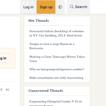
RSS
Search
Log in
Sign up
s
Hot Threads
i
Structural failure (buckling) of columns
d
in NY City building, 235 E 42nd Street
e
Torque to turn a large Beam on a
Rotisserie
b
Making a Giant Telescope Mirror Takes
g in
a
Years
r
Why no heatpump/refrigerator combos?
Bidet attachment not fully functioning
#1
Unanswered Threads
Engineering Olympiad Grades 9-12 (or
recent graduates)