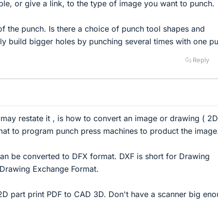
le, or give a link, to the type of image you want to punch.
 of the punch. Is there a choice of punch tool shapes and
only build bigger holes by punching several times with one p
Reply
 I may restate it , is how to convert an image or drawing ( 2D
rmat to program punch press machines to product the image
can be converted to DFX format. DXF is short for Drawing
 Drawing Exchange Format.
2D part print PDF to CAD 3D. Don't have a scanner big en