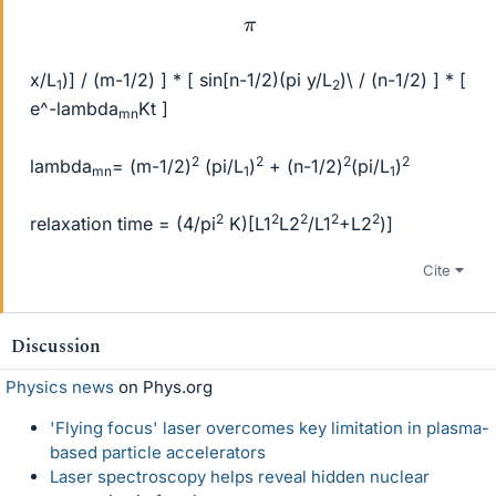
π
x/L
)] / (m-1/2) ] * [ sin[n-1/2)(pi y/L
)\ / (n-1/2) ] * [
1
2
e^-lambda
Kt ]
mn
2
2
2
2
lambda
= (m-1/2)
(pi/L
)
+ (n-1/2)
(pi/L
)
mn
1
1
2
2
2
2
2
relaxation time = (4/pi
K)[L1
L2
/L1
+L2
)]
Cite
Discussion
Physics news
on Phys.org
'Flying focus' laser overcomes key limitation in plasma-
based particle accelerators
Laser spectroscopy helps reveal hidden nuclear