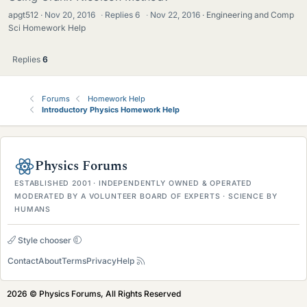
apgt512
Nov 20, 2016
·
Replies
6
·
Nov 22, 2016
Engineering and Comp
Sci Homework Help
Replies
6
Forums
Homework Help
Introductory Physics Homework Help
Physics Forums
ESTABLISHED 2001 · INDEPENDENTLY OWNED & OPERATED
MODERATED BY A VOLUNTEER BOARD OF EXPERTS · SCIENCE BY
HUMANS
Style chooser
Contact
About
Terms
Privacy
Help
2026 © Physics Forums, All Rights Reserved