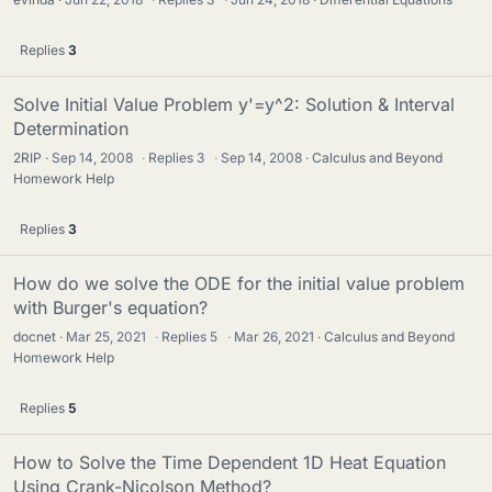
Replies
3
Solve Initial Value Problem y'=y^2: Solution & Interval
Determination
2RIP
Sep 14, 2008
·
Replies
3
·
Sep 14, 2008
Calculus and Beyond
Homework Help
Replies
3
How do we solve the ODE for the initial value problem
with Burger's equation?
docnet
Mar 25, 2021
·
Replies
5
·
Mar 26, 2021
Calculus and Beyond
Homework Help
Replies
5
How to Solve the Time Dependent 1D Heat Equation
Using Crank-Nicolson Method?