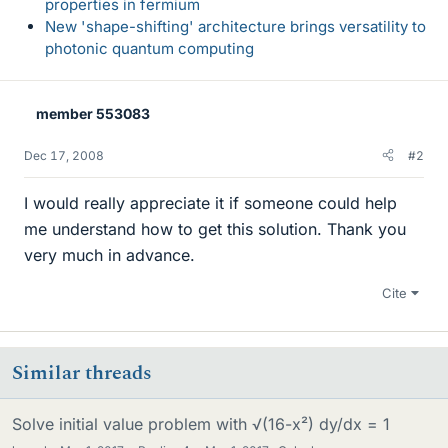
properties in fermium
New 'shape-shifting' architecture brings versatility to
photonic quantum computing
member 553083
Dec 17, 2008
#2
I would really appreciate it if someone could help
me understand how to get this solution. Thank you
very much in advance.
Cite
Similar threads
Solve initial value problem with √(16-x²) dy/dx = 1