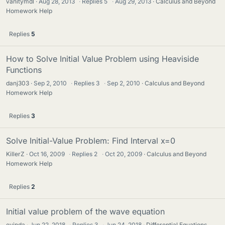
vanitymdl
Aug 28, 2013
·
Replies
5
·
Aug 29, 2013
Calculus and Beyond
Homework Help
Replies
5
How to Solve Initial Value Problem using Heaviside
Functions
danj303
Sep 2, 2010
·
Replies
3
·
Sep 2, 2010
Calculus and Beyond
Homework Help
Replies
3
Solve Initial-Value Problem: Find Interval x=0
KillerZ
Oct 16, 2009
·
Replies
2
·
Oct 20, 2009
Calculus and Beyond
Homework Help
Replies
2
Initial value problem of the wave equation
evinda
Jun 22, 2018
·
Replies
3
·
Jun 24, 2018
Differential Equations