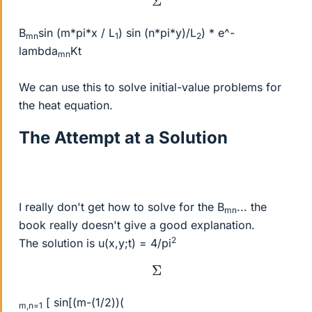
B
sin (m*pi*x / L
) sin (n*pi*y)/L
) * e^-
mn
1
2
lambda
Kt
mn
We can use this to solve initial-value problems for
the heat equation.
The Attempt at a Solution
I really don't get how to solve for the B
... the
mn
book really doesn't give a good explanation.
2
The solution is u(x,y;t) = 4/pi
Σ
[ sin[(m-(1/2))(
m,n=1