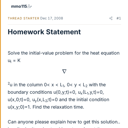
mmo115
Dec 17, 2008
#1
THREAD STARTER
Homework Statement
Solve the initial-value problem for the heat equation
u
= K
t
∇
2
u in the column 0< x < L
, 0< y < L
with the
1
2
boundary conditions u(0,y;t)=0, u
(L
,y,t)=0,
x
1
u(x,0;t)=0, u
(x,L
;t)=0 and the initial condition
y
2
u(x,y;0)=1. Find the relaxation time.
Can anyone please explain how to get this solution..