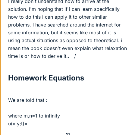
I really don't understand how to arrive at the
solution. I'm hoping that if i can learn specifically
how to do this i can apply it to other similar
problems. I have searched around the internet for
some information, but it seems like most of it is
using actual situations as opposed to theoretical. i
mean the book doesn't even explain what relaxation
time is or how to derive it.. =/
Homework Equations
We are told that :
where m,n=1 to infinity
u(x,y;t)=
Σ