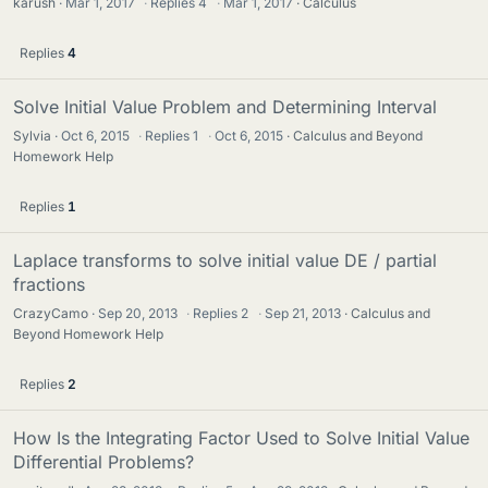
karush
Mar 1, 2017
·
Replies
4
·
Mar 1, 2017
Calculus
Replies
4
Solve Initial Value Problem and Determining Interval
Sylvia
Oct 6, 2015
·
Replies
1
·
Oct 6, 2015
Calculus and Beyond
Homework Help
Replies
1
Laplace transforms to solve initial value DE / partial
fractions
CrazyCamo
Sep 20, 2013
·
Replies
2
·
Sep 21, 2013
Calculus and
Beyond Homework Help
Replies
2
How Is the Integrating Factor Used to Solve Initial Value
Differential Problems?