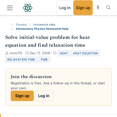
RSS
Log in
Sign up
Forums
Homework Help
Introductory Physics Homework Help
Solve initial-value problem for heat
equation and find relaxation time
T
S
T
mmo115
Dec 17, 2008
HEAT
HEAT EQUATION
h
t
a
RELAXATION TIME
TIME
r
a
g
e
r
s
a
t
Join the discussion
d
d
s
a
Registration is free. Ask a follow-up in this thread, or start
t
t
your own.
a
e
Sign up
Log in
r
t
e
r