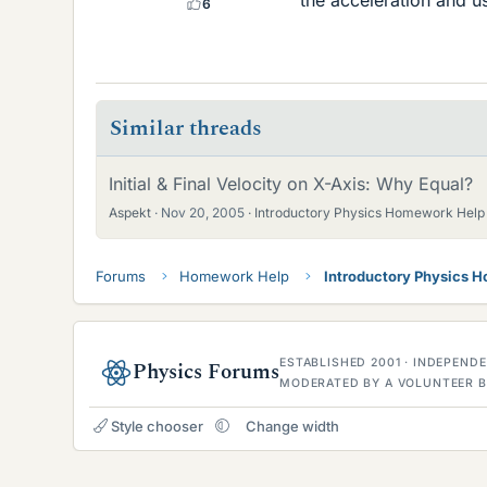
6
Similar threads
Initial & Final Velocity on X-Axis: Why Equal?
Aspekt
Nov 20, 2005
Introductory Physics Homework Help
Forums
Homework Help
Introductory Physics 
ESTABLISHED 2001 · INDEPEN
Physics Forums
MODERATED BY A VOLUNTEER B
Style chooser
Change width