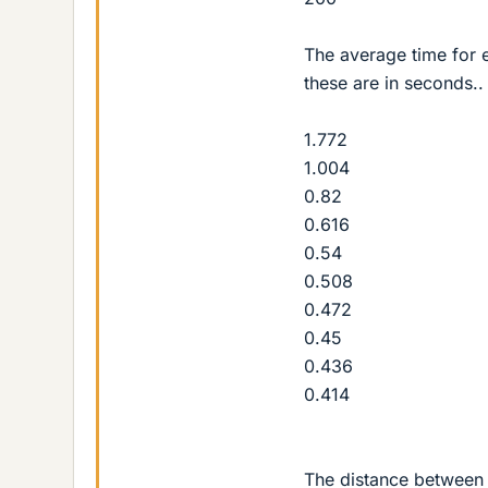
The average time for 
these are in seconds..
1.772
1.004
0.82
0.616
0.54
0.508
0.472
0.45
0.436
0.414
The distance between 