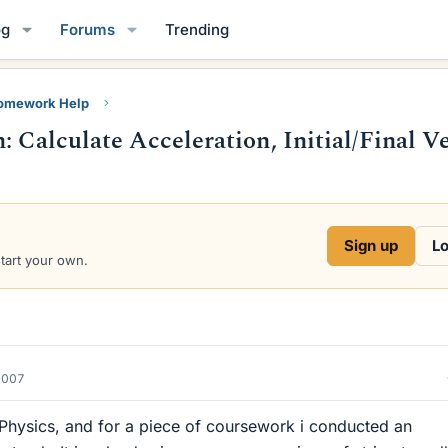
og
Forums
Trending
Homework Help
: Calculate Acceleration, Initial/Final Ve
Sign up
Lo
start your own.
2007
 Physics, and for a piece of coursework i conducted an