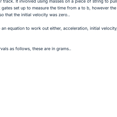
 track. It involved using masses on a piece of string to pull
ht gates set up to measure the time from a to b, however the 
so that the initial velocity was zero..
n equation to work out either, acceleration, initial velocity
vals as follows, these are in grams..