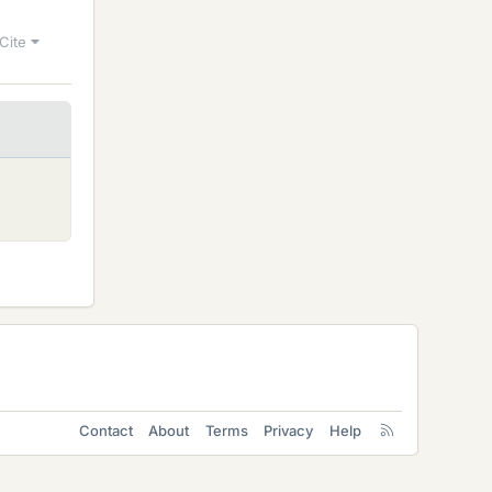
Cite
Contact
About
Terms
Privacy
Help