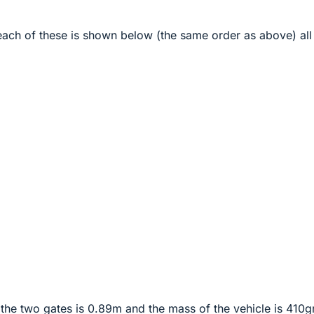
each of these is shown below (the same order as above) all
the two gates is 0.89m and the mass of the vehicle is 410