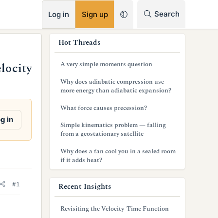
RSS
Search
Log in
Sign up
s
Hot Threads
i
A very simple moments question
locity
d
Why does adiabatic compression use
e
more energy than adiabatic expansion?
b
What force causes precession?
g in
a
Simple kinematics problem — falling
from a geostationary satellite
r
Why does a fan cool you in a sealed room
if it adds heat?
#1
Recent Insights
Revisiting the Velocity-Time Function