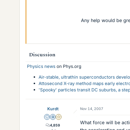
Any help would be gre
Discussion
Physics news
on Phys.org
Air-stable, ultrathin superconductors deve
Attosecond X-ray method maps early electro
'Spooky' particles transit DC suburbs, a st
Kurdt
Nov 14, 2007
Staff Emeritus
Science Advisor
Gold Member
What force will be act
4,859
the acceleration and u