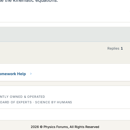
Replies
1
Homework Help
DENTLY OWNED & OPERATED
OARD OF EXPERTS · SCIENCE BY HUMANS
2026 © Physics Forums, All Rights Reserved