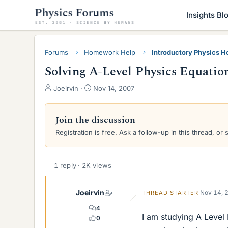
Insights Bl
Forums
Homework Help
Introductory Physics 
Solving A-Level Physics Equation
T
S
Joeirvin
Nov 14, 2007
h
t
r
a
e
r
Join the discussion
a
t
Registration is free. Ask a follow-up in this thread, or 
d
d
s
a
t
t
a
e
1 reply · 2K views
r
t
Joeirvin
Nov 14, 
THREAD STARTER
e
r
4
I am studying A Level
0