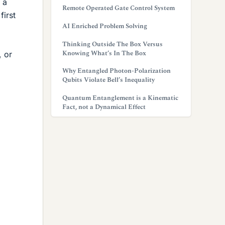
 a
Remote Operated Gate Control System
first
AI Enriched Problem Solving
Thinking Outside The Box Versus
Knowing What’s In The Box
, or
Why Entangled Photon-Polarization
Qubits Violate Bell’s Inequality
Quantum Entanglement is a Kinematic
Fact, not a Dynamical Effect