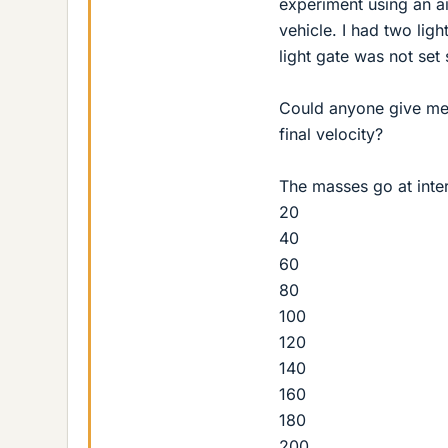
experiment using an air
vehicle. I had two lig
light gate was not set 
Could anyone give me a
final velocity?
The masses go at inter
20
40
60
80
100
120
140
160
180
200