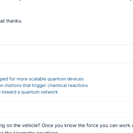
at thanks.
loped for more scalable quantum devices
n motions that trigger chemical reactions
ep toward a quantum network
ing on the vehicle? Once you know the force you can work 
se the kinematic equations.