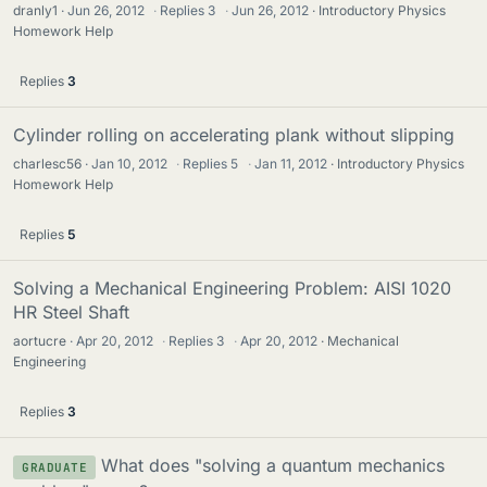
dranly1
Jun 26, 2012
·
Replies
3
·
Jun 26, 2012
Introductory Physics
Homework Help
Replies
3
Cylinder rolling on accelerating plank without slipping
charlesc56
Jan 10, 2012
·
Replies
5
·
Jan 11, 2012
Introductory Physics
Homework Help
Replies
5
Solving a Mechanical Engineering Problem: AISI 1020
HR Steel Shaft
aortucre
Apr 20, 2012
·
Replies
3
·
Apr 20, 2012
Mechanical
Engineering
Replies
3
What does "solving a quantum mechanics
GRADUATE