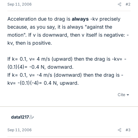
Sep 11, 2006
#2
Acceleration due to drag is
always
-kv precisely
because, as you say, it is always "against the
motion". If v is downward, then v itself is negative: -
kv, then is positive.
If k= 0.1, v= 4 m/s (upward) then the drag is -kv= -
(0.1)(4)= -0.4 N, downward.
If k= 0.1, v= -4 m/s (downward) then the drag is -
kv= -(0.1)(-4)= 0.4 N, upward.
Cite
data1217
Sep 11, 2006
#3