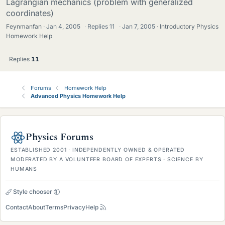
Lagrangian mechanics (problem with generalized
coordinates)
Feynmanfan
Jan 4, 2005
·
Replies
11
·
Jan 7, 2005
Introductory Physics
Homework Help
Replies
11
Forums
Homework Help
Advanced Physics Homework Help
Physics Forums
ESTABLISHED 2001 · INDEPENDENTLY OWNED & OPERATED
MODERATED BY A VOLUNTEER BOARD OF EXPERTS · SCIENCE BY
HUMANS
Style chooser
Contact
About
Terms
Privacy
Help