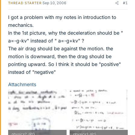
Sep 10, 2006
#1
THREAD STARTER
I got a problem with my notes in introduction to
mechanics.
In the 1st picture, why the deceleration should be "
a=-g-kv" instead of " a=-g+kv" ?
The air drag should be against the motion. the
motion is downward, then the drag should be
pointing upward. So I think it should be "positive"
instead of "negative"
Attachments
physics2.JPG
physics3.JPG