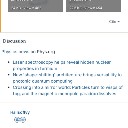
24 KB · Views: 482
22.6 KB · Views: 454
Cite
Discussion
Physics news
on Phys.org
Laser spectroscopy helps reveal hidden nuclear
properties in fermium
New 'shape-shifting' architecture brings versatility to
photonic quantum computing
Crossing into a mirror world: Particles turn to wisps of
fog, and the magnetic monopole paradox dissolves
HallsofIvy
Science Advisor
Homework Helper