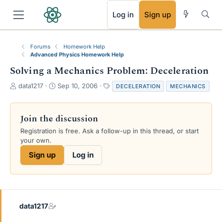
RSS
Log in
Sign up
Forums
Homework Help
Advanced Physics Homework Help
Solving a Mechanics Problem: Deceleration
T
S
T
data1217
Sep 10, 2006
DECELERATION
MECHANICS
h
t
a
r
a
g
e
r
s
Join the discussion
a
t
Registration is free. Ask a follow-up in this thread, or start
d
d
your own.
s
a
t
t
Sign up
Log in
a
e
r
t
e
r
data1217