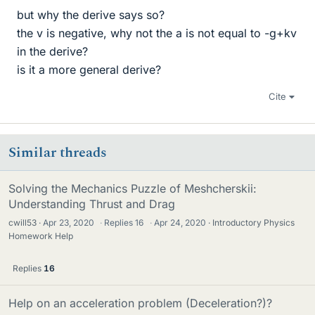
but why the derive says so?
the v is negative, why not the a is not equal to -g+kv
in the derive?
is it a more general derive?
Cite
Similar threads
Solving the Mechanics Puzzle of Meshcherskii:
Understanding Thrust and Drag
cwill53
Apr 23, 2020
·
Replies
16
·
Apr 24, 2020
Introductory Physics
Homework Help
Replies
16
Help on an acceleration problem (Deceleration?)?