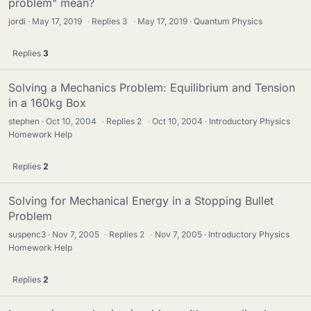
problem" mean?
jordi
May 17, 2019
·
Replies
3
·
May 17, 2019
Quantum Physics
Replies
3
Solving a Mechanics Problem: Equilibrium and Tension
in a 160kg Box
stephen
Oct 10, 2004
·
Replies
2
·
Oct 10, 2004
Introductory Physics
Homework Help
Replies
2
Solving for Mechanical Energy in a Stopping Bullet
Problem
suspenc3
Nov 7, 2005
·
Replies
2
·
Nov 7, 2005
Introductory Physics
Homework Help
Replies
2