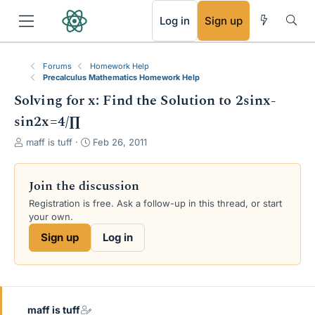
RSS
Log in
Sign up
Forums
Homework Help
Precalculus Mathematics Homework Help
Solving for x: Find the Solution to 2sinx-
sin2x=4/∏
T
S
maff is tuff
Feb 26, 2011
h
t
r
a
e
r
Join the discussion
a
t
Registration is free. Ask a follow-up in this thread, or start
d
d
your own.
s
a
t
t
Sign up
Log in
a
e
r
t
e
r
maff is tuff