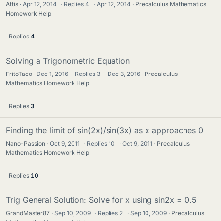
Attis
Apr 12, 2014
·
Replies
4
·
Apr 12, 2014
Precalculus Mathematics
Homework Help
Replies
4
Solving a Trigonometric Equation
FritoTaco
Dec 1, 2016
·
Replies
3
·
Dec 3, 2016
Precalculus
Mathematics Homework Help
Replies
3
Finding the limit of sin(2x)/sin(3x) as x approaches 0
Nano-Passion
Oct 9, 2011
·
Replies
10
·
Oct 9, 2011
Precalculus
Mathematics Homework Help
Replies
10
Trig General Solution: Solve for x using sin2x = 0.5
GrandMaster87
Sep 10, 2009
·
Replies
2
·
Sep 10, 2009
Precalculus