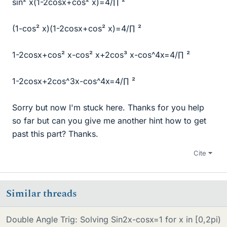
sin² x(1-2cosx+cos² x)=4/∏ ²
(1-cos² x)(1-2cosx+cos² x)=4/∏ ²
1-2cosx+cos² x-cos² x+2cos³ x-cos^4x=4/∏ ²
1-2cosx+2cos^3x-cos^4x=4/∏ ²
Sorry but now I'm stuck here. Thanks for you help
so far but can you give me another hint how to get
past this part? Thanks.
Cite
Similar threads
Double Angle Trig: Solving Sin2x-cosx=1 for x in [0,2pi)