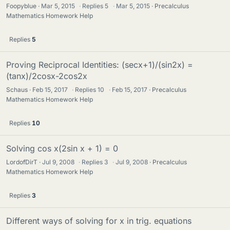
Foopyblue
Mar 5, 2015
·
Replies
5
·
Mar 5, 2015
Precalculus
Mathematics Homework Help
Replies
5
Proving Reciprocal Identities: (secx+1)/(sin2x) =
(tanx)/2cosx-2cos2x
Schaus
Feb 15, 2017
·
Replies
10
·
Feb 15, 2017
Precalculus
Mathematics Homework Help
Replies
10
Solving cos x(2sin x + 1) = 0
LordofDirT
Jul 9, 2008
·
Replies
3
·
Jul 9, 2008
Precalculus
Mathematics Homework Help
Replies
3
Different ways of solving for x in trig. equations