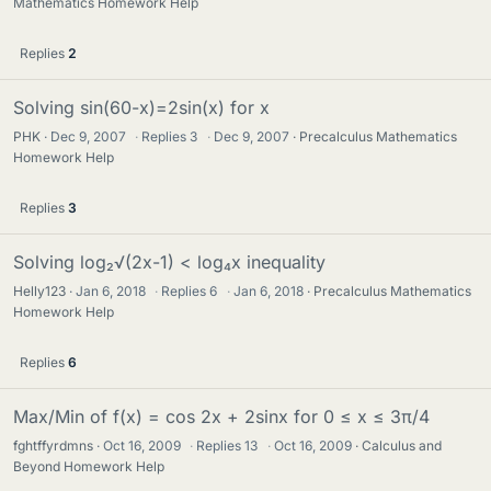
Mathematics Homework Help
Replies
2
Solving sin(60-x)=2sin(x) for x
PHK
Dec 9, 2007
·
Replies
3
·
Dec 9, 2007
Precalculus Mathematics
Homework Help
Replies
3
Solving log₂√(2x-1) < log₄x inequality
Helly123
Jan 6, 2018
·
Replies
6
·
Jan 6, 2018
Precalculus Mathematics
Homework Help
Replies
6
Max/Min of f(x) = cos 2x + 2sinx for 0 ≤ x ≤ 3π/4
fghtffyrdmns
Oct 16, 2009
·
Replies
13
·
Oct 16, 2009
Calculus and
Beyond Homework Help