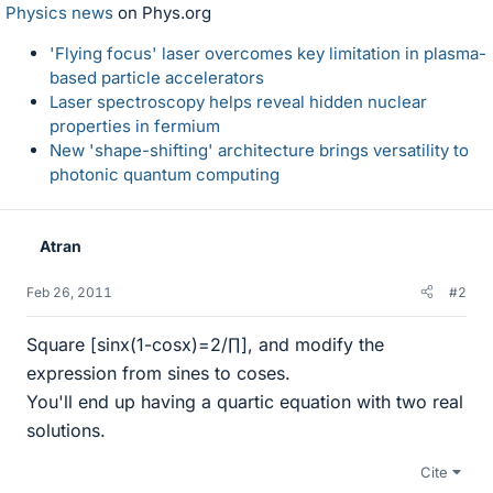
Physics news
on Phys.org
'Flying focus' laser overcomes key limitation in plasma-
based particle accelerators
Laser spectroscopy helps reveal hidden nuclear
properties in fermium
New 'shape-shifting' architecture brings versatility to
photonic quantum computing
Atran
Feb 26, 2011
#2
Square [sinx(1-cosx)=2/∏], and modify the
expression from sines to coses.
You'll end up having a quartic equation with two real
solutions.
Cite