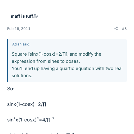
maff is tuff
Feb 26, 2011
#3
Atran said:
Square [sinx(1-cosx)=2/∏], and modify the
expression from sines to coses.
You'll end up having a quartic equation with two real
solutions.
So:
sinx(1-cosx)=2/∏
sin²x(1-cosx)²=4/∏ ²