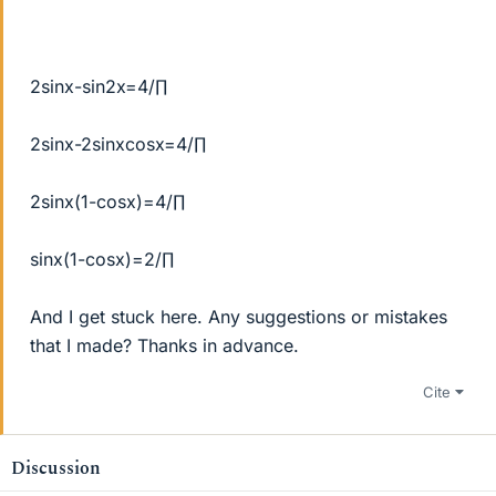
2sinx-sin2x=4/∏
2sinx-2sinxcosx=4/∏
2sinx(1-cosx)=4/∏
sinx(1-cosx)=2/∏
And I get stuck here. Any suggestions or mistakes
that I made? Thanks in advance.
Cite
Discussion