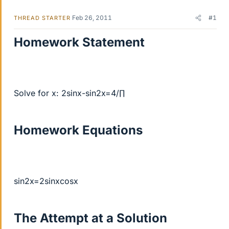
Feb 26, 2011
#1
THREAD STARTER
Homework Statement
Solve for x: 2sinx-sin2x=4/∏
Homework Equations
sin2x=2sinxcosx
The Attempt at a Solution