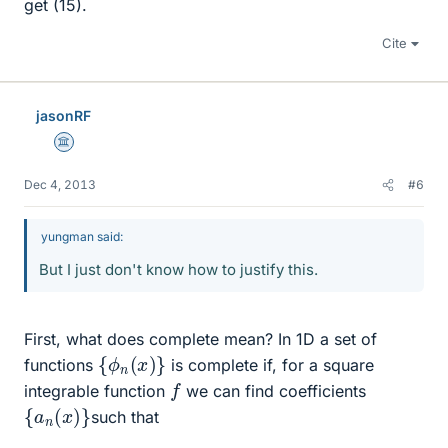
get (15).
Cite
jasonRF
Science Advisor
Dec 4, 2013
#6
yungman said:
But I just don't know how to justify this.
First, what does complete mean? In 1D a set of
{
ϕ
n
(
x
)
}
functions
is complete if, for a square
f
integrable function
we can find coefficients
{
a
n
(
x
)
}
such that