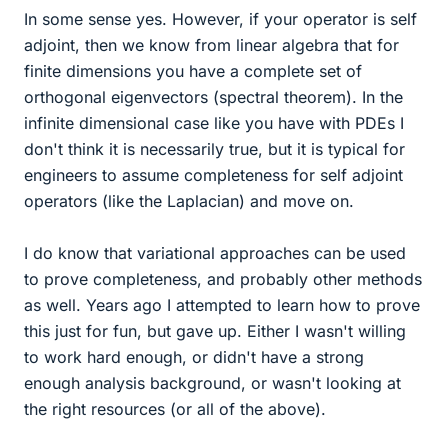
In some sense yes. However, if your operator is self
adjoint, then we know from linear algebra that for
finite dimensions you have a complete set of
orthogonal eigenvectors (spectral theorem). In the
infinite dimensional case like you have with PDEs I
don't think it is necessarily true, but it is typical for
engineers to assume completeness for self adjoint
operators (like the Laplacian) and move on.
I do know that variational approaches can be used
to prove completeness, and probably other methods
as well. Years ago I attempted to learn how to prove
this just for fun, but gave up. Either I wasn't willing
to work hard enough, or didn't have a strong
enough analysis background, or wasn't looking at
the right resources (or all of the above).