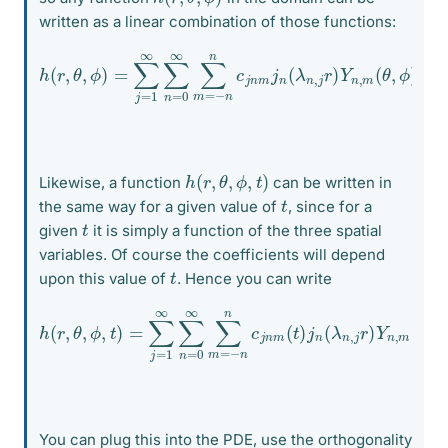
written as a linear combination of those functions:
h
(
r
,
θ
,
ϕ
)
=
∑
j
=
1
∞
∑
)
n
Y
=
n
0
,
m
∞
(
∑
θ
m
,
ϕ
=
)
−
n
n
c
j
n
m
j
n
(
λ
n
,
j
r
h
(
r
,
θ
,
ϕ
,
t
)
Likewise, a function
can be written in
t
the same way for a given value of
, since for a
t
given
it is simply a function of the three spatial
variables. Of course the coefficients will depend
t
upon this value of
. Hence you can write
h
(
r
,
θ
,
ϕ
,
t
)
=
∑
j
=
1
∞
n
,
∑
j
r
n
)
Y
=
n
0
,
∞
m
∑
(
θ
m
,
ϕ
=
)
−
n
n
c
j
n
m
(
t
)
j
n
(
λ
You can plug this into the PDE, use the orthogonality