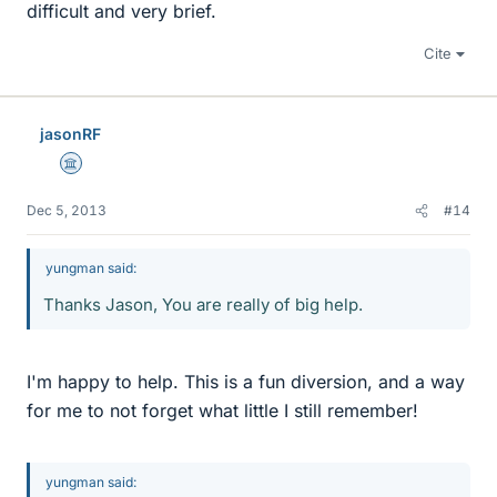
difficult and very brief.
Cite
jasonRF
Science Advisor
Dec 5, 2013
#14
yungman said:
Thanks Jason, You are really of big help.
I'm happy to help. This is a fun diversion, and a way
for me to not forget what little I still remember!
yungman said: