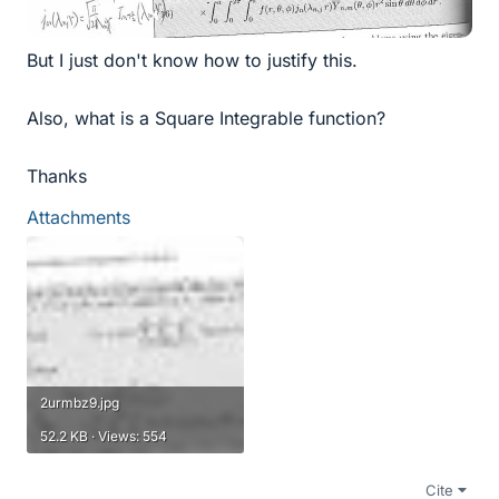
But I just don't know how to justify this.
Also, what is a Square Integrable function?
Thanks
Attachments
2urmbz9.jpg
52.2 KB · Views: 554
Cite