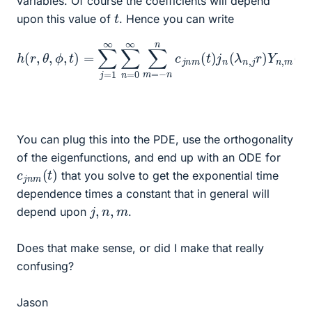
variables. Of course the coefficients will depend
t
upon this value of
. Hence you can write
h
(
r
,
θ
,
ϕ
,
t
)
=
∑
j
=
1
∞
n
,
∑
j
r
n
)
Y
=
n
0
,
∞
m
∑
(
θ
m
,
ϕ
=
)
−
n
n
c
j
n
m
(
t
)
j
n
(
λ
You can plug this into the PDE, use the orthogonality
of the eigenfunctions, and end up with an ODE for
c
)
j
n
m
(
t
that you solve to get the exponential time
dependence times a constant that in general will
j
,
n
,
m
depend upon
.
Does that make sense, or did I make that really
confusing?
Jason