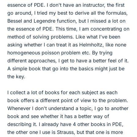
essence of PDE. I don't have an instructor, the first
go around, I tried my best to derive all the formulas,
Bessel and Legendre function, but I missed a lot on
the essence of PDE. This time, I am concentrating on
method of solving problems. Like what I've been
asking whether I can treat it as Helmholtz, like none
homogeneous poisson problem etc. By trying
different approaches, I get to have a better feel of it.
A simple book that go into the basics might just be
the key.
I collect a lot of books for each subject as each
book offers a different point of view to the problem.
Whenever I don't understand a topic, I go to another
book and see whether it has a better way of
describing it. I already have 4 other books in PDE,
the other one I use is Strauss, but that one is more