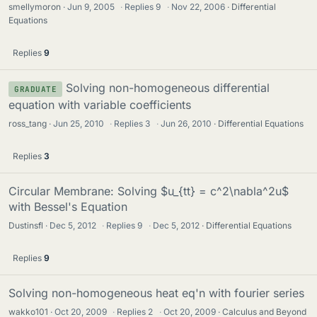
smellymoron
Jun 9, 2005
·
Replies
9
·
Nov 22, 2006
Differential
Equations
Replies
9
Solving non-homogeneous differential
GRADUATE
equation with variable coefficients
ross_tang
Jun 25, 2010
·
Replies
3
·
Jun 26, 2010
Differential Equations
Replies
3
Circular Membrane: Solving $u_{tt} = c^2\nabla^2u$
with Bessel's Equation
Dustinsfl
Dec 5, 2012
·
Replies
9
·
Dec 5, 2012
Differential Equations
Replies
9
Solving non-homogeneous heat eq'n with fourier series
wakko101
Oct 20, 2009
·
Replies
2
·
Oct 20, 2009
Calculus and Beyond