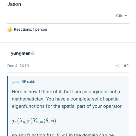
Jason
Cite
Reactions: 1 person
L
i
k
e
yungman
s
Dec 4, 2013
#9
jasonRF said:
Here is how I think of it, but I am an engineer not a
mathematician! You have a complete set of spatial
eigenfunctions for the spatial part of your operator,
j
)
n
(
λ
n
,
j
r
)
Y
n
,
m
(
θ
,
ϕ
h
(
r
,
θ
,
ϕ
)
so any function
in the domain can be