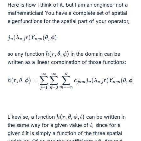
Here is how I think of it, but I am an engineer not a
mathematician! You have a complete set of spatial
eigenfunctions for the spatial part of your operator,
j
ϕ
n
)
(
λ
n
,
j
r
)
Y
n
,
m
(
θ
,
h
(
r
,
θ
,
ϕ
)
so any function
in the domain can be
written as a linear combination of those functions:
h
(
r
,
θ
,
ϕ
)
=
∑
j
=
1
∞
∑
)
n
Y
=
n
0
,
m
∞
(
∑
θ
m
,
ϕ
=
)
−
n
n
c
j
n
m
j
n
(
λ
n
,
j
r
h
(
r
,
θ
,
ϕ
,
t
)
Likewise, a function
can be written in
t
the same way for a given value of
, since for a
t
given
it is simply a function of the three spatial