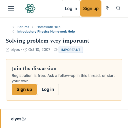
RSS
Log in
Sign up
Forums
Homework Help
Introductory Physics Homework Help
Solving problem very important
T
S
T
elyes
Oct 10, 2007
IMPORTANT
h
t
a
r
a
g
e
r
s
Join the discussion
a
t
Registration is free. Ask a follow-up in this thread, or start
d
d
your own.
s
a
t
t
Sign up
Log in
a
e
r
t
e
r
elyes