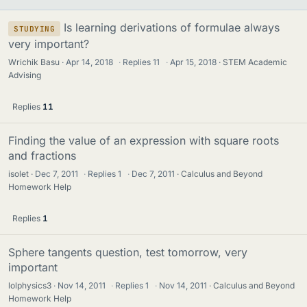
Is learning derivations of formulae always
STUDYING
very important?
Wrichik Basu
Apr 14, 2018
·
Replies
11
·
Apr 15, 2018
STEM Academic
Advising
Replies
11
Finding the value of an expression with square roots
and fractions
isolet
Dec 7, 2011
·
Replies
1
·
Dec 7, 2011
Calculus and Beyond
Homework Help
Replies
1
Sphere tangents question, test tomorrow, very
important
lolphysics3
Nov 14, 2011
·
Replies
1
·
Nov 14, 2011
Calculus and Beyond
Homework Help