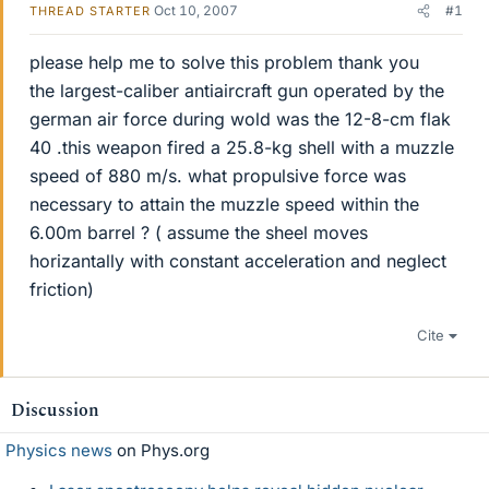
Oct 10, 2007
#1
THREAD STARTER
please help me to solve this problem thank you
the largest-caliber antiaircraft gun operated by the
german air force during wold was the 12-8-cm flak
40 .this weapon fired a 25.8-kg shell with a muzzle
speed of 880 m/s. what propulsive force was
necessary to attain the muzzle speed within the
6.00m barrel ? ( assume the sheel moves
horizantally with constant acceleration and neglect
friction)
Cite
Discussion
Physics news
on Phys.org