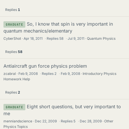
Replies
1
So, I know that spin is very important in
GRADUATE
quantum mechanics/elementary
CyberShot
Apr 18, 2011
·
Replies
58
·
Jul 9, 2011
Quantum Physics
Replies
58
Antiaircraft gun force physics problem
zcabral
Feb 9, 2008
·
Replies
2
·
Feb 9, 2008
Introductory Physics
Homework Help
Replies
2
Eight short questions, but very important to
GRADUATE
me
menniandscience
Dec 22, 2009
·
Replies
5
·
Dec 28, 2009
Other
Physics Topics