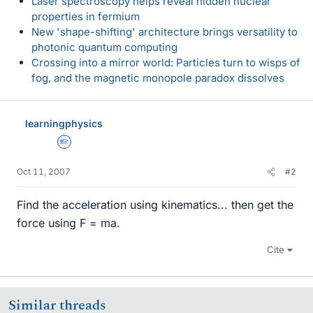
Laser spectroscopy helps reveal hidden nuclear
properties in fermium
New 'shape-shifting' architecture brings versatility to
photonic quantum computing
Crossing into a mirror world: Particles turn to wisps of
fog, and the magnetic monopole paradox dissolves
learningphysics
Homework Helper
Oct 11, 2007
#2
Find the acceleration using kinematics... then get the
force using F = ma.
Cite
Similar threads