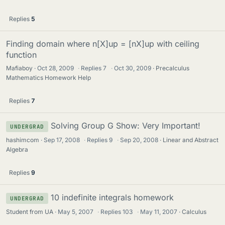
Replies
5
Finding domain where n[X]up = [nX]up with ceiling
function
Mafiaboy
Oct 28, 2009
·
Replies
7
·
Oct 30, 2009
Precalculus
Mathematics Homework Help
Replies
7
Solving Group G Show: Very Important!
UNDERGRAD
hashimcom
Sep 17, 2008
·
Replies
9
·
Sep 20, 2008
Linear and Abstract
Algebra
Replies
9
10 indefinite integrals homework
UNDERGRAD
Student from UA
May 5, 2007
·
Replies
103
·
May 11, 2007
Calculus