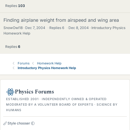
Replies
103
Finding airplane weight from airspeed and wing area
SnowOwl18
Dec 7, 2004
·
Replies
6
·
Dec 8, 2004
Introductory Physics
Homework Help
Replies
6
Forums
Homework Help
Introductory Physics Homework Help
Physics Forums
ESTABLISHED 2001 · INDEPENDENTLY OWNED & OPERATED
MODERATED BY A VOLUNTEER BOARD OF EXPERTS · SCIENCE BY
HUMANS
Style chooser