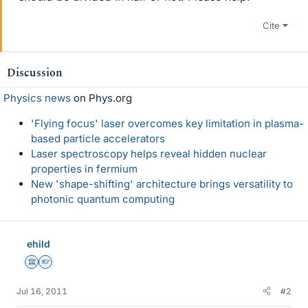
Cite
Discussion
Physics news
on Phys.org
'Flying focus' laser overcomes key limitation in plasma-
based particle accelerators
Laser spectroscopy helps reveal hidden nuclear
properties in fermium
New 'shape-shifting' architecture brings versatility to
photonic quantum computing
ehild
Science Advisor
Homework Helper
Jul 16, 2011
#2