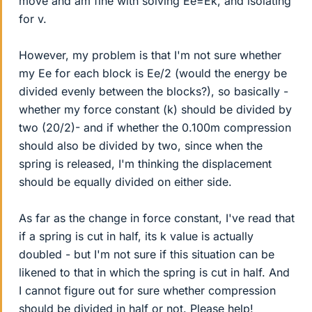
move and am fine with solving Ee=Ek, and isolating
for v.
However, my problem is that I'm not sure whether
my Ee for each block is Ee/2 (would the energy be
divided evenly between the blocks?), so basically -
whether my force constant (k) should be divided by
two (20/2)- and if whether the 0.100m compression
should also be divided by two, since when the
spring is released, I'm thinking the displacement
should be equally divided on either side.
As far as the change in force constant, I've read that
if a spring is cut in half, its k value is actually
doubled - but I'm not sure if this situation can be
likened to that in which the spring is cut in half. And
I cannot figure out for sure whether compression
should be divided in half or not. Please help!