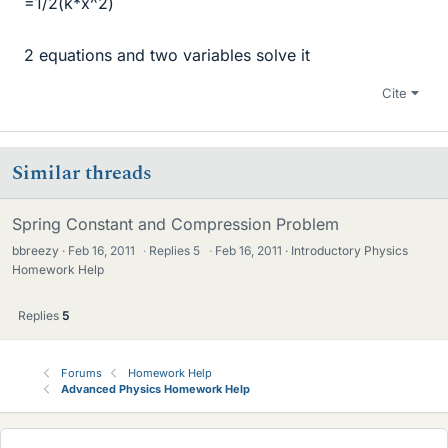
=1/2(k*x^2)
2 equations and two variables solve it
Cite
Similar threads
Spring Constant and Compression Problem
bbreezy
Feb 16, 2011
·
Replies
5
·
Feb 16, 2011
Introductory Physics
Homework Help
Replies
5
Forums
Homework Help
Advanced Physics Homework Help