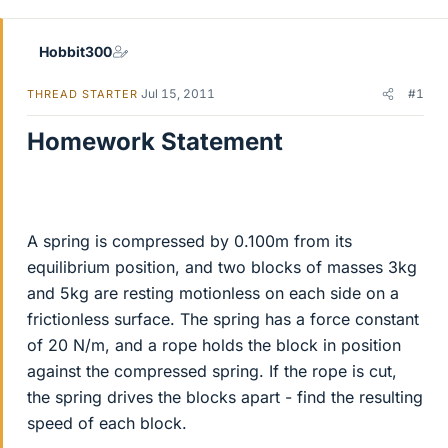
r
Hobbit300
Jul 15, 2011
#1
THREAD STARTER
Homework Statement
A spring is compressed by 0.100m from its
equilibrium position, and two blocks of masses 3kg
and 5kg are resting motionless on each side on a
frictionless surface. The spring has a force constant
of 20 N/m, and a rope holds the block in position
against the compressed spring. If the rope is cut,
the spring drives the blocks apart - find the resulting
speed of each block.