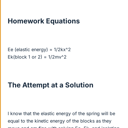
Homework Equations
Ee (elastic energy) = 1/2kx^2
Ek(block 1 or 2) = 1/2mv^2
The Attempt at a Solution
I know that the elastic energy of the spring will be
equal to the kinetic energy of the blocks as they