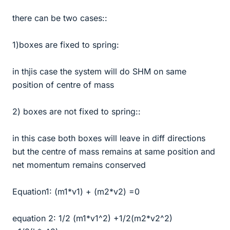
there can be two cases::
1)boxes are fixed to spring:
in thjis case the system will do SHM on same
position of centre of mass
2) boxes are not fixed to spring::
in this case both boxes will leave in diff directions
but the centre of mass remains at same position and
net momentum remains conserved
Equation1: (m1*v1) + (m2*v2) =0
equation 2: 1/2 (m1*v1^2) +1/2(m2*v2^2)