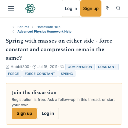
RSS
Log in
Sign up
Forums
Homework Help
Advanced Physics Homework Help
Spring with masses on either side - force
constant and compression remain the
same?
T
S
T
Hobbit300
Jul 15, 2011
COMPRESSION
CONSTANT
h
t
a
FORCE
FORCE CONSTANT
SPRING
r
a
g
e
r
s
a
t
Join the discussion
d
d
s
a
Registration is free. Ask a follow-up in this thread, or start
t
t
your own.
a
e
Sign up
Log in
r
t
e