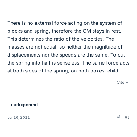
There is no external force acting on the system of
blocks and spring, therefore the CM stays in rest.
This determines the ratio of the velocities. The
masses are not equal, so neither the magnitude of
displacements nor the speeds are the same. To cut
the spring into half is senseless. The same force acts
at both sides of the spring, on both boxes. ehild
Cite
darkxponent
Jul 16, 2011
#3