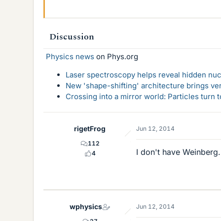
Discussion
Physics news
on Phys.org
Laser spectroscopy helps reveal hidden nuc
New 'shape-shifting' architecture brings ve
Crossing into a mirror world: Particles turn
rigetFrog
Jun 12, 2014
112
I don't have Weinberg.
4
wphysics
Jun 12, 2014