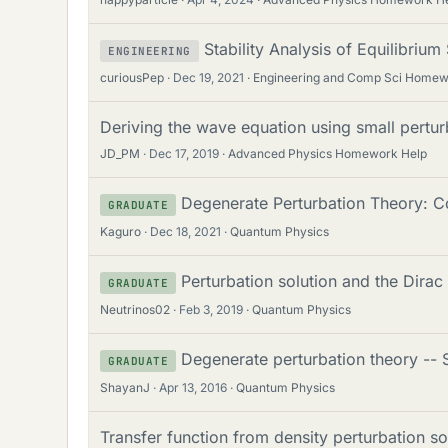
Stability Analysis of Equilibrium
ENGINEERING
curiousPep
Dec 19, 2021
Engineering and Comp Sci Homew
Deriving the wave equation using small pertur
JD_PM
Dec 17, 2019
Advanced Physics Homework Help
Degenerate Perturbation Theory: Co
GRADUATE
Kaguro
Dec 18, 2021
Quantum Physics
Perturbation solution and the Dirac
GRADUATE
Neutrinos02
Feb 3, 2019
Quantum Physics
Degenerate perturbation theory -- 
GRADUATE
ShayanJ
Apr 13, 2016
Quantum Physics
Transfer function from density perturbation so