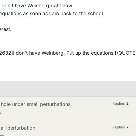
 don't have Weinberg right now.
t equations as soon as I am back to the school.
erest.
632]I don't have Weinberg. Put up the equations.[/QUOTE
 hole under small perturbations
Replies
2
y
all perturbation
Replies
7
elp