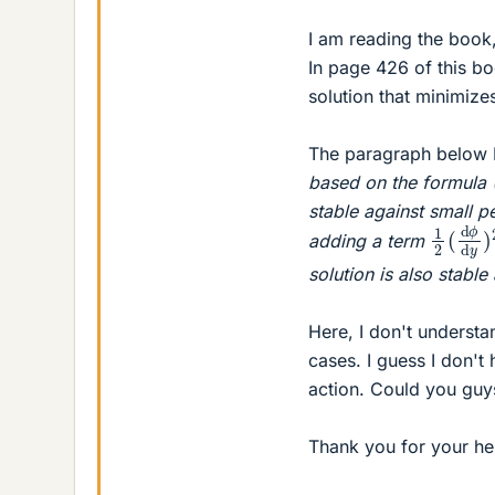
I am reading the book
In page 426 of this bo
solution that minimize
The paragraph below E
based on the formula (2
stable against small pe
1
2
(
d
ϕ
adding a term
solution is also stable
Here, I don't understa
cases. I guess I don't 
action. Could you guy
Thank you for your he