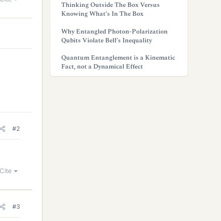
Thinking Outside The Box Versus
Knowing What’s In The Box
Why Entangled Photon-Polarization
Qubits Violate Bell’s Inequality
Quantum Entanglement is a Kinematic
Fact, not a Dynamical Effect
#2
Cite
#3