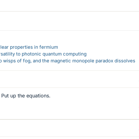
lear properties in fermium
rsatility to photonic quantum computing
 to wisps of fog, and the magnetic monopole paradox dissolves
 Put up the equations.