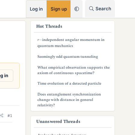
RSS
Search
Log in
Sign up
s
Hot Threads
i
r
−
independent angular momentum in
d
quantum mechanics
e
Seemingly odd quantum tunneling
b
What empirical observation supports the
axiom of continuous spacetime?
a
g in
Time evolution of a detected particle
r
Does entanglement synchronization
change with distance in general
relativity?
#1
Unanswered Threads