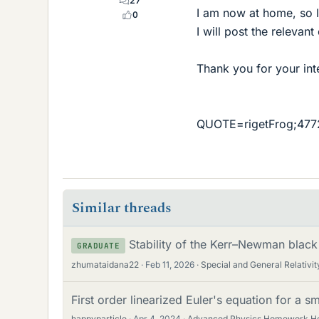
27
I am now at home, so I
0
I will post the relevan
Thank you for your int
QUOTE=rigetFrog;4772
Similar threads
Stability of the Kerr–Newman black
GRADUATE
zhumataidana22
Feb 11, 2026
Special and General Relativit
First order linearized Euler's equation for a sm
happyparticle
Apr 4, 2024
Advanced Physics Homework H