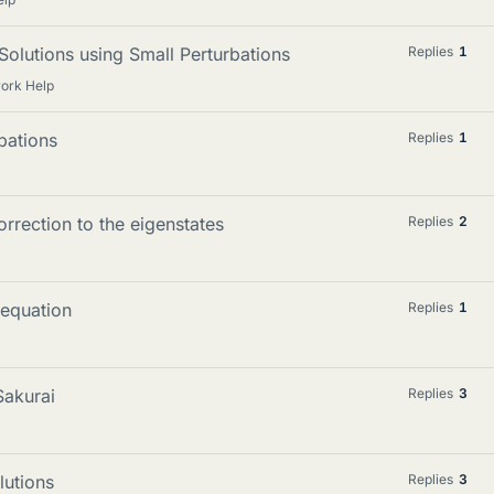
 Solutions using Small Perturbations
Replies
1
ork Help
bations
Replies
1
rrection to the eigenstates
Replies
2
 equation
Replies
1
Sakurai
Replies
3
lutions
Replies
3