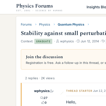
Insights Bl
Forums
Physics
Quantum Physics
Stability against small perturbat
T
S
Context:
wphysics
Jun 12, 2014
GRADUATE
h
t
r
a
e
r
Join the discussion
a
t
Registration is free. Ask a follow-up in this thread, or 
d
d
s
a
t
t
a
e
2 replies · 2K views
r
t
e
wphysics
Jun 12, 
THREAD STARTER
r
27
Hello,
0