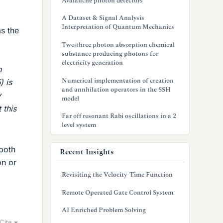
Avalanche photon detectors
A Dataset & Signal Analysis
Interpretation of Quantum Mechanics
as the
Two/three photon absorption chemical
substance producing photons for
electricity generation
n
Numerical implementation of creation
) is
and annhilation operators in the SSH
y
model
 this
Far off resonant Rabi oscillations in a 2
level system
 both
Recent Insights
on or
Revisiting the Velocity-Time Function
Remote Operated Gate Control System
AI Enriched Problem Solving
Cite