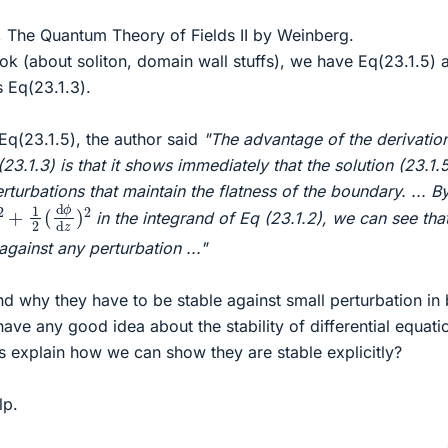
, The Quantum Theory of Fields II by Weinberg.
ok (about soliton, domain wall stuffs), we have Eq(23.1.5) 
s Eq(23.1.3).
q(23.1.5), the author said
"The advantage of the derivatio
3.1.3) is that it shows immediately that the solution (23.1.5
rturbations that maintain the flatness of the boundary. ... B
d
y
)
2
+
1
2
(
d
ϕ
d
z
)
2
in the integrand of Eq (23.1.2), we can see that
 against any perturbation ..."
nd why they have to be stable against small perturbation in
have any good idea about the stability of differential equati
s explain how we can show they are stable explicitly?
lp.