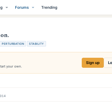
og
Forums
Trending
ion.
T
PERTURBATION
STABILITY
a
g
s
Sign up
Lo
start your own.
2014