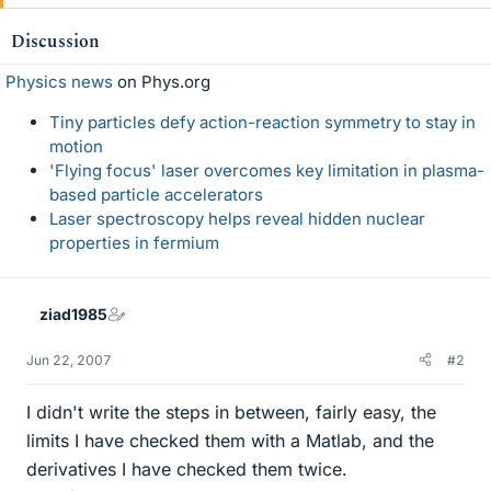
Discussion
Physics news
on Phys.org
Tiny particles defy action-reaction symmetry to stay in
motion
'Flying focus' laser overcomes key limitation in plasma-
based particle accelerators
Laser spectroscopy helps reveal hidden nuclear
properties in fermium
ziad1985
Jun 22, 2007
#2
I didn't write the steps in between, fairly easy, the
limits I have checked them with a Matlab, and the
derivatives I have checked them twice.