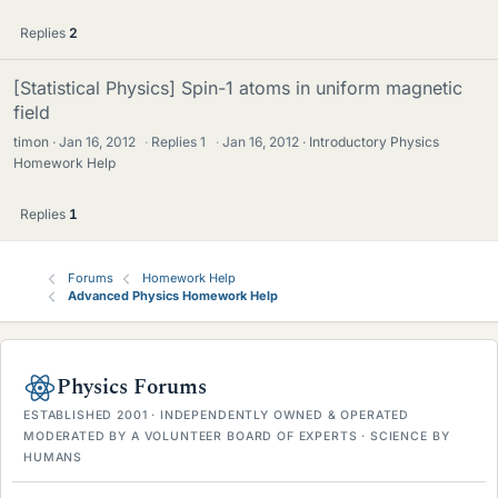
Replies
2
[Statistical Physics] Spin-1 atoms in uniform magnetic
field
timon
Jan 16, 2012
·
Replies
1
·
Jan 16, 2012
Introductory Physics
Homework Help
Replies
1
Forums
Homework Help
Advanced Physics Homework Help
Physics Forums
ESTABLISHED 2001 · INDEPENDENTLY OWNED & OPERATED
MODERATED BY A VOLUNTEER BOARD OF EXPERTS · SCIENCE BY
HUMANS