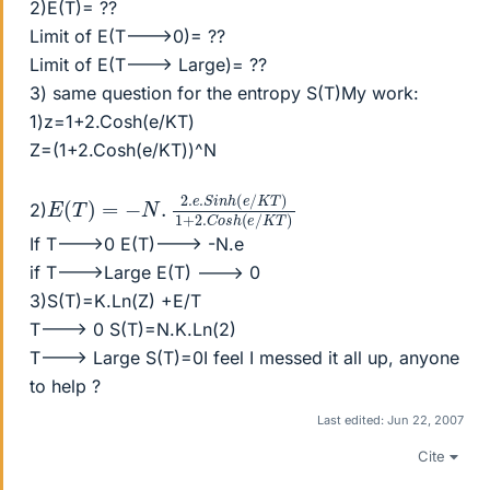
2)E(T)= ??
Limit of E(T--->0)= ??
Limit of E(T---> Large)= ??
3) same question for the entropy S(T)My work:
1)z=1+2.Cosh(e/KT)
Z=(1+2.Cosh(e/KT))^N
E
1
+
(
T
2.
)
C
=
o
−
s
N
h
.
(
2.
e
e
/
K
.
S
T
i
)
n
h
(
e
/
K
T
)
2)
If T--->0 E(T)---> -N.e
if T--->Large E(T) ---> 0
3)S(T)=K.Ln(Z) +E/T
T---> 0 S(T)=N.K.Ln(2)
T---> Large S(T)=0I feel I messed it all up, anyone
to help ?
Last edited:
Jun 22, 2007
Cite