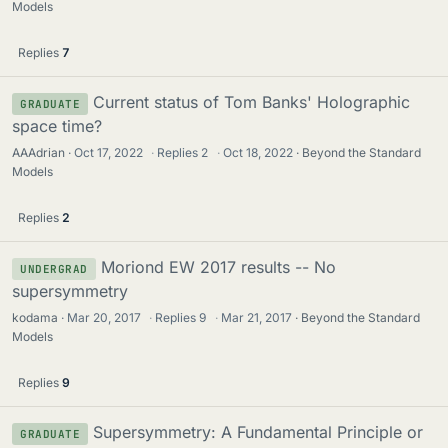
Models
Replies
7
Current status of Tom Banks' Holographic
GRADUATE
space time?
AAAdrian
Oct 17, 2022
·
Replies
2
·
Oct 18, 2022
Beyond the Standard
Models
Replies
2
Moriond EW 2017 results -- No
UNDERGRAD
supersymmetry
kodama
Mar 20, 2017
·
Replies
9
·
Mar 21, 2017
Beyond the Standard
Models
Replies
9
Supersymmetry: A Fundamental Principle or
GRADUATE