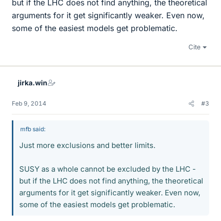
but if the LHC does not find anything, the theoretical
arguments for it get significantly weaker. Even now,
some of the easiest models get problematic.
Cite
jirka.win
Feb 9, 2014
#3
mfb said:
Just more exclusions and better limits.
SUSY as a whole cannot be excluded by the LHC -
but if the LHC does not find anything, the theoretical
arguments for it get significantly weaker. Even now,
some of the easiest models get problematic.