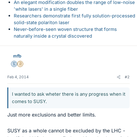
An elegant modification doubles the range of low-noise
'white lasers' in a single fiber
Researchers demonstrate first fully solution-processed
solid-state polariton laser
Never-before-seen woven structure that forms
naturally inside a crystal discovered
mfb
Mentor
Insights Author
Feb 4, 2014
#2
I wanted to ask wheter there is any progress when it
comes to SUSY.
Just more exclusions and better limits.
SUSY as a whole cannot be excluded by the LHC -