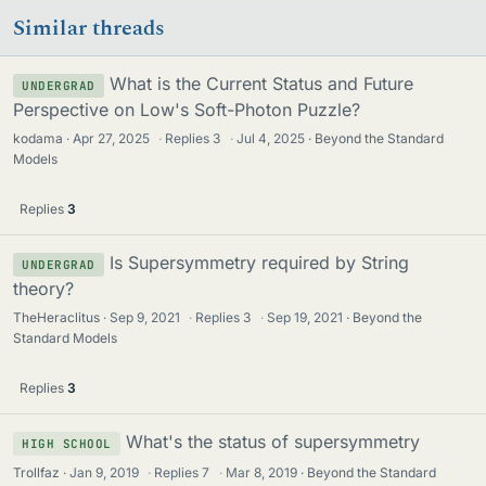
Similar threads
What is the Current Status and Future
UNDERGRAD
Perspective on Low's Soft-Photon Puzzle?
kodama
Apr 27, 2025
·
Replies
3
·
Jul 4, 2025
Beyond the Standard
Models
Replies
3
Is Supersymmetry required by String
UNDERGRAD
theory?
TheHeraclitus
Sep 9, 2021
·
Replies
3
·
Sep 19, 2021
Beyond the
Standard Models
Replies
3
What's the status of supersymmetry
HIGH SCHOOL
Trollfaz
Jan 9, 2019
·
Replies
7
·
Mar 8, 2019
Beyond the Standard