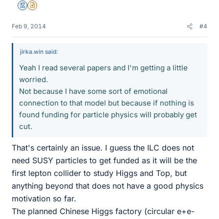
Mentor
Insights Author
Feb 9, 2014
#4
jirka.win said:
Yeah I read several papers and I'm getting a little
worried.
Not because I have some sort of emotional
connection to that model but because if nothing is
found funding for particle physics will probably get
cut.
That's certainly an issue. I guess the ILC does not
need SUSY particles to get funded as it will be the
first lepton collider to study Higgs and Top, but
anything beyond that does not have a good physics
motivation so far.
The planned Chinese Higgs factory (circular e+e-