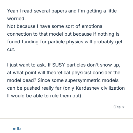
Yeah I read several papers and I'm getting a little
worried.
Not because I have some sort of emotional
connection to that model but because if nothing is
found funding for particle physics will probably get
cut.
I just want to ask. If SUSY particles don't show up,
at what point will theoretical physicist consider the
model dead? Since some supersymmetric models
can be pushed really far (only Kardashev civilization
II would be able to rule them out).
Cite
mfb