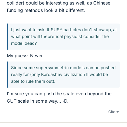
collider) could be interesting as well, as Chinese
funding methods look a bit different.
I just want to ask. If SUSY particles don't show up, at
what point will theoretical physicist consider the
model dead?
My guess: Never.
Since some supersymmetric models can be pushed
really far (only Kardashev civilization II would be
able to rule them out).
I'm sure you can push the scale even beyond the
GUT scale in some way... :D.
Cite