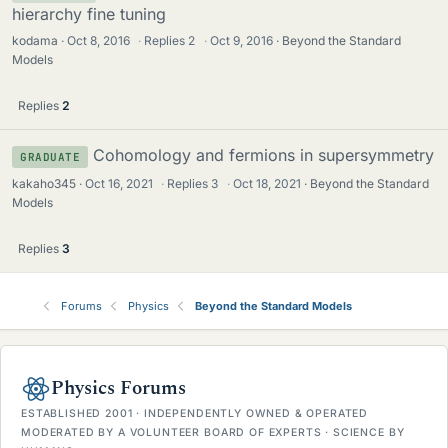
hierarchy fine tuning
kodama
Oct 8, 2016
·
Replies
2
·
Oct 9, 2016
Beyond the Standard
Models
Replies
2
Cohomology and fermions in supersymmetry
GRADUATE
kakaho345
Oct 16, 2021
·
Replies
3
·
Oct 18, 2021
Beyond the Standard
Models
Replies
3
Forums
Physics
Beyond the Standard Models
Physics Forums
ESTABLISHED 2001 · INDEPENDENTLY OWNED & OPERATED
MODERATED BY A VOLUNTEER BOARD OF EXPERTS · SCIENCE BY