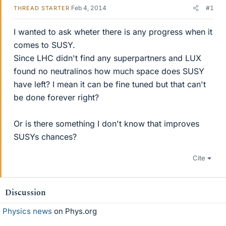
Feb 4, 2014
#1
THREAD STARTER
I wanted to ask wheter there is any progress when it
comes to SUSY.
Since LHC didn't find any superpartners and LUX
found no neutralinos how much space does SUSY
have left? I mean it can be fine tuned but that can't
be done forever right?
Or is there something I don't know that improves
SUSYs chances?
Cite
Discussion
Physics news
on Phys.org