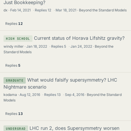
Just Bookkeeping?
dx
Feb 14, 2021
·
Replies
12
·
Mar 18, 2021
Beyond the Standard Models
Replies
12
Current status of Horava Lifshitz gravity?
HIGH SCHOOL
windy miller
Jan 18, 2022
·
Replies
5
·
Jan 24, 2022
Beyond the
Standard Models
Replies
5
What would falsify supersymmetry? LHC
GRADUATE
Nightmare scenario
kodama
Aug 12, 2016
·
Replies
13
·
Sep 4, 2016
Beyond the Standard
Models
Replies
13
LHC run 2, does Supersymmetry worsen
UNDERGRAD