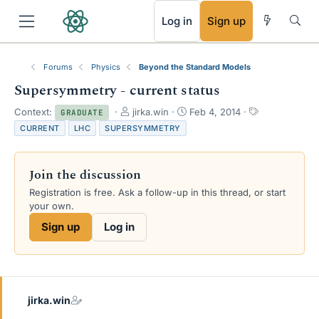
RSS
Log in
Sign up
Forums
Physics
Beyond the Standard Models
Supersymmetry - current status
T
S
T
Context:
jirka.win
Feb 4, 2014
GRADUATE
h
t
a
CURRENT
LHC
SUPERSYMMETRY
r
a
g
e
r
s
a
t
Join the discussion
d
d
s
a
Registration is free. Ask a follow-up in this thread, or start
t
t
your own.
a
e
Sign up
Log in
r
t
e
r
jirka.win