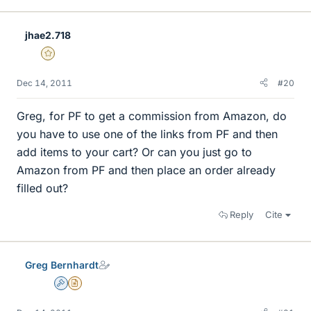
jhae2.718
Gold Member
Dec 14, 2011
#20
Greg, for PF to get a commission from Amazon, do
you have to use one of the links from PF and then
add items to your cart? Or can you just go to
Amazon from PF and then place an order already
filled out?
Reply
Cite
Greg Bernhardt
Admin
Insights Author