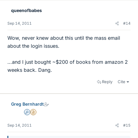
queenofbabes
Sep 14, 2011
#14
Wow, never knew about this until the mass email
about the login issues.
...and I just bought ~$200 of books from amazon 2
weeks back. Dang.
Reply
Cite
Greg Bernhardt
Admin
Insights Author
Sep 14, 2011
#15