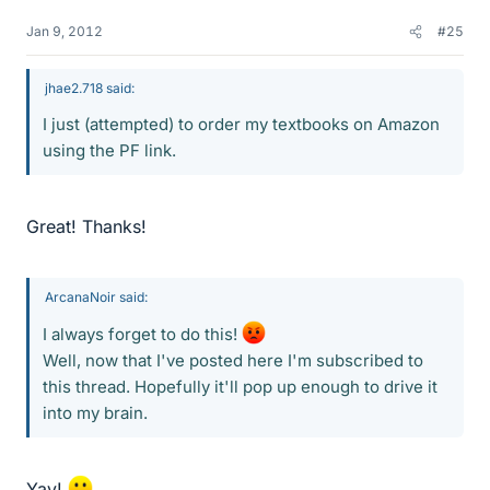
Jan 9, 2012
#25
jhae2.718 said:
I just (attempted) to order my textbooks on Amazon
using the PF link.
Great! Thanks!
ArcanaNoir said:
I always forget to do this!
Well, now that I've posted here I'm subscribed to
this thread. Hopefully it'll pop up enough to drive it
into my brain.
Yay!