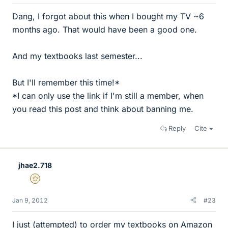
Dang, I forgot about this when I bought my TV ~6
months ago. That would have been a good one.
And my textbooks last semester...
But I'll remember this time!*
*I can only use the link if I'm still a member, when
you read this post and think about banning me.
Reply
Cite
jhae2.718
Gold Member
Jan 9, 2012
#23
I just (attempted) to order my textbooks on Amazon