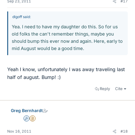
Sep 23, 2011
#17
dlgoff said:
Yea. I need to have my daughter do this. So for us
old folks the can't remember things, maybe you
should bump this ever now and again. Here, early to
mid August would be a good time.
Yeah I know, unfortunately I was away traveling last
half of august. Bump! :)
Reply
Cite
Greg Bernhardt
Admin
Insights Author
Nov 16, 2011
#18