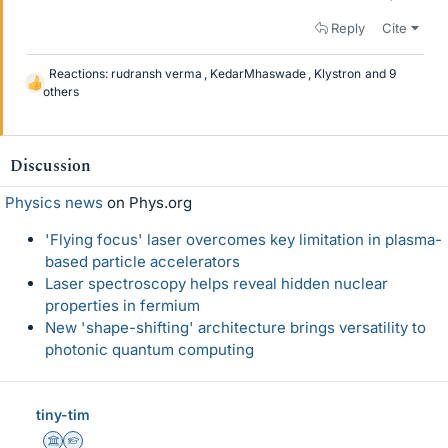
Reply
Cite
Reactions:
rudransh verma
,
KedarMhaswade
,
Klystron
and 9
L
others
i
k
e
Discussion
s
Physics news
on Phys.org
'Flying focus' laser overcomes key limitation in plasma-
based particle accelerators
Laser spectroscopy helps reveal hidden nuclear
properties in fermium
New 'shape-shifting' architecture brings versatility to
photonic quantum computing
tiny-tim
Science Advisor
Homework Helper