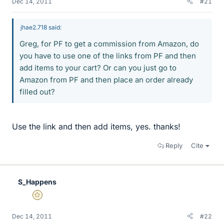
Dec 14, 2011
#21
jhae2.718 said:
Greg, for PF to get a commission from Amazon, do
you have to use one of the links from PF and then
add items to your cart? Or can you just go to
Amazon from PF and then place an order already
filled out?
Use the link and then add items, yes. thanks!
Reply
Cite
S_Happens
Gold Member
Dec 14, 2011
#22