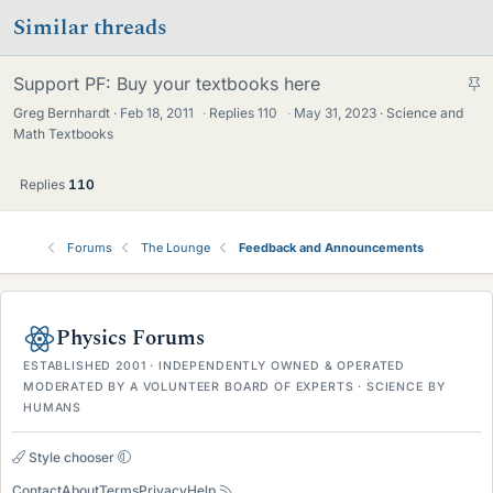
Similar threads
S
Support PF: Buy your textbooks here
t
Greg Bernhardt
Feb 18, 2011
·
Replies
110
·
May 31, 2023
Science and
i
Math Textbooks
c
k
Replies
110
y
Forums
The Lounge
Feedback and Announcements
Physics Forums
ESTABLISHED 2001 · INDEPENDENTLY OWNED & OPERATED
MODERATED BY A VOLUNTEER BOARD OF EXPERTS · SCIENCE BY
HUMANS
Style chooser
Contact
About
Terms
Privacy
Help