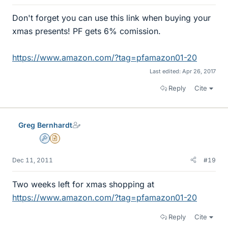
Don't forget you can use this link when buying your
xmas presents! PF gets 6% comission.
https://www.amazon.com/?tag=pfamazon01-20
Last edited:
Apr 26, 2017
Reply
Cite
Greg Bernhardt
Admin
Insights Author
Dec 11, 2011
#19
Two weeks left for xmas shopping at
https://www.amazon.com/?tag=pfamazon01-20
Reply
Cite