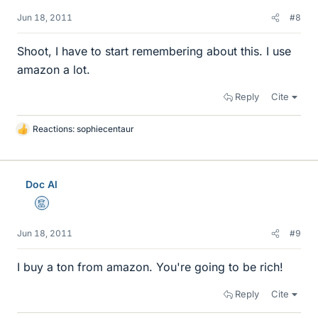
Jun 18, 2011
#8
Shoot, I have to start remembering about this. I use
amazon a lot.
Reply
Cite
Reactions:
sophiecentaur
L
i
k
e
Doc Al
s
Mentor
Jun 18, 2011
#9
I buy a ton from amazon. You're going to be rich!
Reply
Cite