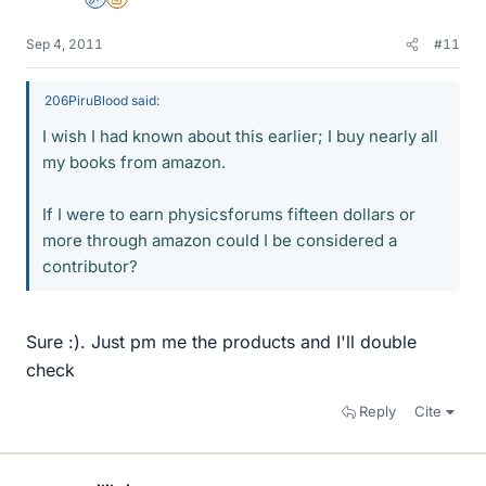
Admin
Insights Author
Sep 4, 2011
#11
206PiruBlood said:
I wish I had known about this earlier; I buy nearly all
my books from amazon.
If I were to earn physicsforums fifteen dollars or
more through amazon could I be considered a
contributor?
Sure :). Just pm me the products and I'll double
check
Reply
Cite