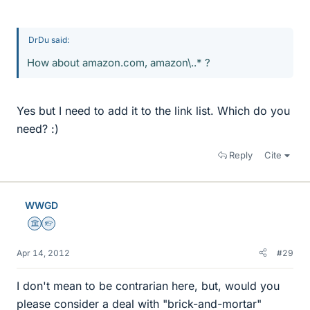
DrDu said:
How about amazon.com, amazon\..* ?
Yes but I need to add it to the link list. Which do you
need? :)
Reply
Cite
WWGD
Science Advisor
Homework Helper
Apr 14, 2012
#29
I don't mean to be contrarian here, but, would you
please consider a deal with "brick-and-mortar"