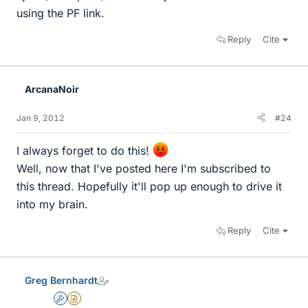
using the PF link.
Reply
Cite
ArcanaNoir
Jan 9, 2012
#24
I always forget to do this!
Well, now that I've posted here I'm subscribed to
this thread. Hopefully it'll pop up enough to drive it
into my brain.
Reply
Cite
Greg Bernhardt
Admin
Insights Author