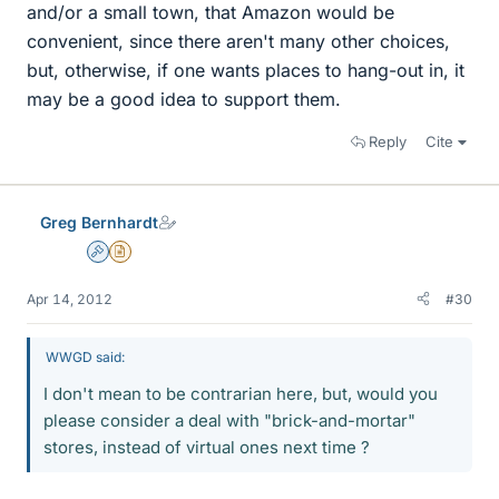
and/or a small town, that Amazon would be
convenient, since there aren't many other choices,
but, otherwise, if one wants places to hang-out in, it
may be a good idea to support them.
Reply
Cite
Greg Bernhardt
Admin
Insights Author
Apr 14, 2012
#30
WWGD said:
I don't mean to be contrarian here, but, would you
please consider a deal with "brick-and-mortar"
stores, instead of virtual ones next time ?