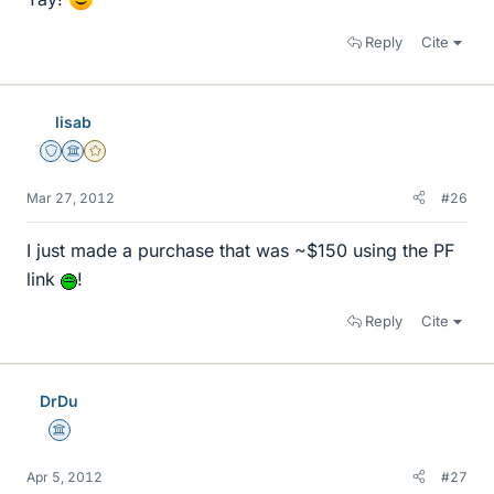
Reply
Cite
lisab
Staff Emeritus
Science Advisor
Gold Member
Mar 27, 2012
#26
I just made a purchase that was ~$150 using the PF
link
!
Reply
Cite
DrDu
Science Advisor
Apr 5, 2012
#27