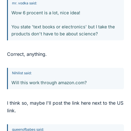
mr. vodka said:
Wow 6 procent is a lot, nice idea!
You state 'text books or electronics' but I take the
products don't have to be about science?
Correct, anything.
Nihilist said:
Will this work through amazon.com?
I think so, maybe I'll post the link here next to the US
link.
queenofbabes said: