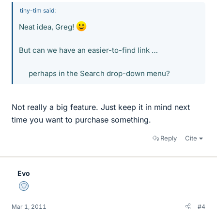
tiny-tim said:
Neat idea, Greg!
But can we have an easier-to-find link …
perhaps in the Search drop-down menu?​
Not really a big feature. Just keep it in mind next
time you want to purchase something.
Reply
Cite
Evo
Staff Emeritus
Mar 1, 2011
#4