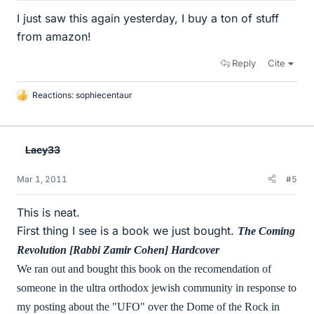
I just saw this again yesterday, I buy a ton of stuff
from amazon!
Reply
Cite
Reactions:
sophiecentaur
L
i
k
e
Lacy33
s
Mar 1, 2011
#5
This is neat.
First thing I see is a book we just bought.
The Coming
Revolution [Rabbi Zamir Cohen] Hardcover
We ran out and bought this book on the recomendation of
someone in the ultra orthodox jewish community in response to
my posting about the "UFO" over the Dome of the Rock in