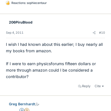
Reactions:
sophiecentaur
L
i
k
e
206PiruBlood
s
Sep 4, 2011
#10
I wish I had known about this earlier; I buy nearly all
my books from amazon.
If I were to earn physicsforums fifteen dollars or
more through amazon could I be considered a
contributor?
Reply
Cite
Greg Bernhardt