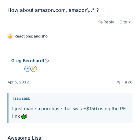
How about amazon.com, amazon\..* ?
Reply
Cite
Reactions:
andisho
L
i
k
e
Greg Bernhardt
s
Admin
Insights Author
Apr 5, 2012
#28
lisab said:
I just made a purchase that was ~$150 using the PF
link
!
Awesome Lisa!