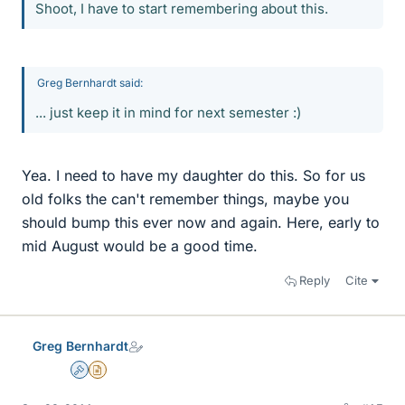
Shoot, I have to start remembering about this.
Greg Bernhardt said:
... just keep it in mind for next semester :)
Yea. I need to have my daughter do this. So for us
old folks the can't remember things, maybe you
should bump this ever now and again. Here, early to
mid August would be a good time.
Reply
Cite
Greg Bernhardt
Admin
Insights Author