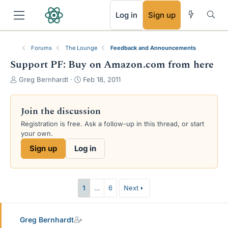
RSS
Log in
Sign up
Forums
The Lounge
Feedback and Announcements
Support PF: Buy on Amazon.com from here
T
S
Greg Bernhardt
Feb 18, 2011
h
t
r
a
e
r
Join the discussion
a
t
Registration is free. Ask a follow-up in this thread, or start
d
d
your own.
s
a
t
t
Sign up
Log in
a
e
r
t
e
1
…
6
Next
r
Greg Bernhardt