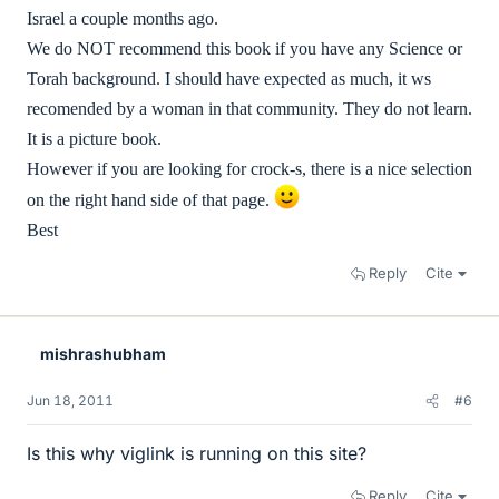
Israel a couple months ago.
We do NOT recommend this book if you have any Science or
Torah background. I should have expected as much, it ws
recomended by a woman in that community. They do not learn.
It is a picture book.
However if you are looking for crock-s, there is a nice selection
on the right hand side of that page.
Best
Reply
Cite
mishrashubham
Jun 18, 2011
#6
Is this why viglink is running on this site?
Reply
Cite