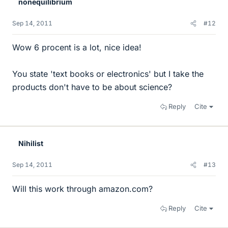
nonequilibrium
Sep 14, 2011
#12
Wow 6 procent is a lot, nice idea!
You state 'text books or electronics' but I take the
products don't have to be about science?
Reply
Cite
Nihilist
Sep 14, 2011
#13
Will this work through amazon.com?
Reply
Cite