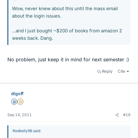
Wow, never knew about this until the mass email
about the login issues.
...and I just bought ~$200 of books from amazon 2
weeks back. Dang.
No problem, just keep it in mind for next semester :)
Reply
Cite
dlgoff
Science Advisor
Gold Member
Sep 14, 2011
#16
Redbelly98 said: