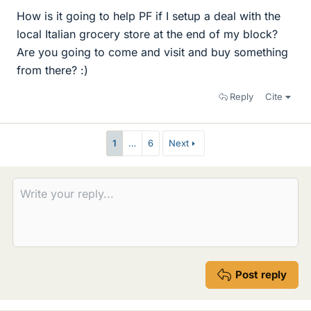
How is it going to help PF if I setup a deal with the
local Italian grocery store at the end of my block?
Are you going to come and visit and buy something
from there? :)
Reply
Cite
1
…
6
Next
Post reply