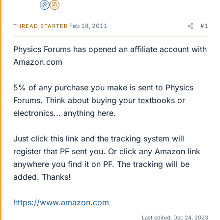
Admin
Insights Author
Feb 18, 2011
#1
THREAD STARTER
Physics Forums has opened an affiliate account with
Amazon.com
5% of any purchase you make is sent to Physics
Forums. Think about buying your textbooks or
electronics... anything here.
Just click this link and the tracking system will
register that PF sent you. Or click any Amazon link
anywhere you find it on PF. The tracking will be
added. Thanks!
https://www.amazon.com
Last edited:
Dec 24, 2023