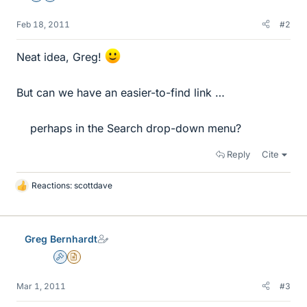
Feb 18, 2011
#2
Neat idea, Greg!
But can we have an easier-to-find link …
perhaps in the Search drop-down menu?​
Reply
Cite
Reactions:
scottdave
L
i
k
e
Greg Bernhardt
s
Admin
Insights Author
Mar 1, 2011
#3