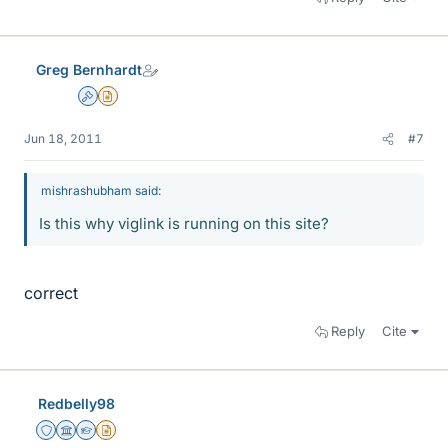
Greg Bernhardt
Admin
Insights Author
Jun 18, 2011
#7
mishrashubham said:
Is this why viglink is running on this site?
correct
Reply
Cite
Redbelly98
Staff Emeritus
Science Advisor
Homework Helper
Insights Author