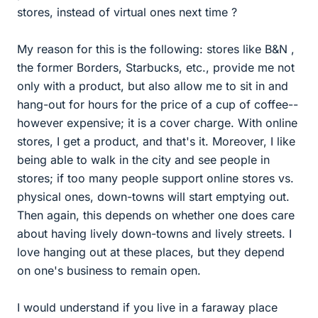
stores, instead of virtual ones next time ?
My reason for this is the following: stores like B&N ,
the former Borders, Starbucks, etc., provide me not
only with a product, but also allow me to sit in and
hang-out for hours for the price of a cup of coffee--
however expensive; it is a cover charge. With online
stores, I get a product, and that's it. Moreover, I like
being able to walk in the city and see people in
stores; if too many people support online stores vs.
physical ones, down-towns will start emptying out.
Then again, this depends on whether one does care
about having lively down-towns and lively streets. I
love hanging out at these places, but they depend
on one's business to remain open.
I would understand if you live in a faraway place