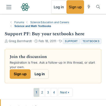
RSS
Log in
Sign up
Forums
Science Education and Careers
Science and Math Textbooks
Support PF: Buy your textbooks here
T
S
T
Greg Bernhardt
Feb 18, 2011
SUPPORT
TEXTBOOKS
h
t
a
r
a
g
e
r
s
Join the discussion
a
t
Registration is free. Ask a follow-up in this thread, or start
d
d
your own.
s
a
t
t
Sign up
Log in
a
e
r
t
e
1
2
3
4
Next
r