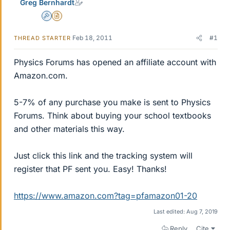
Greg Bernhardt
Admin
Insights Author
Feb 18, 2011
#1
THREAD STARTER
Physics Forums has opened an affiliate account with
Amazon.com.
5-7% of any purchase you make is sent to Physics
Forums. Think about buying your school textbooks
and other materials this way.
Just click this link and the tracking system will
register that PF sent you. Easy! Thanks!
https://www.amazon.com?tag=pfamazon01-20
Last edited:
Aug 7, 2019
Reply
Cite