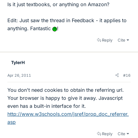
Is it just textbooks, or anything on Amazon?
Edit: Just saw the thread in Feedback - it applies to
anything. Fantastic
!
Reply
Cite
TylerH
Apr 26, 2011
#16
You don't need cookies to obtain the referring url.
Your browser is happy to give it away. Javascript
even has a built-in interface for it.
http://www.w3schools.com/jsref/prop_doc_referrer.
asp
Reply
Cite