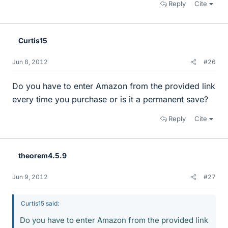
Reply
Cite
Curtis15
Jun 8, 2012
#26
Do you have to enter Amazon from the provided link
every time you purchase or is it a permanent save?
Reply
Cite
theorem4.5.9
Jun 9, 2012
#27
Curtis15 said:
Do you have to enter Amazon from the provided link