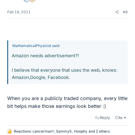
Admin
Insights Author
Feb 18, 2011
#8
MathematicalPhysicist said:
Amazon needs advertisement?!
I believe that everyone that uses the web, knows:
Amazon,Google, Facebook.
When you are a publicly traded company, every little
bit helps make those earnings look better :)
Reply
Cite
Reactions:
cancerman1
,
SammyS
,
Hoophy
and 2 others
L