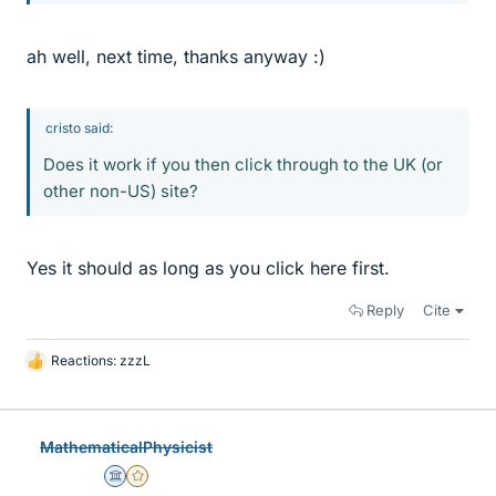
ah well, next time, thanks anyway :)
cristo said:
Does it work if you then click through to the UK (or
other non-US) site?
Yes it should as long as you click here first.
Reply
Cite
Reactions:
zzzL
L
i
k
e
MathematicalPhysicist
s
Science Advisor
Gold Member