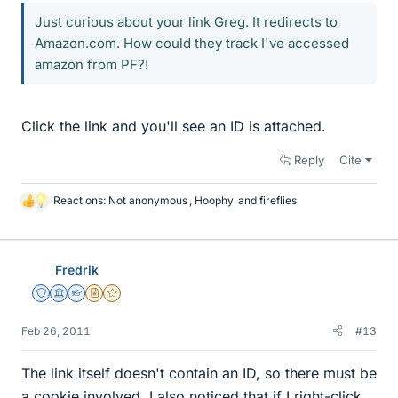
Just curious about your link Greg. It redirects to
Amazon.com. How could they track I've accessed
amazon from PF?!
Click the link and you'll see an ID is attached.
Reply
Cite
Reactions:
Not anonymous
,
Hoophy
and
fireflies
L
i
k
e
Fredrik
s
Staff Emeritus
Science Advisor
Homework Helper
Insights Author
Gold Member
Feb 26, 2011
#13
The link itself doesn't contain an ID, so there must be
a cookie involved. I also noticed that if I right-click