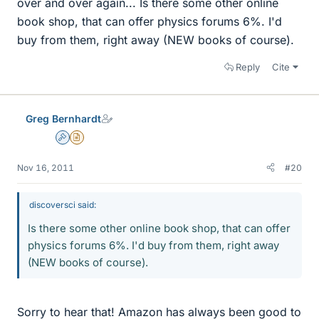
over and over again... Is there some other online
book shop, that can offer physics forums 6%. I'd
buy from them, right away (NEW books of course).
Reply
Cite
Greg Bernhardt
Admin
Insights Author
Nov 16, 2011
#20
discoversci said:
Is there some other online book shop, that can offer
physics forums 6%. I'd buy from them, right away
(NEW books of course).
Sorry to hear that! Amazon has always been good to