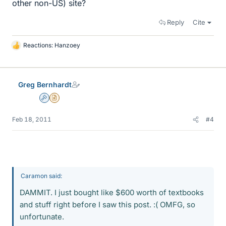
other non-US) site?
Reply
Cite
Reactions:
Hanzoey
L
i
k
e
Greg Bernhardt
s
Admin
Insights Author
Feb 18, 2011
#4
Caramon said:
DAMMIT. I just bought like $600 worth of textbooks
and stuff right before I saw this post. :( OMFG, so
unfortunate.