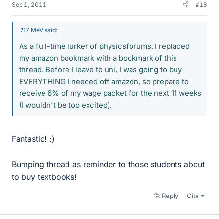
Sep 1, 2011
#18
217 MeV said:
As a full-time lurker of physicsforums, I replaced
my amazon bookmark with a bookmark of this
thread. Before I leave to uni, I was going to buy
EVERYTHING I needed off amazon, so prepare to
receive 6% of my wage packet for the next 11 weeks
(I wouldn't be too excited).
Fantastic! :)
Bumping thread as reminder to those students about
to buy textbooks!
Reply
Cite