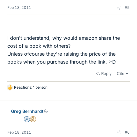
Feb 18, 2011
#5
I don't understand, why would amazon share the
cost of a book with others?
Unless ofcourse they're raising the price of the
books when you purchase through the link. :-D
Reply
Cite
Reactions: 1 person
L
i
k
e
Greg Bernhardt
s
Admin
Insights Author
Feb 18, 2011
#6