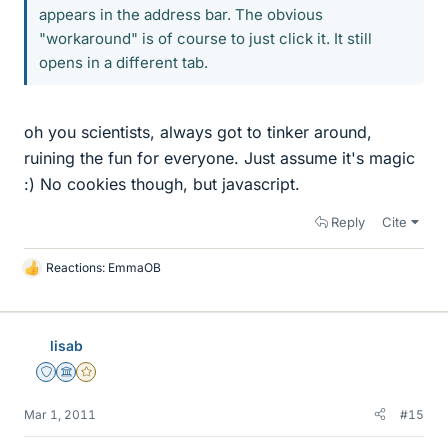
appears in the address bar. The obvious
"workaround" is of course to just click it. It still
opens in a different tab.
oh you scientists, always got to tinker around,
ruining the fun for everyone. Just assume it's magic
:) No cookies though, but javascript.
Reply
Cite
Reactions:
EmmaOB
L
i
k
e
lisab
s
Staff Emeritus
Science Advisor
Gold Member
Mar 1, 2011
#15