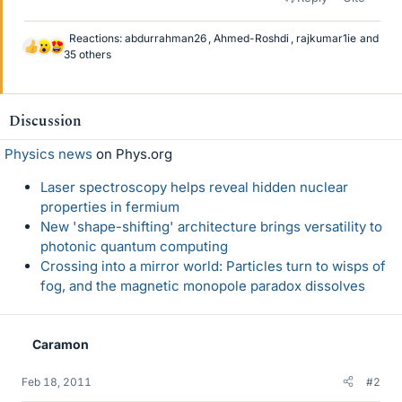
Reactions:
abdurrahman26
,
Ahmed-Roshdi
,
rajkumar1ie
and
L
35 others
i
k
e
Discussion
s
Physics news
on Phys.org
Laser spectroscopy helps reveal hidden nuclear
properties in fermium
New 'shape-shifting' architecture brings versatility to
photonic quantum computing
Crossing into a mirror world: Particles turn to wisps of
fog, and the magnetic monopole paradox dissolves
Caramon
Feb 18, 2011
#2