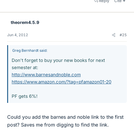
Reply
Cite
theorem4.5.9
Jun 4, 2012
#25
Greg Bernhardt said:
Don't forget to buy your new books for next
semester at:
http://www.barnesandnoble.com
https://www.amazon.com/?tag=pfamazon01-20
PF gets 6%!
Could you add the barnes and noble link to the first
post? Saves me from digging to find the link.