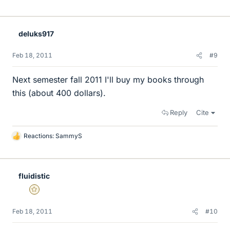
i
k
e
deluks917
s
Feb 18, 2011
#9
Next semester fall 2011 I'll buy my books through
this (about 400 dollars).
Reply
Cite
Reactions:
SammyS
L
i
k
e
fluidistic
s
Gold Member
Feb 18, 2011
#10