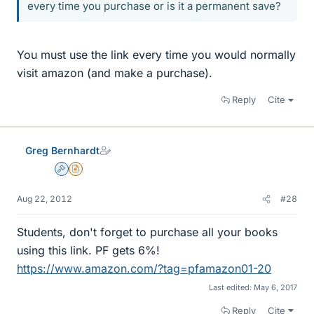
every time you purchase or is it a permanent save?
You must use the link every time you would normally
visit amazon (and make a purchase).
Reply
Cite
Greg Bernhardt
Admin
Insights Author
Aug 22, 2012
#28
Students, don't forget to purchase all your books
using this link. PF gets 6%!
https://www.amazon.com/?tag=pfamazon01-20
Last edited:
May 6, 2017
Reply
Cite