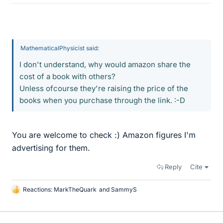
MathematicalPhysicist said:
I don't understand, why would amazon share the
cost of a book with others?
Unless ofcourse they're raising the price of the
books when you purchase through the link. :-D
You are welcome to check :) Amazon figures I'm
advertising for them.
Reply
Cite
Reactions:
MarkTheQuark
and
SammyS
L
i
k
e