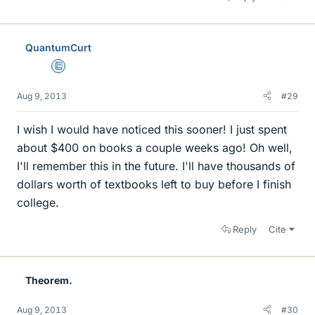
QuantumCurt
Education Advisor
Aug 9, 2013
#29
I wish I would have noticed this sooner! I just spent
about $400 on books a couple weeks ago! Oh well,
I'll remember this in the future. I'll have thousands of
dollars worth of textbooks left to buy before I finish
college.
Reply
Cite
Theorem.
Aug 9, 2013
#30