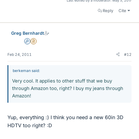
Last edited by a moderator:
May 5, 2017
Reply
Cite
Greg Bernhardt
Admin
Insights Author
Feb 24, 2011
#12
berkeman said:
Very cool. It applies to other stuff that we buy
through Amazon too, right? I buy my jeans through
Amazon!
Yup, everything :) I think you need a new 60in 3D
HDTV too right? :D