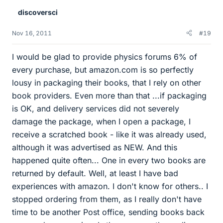
discoversci
Nov 16, 2011
#19
I would be glad to provide physics forums 6% of
every purchase, but amazon.com is so perfectly
lousy in packaging their books, that I rely on other
book providers. Even more than that ...if packaging
is OK, and delivery services did not severely
damage the package, when I open a package, I
receive a scratched book - like it was already used,
although it was advertised as NEW. And this
happened quite often... One in every two books are
returned by default. Well, at least I have bad
experiences with amazon. I don't know for others.. I
stopped ordering from them, as I really don't have
time to be another Post office, sending books back