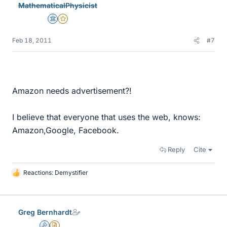
MathematicalPhysicist
s
Science Advisor
Gold Member
Feb 18, 2011
#7
Amazon needs advertisement?!
I believe that everyone that uses the web, knows:
Amazon,Google, Facebook.
Reply
Cite
Reactions:
Demystifier
L
i
k
e
Greg Bernhardt
s