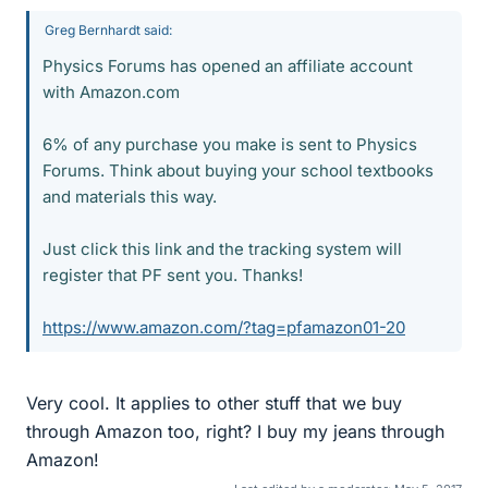
Greg Bernhardt said:
Physics Forums has opened an affiliate account
with Amazon.com
6% of any purchase you make is sent to Physics
Forums. Think about buying your school textbooks
and materials this way.
Just click this link and the tracking system will
register that PF sent you. Thanks!
https://www.amazon.com/?tag=pfamazon01-20
Very cool. It applies to other stuff that we buy
through Amazon too, right? I buy my jeans through
Amazon!