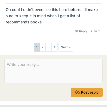
Oh cool I didn't even see this here before. I'll make
sure to keep it in mind when I get a list of
recommends books.
Reply
Cite
1
2
3
4
Next
Post reply