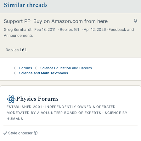
Similar threads
S
Support PF: Buy on Amazon.com from here
t
Greg Bernhardt
Feb 18, 2011
·
Replies
161
·
Apr 12, 2026
Feedback and
i
Announcements
c
k
Replies
161
y
Forums
Science Education and Careers
Science and Math Textbooks
Physics Forums
ESTABLISHED 2001 · INDEPENDENTLY OWNED & OPERATED
MODERATED BY A VOLUNTEER BOARD OF EXPERTS · SCIENCE BY
HUMANS
Style chooser