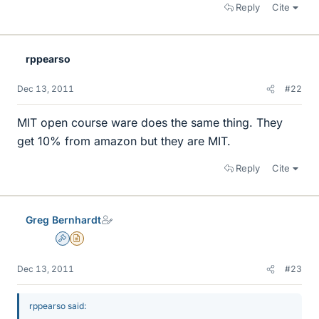
Reply
Cite
rppearso
Dec 13, 2011
#22
MIT open course ware does the same thing. They
get 10% from amazon but they are MIT.
Reply
Cite
Greg Bernhardt
Admin
Insights Author
Dec 13, 2011
#23
rppearso said: