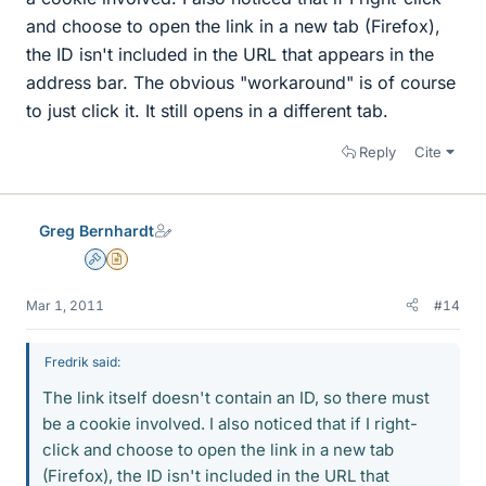
and choose to open the link in a new tab (Firefox),
the ID isn't included in the URL that appears in the
address bar. The obvious "workaround" is of course
to just click it. It still opens in a different tab.
Reply
Cite
Greg Bernhardt
Admin
Insights Author
Mar 1, 2011
#14
Fredrik said:
The link itself doesn't contain an ID, so there must
be a cookie involved. I also noticed that if I right-
click and choose to open the link in a new tab
(Firefox), the ID isn't included in the URL that