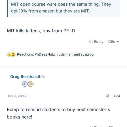
MIT open course ware does the same thing. They
get 10% from amazon but they are MIT.
MIT kills kittens, buy from PF :D
Reply
Cite
Reactions:
PhDeezNutz
,
rude man
and
sysprog
L
i
k
e
Greg Bernhardt
s
Admin
Insights Author
Jan 3, 2012
#24
Bump to remind students to buy next semester's
books here!