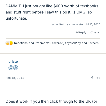
DAMMIT. I just bought like $600 worth of textbooks
and stuff right before I saw this post. :( OMG, so
unfortunate.
Last edited by a moderator:
Jul 16, 2020
Reply
Cite
Reactions:
abdurrahman26
,
Sword7
,
AbyssalPloy
and 6 others
L
i
k
e
cristo
s
Staff Emeritus
Science Advisor
Feb 18, 2011
#3
Does it work if you then click through to the UK (or