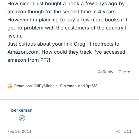
How nice. I just bought a book a few days ago by
amazon though for the second time in 4 years.
However I'm planning to buy a few more books if I
get no problem with the customers of the country I
live in.
Just curious about your link Greg. It redirects to
Amazon.com. How could they track I've accessed
amazon from PF?!
Reply
Cite
Reactions:
CiliByMichele
,
Bibleman
and
0pt618
L
i
k
e
berkeman
s
Admin
Feb 18, 2011
#11