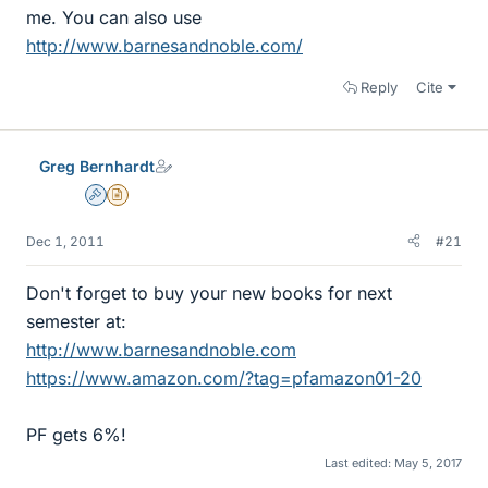
me. You can also use
http://www.barnesandnoble.com/
Reply
Cite
Greg Bernhardt
Admin
Insights Author
Dec 1, 2011
#21
Don't forget to buy your new books for next
semester at:
http://www.barnesandnoble.com
https://www.amazon.com/?tag=pfamazon01-20
PF gets 6%!
Last edited:
May 5, 2017