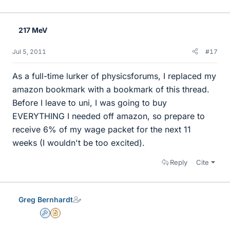
217 MeV
Jul 5, 2011
#17
As a full-time lurker of physicsforums, I replaced my
amazon bookmark with a bookmark of this thread.
Before I leave to uni, I was going to buy
EVERYTHING I needed off amazon, so prepare to
receive 6% of my wage packet for the next 11
weeks (I wouldn't be too excited).
Reply
Cite
Greg Bernhardt
Admin
Insights Author