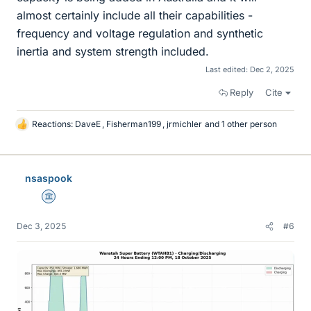
almost certainly include all their capabilities -
frequency and voltage regulation and synthetic
inertia and system strength included.
Last edited:
Dec 2, 2025
Reply
Cite
Reactions:
DaveE
,
Fisherman199
,
jrmichler
and 1 other person
L
i
k
e
nsaspook
s
Science Advisor
Dec 3, 2025
#6