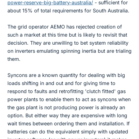
power-reserve-big-battery-australia/
- sufficient for
about 15% of total requirements for South Australia.
The grid operator AEMO has rejected creation of
such a market at this time but is likely to revisit that
decision. They are unwilling to bet system reliability
on inverters emulating spinning inertia but are trialing
them.
Syncons are a known quantity for dealing with big
loads shifting in and out and for giving time to
respond to faults and retrofitting 'clutch fitted' gas
power plants to enable them to act as syncons when
the gas plant is not producing power is already an
option. But either way they are expensive with long
wait times between ordering them and installation. If
batteries can do the equivalent simply with updated