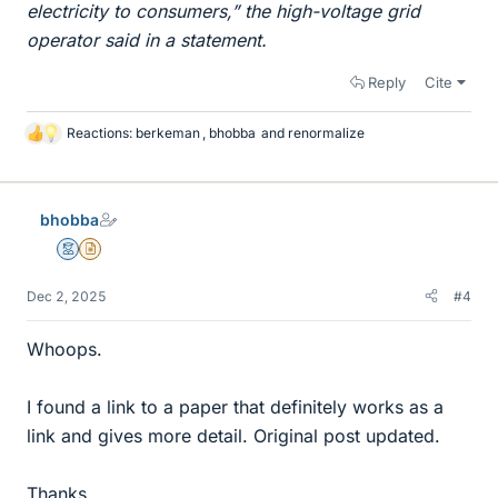
electricity to consumers,” the high-voltage grid
operator said in a statement.
Reply
Cite
Reactions:
berkeman
,
bhobba
and
renormalize
L
i
k
e
bhobba
s
Mentor
Insights Author
Dec 2, 2025
#4
Whoops.
I found a link to a paper that definitely works as a
link and gives more detail. Original post updated.
Thanks