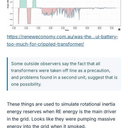
https://reneweconomy.com.au/was-the...ul-battery-
too-much-for-crippled-transformer/
Some outside observers say the fact that all
transformers were taken off line as a precaution,
and problems found in a second unit, suggest that is
one possibility.
These things are used to simulate rotational inertia
energy reserves when RE energy is the main driver
in the grid. Looks like they were pumping massive
energy into the grid when it smoked.