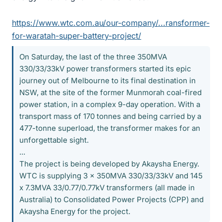
https://www.wtc.com.au/our-company/...ransformer-
for-waratah-super-battery-project/
On Saturday, the last of the three 350MVA
330/33/33kV power transformers started its epic
journey out of Melbourne to its final destination in
NSW, at the site of the former Munmorah coal-fired
power station, in a complex 9-day operation. With a
transport mass of 170 tonnes and being carried by a
477-tonne superload, the transformer makes for an
unforgettable sight.
...
The project is being developed by Akaysha Energy.
WTC is supplying 3 x 350MVA 330/33/33kV and 145
x 7.3MVA 33/0.77/0.77kV transformers (all made in
Australia) to Consolidated Power Projects (CPP) and
Akaysha Energy for the project.