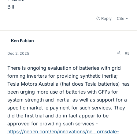
Bill
Reply
Cite
Ken Fabian
Dec 2, 2025
#5
There is ongoing evaluation of batteries with grid
forming inverters for providing synthetic inertia;
Tesla Motors Australia (that does Tesla batteries) has
been urging more use of batteries with GFI's for
system strength and inertia, as well as support for a
specific market ie payment for such services. They
did the first trial and do in fact appear to be
approved for providing such services -
https://neoen.com/en/innovations/ne...ornsdale-