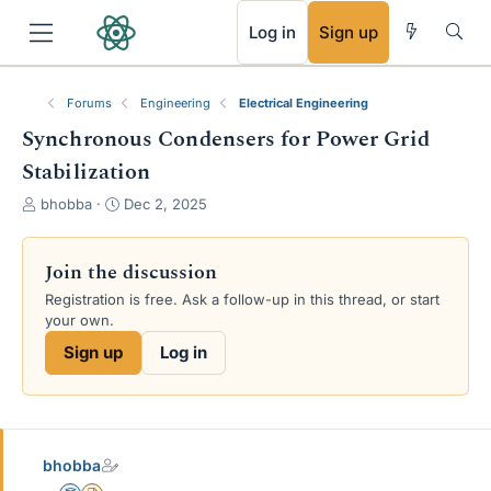
RSS
Log in
Sign up
Forums
Engineering
Electrical Engineering
Synchronous Condensers for Power Grid
Stabilization
T
S
bhobba
Dec 2, 2025
h
t
r
a
e
r
Join the discussion
a
t
Registration is free. Ask a follow-up in this thread, or start
d
d
your own.
s
a
t
t
Sign up
Log in
a
e
r
t
e
r
bhobba