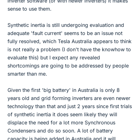
inverter software (or with newer inverters) it makes
sense to use them.
Synthetic inertia is still undergoing evaluation and
adequate 'fault current' seems to be an issue not
fully resolved, which Tesla Australia appears to think
is not really a problem (I don't have the knowhow to
evaluate this) but I expect any revealed
shortcomings are going to be addressed by people
smarter than me.
Given the first 'big battery' in Australia is only 8
years old and grid forming inverters are even newer
technology than that and just 2 years since first trials
of synthetic inertia it does seem likely they will
displace the need for a lot more Synchronous
Condensers and do so soon. A lot of battery
capacity is being added in Australia and it will