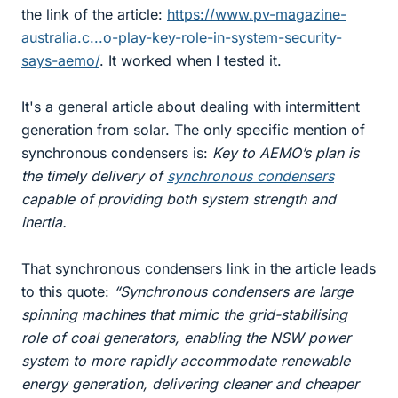
the link of the article:
https://www.pv-magazine-
australia.c...o-play-key-role-in-system-security-
says-aemo/
. It worked when I tested it.
It's a general article about dealing with intermittent
generation from solar. The only specific mention of
synchronous condensers is:
Key to AEMO’s plan is
the timely delivery of
synchronous condensers
capable of providing both system strength and
inertia.
That synchronous condensers link in the article leads
to this quote:
“Synchronous condensers are large
spinning machines that mimic the grid-stabilising
role of coal generators, enabling the NSW power
system to more rapidly accommodate renewable
energy generation, delivering cleaner and cheaper