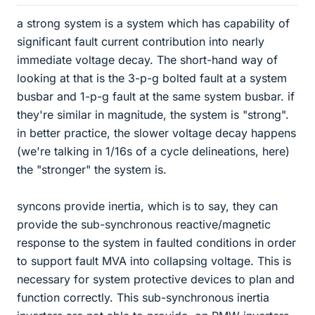
a strong system is a system which has capability of
significant fault current contribution into nearly
immediate voltage decay. The short-hand way of
looking at that is the 3-p-g bolted fault at a system
busbar and 1-p-g fault at the same system busbar. if
they're similar in magnitude, the system is "strong".
in better practice, the slower voltage decay happens
(we're talking in 1/16s of a cycle delineations, here)
the "stronger" the system is.
syncons provide inertia, which is to say, they can
provide the sub-synchronous reactive/magnetic
response to the system in faulted conditions in order
to support fault MVA into collapsing voltage. This is
necessary for system protective devices to plan and
function correctly. This sub-synchronous inertia