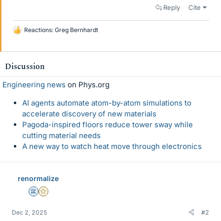
Reply
Cite
Reactions:
Greg Bernhardt
L
i
k
e
Discussion
s
Engineering news
on Phys.org
AI agents automate atom-by-atom simulations to
accelerate discovery of new materials
Pagoda-inspired floors reduce tower sway while
cutting material needs
A new way to watch heat move through electronics
renormalize
Science Advisor
Gold Member
Dec 2, 2025
#2