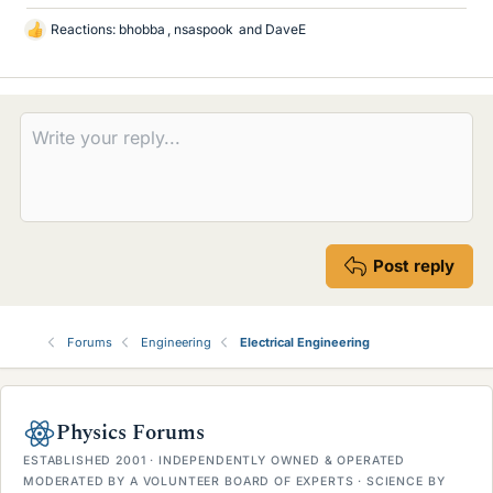
Reactions:
bhobba
,
nsaspook
and
DaveE
L
i
k
e
s
Post reply
Forums
Engineering
Electrical Engineering
Physics Forums
ESTABLISHED 2001 · INDEPENDENTLY OWNED & OPERATED
MODERATED BY A VOLUNTEER BOARD OF EXPERTS · SCIENCE BY