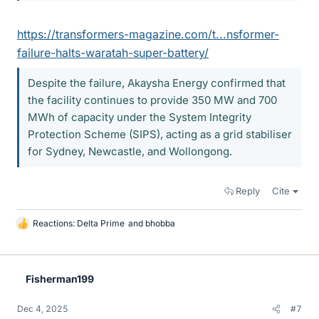
https://transformers-magazine.com/t...nsformer-
failure-halts-waratah-super-battery/
Despite the failure, Akaysha Energy confirmed that
the facility continues to provide 350 MW and 700
MWh of capacity under the System Integrity
Protection Scheme (SIPS), acting as a grid stabiliser
for Sydney, Newcastle, and Wollongong.
Reply
Cite
Reactions:
Delta Prime
and
bhobba
L
i
k
e
Fisherman199
s
Dec 4, 2025
#7