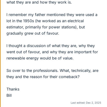
what they are and how they work is.
I remember my father mentioned they were used a
lot in the 1950s (he worked as an electrical
estimator, primarily for power stations), but
gradually grew out of favour.
I thought a discussion of what they are, why they
went out of favour, and why they are important for
renewable energy would be of value.
So over to the professionals. What, technically, are
they and the reason for their comeback?
Thanks
Bill
Last edited:
Dec 2, 2025