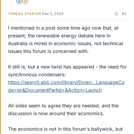
Mentor
Insights Author
Dec 2, 2025
#1
THREAD STARTER
I mentioned in a post some time ago now that, at
present, the renewable energy debate here in
Australia is mired in economic issues, not technical
issues this forum is concerned with.
It still is, but a new twist has appeared - the need for
synchronous condensers:
https://search.abb.com/library/Down...LanguageCo
de=en&DocumentPartId=&Action=Launch
All sides seem to agree they are needed, and the
discussion is now around their economics.
The economics is not in this forum's ballywick, but