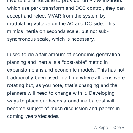
inverters are not able to provide. on PMW inverters
which use park transform and DQ0 control, they can
accept and reject MVAR from the system by
modulating voltage on the AC and DC side. This
mimics inertia on seconds scale, but not sub-
synchronous scale, which is necessary.
I used to do a fair amount of economic generation
planning and inertia is a "cost-able" metric in
expansion plans and economic models. This has not
traditionally been used in a time where all gens were
rotating but, as you note, that's changing and the
planners will need to change with it. Developing
ways to place our heads around inertia cost will
become subject of much discussion and papers in
coming years/decades.
Reply
Cite