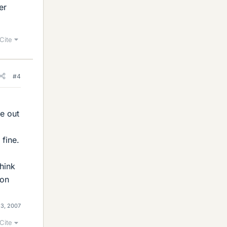
er
Cite
#4
ve out
 fine.
think
 on
23, 2007
Cite