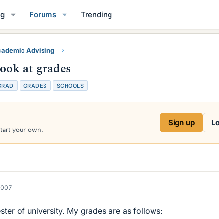
og
Forums
Trending
ademic Advising
ook at grades
GRAD
GRADES
SCHOOLS
Sign up
Lo
start your own.
2007
ester of university. My grades are as follows: