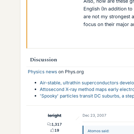
Also, how are these g
English (In addition 
are not my strongest a
focus on their major a
Discussion
Physics news
on Phys.org
Air-stable, ultrathin superconductors deve
Attosecond X-ray method maps early electro
'Spooky' particles transit DC suburbs, a st
leright
Dec 23, 2007
1,317
19
Atomos said: