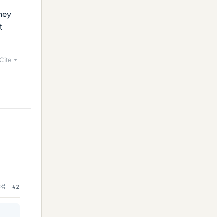
e
hey
t
Cite
#2