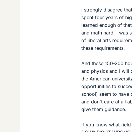
I strongly disagree that
spent four years of hig
learned enough of that 
and math hard, I was 
of liberal arts require
these requirements.
And these 150-200 hour
and physics and I will 
the American university
opportunities to succe
school) seem to have 
and don't care at all a
give them guidance.
If you know what field