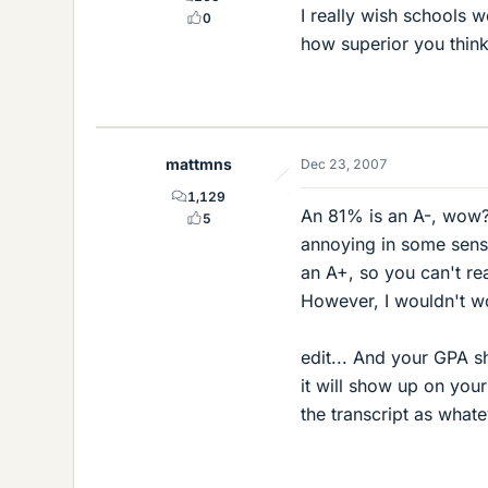
I really wish schools 
0
how superior you think 
mattmns
Dec 23, 2007
1,129
An 81% is an A-, wow? 
5
annoying in some sense 
an A+, so you can't real
However, I wouldn't wor
edit... And your GPA sh
it will show up on you
the transcript as whate