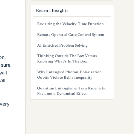
Recent Insights
Revisiting the Velocity-Time Function
Remote Operated Gate Control System
AI Enriched Problem Solving
Thinking Outside The Box Versus
on,
Knowing What’s In The Box
 sure
Why Entangled Photon-Polarization
will
Qubits Violate Bell’s Inequality
ill
Quantum Entanglement is a Kinematic
Fact, not a Dynamical Effect
every