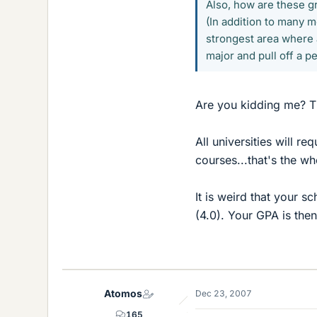
Also, how are these g
(In addition to many 
strongest area where a
major and pull off a p
Are you kidding me? T
All universities will r
courses...that's the wh
It is weird that your s
(4.0). Your GPA is then
Atomos
Dec 23, 2007
165