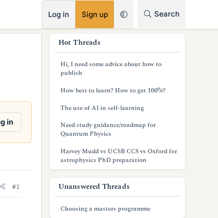
RSS
Search
Log in
Sign up
s
Hot Threads
i
Hi, I need some advice about how to
d
publish
e
How best to learn? How to get 100%?
b
The use of AI in self-learning
a
g in
Need study guidance/roadmap for
Quantum Physics
r
Harvey Mudd vs UCSB CCS vs Oxford for
astrophysics PhD preparation
Unanswered Threads
#1
Choosing a masters programme