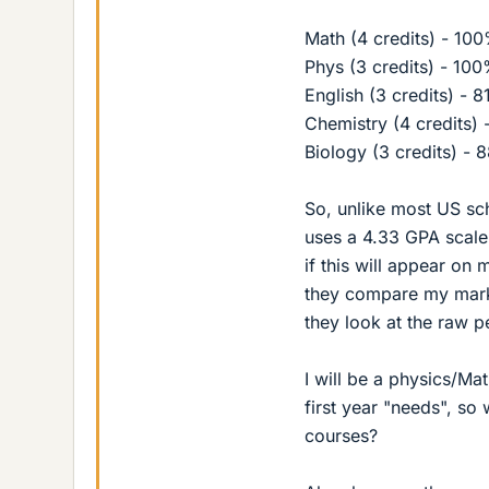
Math (4 credits) - 10
Phys (3 credits) - 10
English (3 credits) - 
Chemistry (4 credits)
Biology (3 credits) - 
So, unlike most US sc
uses a 4.33 GPA scale
if this will appear on 
they compare my marks 
they look at the raw pe
I will be a physics/Ma
first year "needs", so
courses?