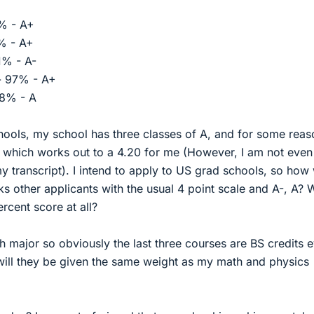
0% - A+
0% - A+
81% - A-
 - 97% - A+
88% - A
hools, my school has three classes of A, and for some reas
 which works out to a 4.20 for me (However, I am not even
my transcript). I intend to apply to US grad schools, so how 
other applicants with the usual 4 point scale and A-, A? W
rcent score at all?
th major so obviously the last three courses are BS credits 
 will they be given the same weight as my math and physics