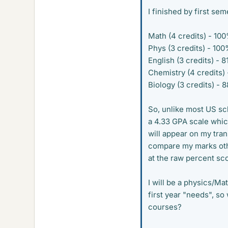
I finished by first se
Math (4 credits) - 10
Phys (3 credits) - 10
English (3 credits) - 
Chemistry (4 credits)
Biology (3 credits) - 
So, unlike most US sc
a 4.33 GPA scale which
will appear on my tran
compare my marks other
at the raw percent sco
I will be a physics/Ma
first year "needs", s
courses?