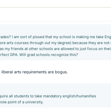
rades? I am sort of pissed that my school is making me take Eng
more arts courses through out my degree) because they are not
s my friends at other schools are allowed to just focus on thei
erfect GPA. Will grad schools recognize this?
 liberal arts requirements are bogus.
require all students to take mandatory english/humanities
ole point of a university.