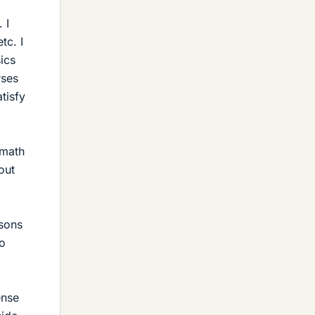
 I
tc. I
ics
rses
tisfy
 math
out
asons
to
ense