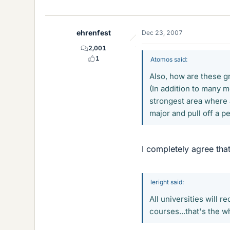
ehrenfest
Dec 23, 2007
2,001
1
Atomos said:
Also, how are these g
(In addition to many 
strongest area where a
major and pull off a p
I completely agree that
leright said:
All universities will 
courses...that's the wh