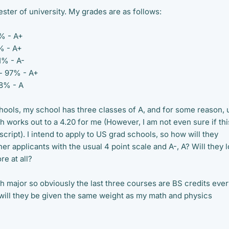
mester of university. My grades are as follows:
0% - A+
0% - A+
81% - A-
 - 97% - A+
88% - A
hools, my school has three classes of A, and for some reason, 
 works out to a 4.20 for me (However, I am not even sure if thi
script). I intend to apply to US grad schools, so how will they
 applicants with the usual 4 point scale and A-, A? Will they 
re at all?
th major so obviously the last three courses are BS credits ever
o will they be given the same weight as my math and physics