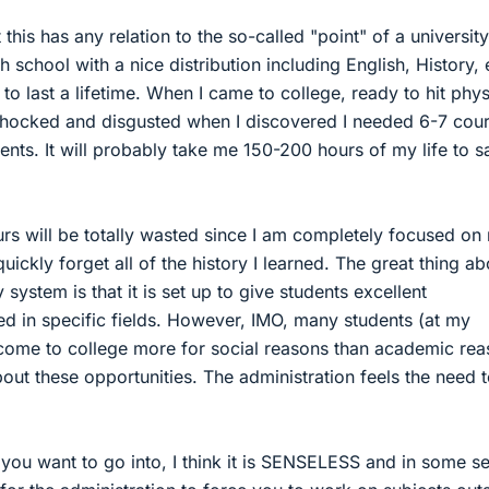
 this has any relation to the so-called "point" of a university.
h school with a nice distribution including English, History, e
to last a lifetime. When I came to college, ready to hit phys
shocked and disgusted when I discovered I needed 6-7 cou
ments. It will probably take me 150-200 hours of my life to sa
s will be totally wasted since I am completely focused on
quickly forget all of the history I learned. The great thing ab
 system is that it is set up to give students excellent
ed in specific fields. However, IMO, many students (at my
come to college more for social reasons than academic re
bout these opportunities. The administration feels the need 
 you want to go into, I think it is SENSELESS and in some s