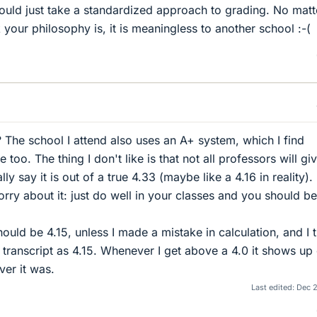
would just take a standardized approach to grading. No matt
your philosophy is, it is meaningless to another school :-(
The school I attend also uses an A+ system, which I find
too. The thing I don't like is that not all professors will gi
ly say it is out of a true 4.33 (maybe like a 4.16 in reality).
ry about it: just do well in your classes and you should be
ould be 4.15, unless I made a mistake in calculation, and I 
r transcript as 4.15. Whenever I get above a 4.0 it shows up
ver it was.
Last edited:
Dec 