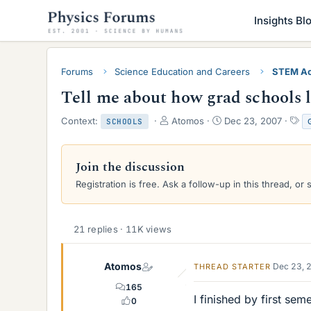
Insights Bl
Forums
Science Education and Careers
STEM Ac
Tell me about how grad schools l
T
S
T
Context:
Atomos
Dec 23, 2007
SCHOOLS
h
t
a
r
a
g
e
r
s
Join the discussion
a
t
Registration is free. Ask a follow-up in this thread, or 
d
d
s
a
t
t
a
e
21 replies · 11K views
r
t
e
Atomos
Dec 23, 
THREAD STARTER
r
165
I finished by first sem
0