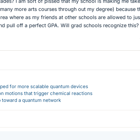
rades? I am sort of pissed that my school is making me tak
to many more arts courses through out my degree) because t
rea where as my friends at other schools are allowed to jus
nd pull off a perfect GPA. Will grad schools recognize this?
loped for more scalable quantum devices
n motions that trigger chemical reactions
ep toward a quantum network