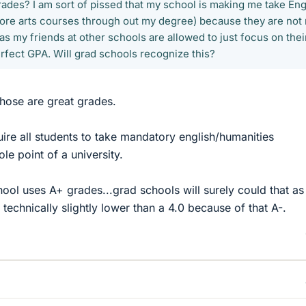
rades? I am sort of pissed that my school is making me take Eng
more arts courses through out my degree) because they are not
s my friends at other schools are allowed to just focus on thei
erfect GPA. Will grad schools recognize this?
hose are great grades.
equire all students to take mandatory english/humanities
ole point of a university.
chool uses A+ grades...grad schools will surely could that as
 technically slightly lower than a 4.0 because of that A-.