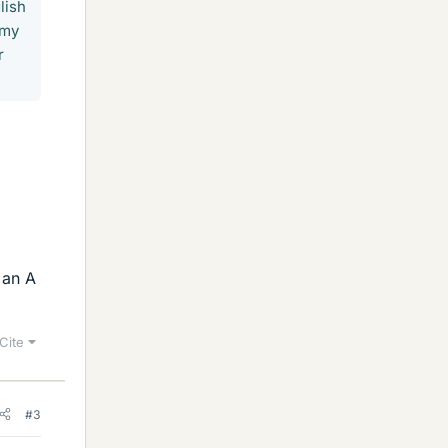
lish
 my
r
 an A
Cite
#3