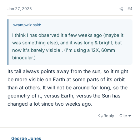
Jan 27, 2023
#4
swampwiz said:
I think I has observed it a few weeks ago (maybe it
was something else), and it was long & bright, but
now it's barely visible . (I'm using a 12X, 60mm
binocular.)
Its tail always points away from the sun, so it might
be more visible on Earth at some parts of its orbit
than at others. It will not be around for long, so the
geometry of it, versus Earth, versus the Sun has
changed a lot since two weeks ago.
Reply
Cite
George Jones