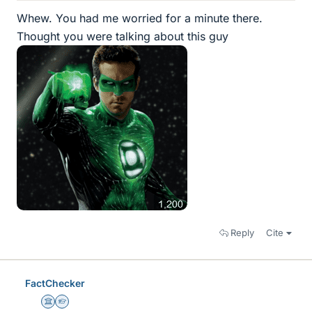
Whew. You had me worried for a minute there.
Thought you were talking about this guy
Reply
Cite
FactChecker
Science Advisor
Homework Helper