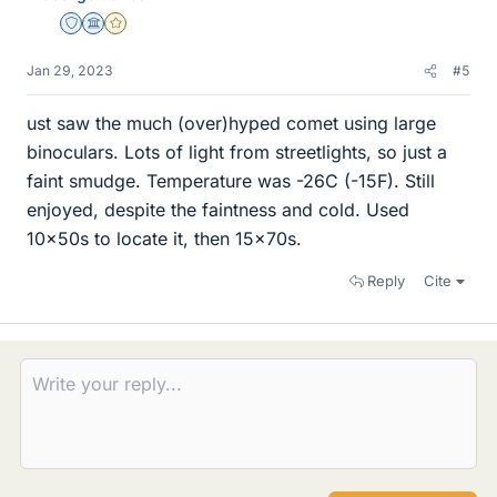
Staff Emeritus
Science Advisor
Gold Member
Jan 29, 2023
#5
ust saw the much (over)hyped comet using large
binoculars. Lots of light from streetlights, so just a
faint smudge. Temperature was -26C (-15F). Still
enjoyed, despite the faintness and cold. Used
10x50s to locate it, then 15x70s.
Reply
Cite