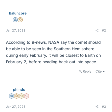
Baluncore
Science Advisor
2025 Award
Jan 27, 2023
#2
According to 9-news, NASA say the comet should
be able to be seen in the Southern Hemisphere
during early February. It will be closest to Earth on
February 2, before heading back out into space.
Reply
Cite
phinds
Science Advisor
Insights Author
Gold Member
Dearly Missed
Jan 27, 2023
#3