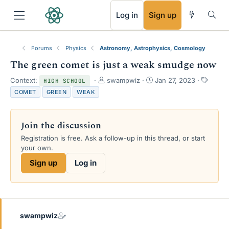
RSS
Log in
Sign up
Forums
Physics
Astronomy, Astrophysics, Cosmology
The green comet is just a weak smudge now
T
S
T
Context:
swampwiz
Jan 27, 2023
HIGH SCHOOL
h
t
a
COMET
GREEN
WEAK
r
a
g
e
r
s
a
t
Join the discussion
d
d
s
a
Registration is free. Ask a follow-up in this thread, or start
t
t
your own.
a
e
Sign up
Log in
r
t
e
r
swampwiz