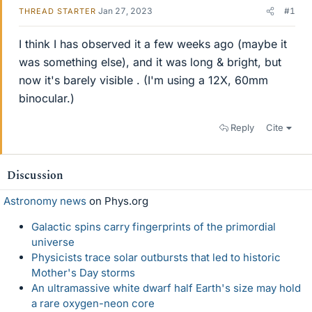
Jan 27, 2023
#1
THREAD STARTER
I think I has observed it a few weeks ago (maybe it
was something else), and it was long & bright, but
now it's barely visible . (I'm using a 12X, 60mm
binocular.)
Reply
Cite
Discussion
Astronomy news
on Phys.org
Galactic spins carry fingerprints of the primordial
universe
Physicists trace solar outbursts that led to historic
Mother's Day storms
An ultramassive white dwarf half Earth's size may hold
a rare oxygen-neon core