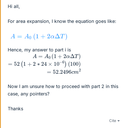
Hi all,
For area expansion, I know the equation goes like:
Hence, my answer to part i is
A
×
=
10
A
−
0
6
(
1
)
(
+
100
2
α
Δ
)
=
T
52.2496
)
=
52
(
1
+
2
c
∗
m
24
2
Now I am unsure how to proceed with part 2 in this
case, any pointers?
Thanks
Cite