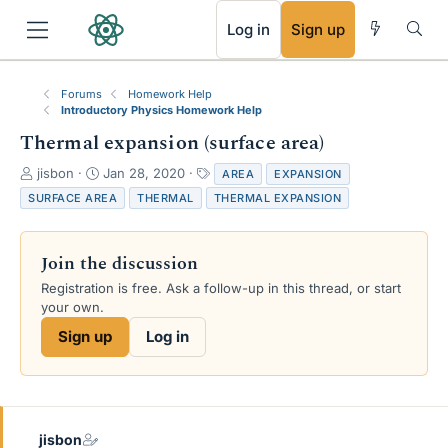
RSS
Log in
Sign up
Forums
Homework Help
Introductory Physics Homework Help
Thermal expansion (surface area)
T
S
T
jisbon
Jan 28, 2020
AREA
EXPANSION
h
t
a
SURFACE AREA
THERMAL
THERMAL EXPANSION
r
a
g
e
r
s
a
t
Join the discussion
d
d
s
a
Registration is free. Ask a follow-up in this thread, or start
t
t
your own.
a
e
Sign up
Log in
r
t
e
r
jisbon