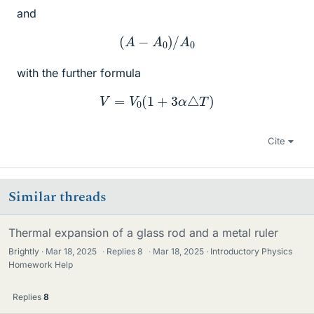
and
(
A
−
A
0
)
/
A
0
with the further formula
V
=
V
0
(
1
+
3
α
△
T
)
Cite
Similar threads
Thermal expansion of a glass rod and a metal ruler
Brightly
Mar 18, 2025
·
Replies
8
·
Mar 18, 2025
Introductory Physics
Homework Help
Replies
8