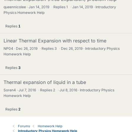
queennicolee
Jan 14, 2019
·
Replies
1
·
Jan 14, 2019
Introductory
Physics Homework Help
Replies
1
Linear Thermal Expansion with respect to time
NP04
Dec 26, 2019
·
Replies
3
·
Dec 26, 2019
Introductory Physics
Homework Help
Replies
3
Thermal expansion of liquid in a tube
Soren4
Jul 7, 2016
·
Replies
2
·
Jul 8, 2016
Introductory Physics
Homework Help
Replies
2
Forums
Homework Help
Introductory Physics Homework Help