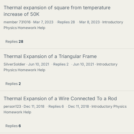
Thermal expansion of square from temperature
increase of 50K
member 731016
Mar 7, 2023
·
Replies
28
·
Mar 8, 2023
Introductory
Physics Homework Help
Replies
28
Thermal Expansion of a Triangular Frame
SilverSoldier
Jun 10, 2021
·
Replies
2
·
Jun 10, 2021
Introductory
Physics Homework Help
Replies
2
Thermal Expansion of a Wire Connected To a Rod
person123
Dec 11, 2018
·
Replies
6
·
Dec 11, 2018
Introductory Physics
Homework Help
Replies
6