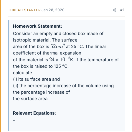
Jan 28, 2020
#1
THREAD STARTER
Homework Statement
Consider an empty and closed box made of
isotropic material. The surface
52
c
m
2
area of the box is
at 25 °C. The linear
coefficient of thermal expansion
24
∗
10
−
6
of the material is
K. If the temperature of
the box is raised to 125 °C,
calculate
(i) its surface area and
(ii) the percentage increase of the volume using
the percentage increase of
the surface area.
Relevant Equations
-