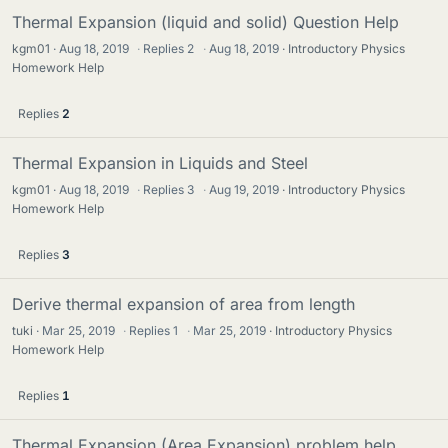
Thermal Expansion (liquid and solid) Question Help
kgm01
Aug 18, 2019
·
Replies
2
·
Aug 18, 2019
Introductory Physics
Homework Help
Replies
2
Thermal Expansion in Liquids and Steel
kgm01
Aug 18, 2019
·
Replies
3
·
Aug 19, 2019
Introductory Physics
Homework Help
Replies
3
Derive thermal expansion of area from length
tuki
Mar 25, 2019
·
Replies
1
·
Mar 25, 2019
Introductory Physics
Homework Help
Replies
1
Thermal Expansion (Area Expansion) problem help