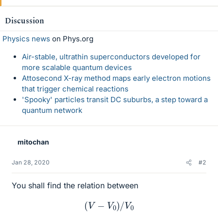
Discussion
Physics news
on Phys.org
Air-stable, ultrathin superconductors developed for
more scalable quantum devices
Attosecond X-ray method maps early electron motions
that trigger chemical reactions
'Spooky' particles transit DC suburbs, a step toward a
quantum network
mitochan
Jan 28, 2020
#2
You shall find the relation between
(
V
−
V
0
)
/
V
0