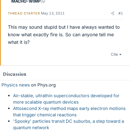
MACHO-WIMP
May 13, 2011
#1
THREAD STARTER
This may sound stupid but I have always wanted to
know what exactly fire is. So can anyone tell me
what it is?
Cite
Discussion
Physics news
on Phys.org
Air-stable, ultrathin superconductors developed for
more scalable quantum devices
Attosecond X-ray method maps early electron motions
that trigger chemical reactions
'Spooky' particles transit DC suburbs, a step toward a
quantum network