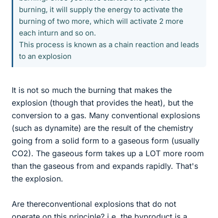
burning, it will supply the energy to activate the
burning of two more, which will activate 2 more
each inturn and so on.
This process is known as a chain reaction and leads
to an explosion
It is not so much the burning that makes the
explosion (though that provides the heat), but the
conversion to a gas. Many conventional explosions
(such as dynamite) are the result of the chemistry
going from a solid form to a gaseous form (usually
CO2). The gaseous form takes up a LOT more room
than the gaseous from and expands rapidly. That's
the explosion.
Are thereconventional explosions that do not
operate on this principle? i.e. the byproduct is a