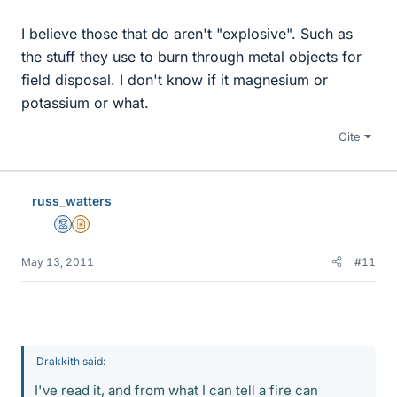
I believe those that do aren't "explosive". Such as
the stuff they use to burn through metal objects for
field disposal. I don't know if it magnesium or
potassium or what.
Cite
russ_watters
Mentor
Insights Author
May 13, 2011
#11
Drakkith said:
I've read it, and from what I can tell a fire can