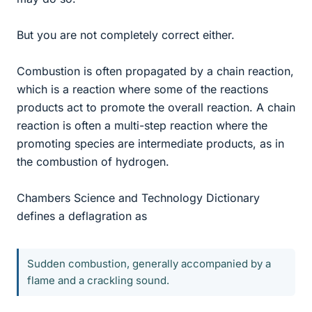
But you are not completely correct either.
Combustion is often propagated by a chain reaction,
which is a reaction where some of the reactions
products act to promote the overall reaction. A chain
reaction is often a multi-step reaction where the
promoting species are intermediate products, as in
the combustion of hydrogen.
Chambers Science and Technology Dictionary
defines a deflagration as
Sudden combustion, generally accompanied by a
flame and a crackling sound.