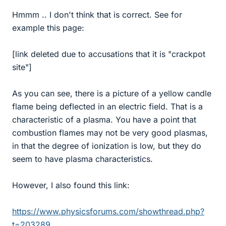
Hmmm .. I don't think that is correct. See for
example this page:
[link deleted due to accusations that it is "crackpot
site"]
As you can see, there is a picture of a yellow candle
flame being deflected in an electric field. That is a
characteristic of a plasma. You have a point that
combustion flames may not be very good plasmas,
in that the degree of ionization is low, but they do
seem to have plasma characteristics.
However, I also found this link:
https://www.physicsforums.com/showthread.php?
t=203289