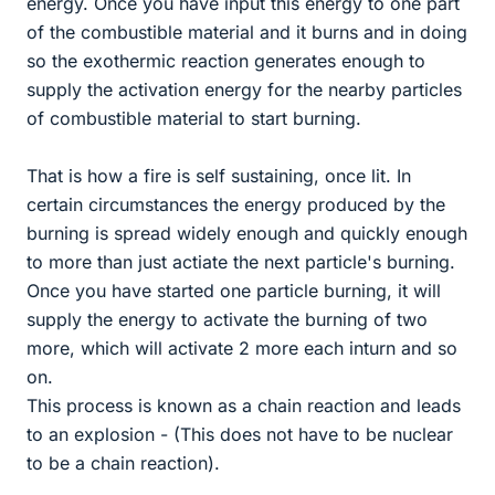
energy. Once you have input this energy to one part
of the combustible material and it burns and in doing
so the exothermic reaction generates enough to
supply the activation energy for the nearby particles
of combustible material to start burning.
That is how a fire is self sustaining, once lit. In
certain circumstances the energy produced by the
burning is spread widely enough and quickly enough
to more than just actiate the next particle's burning.
Once you have started one particle burning, it will
supply the energy to activate the burning of two
more, which will activate 2 more each inturn and so
on.
This process is known as a chain reaction and leads
to an explosion - (This does not have to be nuclear
to be a chain reaction).