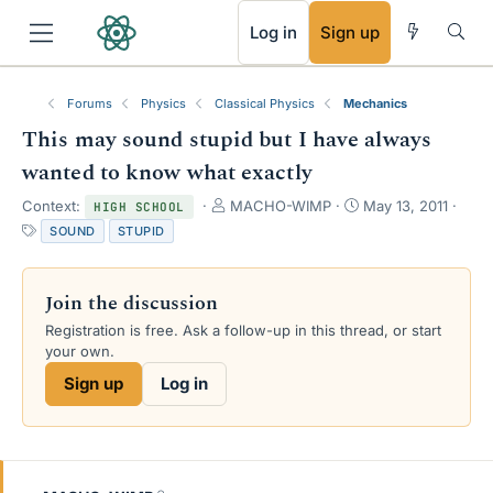
RSS
Log in
Sign up
Forums
Physics
Classical Physics
Mechanics
This may sound stupid but I have always
wanted to know what exactly
T
S
Context:
MACHO-WIMP
May 13, 2011
HIGH SCHOOL
h
t
T
SOUND
STUPID
r
a
a
e
r
g
a
t
s
Join the discussion
d
d
s
a
Registration is free. Ask a follow-up in this thread, or start
t
t
your own.
a
e
Sign up
Log in
r
t
e
r