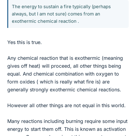
The energy to sustain a fire typically (perhaps
always, but I am not sure) comes from an
exothermic chemical reaction .
Yes this is true.
Any chemical reaction that is exothermic (meaning
gives off heat) will proceed, all other things being
equal. And chemical combination with oxygen to
form oxides ( which is really what fire is) are
generally strongly exothermic chemical reactions.
However all other things are not equal in this world.
Many reactions including burning require some input
energy to start them off. This is known as activation