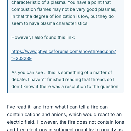
characteristic of a plasma. You have a point that
combustion flames may not be very good plasmas,
in that the degree of ionization is low, but they do
seem to have plasma characteristics.
However, I also found this link:
https://www.physicsforums.com/showthread.php?
t=203289
As you can see .. this is something of a matter of
debate. I haven't finished reading that thread, so I
don't know if there was a resolution to the question.
I've read it, and from what I can tell a fire can
contain cations and anions, which would react to an
electric field. However, the fire does not contain ions
and free electrons in sufficient quantitiy to qualify as