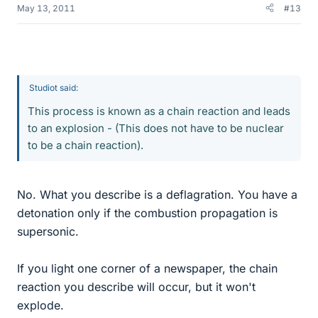
May 13, 2011
#13
Studiot said:
This process is known as a chain reaction and leads
to an explosion - (This does not have to be nuclear
to be a chain reaction).
No. What you describe is a deflagration. You have a
detonation only if the combustion propagation is
supersonic.
If you light one corner of a newspaper, the chain
reaction you describe will occur, but it won't
explode.