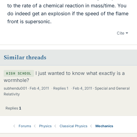
to the rate of a chemical reaction in mass/time. You
do indeed get an explosion if the speed of the flame
front is supersonic.
Cite
Similar threads
I just wanted to know what exactly is a
HIGH SCHOOL
wormhole?
subhendu001
Feb 4, 2011
·
Replies
1
·
Feb 4, 2011
Special and General
Relativity
Replies
1
Forums
Physics
Classical Physics
Mechanics