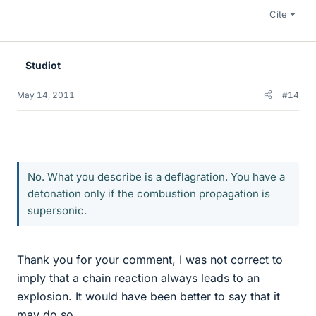
Cite
Studiot
May 14, 2011
#14
No. What you describe is a deflagration. You have a
detonation only if the combustion propagation is
supersonic.
Thank you for your comment, I was not correct to
imply that a chain reaction always leads to an
explosion. It would have been better to say that it
may do so.