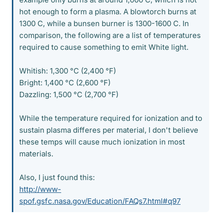
hot enough to form a plasma. A blowtorch burns at
1300 C, while a bunsen burner is 1300-1600 C. In
comparison, the following are a list of temperatures
required to cause something to emit White light.
Whitish: 1,300 °C (2,400 °F)
Bright: 1,400 °C (2,600 °F)
Dazzling: 1,500 °C (2,700 °F)
While the temperature required for ionization and to
sustain plasma differes per material, I don't believe
these temps will cause much ionization in most
materials.
Also, I just found this:
http://www-
spof.gsfc.nasa.gov/Education/FAQs7.html#q97