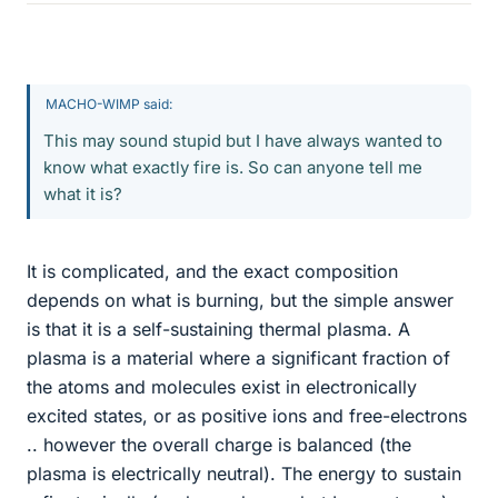
MACHO-WIMP said:
This may sound stupid but I have always wanted to
know what exactly fire is. So can anyone tell me
what it is?
It is complicated, and the exact composition
depends on what is burning, but the simple answer
is that it is a self-sustaining thermal plasma. A
plasma is a material where a significant fraction of
the atoms and molecules exist in electronically
excited states, or as positive ions and free-electrons
.. however the overall charge is balanced (the
plasma is electrically neutral). The energy to sustain