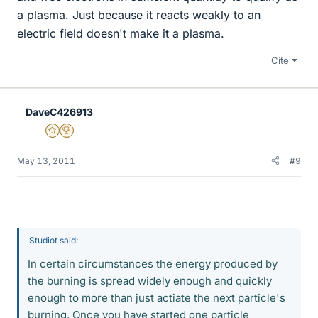
a plasma. Just because it reacts weakly to an
electric field doesn't make it a plasma.
Cite
DaveC426913
Gold Member
2025 Award
May 13, 2011
#9
Studiot said:
In certain circumstances the energy produced by
the burning is spread widely enough and quickly
enough to more than just actiate the next particle's
burning. Once you have started one particle