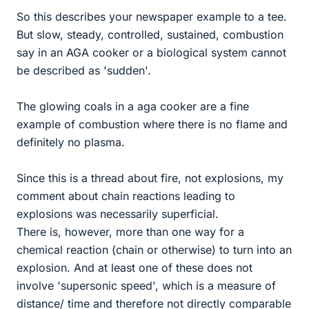
So this describes your newspaper example to a tee.
But slow, steady, controlled, sustained, combustion
say in an AGA cooker or a biological system cannot
be described as 'sudden'.
The glowing coals in a aga cooker are a fine
example of combustion where there is no flame and
definitely no plasma.
Since this is a thread about fire, not explosions, my
comment about chain reactions leading to
explosions was necessarily superficial.
There is, however, more than one way for a
chemical reaction (chain or otherwise) to turn into an
explosion. And at least one of these does not
involve 'supersonic speed', which is a measure of
distance/ time and therefore not directly comparable