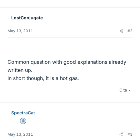
LostConjugate
May 13, 2011
#2
Common question with good explanations already
written up.
In short though, it is a hot gas.
Cite
SpectraCat
Science Advisor
May 13, 2011
#3