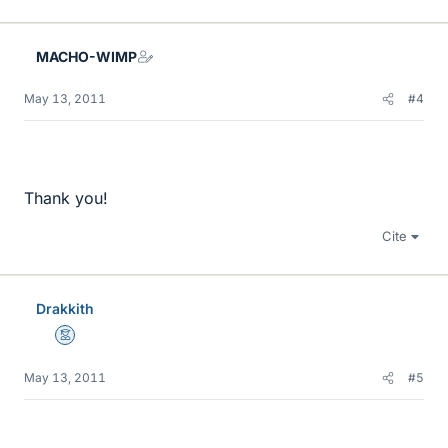
MACHO-WIMP
May 13, 2011
#4
Thank you!
Cite
Drakkith
Mentor
May 13, 2011
#5