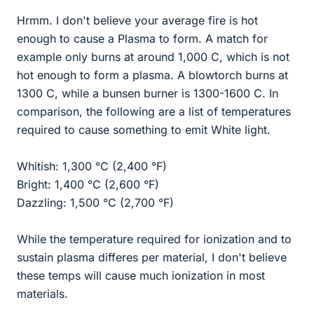
Hrmm. I don't believe your average fire is hot
enough to cause a Plasma to form. A match for
example only burns at around 1,000 C, which is not
hot enough to form a plasma. A blowtorch burns at
1300 C, while a bunsen burner is 1300-1600 C. In
comparison, the following are a list of temperatures
required to cause something to emit White light.
Whitish: 1,300 °C (2,400 °F)
Bright: 1,400 °C (2,600 °F)
Dazzling: 1,500 °C (2,700 °F)
While the temperature required for ionization and to
sustain plasma differes per material, I don't believe
these temps will cause much ionization in most
materials.