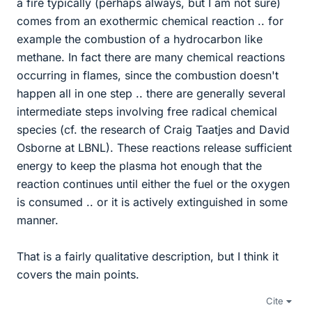
a fire typically (perhaps always, but I am not sure)
comes from an exothermic chemical reaction .. for
example the combustion of a hydrocarbon like
methane. In fact there are many chemical reactions
occurring in flames, since the combustion doesn't
happen all in one step .. there are generally several
intermediate steps involving free radical chemical
species (cf. the research of Craig Taatjes and David
Osborne at LBNL). These reactions release sufficient
energy to keep the plasma hot enough that the
reaction continues until either the fuel or the oxygen
is consumed .. or it is actively extinguished in some
manner.
That is a fairly qualitative description, but I think it
covers the main points.
Cite