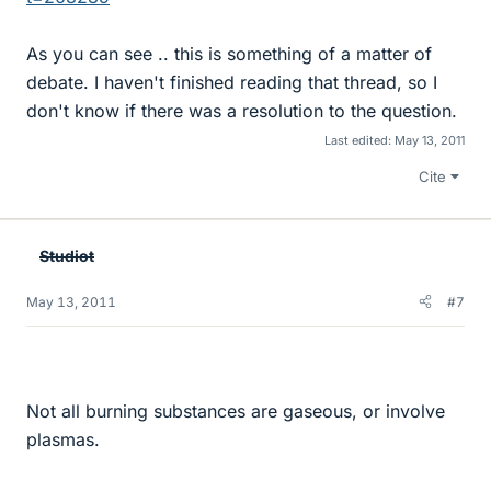
As you can see .. this is something of a matter of
debate. I haven't finished reading that thread, so I
don't know if there was a resolution to the question.
Last edited:
May 13, 2011
Cite
Studiot
May 13, 2011
#7
Not all burning substances are gaseous, or involve
plasmas.