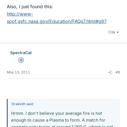
Also, I just found this:
http://www-
spof.gsfc.nasa.gov/Education/FAQs7.html#q97
Cite
SpectraCat
Science Advisor
May 13, 2011
#6
Drakkith said:
Hrmm. I don't believe your average fire is hot
enough to cause a Plasma to form. A match for
example only burns at around 1,000 C, which is not