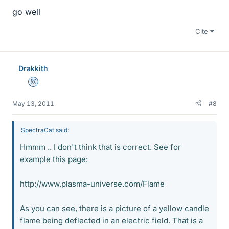
go well
Cite
Drakkith
Mentor
May 13, 2011
#8
SpectraCat said:
Hmmm .. I don't think that is correct. See for
example this page:
http://www.plasma-universe.com/Flame
As you can see, there is a picture of a yellow candle
flame being deflected in an electric field. That is a