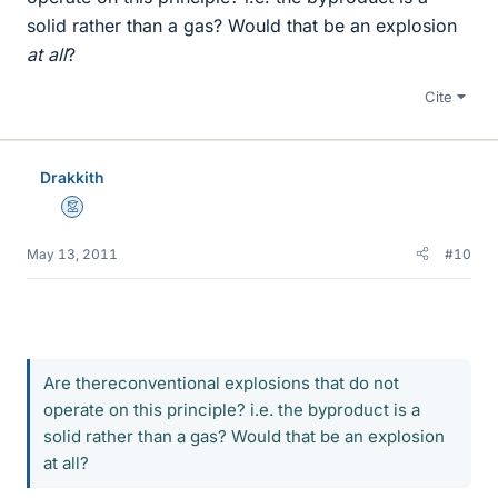
solid rather than a gas? Would that be an explosion
at all
?
Cite
Drakkith
Mentor
May 13, 2011
#10
Are thereconventional explosions that do not
operate on this principle? i.e. the byproduct is a
solid rather than a gas? Would that be an explosion
at all?