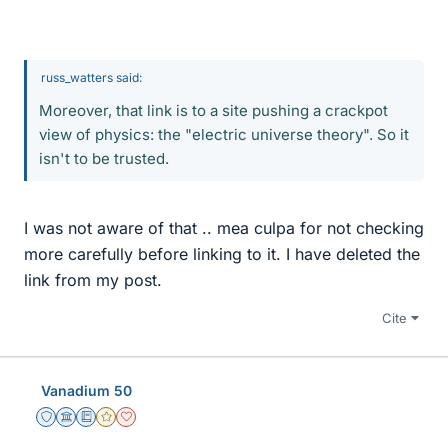
russ_watters said:
Moreover, that link is to a site pushing a crackpot
view of physics: the "electric universe theory". So it
isn't to be trusted.
I was not aware of that .. mea culpa for not checking
more carefully before linking to it. I have deleted the
link from my post.
Cite
Vanadium 50
Staff Emeritus
Science Advisor
Education Advisor
Gold Member
Dearly Missed