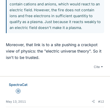
contain cations and anions, which would react to an
electric field. However, the fire does not contain
ions and free electrons in sufficient quantitiy to
qualify as a plasma. Just because it reacts weakly to
an electric field doesn't make it a plasma.
Moreover, that link is to a site pushing a crackpot
view of physics: the "electric universe theory". So it
isn't to be trusted.
Cite
SpectraCat
Science Advisor
May 13, 2011
#12