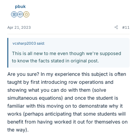
pbuk
Science Advisor
Homework Helper
Gold Member
Apr 21, 2023
#11
vcsharp2003 said:
This is all new to me even though we're supposed
to know the facts stated in original post.
Are you sure? In my experience this subject is often
taught by first introducing row operations and
showing what you can do with them (solve
simultaneous equations) and once the student is
familiar with this moving on to demonstrate why it
works (perhaps anticipating that some students will
benefit from having worked it out for themselves on
the way).