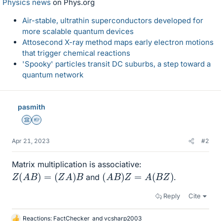
Physics news
on Phys.org
Air-stable, ultrathin superconductors developed for
more scalable quantum devices
Attosecond X-ray method maps early electron motions
that trigger chemical reactions
'Spooky' particles transit DC suburbs, a step toward a
quantum network
pasmith
Science Advisor
Homework Helper
Apr 21, 2023
#2
Matrix multiplication is associative:
Z
(
A
B
)
=
(
Z
A
)
B
(
A
B
)
Z
=
A
(
B
Z
)
and
.
Reply
Cite
Reactions:
FactChecker
and
vcsharp2003