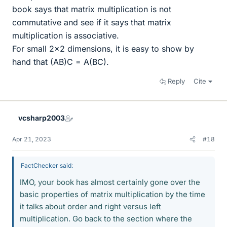
book says that matrix multiplication is not
commutative and see if it says that matrix
multiplication is associative.
For small 2x2 dimensions, it is easy to show by
hand that (AB)C = A(BC).
Reply
Cite
vcsharp2003
Apr 21, 2023
#18
FactChecker said:
IMO, your book has almost certainly gone over the
basic properties of matrix multiplication by the time
it talks about order and right versus left
multiplication. Go back to the section where the