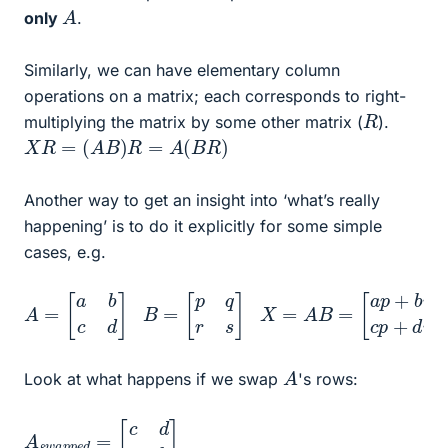
A
only
.
Similarly, we can have elementary column
operations on a matrix; each corresponds to right-
R
multiplying the matrix by some other matrix (
).
X
R
=
(
A
B
)
R
=
A
(
B
R
)
Another way to get an insight into ‘what’s really
happening’ is to do it explicitly for some simple
cases, e.g.
A
[
a
=
p
[
+
a
b
b
r
c
a
d
q
]
+
b
B
s
=
c
[
p
p
+
q
d
r
s
r
c
]
q
+
X
d
=
s
A
]
B
=
A
Look at what happens if we swap
's rows:
A
[
c
s
d
w
a
a
b
p
]
p
e
d
=