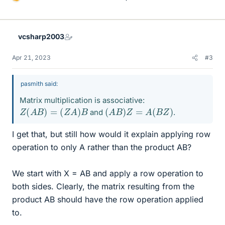
L
i
k
e
vcsharp2003
s
Apr 21, 2023
#3
pasmith said:
Matrix multiplication is associative:
Z
(
A
B
)
=
(
Z
A
)
B
(
A
B
)
Z
=
A
(
B
Z
)
and
.
I get that, but still how would it explain applying row
operation to only A rather than the product AB?
We start with X = AB and apply a row operation to
both sides. Clearly, the matrix resulting from the
product AB should have the row operation applied
to.