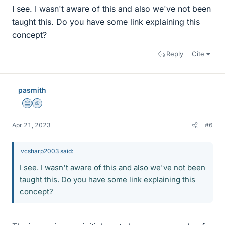
I see. I wasn't aware of this and also we've not been
taught this. Do you have some link explaining this
concept?
Reply
Cite
pasmith
Science Advisor
Homework Helper
Apr 21, 2023
#6
vcsharp2003 said:
I see. I wasn't aware of this and also we've not been
taught this. Do you have some link explaining this
concept?