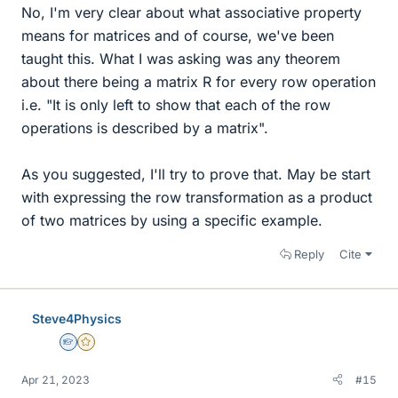
No, I'm very clear about what associative property
means for matrices and of course, we've been
taught this. What I was asking was any theorem
about there being a matrix R for every row operation
i.e. "It is only left to show that each of the row
operations is described by a matrix".
As you suggested, I'll try to prove that. May be start
with expressing the row transformation as a product
of two matrices by using a specific example.
Reply
Cite
Steve4Physics
Homework Helper
Gold Member
Apr 21, 2023
#15