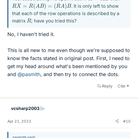
R
X
=
R
(
A
B
)
=
(
R
A
)
B
. It is only left to show
that each of the row operations is described by a
R
matrix
; have you tried this?
No, I haven't tried it.
This is all new to me even though we're supposed to
know the facts stated in original post. First, I need to
get my head around what's been mentioned by you
and
@pasmith
, and then try to connect the dots.
Reply
Cite
vcsharp2003
Apr 21, 2023
#10
pasmith said: