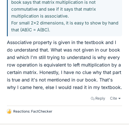
book says that matrix multiplication is not
commutative and see if it says that matrix
multiplication is associative.
For small 2x2 dimensions, it is easy to show by hand
that (AB)C = A(BC).
Associative property is given in the textbook and I
do understand that. What was not given in our book
and which I'm still trying to understand is why every
row operation is equivalent to left multiplication by a
certain matrix. Honestly, I have no clue why that part
is true and it's not mentioned in our book. That's
why I came here, else I would read it in my textbook.
Reply
Cite
Reactions:
FactChecker
L
i
k