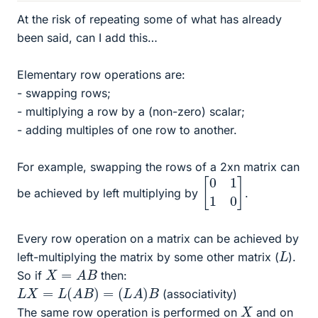
At the risk of repeating some of what has already
been said, can I add this…
Elementary row operations are:
- swapping rows;
- multiplying a row by a (non-zero) scalar;
- adding multiples of one row to another.
For example, swapping the rows of a 2xn matrix can
[
0
1
1
0
]
be achieved by left multiplying by
.
Every row operation on a matrix can be achieved by
L
left-multiplying the matrix by some other matrix (
).
X
=
A
B
So if
then:
L
X
=
L
(
A
B
)
=
(
L
A
)
B
(associativity)
X
The same row operation is performed on
and on