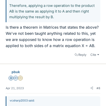
Therefore, applying a row operation to the product
AB is the same as applying it to A and then right
multiplying the result by B.
Is there a theorem in Matrices that states the above?
We've not been taught anything related to this, yet
we are supposed to know how a row operation is
applied to both sides of a matrix equation X = AB.
Reply
Cite
pbuk
Science Advisor
Homework Helper
Gold Member
Apr 21, 2023
#8
vcsharp2003 said: