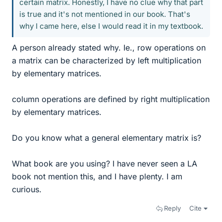
certain matrix. Honestly, I have no clue why that part
is true and it's not mentioned in our book. That's
why I came here, else I would read it in my textbook.
A person already stated why. Ie., row operations on
a matrix can be characterized by left multiplication
by elementary matrices.
column operations are defined by right multiplication
by elementary matrices.
Do you know what a general elementary matrix is?
What book are you using? I have never seen a LA
book not mention this, and I have plenty. I am
curious.
Reply
Cite