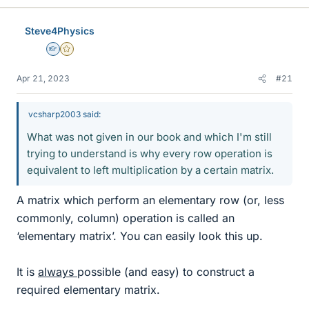
Steve4Physics
Homework Helper
Gold Member
Apr 21, 2023
#21
vcsharp2003 said:
What was not given in our book and which I'm still
trying to understand is why every row operation is
equivalent to left multiplication by a certain matrix.
A matrix which perform an elementary row (or, less
commonly, column) operation is called an
‘elementary matrix’. You can easily look this up.
It is
always
possible (and easy) to construct a
required elementary matrix.