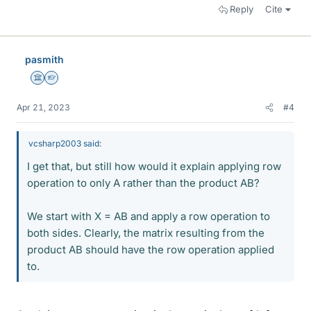
Reply
Cite
pasmith
Science Advisor
Homework Helper
Apr 21, 2023
#4
vcsharp2003 said:
I get that, but still how would it explain applying row
operation to only A rather than the product AB?
We start with X = AB and apply a row operation to
both sides. Clearly, the matrix resulting from the
product AB should have the row operation applied
to.