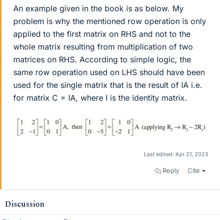
An example given in the book is as below. My
problem is why the mentioned row operation is only
applied to the first matrix on RHS and not to the
whole matrix resulting from multiplication of two
matrices on RHS. According to simple logic, the
same row operation used on LHS should have been
used for the single matrix that is the result of IA i.e.
for matrix C = IA, where I is the identity matrix.
Last edited:
Apr 21, 2023
Reply
Cite
Discussion