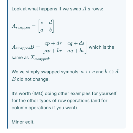
A
Look at what happens if we swap
's rows:
A
[
c
s
d
w
a
a
b
p
]
p
e
d
=
A
[
c
s
p
w
+
a
d
p
r
p
c
e
q
d
+
B
d
=
s
a
p
+
b
r
a
q
+
b
s
]
which is the
X
p
e
s
d
w
a
p
same as
.
b
d
↔
a
↔
c
We’ve simply swapped symbols:
and
.
B
did not change.
It’s worth (IMO) doing other examples for yourself
for the other types of row operations (and for
column operations if you want).
Minor edit.