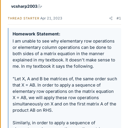
vcsharp2003
Apr 21, 2023
#1
THREAD STARTER
Homework Statement
I am unable to see why elementary row operations
or elementary column operations can be done to
both sides of a matrix equation in the manner
explained in my textbook. It doesn't make sense to
me. In my textbook it says the following.
"Let X, A and B be matrices of, the same order such
that X = AB. In order to apply a sequence of
elementary row operations on the matrix equation
X = AB, we will apply these row operations
simultaneously on X and on the first matrix A of the
product AB on RHS.
Similarly, in order to apply a sequence of