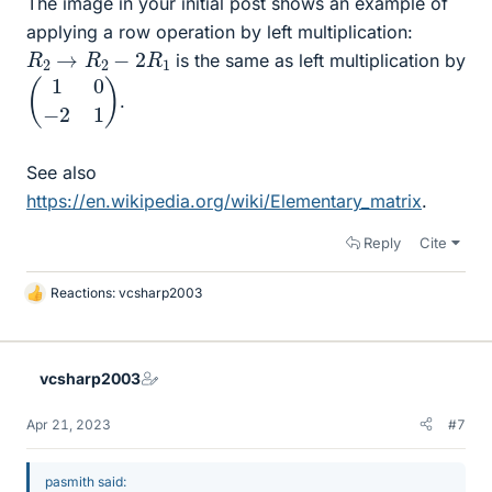
The image in your initial post shows an example of
applying a row operation by left multiplication:
R
2
→
R
2
−
2
R
1
is the same as left multiplication by
(
1
0
−
2
1
)
.
See also
https://en.wikipedia.org/wiki/Elementary_matrix
.
Reply
Cite
Reactions:
vcsharp2003
L
i
k
e
vcsharp2003
s
Apr 21, 2023
#7
pasmith said: