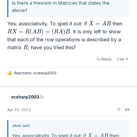
Is there a theorem in Matrices that states the
above?
X
=
A
B
Yes: associativity. To spell it out: if
then
R
X
=
R
(
A
B
)
=
(
R
A
)
B
. It is only left to show
that each of the row operations is described by a
R
matrix
; have you tried this?
Reply
Cite
Reactions:
vcsharp2003
L
i
k
e
vcsharp2003
s
Apr 21, 2023
#9
pbuk said:
X
=
A
B
Yes: associativity. To spell it out: if
then