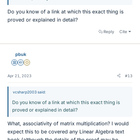
Do you know of a link at which this exact thing is
proved or explained in detail?
Reply
Cite
pbuk
Science Advisor
Homework Helper
Gold Member
Apr 21, 2023
#13
vcsharp2003 said:
Do you know of a link at which this exact thing is
proved or explained in detail?
What, associativity of matrix multiplication? I would
expect this to be covered any Linear Algebra text
book (although the details of the proof may be