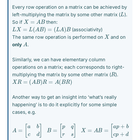
Every row operation on a matrix can be achieved by
L
left-multiplying the matrix by some other matrix (
).
X
=
A
B
So if
then:
L
X
=
L
(
A
B
)
=
(
L
A
)
B
(associativity)
X
The same row operation is performed on
and on
A
only
.
Similarly, we can have elementary column
operations on a matrix; each corresponds to right-
R
multiplying the matrix by some other matrix (
).
X
R
=
(
A
B
)
R
=
A
(
B
R
)
Another way to get an insight into ‘what’s really
happening’ is to do it explicitly for some simple
cases, e.g.
A
[
a
=
p
[
+
a
b
b
r
c
a
d
q
]
+
b
B
s
=
c
[
p
p
+
q
d
r
s
r
c
]
q
+
X
d
=
s
A
]
B
=