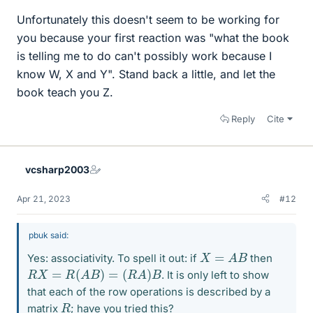
Unfortunately this doesn't seem to be working for
you because your first reaction was "what the book
is telling me to do can't possibly work because I
know W, X and Y". Stand back a little, and let the
book teach you Z.
Reply
Cite
vcsharp2003
Apr 21, 2023
#12
pbuk said:
X
=
A
B
Yes: associativity. To spell it out: if
then
R
X
=
R
(
A
B
)
=
(
R
A
)
B
. It is only left to show
that each of the row operations is described by a
R
matrix
; have you tried this?