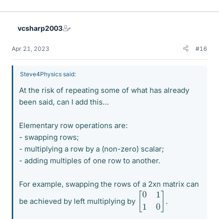
i
k
e
vcsharp2003
s
Apr 21, 2023
#16
Steve4Physics said:
At the risk of repeating some of what has already
been said, can I add this…
Elementary row operations are:
- swapping rows;
- multiplying a row by a (non-zero) scalar;
- adding multiples of one row to another.
For example, swapping the rows of a 2xn matrix can
[
0
1
1
0
]
be achieved by left multiplying by
.