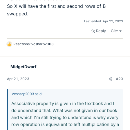
So X will have the first and second rows of B
swapped.
Last edited:
Apr 22, 2023
Reply
Cite
Reactions:
vcsharp2003
L
i
k
e
MidgetDwarf
s
Apr 21, 2023
#20
vcsharp2003 said:
Associative property is given in the textbook and I
do understand that. What was not given in our book
and which I'm still trying to understand is why every
row operation is equivalent to left multiplication by a