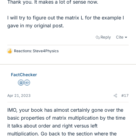
Thank you. It makes a lot of sense now.
I will try to figure out the matrix L for the example I
gave in my original post.
Reply
Cite
Reactions:
Steve4Physics
L
i
k
e
FactChecker
s
Science Advisor
Homework Helper
Apr 21, 2023
#17
IMO, your book has almost certainly gone over the
basic properties of matrix multiplication by the time
it talks about order and right versus left
multiplication. Go back to the section where the