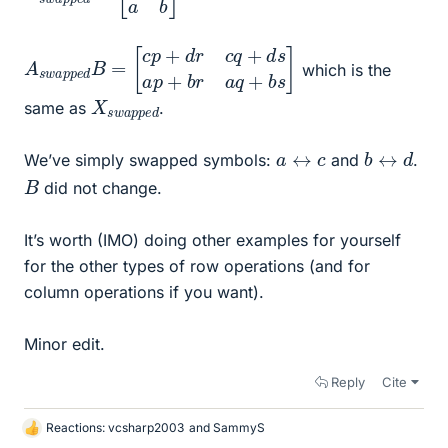
A
[
c
s
p
w
+
a
d
p
r
c
p
q
e
+
d
d
B
s
=
a
p
+
b
r
a
q
+
b
s
]
which is the
X
p
e
s
w
d
a
p
same as
.
b
d
↔
a
↔
c
We’ve simply swapped symbols:
and
.
B
did not change.
It’s worth (IMO) doing other examples for yourself
for the other types of row operations (and for
column operations if you want).
Minor edit.
Reply
Cite
Reactions:
vcsharp2003
and
SammyS
L