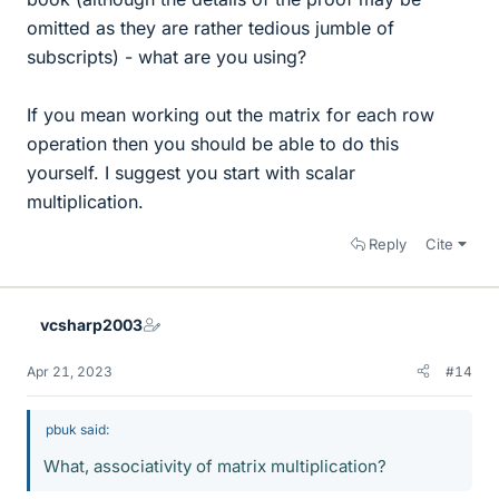
omitted as they are rather tedious jumble of
subscripts) - what are you using?
If you mean working out the matrix for each row
operation then you should be able to do this
yourself. I suggest you start with scalar
multiplication.
Reply
Cite
vcsharp2003
Apr 21, 2023
#14
pbuk said:
What, associativity of matrix multiplication?