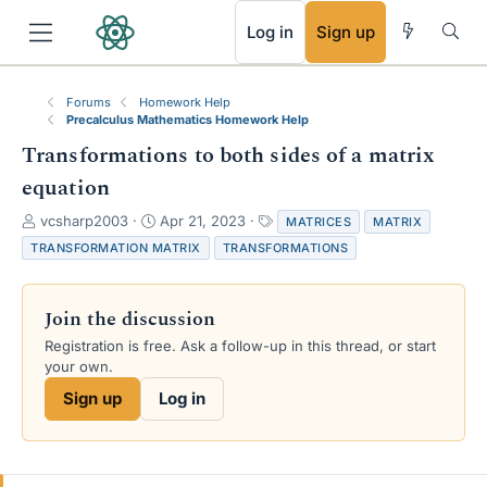
RSS
Log in
Sign up
Forums
Homework Help
Precalculus Mathematics Homework Help
Transformations to both sides of a matrix
equation
T
S
T
vcsharp2003
Apr 21, 2023
MATRICES
MATRIX
h
t
a
TRANSFORMATION MATRIX
TRANSFORMATIONS
r
a
g
e
r
s
a
t
Join the discussion
d
d
s
a
Registration is free. Ask a follow-up in this thread, or start
t
t
your own.
a
e
Sign up
Log in
r
t
e
r