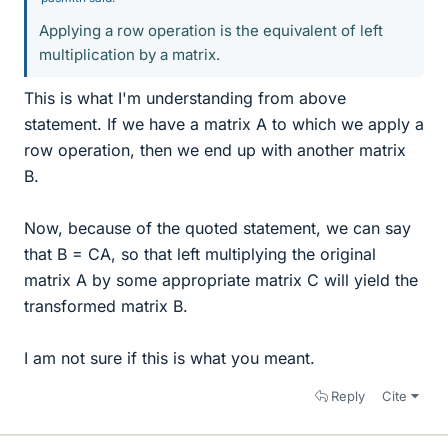
Applying a row operation is the equivalent of left
multiplication by a matrix.
This is what I'm understanding from above
statement. If we have a matrix A to which we apply a
row operation, then we end up with another matrix
B.
Now, because of the quoted statement, we can say
that B = CA, so that left multiplying the original
matrix A by some appropriate matrix C will yield the
transformed matrix B.
I am not sure if this is what you meant.
Reply
Cite