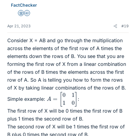
e
FactChecker
s
Science Advisor
Homework Helper
Apr 21, 2023
#19
Consider X = AB and go through the multiplication
across the elements of the first row of A times the
elements down the rows of B. You see that you are
forming the first row of X from a linear combination
of the rows of B times the elements across the first
row of A. So A is telling you how to form the rows
of X by taking linear combinations of the rows of B.
A
=
[
0
1
1
0
]
Simple example:
:
The first row of X will be 0 times the first row of B
plus 1 times the second row of B.
The second row of X will be 1 times the first row of
B plus 0 times the second row of B.