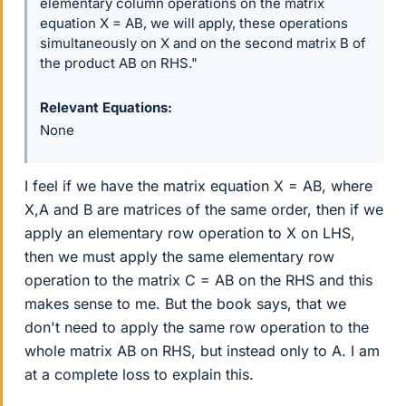
elementary column operations on the matrix
equation X = AB, we will apply, these operations
simultaneously on X and on the second matrix B of
the product AB on RHS."
Relevant Equations
None
I feel if we have the matrix equation X = AB, where
X,A and B are matrices of the same order, then if we
apply an elementary row operation to X on LHS,
then we must apply the same elementary row
operation to the matrix C = AB on the RHS and this
makes sense to me. But the book says, that we
don't need to apply the same row operation to the
whole matrix AB on RHS, but instead only to A. I am
at a complete loss to explain this.