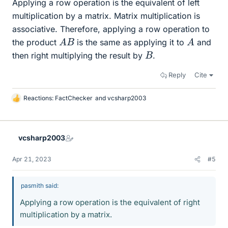
Applying a row operation is the equivalent of left
multiplication by a matrix. Matrix multiplication is
associative. Therefore, applying a row operation to
A
B
A
the product
is the same as applying it to
and
B
then right multiplying the result by
.
Reply
Cite
Reactions:
FactChecker
and
vcsharp2003
L
i
k
e
vcsharp2003
s
Apr 21, 2023
#5
pasmith said:
Applying a row operation is the equivalent of right
multiplication by a matrix.