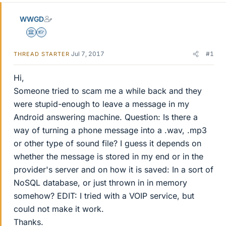
WWGD
Science Advisor
Homework Helper
Jul 7, 2017
#1
THREAD STARTER
Hi,
Someone tried to scam me a while back and they
were stupid-enough to leave a message in my
Android answering machine. Question: Is there a
way of turning a phone message into a .wav, .mp3
or other type of sound file? I guess it depends on
whether the message is stored in my end or in the
provider's server and on how it is saved: In a sort of
NoSQL database, or just thrown in in memory
somehow? EDIT: I tried with a VOIP service, but
could not make it work.
Thanks.