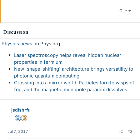
Cite
Discussion
Physics news
on Phys.org
Laser spectroscopy helps reveal hidden nuclear
properties in fermium
New 'shape-shifting' architecture brings versatility to
photonic quantum computing
Crossing into a mirror world: Particles turn to wisps of
fog, and the magnetic monopole paradox dissolves
jedishrfu
Mentor
Insights Author
Jul 7, 2017
#2