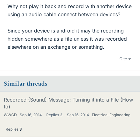
Why not play it back and record with another device
using an audio cable connect between devices?
Since your device is android it may the recording
hidden somewhere as a file unless it was recorded
elsewhere on an exchange or something.
Cite
Similar threads
Recorded (Sound) Message: Turning it into a File (How
to)
WWGD
Sep 16, 2014
·
Replies
3
·
Sep 16, 2014
Electrical Engineering
Replies
3