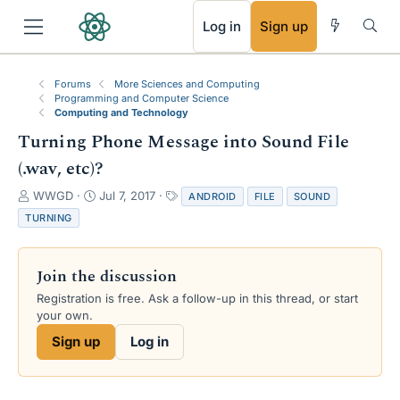
RSS
Log in
Sign up
Forums
More Sciences and Computing
Programming and Computer Science
Computing and Technology
Turning Phone Message into Sound File
(.wav, etc)?
T
S
T
WWGD
Jul 7, 2017
ANDROID
FILE
SOUND
h
t
a
TURNING
r
a
g
e
r
s
a
t
Join the discussion
d
d
s
a
Registration is free. Ask a follow-up in this thread, or start
t
t
your own.
a
e
Sign up
Log in
r
t
e
r