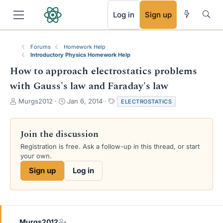
RSS
Log in
Sign up
Forums
Homework Help
Introductory Physics Homework Help
How to approach electrostatics problems
with Gauss's law and Faraday's law
T
S
T
Murgs2012
Jan 6, 2014
ELECTROSTATICS
h
t
a
r
a
g
e
r
s
Join the discussion
a
t
Registration is free. Ask a follow-up in this thread, or start
d
d
your own.
s
a
t
t
Sign up
Log in
a
e
r
t
e
r
Murgs2012