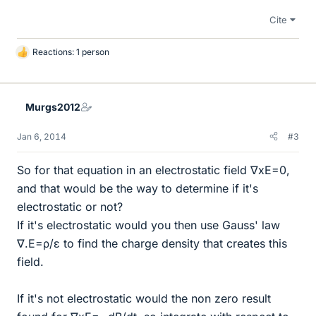
Cite
Reactions: 1 person
L
i
k
e
Murgs2012
s
Jan 6, 2014
#3
So for that equation in an electrostatic field ∇xE=0,
and that would be the way to determine if it's
electrostatic or not?
If it's electrostatic would you then use Gauss' law
∇.E=ρ/ε to find the charge density that creates this
field.
If it's not electrostatic would the non zero result