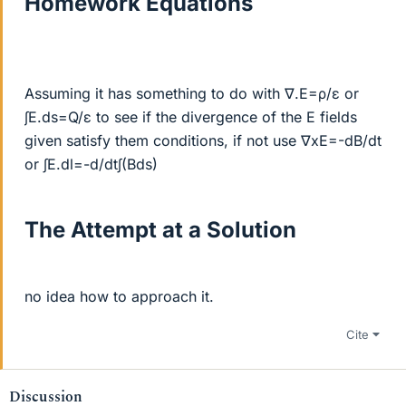
Homework Equations
Assuming it has something to do with ∇.E=ρ/ε or
∫E.ds=Q/ε to see if the divergence of the E fields
given satisfy them conditions, if not use ∇xE=-dB/dt
or ∫E.dl=-d/dt∫(Bds)
The Attempt at a Solution
no idea how to approach it.
Cite
Discussion