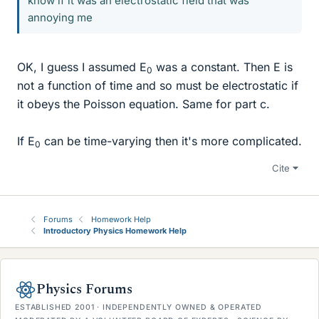
know if it was an electrostatic field that was
annoying me
OK, I guess I assumed E
was a constant. Then E is
0
not a function of time and so must be electrostatic if
it obeys the Poisson equation. Same for part c.
If E
can be time-varying then it's more complicated.
0
Cite
Forums
Homework Help
Introductory Physics Homework Help
Physics Forums
ESTABLISHED 2001 · INDEPENDENTLY OWNED & OPERATED