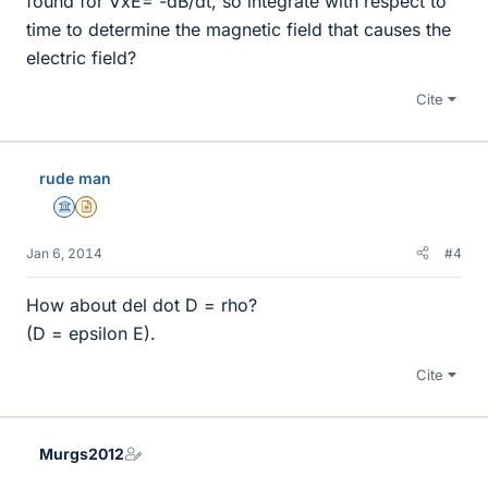
found for ∇xE= -dB/dt, so integrate with respect to
time to determine the magnetic field that causes the
electric field?
Cite
rude man
Science Advisor
Insights Author
Jan 6, 2014
#4
How about del dot D = rho?
(D = epsilon E).
Cite
Murgs2012