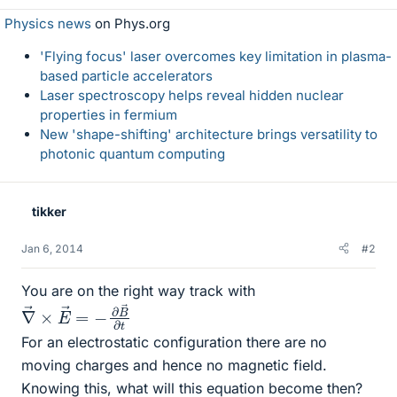
Physics news
on Phys.org
'Flying focus' laser overcomes key limitation in plasma-
based particle accelerators
Laser spectroscopy helps reveal hidden nuclear
properties in fermium
New 'shape-shifting' architecture brings versatility to
photonic quantum computing
tikker
Jan 6, 2014
#2
You are on the right way track with
∇
B
→
→
×
∂
t
E
→
=
−
∂
For an electrostatic configuration there are no
moving charges and hence no magnetic field.
Knowing this, what will this equation become then?