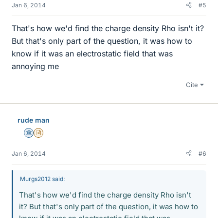
Jan 6, 2014
#5
That's how we'd find the charge density Rho isn't it?
But that's only part of the question, it was how to
know if it was an electrostatic field that was
annoying me
Cite
rude man
Science Advisor
Insights Author
Jan 6, 2014
#6
Murgs2012 said:
That's how we'd find the charge density Rho isn't
it? But that's only part of the question, it was how to