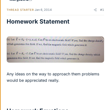
Jan 6, 2014
#1
THREAD STARTER
Homework Statement
Any ideas on the way to approach them problems
would be appreciated really.