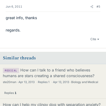
Jun 6, 2011
#5
great info, thanks
regards.
Cite
Similar threads
How can I talk to a friend who believes
MEDICAL
humans are stars creating a shared consciousness?
ste20man
Apr 13, 2013
·
Replies
1
·
Apr 13, 2013
Biology and Medical
Replies
1
How can I help my clingy dog with separation anxiety?