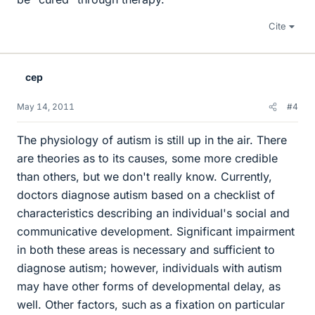
Cite
cep
May 14, 2011
#4
The physiology of autism is still up in the air. There
are theories as to its causes, some more credible
than others, but we don't really know. Currently,
doctors diagnose autism based on a checklist of
characteristics describing an individual's social and
communicative development. Significant impairment
in both these areas is necessary and sufficient to
diagnose autism; however, individuals with autism
may have other forms of developmental delay, as
well. Other factors, such as a fixation on particular