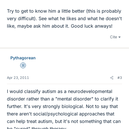
Try to get to know him a little better (this is probably
very difficult). See what he likes and what he doesn't
like, maybe ask him about it. Good luck anways!
Cite
Pythagorean
Science Advisor
Apr 23, 2011
#3
I would classify autism as a neurodevelopmental
disorder rather than a "mental disorder" to clarify it
further. It's very strongly biological. Not to say that
there aren't social/psychological approaches that
can help treat autism, but it's not something that can
be "cured" through therapy.