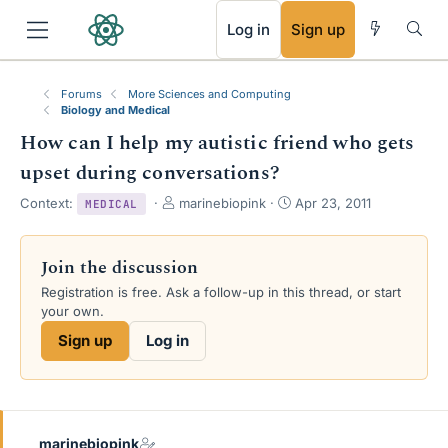
RSS
Log in
Sign up
Forums
More Sciences and Computing
Biology and Medical
How can I help my autistic friend who gets
upset during conversations?
T
S
Context:
marinebiopink
Apr 23, 2011
MEDICAL
h
t
r
a
e
r
Join the discussion
a
t
Registration is free. Ask a follow-up in this thread, or start
d
d
your own.
s
a
t
t
Sign up
Log in
a
e
r
t
e
r
marinebiopink