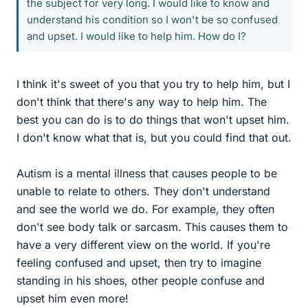
the subject for very long. I would like to know and
understand his condition so I won't be so confused
and upset. I would like to help him. How do I?
I think it's sweet of you that you try to help him, but I
don't think that there's any way to help him. The
best you can do is to do things that won't upset him.
I don't know what that is, but you could find that out.
Autism is a mental illness that causes people to be
unable to relate to others. They don't understand
and see the world we do. For example, they often
don't see body talk or sarcasm. This causes them to
have a very different view on the world. If you're
feeling confused and upset, then try to imagine
standing in his shoes, other people confuse and
upset him even more!