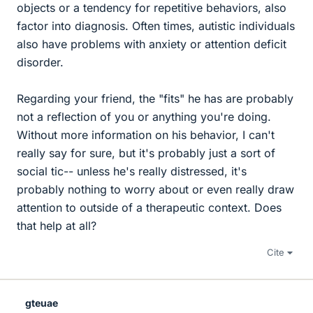
objects or a tendency for repetitive behaviors, also
factor into diagnosis. Often times, autistic individuals
also have problems with anxiety or attention deficit
disorder.
Regarding your friend, the "fits" he has are probably
not a reflection of you or anything you're doing.
Without more information on his behavior, I can't
really say for sure, but it's probably just a sort of
social tic-- unless he's really distressed, it's
probably nothing to worry about or even really draw
attention to outside of a therapeutic context. Does
that help at all?
Cite
gteuae