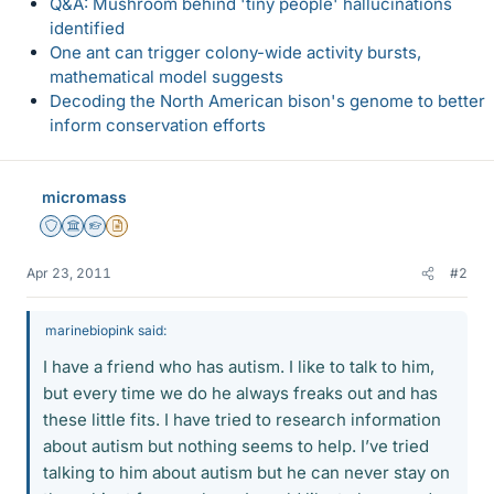
Q&A: Mushroom behind 'tiny people' hallucinations
identified
One ant can trigger colony-wide activity bursts,
mathematical model suggests
Decoding the North American bison's genome to better
inform conservation efforts
micromass
Staff Emeritus
Science Advisor
Homework Helper
Insights Author
Apr 23, 2011
#2
marinebiopink said:
I have a friend who has autism. I like to talk to him,
but every time we do he always freaks out and has
these little fits. I have tried to research information
about autism but nothing seems to help. I’ve tried
talking to him about autism but he can never stay on