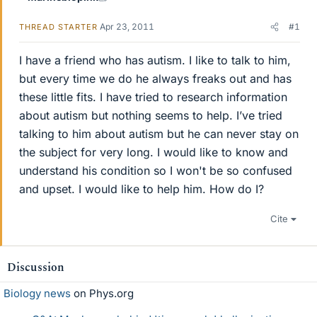
Apr 23, 2011
#1
THREAD STARTER
I have a friend who has autism. I like to talk to him,
but every time we do he always freaks out and has
these little fits. I have tried to research information
about autism but nothing seems to help. I’ve tried
talking to him about autism but he can never stay on
the subject for very long. I would like to know and
understand his condition so I won't be so confused
and upset. I would like to help him. How do I?
Cite
Discussion
Biology news
on Phys.org