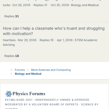
turbo
Oct 28, 2009
·
Replies
31
·
Oct 30, 2009
Biology and Medical
Replies
31
How can I help a classmate who's truant and struggling
with motivation?
heartless
Mar 29, 2006
·
Replies
18
·
Apr 1, 2006
STEM Academic
Advising
Replies
18
Forums
More Sciences and Computing
Biology and Medical
Physics Forums
ESTABLISHED 2001 · INDEPENDENTLY OWNED & OPERATED
MODERATED BY A VOLUNTEER BOARD OF EXPERTS · SCIENCE BY