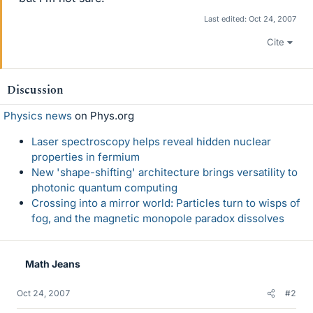
Last edited:
Oct 24, 2007
Cite
Discussion
Physics news
on Phys.org
Laser spectroscopy helps reveal hidden nuclear
properties in fermium
New 'shape-shifting' architecture brings versatility to
photonic quantum computing
Crossing into a mirror world: Particles turn to wisps of
fog, and the magnetic monopole paradox dissolves
Math Jeans
Oct 24, 2007
#2