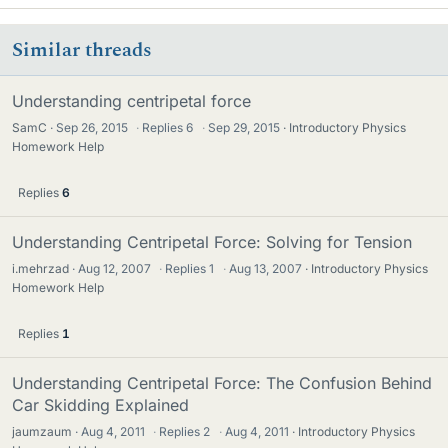
Similar threads
Understanding centripetal force
SamC
Sep 26, 2015
·
Replies
6
·
Sep 29, 2015
Introductory Physics
Homework Help
Replies
6
Understanding Centripetal Force: Solving for Tension
i.mehrzad
Aug 12, 2007
·
Replies
1
·
Aug 13, 2007
Introductory Physics
Homework Help
Replies
1
Understanding Centripetal Force: The Confusion Behind
Car Skidding Explained
jaumzaum
Aug 4, 2011
·
Replies
2
·
Aug 4, 2011
Introductory Physics