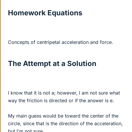
Homework Equations
Concepts of centripetal acceleration and force.
The Attempt at a Solution
I know that it is not a; however, I am not sure what
way the friction is directed or if the answer is e.
My main guess would be toward the center of the
circle, since that is the direction of the acceleration,
but I'm not sure.