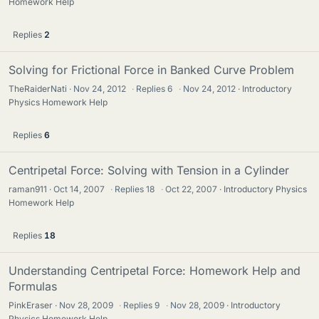
Homework Help
Replies
2
Solving for Frictional Force in Banked Curve Problem
TheRaiderNati
Nov 24, 2012
·
Replies
6
·
Nov 24, 2012
Introductory
Physics Homework Help
Replies
6
Centripetal Force: Solving with Tension in a Cylinder
raman911
Oct 14, 2007
·
Replies
18
·
Oct 22, 2007
Introductory Physics
Homework Help
Replies
18
Understanding Centripetal Force: Homework Help and
Formulas
PinkEraser
Nov 28, 2009
·
Replies
9
·
Nov 28, 2009
Introductory
Physics Homework Help