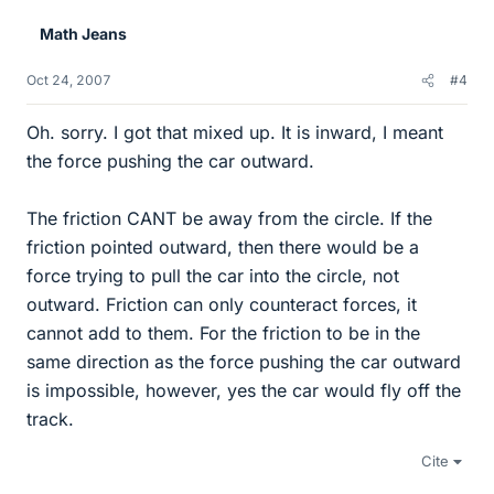
Math Jeans
Oct 24, 2007
#4
Oh. sorry. I got that mixed up. It is inward, I meant
the force pushing the car outward.
The friction CANT be away from the circle. If the
friction pointed outward, then there would be a
force trying to pull the car into the circle, not
outward. Friction can only counteract forces, it
cannot add to them. For the friction to be in the
same direction as the force pushing the car outward
is impossible, however, yes the car would fly off the
track.
Cite