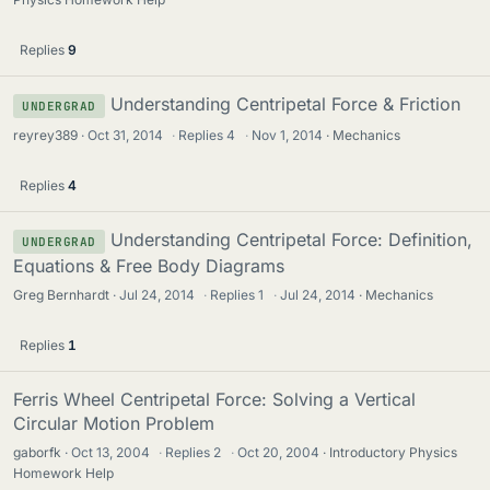
Replies
9
Understanding Centripetal Force & Friction
UNDERGRAD
reyrey389
Oct 31, 2014
·
Replies
4
·
Nov 1, 2014
Mechanics
Replies
4
Understanding Centripetal Force: Definition,
UNDERGRAD
Equations & Free Body Diagrams
Greg Bernhardt
Jul 24, 2014
·
Replies
1
·
Jul 24, 2014
Mechanics
Replies
1
Ferris Wheel Centripetal Force: Solving a Vertical
Circular Motion Problem
gaborfk
Oct 13, 2004
·
Replies
2
·
Oct 20, 2004
Introductory Physics
Homework Help