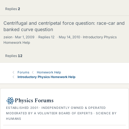
Replies
2
Centrifugal and centripetal force question: race-car and
banked curve question
zeion
Mar 1, 2009
·
Replies
12
·
May 14, 2010
Introductory Physics
Homework Help
Replies
12
Forums
Homework Help
Introductory Physics Homework Help
Physics Forums
ESTABLISHED 2001 · INDEPENDENTLY OWNED & OPERATED
MODERATED BY A VOLUNTEER BOARD OF EXPERTS · SCIENCE BY
HUMANS