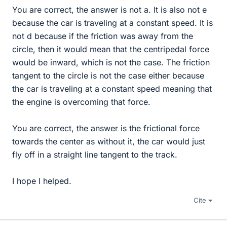
You are correct, the answer is not a. It is also not e
because the car is traveling at a constant speed. It is
not d because if the friction was away from the
circle, then it would mean that the centripedal force
would be inward, which is not the case. The friction
tangent to the circle is not the case either because
the car is traveling at a constant speed meaning that
the engine is overcoming that force.
You are correct, the answer is the frictional force
towards the center as without it, the car would just
fly off in a straight line tangent to the track.
I hope I helped.
Cite