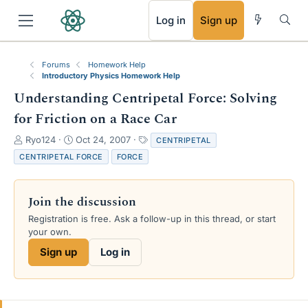
RSS
Log in
Sign up
Forums
Homework Help
Introductory Physics Homework Help
Understanding Centripetal Force: Solving
for Friction on a Race Car
T
S
T
Ryo124
Oct 24, 2007
CENTRIPETAL
h
t
a
CENTRIPETAL FORCE
FORCE
r
a
g
e
r
s
a
t
Join the discussion
d
d
s
a
Registration is free. Ask a follow-up in this thread, or start
t
t
your own.
a
e
Sign up
Log in
r
t
e
r