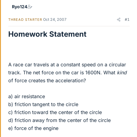
Ryo124
Oct 24, 2007
#1
THREAD STARTER
Homework Statement
A race car travels at a constant speed on a circular
track. The net force on the car is 1600N. What
kind
of force creates the acceleration?
a) air resistance
b) friction tangent to the circle
c) friction toward the center of the circle
d) friction away from the center of the circle
e) force of the engine