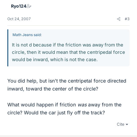
Ryo124
Oct 24, 2007
#3
Math Jeans said:
It is not d because if the friction was away from the
circle, then it would mean that the centripedal force
would be inward, which is not the case.
You did help, but isn't the centripetal force directed
inward, toward the center of the circle?
What would happen if friction
was
away from the
circle? Would the car just fly off the track?
Cite