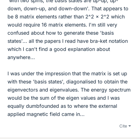
'with two spins, the basis states are up-up, up-
down, down-up, and down-down'. That appears to
be 8 matrix elements rather than 2^2 x 2^2 which
would require 16 matrix elements. I'm still very
confused about how to generate these 'basis
states'... all the papers I read have bra-ket notation
which I can't find a good explanation about
anywhere...
I was under the impression that the matrix is set up
with these 'basis states', diagonalised to obtain the
eigenvectors and eigenvalues. The energy spectrum
would be the sum of the eigen values and I was
equally dumbfounded as to where the external
applied magnetic field came in...
Cite