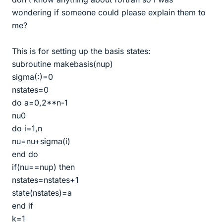
wondering if someone could please explain them to
me?
This is for setting up the basis states:
subroutine makebasis(nup)
sigma(:)=0
nstates=0
do a=0,2**n-1
nu0
do i=1,n
nu=nu+sigma(i)
end do
if(nu==nup) then
nstates=nstates+1
state(nstates)=a
end if
k=1