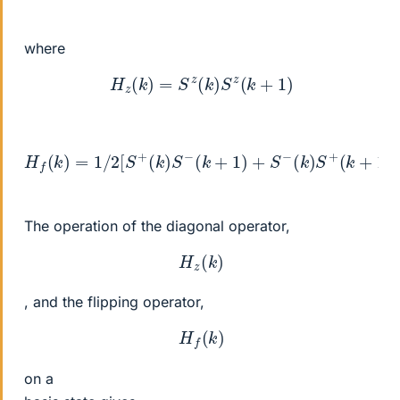
where
H
z
(
k
)
=
S
z
(
k
)
S
z
(
k
+
1
)
H
f
(
k
)
=
1
/
2
[
S
+
(
k
)
S
−
(
k
+
1
)
+
S
−
(
k
)
S
+
(
k
+
1
)
]
The operation of the diagonal operator,
H
z
(
k
)
, and the flipping operator,
H
f
(
k
)
on a