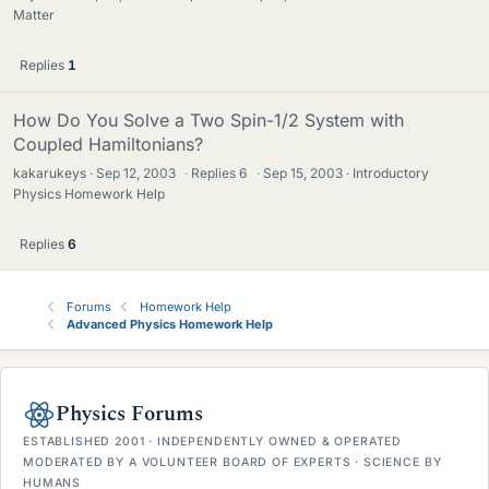
Matter
Replies
1
How Do You Solve a Two Spin-1/2 System with
Coupled Hamiltonians?
kakarukeys
Sep 12, 2003
·
Replies
6
·
Sep 15, 2003
Introductory
Physics Homework Help
Replies
6
Forums
Homework Help
Advanced Physics Homework Help
Physics Forums
ESTABLISHED 2001 · INDEPENDENTLY OWNED & OPERATED
MODERATED BY A VOLUNTEER BOARD OF EXPERTS · SCIENCE BY
HUMANS