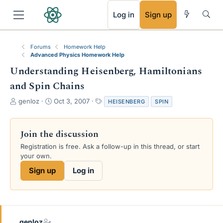
RSS
Log in
Sign up
Forums
Homework Help
Advanced Physics Homework Help
Understanding Heisenberg, Hamiltonians
and Spin Chains
T
S
T
genloz
Oct 3, 2007
HEISENBERG
SPIN
h
t
a
r
a
g
e
r
s
Join the discussion
a
t
Registration is free. Ask a follow-up in this thread, or start
d
d
your own.
s
a
t
t
Sign up
Log in
a
e
r
t
e
r
genloz