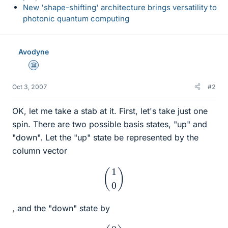
New 'shape-shifting' architecture brings versatility to
photonic quantum computing
Avodyne
Science Advisor
Oct 3, 2007
#2
OK, let me take a stab at it. First, let's take just one
spin. There are two possible basis states, "up" and
"down". Let the "up" state be represented by the
column vector
(
1
0
)
, and the "down" state by
(
0
1
)