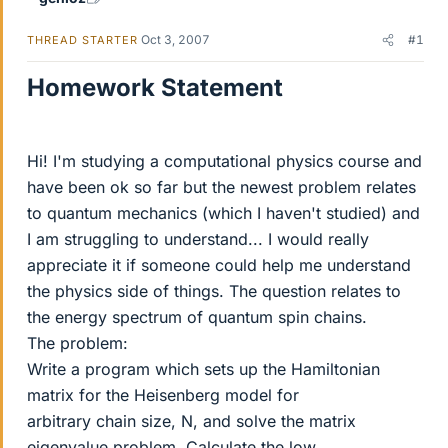
Oct 3, 2007
#1
THREAD STARTER
Homework Statement
Hi! I'm studying a computational physics course and
have been ok so far but the newest problem relates
to quantum mechanics (which I haven't studied) and
I am struggling to understand... I would really
appreciate it if someone could help me understand
the physics side of things. The question relates to
the energy spectrum of quantum spin chains.
The problem:
Write a program which sets up the Hamiltonian
matrix for the Heisenberg model for
arbitrary chain size, N, and solve the matrix
eigenvalue problem. Calculate the low