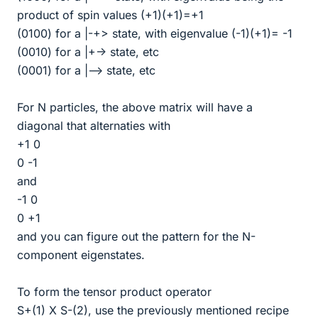
product of spin values (+1)(+1)=+1
(0100) for a |-+> state, with eigenvalue (-1)(+1)= -1
(0010) for a |+-> state, etc
(0001) for a |--> state, etc
For N particles, the above matrix will have a
diagonal that alternaties with
+1 0
0 -1
and
-1 0
0 +1
and you can figure out the pattern for the N-
component eigenstates.
To form the tensor product operator
S+(1) X S-(2), use the previously mentioned recipe