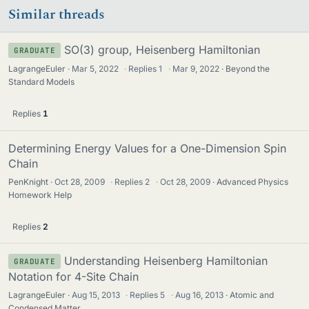
Similar threads
SO(3) group, Heisenberg Hamiltonian
GRADUATE
LagrangeEuler
Mar 5, 2022
·
Replies
1
·
Mar 9, 2022
Beyond the
Standard Models
Replies
1
Determining Energy Values for a One-Dimension Spin
Chain
PenKnight
Oct 28, 2009
·
Replies
2
·
Oct 28, 2009
Advanced Physics
Homework Help
Replies
2
Understanding Heisenberg Hamiltonian
GRADUATE
Notation for 4-Site Chain
LagrangeEuler
Aug 15, 2013
·
Replies
5
·
Aug 16, 2013
Atomic and
Condensed Matter