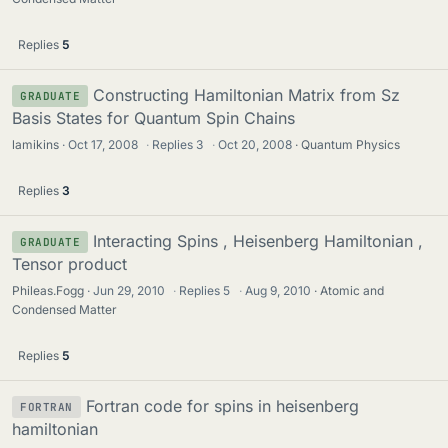
Replies
5
Constructing Hamiltonian Matrix from Sz
GRADUATE
Basis States for Quantum Spin Chains
lamikins
Oct 17, 2008
·
Replies
3
·
Oct 20, 2008
Quantum Physics
Replies
3
Interacting Spins , Heisenberg Hamiltonian ,
GRADUATE
Tensor product
Phileas.Fogg
Jun 29, 2010
·
Replies
5
·
Aug 9, 2010
Atomic and
Condensed Matter
Replies
5
Fortran code for spins in heisenberg
FORTRAN
hamiltonian