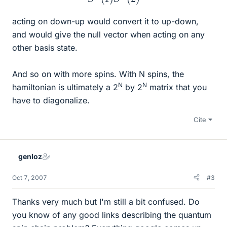
acting on down-up would convert it to up-down,
and would give the null vector when acting on any
other basis state.
And so on with more spins. With N spins, the
N
N
hamiltonian is ultimately a 2
by 2
matrix that you
have to diagonalize.
Cite
genloz
Oct 7, 2007
#3
Thanks very much but I'm still a bit confused. Do
you know of any good links describing the quantum