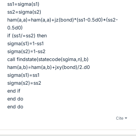
ss1=sigma(s1)
ss2=sigma(s2)
ham(a,a)=ham(a,a)+jz(bond)*(ss1-0.5d0)*(ss2-
0.5d0)
if (ss1/=ss2) then
sigma(s1)=1-ss1
sigma(s2)=1-ss2
call findstate(statecode(sgima,n),b)
ham(a,b)=ham(a,b)+jxy(bond)/2.d0
sigma(s1)=ss1
sigma(s2)=ss2
end if
end do
end do
Cite