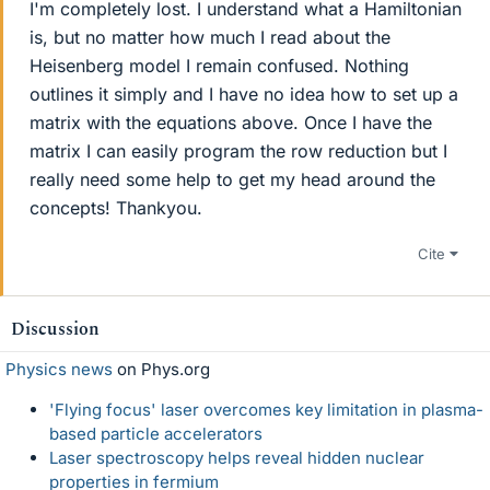
I'm completely lost. I understand what a Hamiltonian
is, but no matter how much I read about the
Heisenberg model I remain confused. Nothing
outlines it simply and I have no idea how to set up a
matrix with the equations above. Once I have the
matrix I can easily program the row reduction but I
really need some help to get my head around the
concepts! Thankyou.
Cite
Discussion
Physics news
on Phys.org
'Flying focus' laser overcomes key limitation in plasma-
based particle accelerators
Laser spectroscopy helps reveal hidden nuclear
properties in fermium