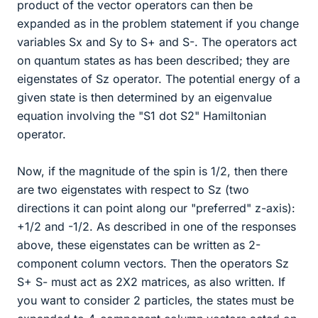
product of the vector operators can then be
expanded as in the problem statement if you change
variables Sx and Sy to S+ and S-. The operators act
on quantum states as has been described; they are
eigenstates of Sz operator. The potential energy of a
given state is then determined by an eigenvalue
equation involving the "S1 dot S2" Hamiltonian
operator.
Now, if the magnitude of the spin is 1/2, then there
are two eigenstates with respect to Sz (two
directions it can point along our "preferred" z-axis):
+1/2 and -1/2. As described in one of the responses
above, these eigenstates can be written as 2-
component column vectors. Then the operators Sz
S+ S- must act as 2X2 matrices, as also written. If
you want to consider 2 particles, the states must be