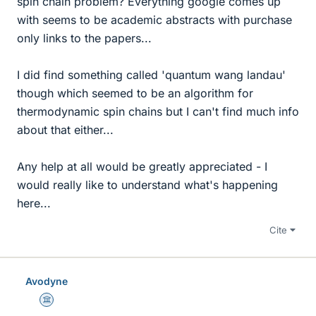
spin chain problem? Everything google comes up
with seems to be academic abstracts with purchase
only links to the papers...
I did find something called 'quantum wang landau'
though which seemed to be an algorithm for
thermodynamic spin chains but I can't find much info
about that either...
Any help at all would be greatly appreciated - I
would really like to understand what's happening
here...
Cite
Avodyne
Science Advisor