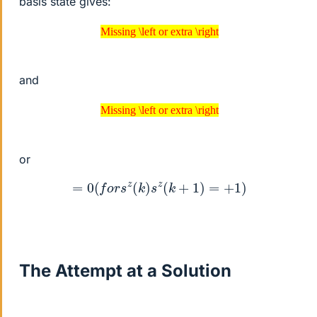
basis state gives:
Missing \left or extra \right
Missing \left or extra \right
and
Missing \left or extra \right
Missing \left or extra \right
or
=
0
(
f
o
r
s
z
(
k
)
s
z
(
k
+
1
)
=
+
1
)
The Attempt at a Solution