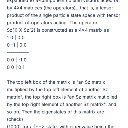
expanded to 4-component column vectors acted on
by 4X4 matrices (the operators)...that is, a tensor
product of the single particle state space with tensor
product of operators acting. The operator
Sz(1) X Sz(2) is constructed as a 4x4 matrix as
1 0 | 0 0
0 -1 | 0 0
-----------
0 0 | -1 0
0 0 | 0 1
The top left box of the matrix is "an Sz matrix
multiplied by the top left element of another Sz
matrix", the top right box is "an Sz matrix mutiplied
by the top right element of another Sz matrix", and
so on. Then the eigenstates of this matrix are
(check)
(1000) for a |++> state, with eigenvalue being the