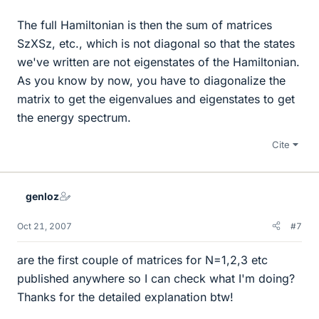
The full Hamiltonian is then the sum of matrices
SzXSz, etc., which is not diagonal so that the states
we've written are not eigenstates of the Hamiltonian.
As you know by now, you have to diagonalize the
matrix to get the eigenvalues and eigenstates to get
the energy spectrum.
Cite
genloz
Oct 21, 2007
#7
are the first couple of matrices for N=1,2,3 etc
published anywhere so I can check what I'm doing?
Thanks for the detailed explanation btw!