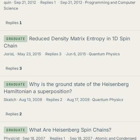
quin
Sep 21, 2012
·
Replies
1
·
Sep 21, 2012
Programming and Computer
Science
Replies
1
Reduced Density Matrix Entropy in 1D Spin
GRADUATE
Chain
JorisL
May 23, 2015
·
Replies
3
·
Jun 6, 2015
Quantum Physics
Replies
3
Why is the ground state of the Heisenberg
GRADUATE
Hamiltonian a superposition?
Skatch
Aug 13, 2009
·
Replies
2
·
Aug 17, 2009
Quantum Physics
Replies
2
What Are Heisenberg Spin Chains?
GRADUATE
Physicist
Sep 18, 2007
·
Replies
1
·
Sep 18, 2007
Atomic and Condensed