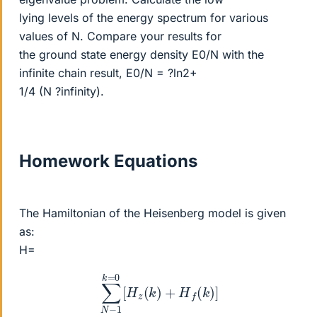
lying levels of the energy spectrum for various
values of N. Compare your results for
the ground state energy density E0/N with the
infinite chain result, E0/N = ?ln2+
1/4 (N ?infinity).
Homework Equations
The Hamiltonian of the Heisenberg model is given
as:
H=
∑
N
−
1
k
=
0
[
H
z
(
k
)
+
H
f
(
k
)
]