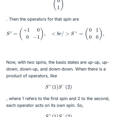
. Then the operators for that spin are
S
z
=
(
+
1
0
0
−
1
)
,
<
b
r
(
/
0
>
0
S
1
+
0
=
)
.
(
0
1
0
0
)
,
<
b
r
/
>
S
−
=
Now, with two spins, the basis states are up-up, up-
down, down-up, and down-down. When there is a
product of operators, like
S
+
(
1
)
S
−
(
2
)
, where 1 refers to the first spin and 2 to the second,
each operator acts on its own spin. So,
S
+
(
1
)
S
−
(
2
)