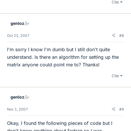
Cite
genloz
Oct 22, 2007
#8
I'm sorry I know I'm dumb but I still don't quite
understand. Is there an algorithm for setting up the
matrix anyone could point me to? Thanks!
Cite
genloz
Nov 1, 2007
#9
Okay, I found the following pieces of code but I
don't know anything about fortran so I was