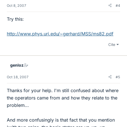
Oct 8, 2007
#4
Try this:
http://www.phys.uri.edu/~gerhard/MSS/ms82.pdf
Cite
genloz
Oct 18, 2007
#5
Thanks for your help. I'm still confused about where
the operators came from and how they relate to the
problem...
And more confusingly is that fact that you mention