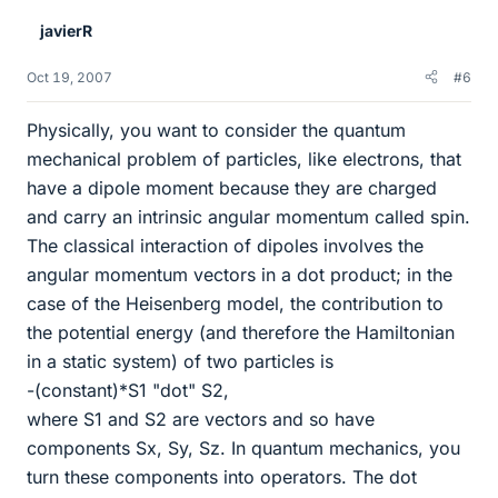
javierR
Oct 19, 2007
#6
Physically, you want to consider the quantum
mechanical problem of particles, like electrons, that
have a dipole moment because they are charged
and carry an intrinsic angular momentum called spin.
The classical interaction of dipoles involves the
angular momentum vectors in a dot product; in the
case of the Heisenberg model, the contribution to
the potential energy (and therefore the Hamiltonian
in a static system) of two particles is
-(constant)*S1 "dot" S2,
where S1 and S2 are vectors and so have
components Sx, Sy, Sz. In quantum mechanics, you
turn these components into operators. The dot