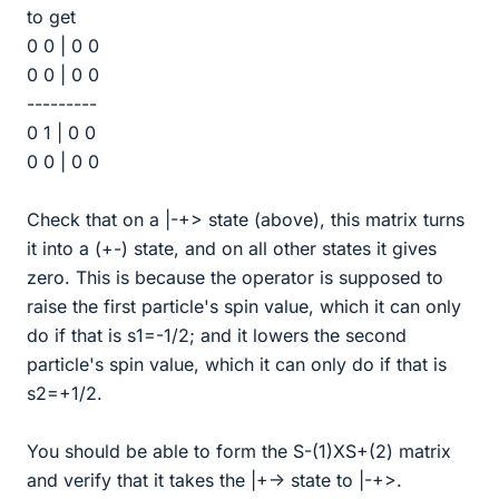
to get
0 0 | 0 0
0 0 | 0 0
---------
0 1 | 0 0
0 0 | 0 0
Check that on a |-+> state (above), this matrix turns
it into a (+-) state, and on all other states it gives
zero. This is because the operator is supposed to
raise the first particle's spin value, which it can only
do if that is s1=-1/2; and it lowers the second
particle's spin value, which it can only do if that is
s2=+1/2.
You should be able to form the S-(1)XS+(2) matrix
and verify that it takes the |+-> state to |-+>.