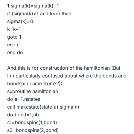
1 sigma(k)=sigma(k)+1
if (sigma(k)>1.and.k<n) then
sigma(k)=0
k=k+1
goto 1
end if
end do
And this is for construction of the hamiltonian (But
I'm particularly confused about where the bonds and
bondspin came from??):
subroutine hamiltonian
do a=1,nstates
call makestate(state(a),sigma,n)
do bond=1,nb
s1=bondspins(1,bond)
s2=bondspins(2,bond)