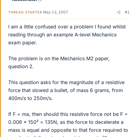
May 13, 2007
#1
THREAD STARTER
I am a little confused over a problem I found whilst
reading through an example A-level Mechanics
exam paper.
The problem is on the Mechanics M2 paper,
question 2.
This question asks for the magnitude of a resistive
force that slowed a bullet, of mass 6 grams, from
400m/s to 250m/s.
If F = ma, then should this resistive force not be F =
0.006 * 150² = 135N, as the force to decelerate a
mass is equal and opposite to that force required to