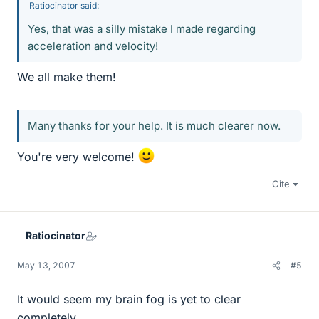
Ratiocinator said:
Yes, that was a silly mistake I made regarding
acceleration and velocity!
We all make them!
Many thanks for your help. It is much clearer now.
You're very welcome!
Cite
Ratiocinator
May 13, 2007
#5
It would seem my brain fog is yet to clear
completely.