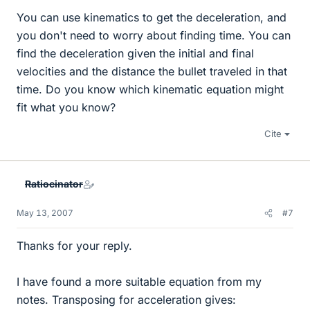
You can use kinematics to get the deceleration, and
you don't need to worry about finding time. You can
find the deceleration given the initial and final
velocities and the distance the bullet traveled in that
time. Do you know which kinematic equation might
fit what you know?
Cite
Ratiocinator
May 13, 2007
#7
Thanks for your reply.
I have found a more suitable equation from my
notes. Transposing for acceleration gives: