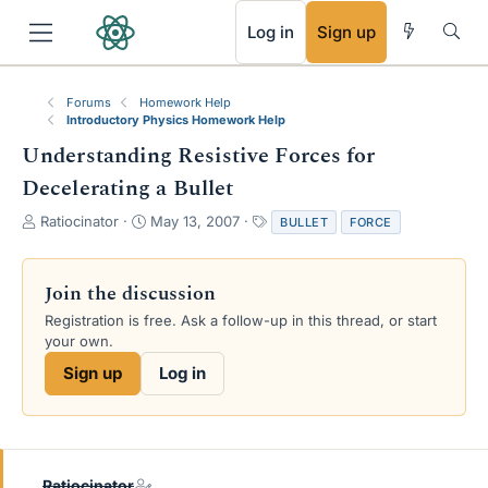
RSS
Log in
Sign up
Forums
Homework Help
Introductory Physics Homework Help
Understanding Resistive Forces for
Decelerating a Bullet
T
S
T
Ratiocinator
May 13, 2007
BULLET
FORCE
h
t
a
r
a
g
e
r
s
Join the discussion
a
t
Registration is free. Ask a follow-up in this thread, or start
d
d
your own.
s
a
t
t
Sign up
Log in
a
e
r
t
e
r
Ratiocinator