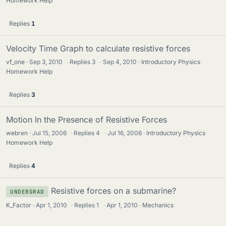
Homework Help
Replies
1
Velocity Time Graph to calculate resistive forces
vf_one
Sep 3, 2010
·
Replies
3
·
Sep 4, 2010
Introductory Physics
Homework Help
Replies
3
Motion In the Presence of Resistive Forces
webren
Jul 15, 2006
·
Replies
4
·
Jul 16, 2006
Introductory Physics
Homework Help
Replies
4
Resistive forces on a submarine?
UNDERGRAD
K_Factor
Apr 1, 2010
·
Replies
1
·
Apr 1, 2010
Mechanics