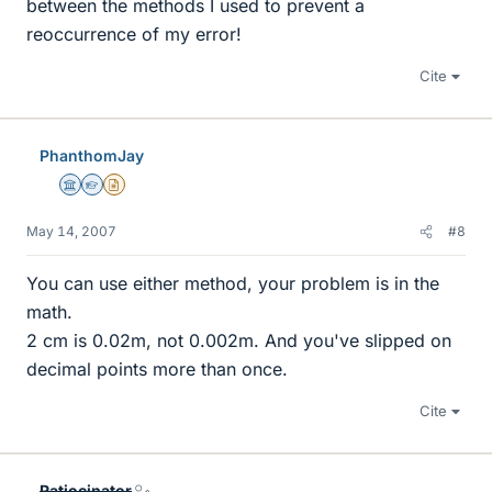
between the methods I used to prevent a
reoccurrence of my error!
Cite
PhanthomJay
Science Advisor
Homework Helper
Insights Author
May 14, 2007
#8
You can use either method, your problem is in the
math.
2 cm is 0.02m, not 0.002m. And you've slipped on
decimal points more than once.
Cite
Ratiocinator