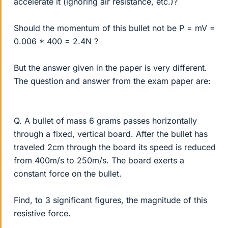
accelerate it (ignoring air resistance, etc.)?
Should the momentum of this bullet not be P = mV =
0.006 * 400 = 2.4N ?
But the answer given in the paper is very different.
The question and answer from the exam paper are:
Q. A bullet of mass 6 grams passes horizontally
through a fixed, vertical board. After the bullet has
traveled 2cm through the board its speed is reduced
from 400m/s to 250m/s. The board exerts a
constant force on the bullet.
Find, to 3 significant figures, the magnitude of this
resistive force.