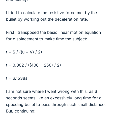
I tried to calculate the resistive force met by the
bullet by working out the deceleration rate.
First I transposed the basic linear motion equation
for displacement to make time the subject:
t = S / ((u + V) / 2)
t = 0.002 / ((400 + 250) / 2)
t = 6.1538s
I am not sure where I went wrong with this, as 6
seconds seems like an excessively long time for a
speeding bullet to pass through such small distance.
But, continuing: