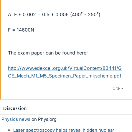
A. F * 0.002 = 0.5 * 0.006 (400² - 250²)
F = 14600N
The exam paper can be found here:
http://www.edexcel.org.uk/VirtualContent/83441/G
CE_Mech_M1_M5_Specimen_Paper_mkscheme.pdf
Cite
Discussion
Physics news
on Phys.org
Laser spectroscopy helps reveal hidden nuclear