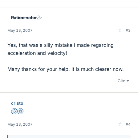
Ratiocinator
May 13, 2007
#3
Yes, that was a silly mistake I made regarding
acceleration and velocity!
Many thanks for your help. It is much clearer now.
Cite
cristo
Staff Emeritus
Science Advisor
May 13, 2007
#4