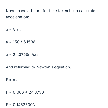
Now I have a figure for time taken I can calculate
acceleration:
a = V / t
a = 150 / 6.1538
a = 24.3750m/s/s
And returning to Newton’s equation:
F = ma
F = 0.006 * 24.3750
F = 0.1462500N