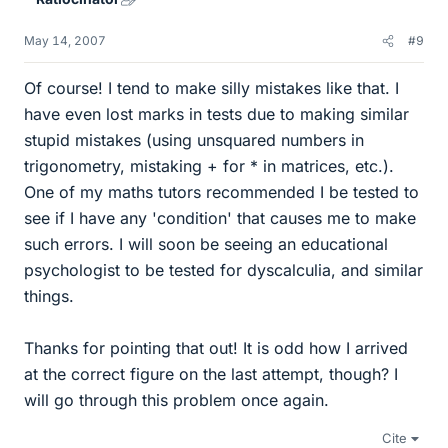
May 14, 2007
#9
Of course! I tend to make silly mistakes like that. I
have even lost marks in tests due to making similar
stupid mistakes (using unsquared numbers in
trigonometry, mistaking + for * in matrices, etc.).
One of my maths tutors recommended I be tested to
see if I have any 'condition' that causes me to make
such errors. I will soon be seeing an educational
psychologist to be tested for dyscalculia, and similar
things.
Thanks for pointing that out! It is odd how I arrived
at the correct figure on the last attempt, though? I
will go through this problem once again.
Cite