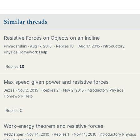
Similar threads
Resistive Forces on Objects on an Incline
Priyadarshini
Aug 17, 2015
·
Replies
10
·
Aug 17, 2015
Introductory
Physics Homework Help
Replies
10
Max speed given power and resistive forces
Jezza
Nov 2, 2015
·
Replies
2
·
Nov 2, 2015
Introductory Physics
Homework Help
Replies
2
Work-energy theorem and resistive forces
RedDanger
Nov 14, 2010
·
Replies
1
·
Nov 14, 2010
Introductory Physics