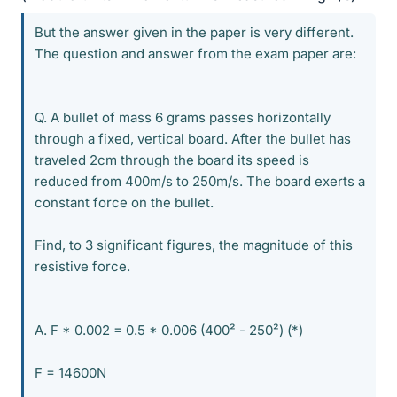
But the answer given in the paper is very different.
The question and answer from the exam paper are:
Q. A bullet of mass 6 grams passes horizontally
through a fixed, vertical board. After the bullet has
traveled 2cm through the board its speed is
reduced from 400m/s to 250m/s. The board exerts a
constant force on the bullet.
Find, to 3 significant figures, the magnitude of this
resistive force.
A. F * 0.002 = 0.5 * 0.006 (400² - 250²) (*)
F = 14600N