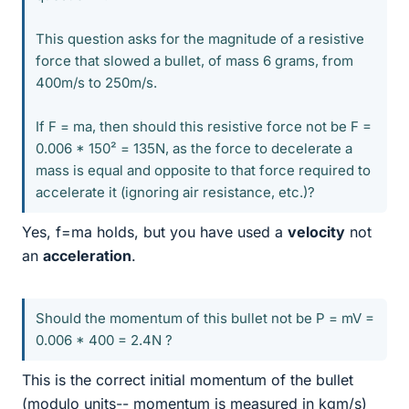
This question asks for the magnitude of a resistive
force that slowed a bullet, of mass 6 grams, from
400m/s to 250m/s.
If F = ma, then should this resistive force not be F =
0.006 * 150² = 135N, as the force to decelerate a
mass is equal and opposite to that force required to
accelerate it (ignoring air resistance, etc.)?
Yes, f=ma holds, but you have used a
velocity
not
an
acceleration
.
Should the momentum of this bullet not be P = mV =
0.006 * 400 = 2.4N ?
This is the correct initial momentum of the bullet
(modulo units-- momentum is measured in kgm/s)