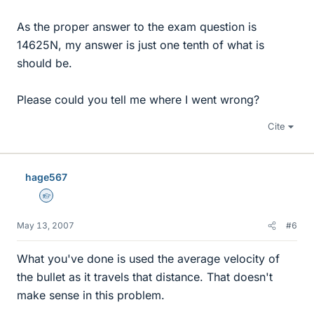
As the proper answer to the exam question is
14625N, my answer is just one tenth of what is
should be.
Please could you tell me where I went wrong?
Cite
hage567
Homework Helper
May 13, 2007
#6
What you've done is used the average velocity of
the bullet as it travels that distance. That doesn't
make sense in this problem.