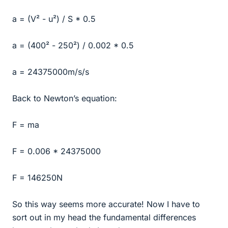
a = (V² - u²) / S * 0.5
a = (400² - 250²) / 0.002 * 0.5
a = 24375000m/s/s
Back to Newton’s equation:
F = ma
F = 0.006 * 24375000
F = 146250N
So this way seems more accurate! Now I have to
sort out in my head the fundamental differences