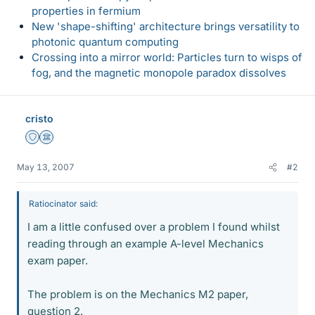
properties in fermium
New 'shape-shifting' architecture brings versatility to
photonic quantum computing
Crossing into a mirror world: Particles turn to wisps of
fog, and the magnetic monopole paradox dissolves
cristo
Staff Emeritus
Science Advisor
May 13, 2007
#2
Ratiocinator said:
I am a little confused over a problem I found whilst
reading through an example A-level Mechanics
exam paper.
The problem is on the Mechanics M2 paper,
question 2.