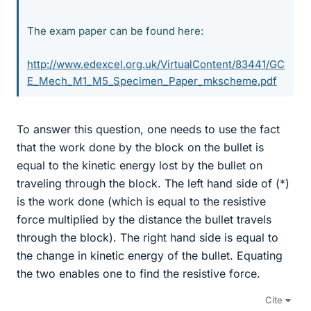
The exam paper can be found here:
http://www.edexcel.org.uk/VirtualContent/83441/GC
E_Mech_M1_M5_Specimen_Paper_mkscheme.pdf
To answer this question, one needs to use the fact
that the work done by the block on the bullet is
equal to the kinetic energy lost by the bullet on
traveling through the block. The left hand side of (*)
is the work done (which is equal to the resistive
force multiplied by the distance the bullet travels
through the block). The right hand side is equal to
the change in kinetic energy of the bullet. Equating
the two enables one to find the resistive force.
Cite