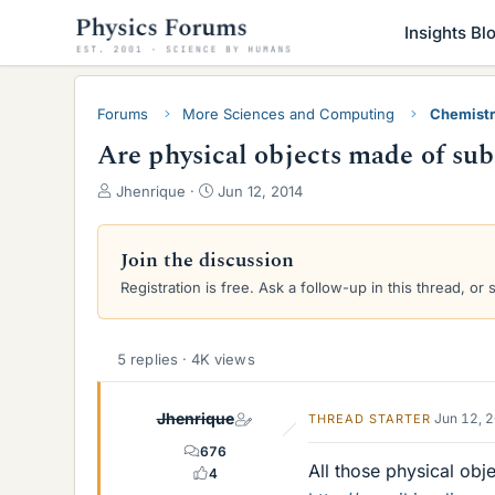
Insights Bl
Forums
More Sciences and Computing
Chemist
Are physical objects made of su
T
S
Jhenrique
Jun 12, 2014
h
t
r
a
e
r
Join the discussion
a
t
Registration is free. Ask a follow-up in this thread, or 
d
d
s
a
t
t
a
e
5 replies · 4K views
r
t
Jhenrique
Jun 12, 
THREAD STARTER
e
r
676
All those physical obje
4