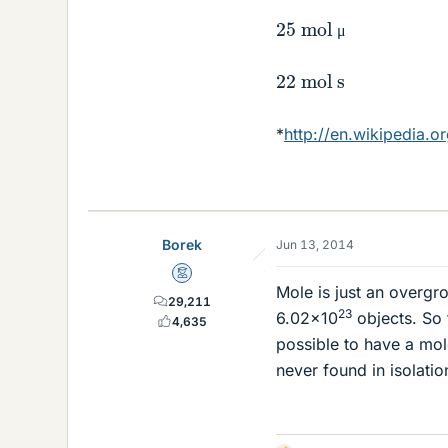
25 mol μ
μ
22 mol s
*
http://en.wikipedia.o
Borek
Jun 13, 2014
Mentor
Mole is just an overgr
29,211
23
6.02×10
objects. So 
4,635
possible to have a mol
never found in isolatio