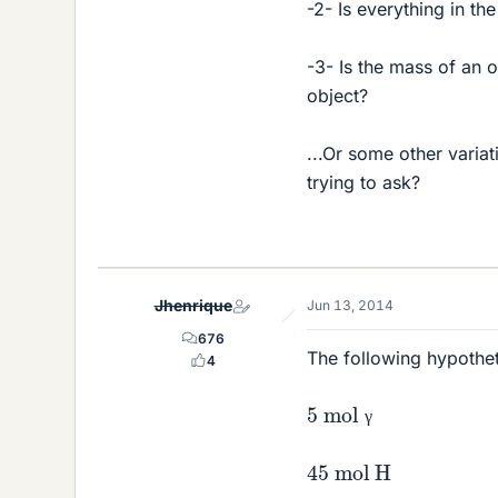
-2- Is everything in th
-3- Is the mass of an 
object?
...Or some other varia
trying to ask?
Jhenrique
Jun 13, 2014
676
The following hypothet
4
5 mol γ
γ
45 mol H