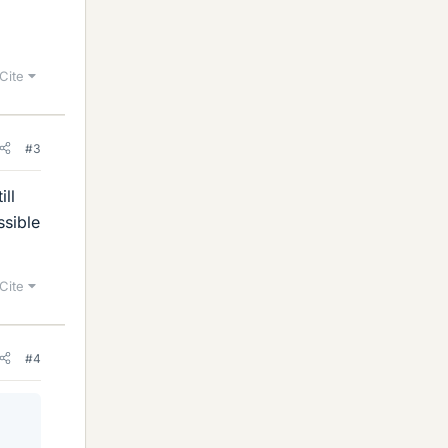
Cite
#3
ll
ssible
Cite
#4