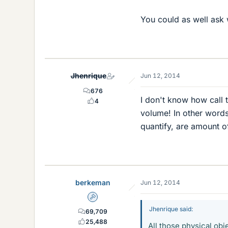
You could as well ask 
Jhenrique
Jun 12, 2014
676
I don't know how call 
4
volume! In other words,
quantify, are amount o
berkeman
Jun 12, 2014
Admin
Jhenrique said:
69,709
25,488
All those physical obj