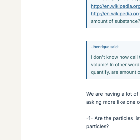
http://en.wikipedia.o
http://en.wikipedia.o
amount of substance
Jhenrique said:
I don't know how call
volume! In other words
quantify, are amount 
We are having a lot of
asking more like one o
-1- Are the particles l
particles?