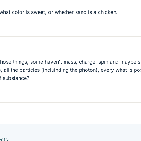
what color is sweet, or whether sand is a chicken.
those things, some haven't mass, charge, spin and maybe sti
 all the particles (incluinding the photon), every what is po
f substance?
ects: