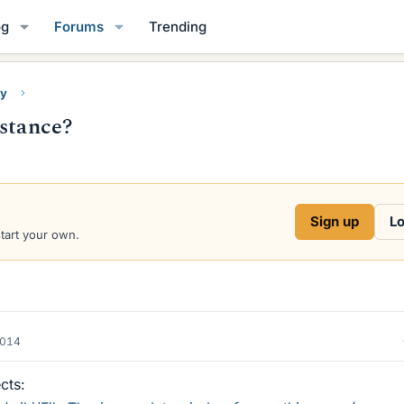
og
Forums
Trending
ry
bstance?
Sign up
Lo
start your own.
2014
cts: