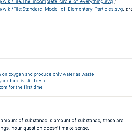
g/wiki/File:The_incomplete_circle_of_everything.svg
/
rg/wiki/File:Standard_Model_of_Elementary_Particles.svg
, ar
un on oxygen and produce only water as waste
our food is still fresh
om for the first time
, amount of substance is amount of substance, these are
hings. Your question doesn't make sense.