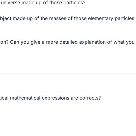
e universe made up of those particles?
object made up of the masses of those elementary particles 
tion? Can you give a more detailed explanation of what you
ical mathematical expressions are corrects?