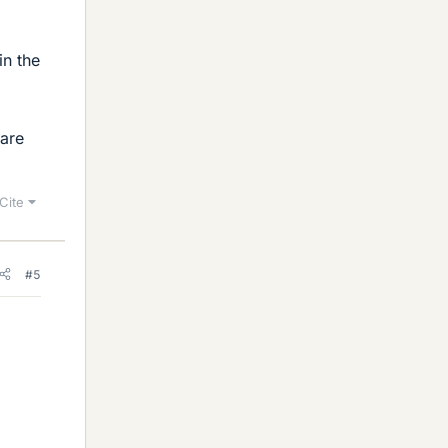
in the
 are
Cite
#5