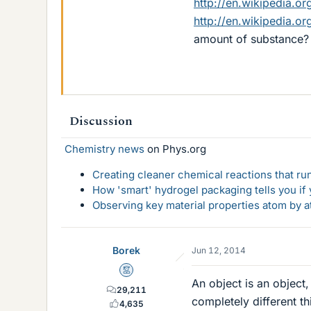
http://en.wikipedia.or
http://en.wikipedia.o
amount of substance?
Discussion
Chemistry news
on Phys.org
Creating cleaner chemical reactions that r
How 'smart' hydrogel packaging tells you if y
Observing key material properties atom by at
Borek
Jun 12, 2014
Mentor
An object is an object
29,211
completely different t
4,635