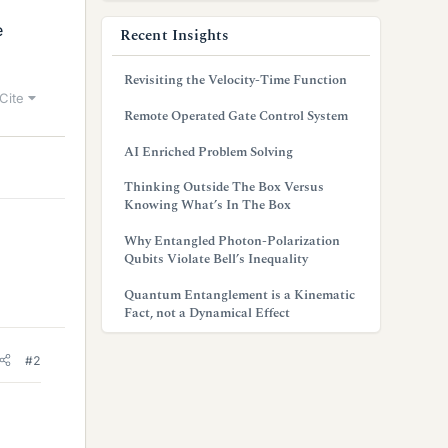
e
Recent Insights
Revisiting the Velocity-Time Function
Cite
Remote Operated Gate Control System
AI Enriched Problem Solving
Thinking Outside The Box Versus
Knowing What’s In The Box
Why Entangled Photon-Polarization
Qubits Violate Bell’s Inequality
Quantum Entanglement is a Kinematic
Fact, not a Dynamical Effect
#2