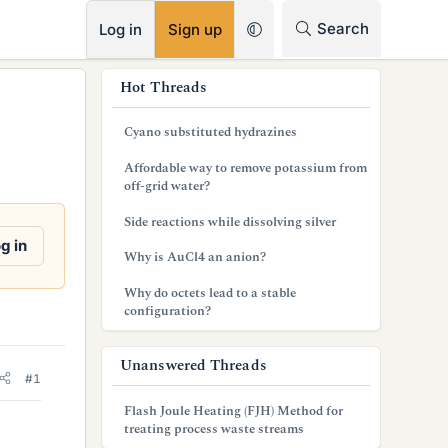
RSS
Search
Log in
Sign up
s
Hot Threads
i
Cyano substituted hydrazines
d
Affordable way to remove potassium from
e
off-grid water?
b
Side reactions while dissolving silver
g in
a
Why is AuCl4 an anion?
r
Why do octets lead to a stable
configuration?
Unanswered Threads
#1
Flash Joule Heating (FJH) Method for
treating process waste streams