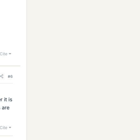
Cite
#6
 it is
 are
Cite