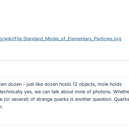
rg/wiki/File:Standard_Model_of_Elementary_Particles.svg
own dozen - just like dozen holds 12 objects, mole holds
technically yes, we can talk about mole of photons. Whether
e (or several) of strange quarks is another question. Quarks
n.