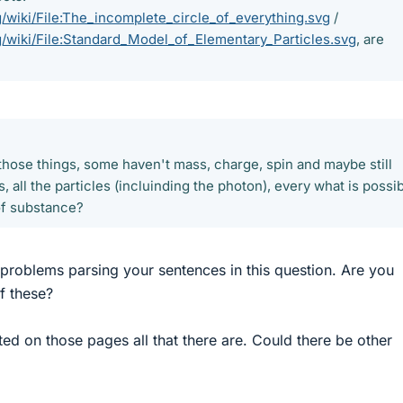
rg/wiki/File:The_incomplete_circle_of_everything.svg
/
rg/wiki/File:Standard_Model_of_Elementary_Particles.svg
, are
?
 those things, some haven't mass, charge, spin and maybe still
, all the particles (incluinding the photon), every what is possi
of substance?
 problems parsing your sentences in this question. Are you
f these?
isted on those pages all that there are. Could there be other