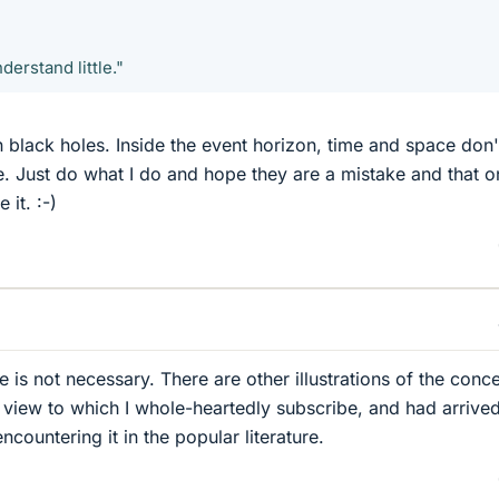
erstand little."
 black holes. Inside the event horizon, time and space don'
. Just do what I do and hope they are a mistake and that o
it. :-)
 is not necessary. There are other illustrations of the conc
a view to which I whole-heartedly subscribe, and had arrived
countering it in the popular literature.