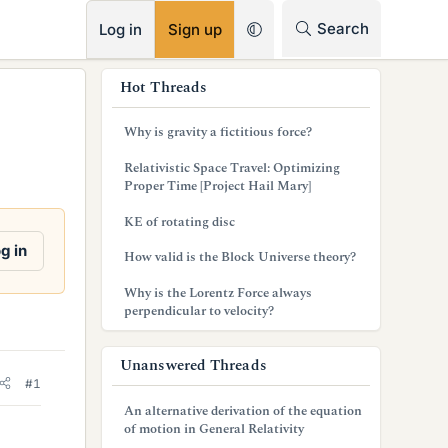
RSS
Search
Log in
Sign up
s
Hot Threads
i
Why is gravity a fictitious force?
d
Relativistic Space Travel: Optimizing
e
Proper Time [Project Hail Mary]
b
KE of rotating disc
a
g in
How valid is the Block Universe theory?
r
Why is the Lorentz Force always
perpendicular to velocity?
Unanswered Threads
#1
An alternative derivation of the equation
of motion in General Relativity