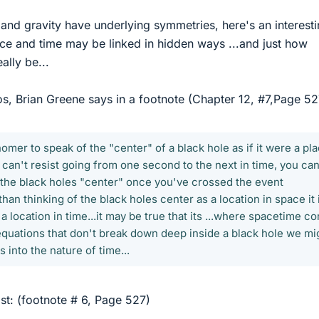
n and gravity have underlying symmetries, here's an interest
e and time may be linked in hidden ways ...and just how
ally be...
os, Brian Greene says in a footnote (Chapter 12, #7,Page 52
omer to speak of the "center" of a black hole as if it were a pl
 can't resist going from one second to the next in time, you can
o the black holes "center" once you've crossed the event
than thinking of the black holes center as a location in space it 
s a location in time...it may be true that its ...where spacetime 
 equations that don't break down deep inside a black hole we mi
s into the nature of time...
st: (footnote # 6, Page 527)