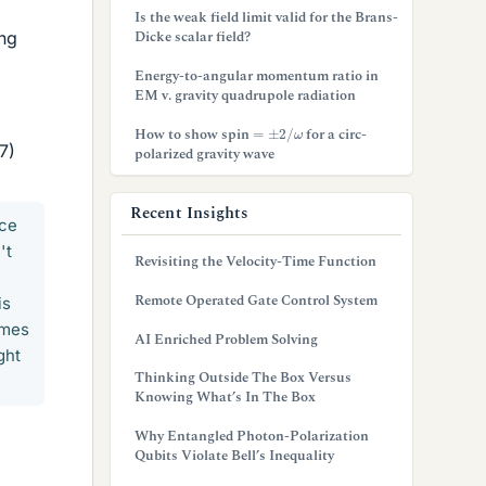
Is the weak field limit valid for the Brans-
Dicke scalar field?
ing
Energy-to-angular momentum ratio in
EM v. gravity quadrupole radiation
=
±
2
/
ω
How to show spin
for a circ-
7)
polarized gravity wave
Recent Insights
ace
't
Revisiting the Velocity-Time Function
Remote Operated Gate Control System
is
comes
AI Enriched Problem Solving
ght
Thinking Outside The Box Versus
Knowing What’s In The Box
Why Entangled Photon-Polarization
Qubits Violate Bell’s Inequality