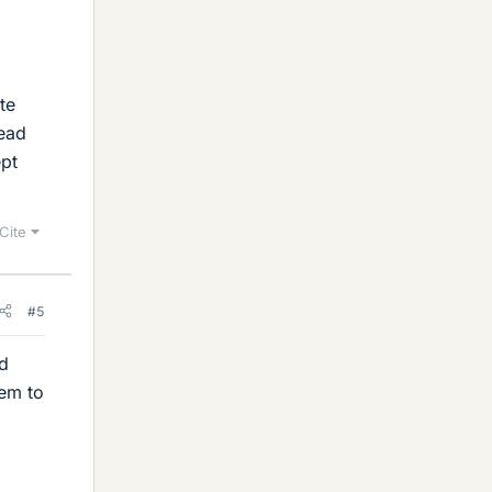
te
read
ept
Cite
#5
nd
eem to