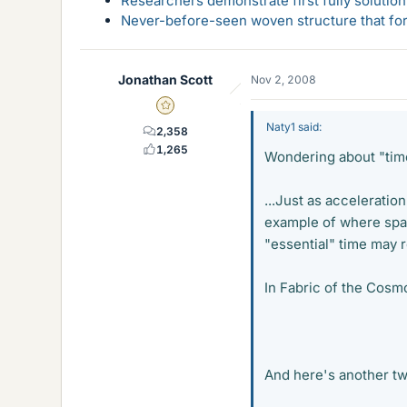
Researchers demonstrate first fully solution
Never-before-seen woven structure that form
Jonathan Scott
Nov 2, 2008
Gold Member
Naty1 said:
2,358
1,265
Wondering about "tim
...Just as acceleratio
example of where spac
"essential" time may re
In Fabric of the Cosm
And here's another twi