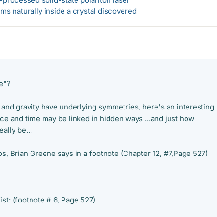
-processed solid-state polariton laser
s naturally inside a crystal discovered
e"?
n and gravity have underlying symmetries, here's an interesting
e and time may be linked in hidden ways ...and just how
ally be...
os, Brian Greene says in a footnote (Chapter 12, #7,Page 527)
st: (footnote # 6, Page 527)