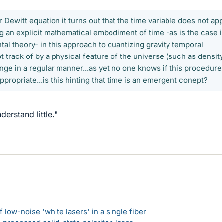
 Dewitt equation it turns out that the time variable does not ap
ing an explicit mathematical embodiment of time -as is the case 
al theory- in this approach to quantizing gravity temporal
t track of by a physical feature of the universe (such as densit
nge in a regular manner...as yet no one knows if this procedure
appropriate...is this hinting that time is an emergent conept?
erstand little."
 low-noise 'white lasers' in a single fiber