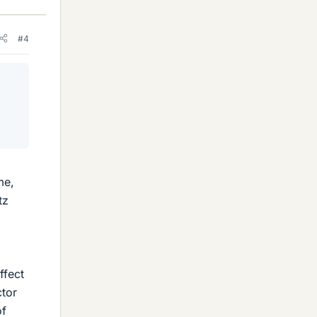
#4
me,
tz
ffect
ctor
of