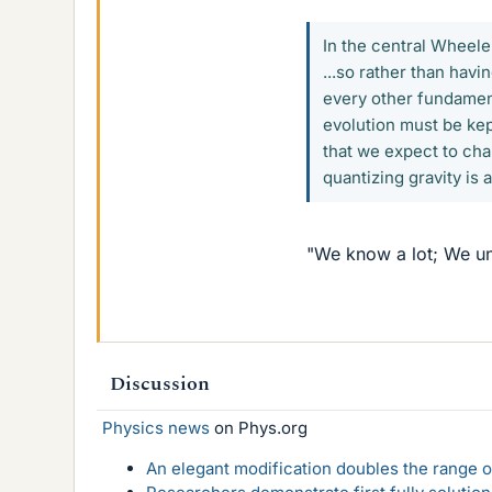
In the central Wheeler
...so rather than hav
every other fundament
evolution must be kep
that we expect to cha
quantizing gravity is 
"We know a lot; We und
Discussion
Physics news
on Phys.org
An elegant modification doubles the range of