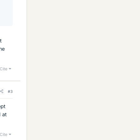
t
ne
Cite
#3
ept
 at
Cite