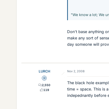
"We know a lot; We und
Don't base anything on
make any sort of sense
day someone will prove 
LURCH
Nov 2, 2008
Science Advisor
The black hole example
2,550
time = space. This is 
119
indepednantly before en