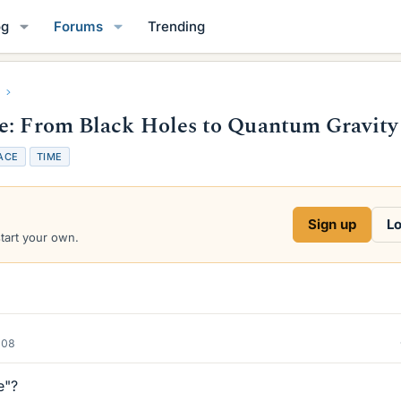
og
Forums
Trending
me: From Black Holes to Quantum Gravity
ACE
TIME
Sign up
Lo
start your own.
008
e"?