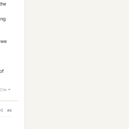
the
ing
 we
of
Cite
#6