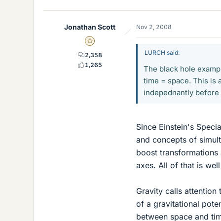
Jonathan Scott
Nov 2, 2008
Gold Member
LURCH said:
2,358
1,265
The black hole example
time = space. This is 
indepednantly before e
Since Einstein's Specia
and concepts of simult
boost transformations 
axes. All of that is we
Gravity calls attention 
of a gravitational pote
between space and tim