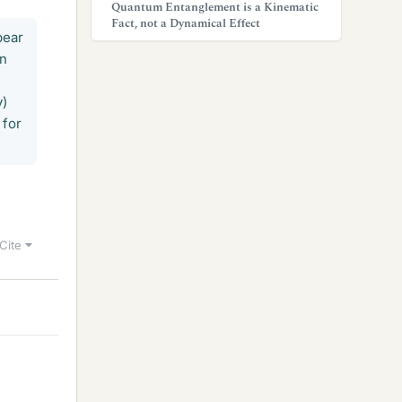
Quantum Entanglement is a Kinematic
Fact, not a Dynamical Effect
pear
in
y)
 for
Cite