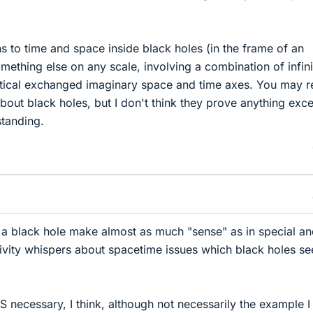
to time and space inside black holes (in the frame of an
mething else on any scale, involving a combination of infini
etical exchanged imaginary space and time axes. You may 
bout black holes, but I don't think they prove anything exc
standing.
 a black hole make almost as much "sense" as in special a
lativity whispers about spacetime issues which black holes s
S necessary, I think, although not necessarily the example I