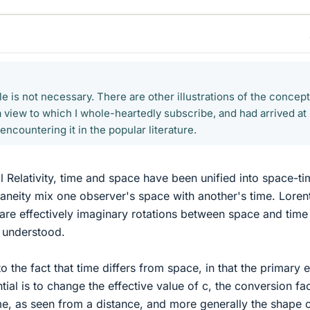
 is not necessary. There are other illustrations of the concept
a view to which I whole-heartedly subscribe, and had arrived at
ncountering it in the popular literature.
l Relativity, time and space have been unified into space-ti
aneity mix one observer's space with another's time. Loren
are effectively imaginary rotations between space and time
ll understood.
to the fact that time differs from space, in that the primary e
ntial is to change the effective value of c, the conversion fa
e, as seen from a distance, and more generally the shape 