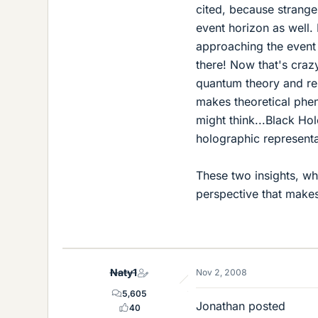
cited, because strange
event horizon as well.
approaching the event
there! Now that's craz
quantum theory and rel
makes theoretical phe
might think...Black Hol
holographic representa
These two insights, wh
perspective that makes
Naty1
Nov 2, 2008
5,605
Jonathan posted
40