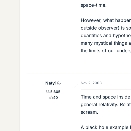
space-time.
However, what happens 
outside observer) is so
quantities and hypoth
many mystical things a
the limits of our under
Naty1
Nov 2, 2008
5,605
Time and space inside
40
general relativity. Re
scream.
A black hole example I