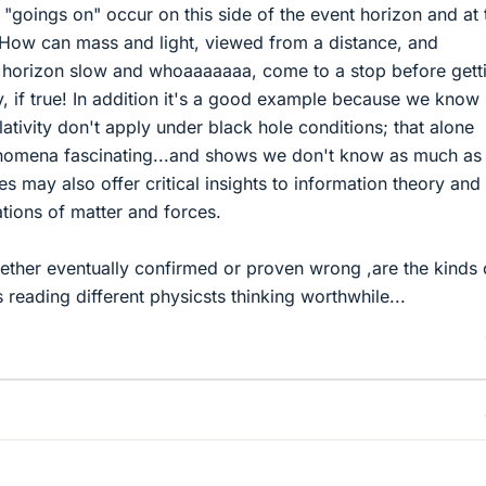
 "goings on" occur on this side of the event horizon and at 
 How can mass and light, viewed from a distance, and
 horizon slow and whoaaaaaaa, come to a stop before gett
y, if true! In addition it's a good example because we know
ativity don't apply under black hole conditions; that alone
nomena fascinating...and shows we don't know as much as
es may also offer critical insights to information theory and
tions of matter and forces.
ether eventually confirmed or proven wrong ,are the kinds 
 reading different physicsts thinking worthwhile...