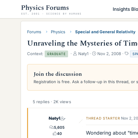
Insights Bl
Forums
Physics
Special and General Relativity
Unraveling the Mysteries of Ti
T
S
T
Context:
Naty1
Nov 2, 2008
SP
GRADUATE
h
t
a
r
a
g
e
r
s
Join the discussion
a
t
Registration is free. Ask a follow-up in this thread, or 
d
d
s
a
t
t
a
e
5 replies · 2K views
r
t
e
Naty1
Nov 2, 2
THREAD STARTER
r
5,605
Wondering about "tim
40