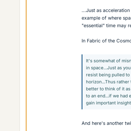
...Just as acceleratio
example of where spac
"essential" time may re
In Fabric of the Cosm
It's somewhat of misn
in space...Just as you
resist being pulled t
horizon...Thus rather 
better to think of it a
to an end...if we had
gain important insight
And here's another twi