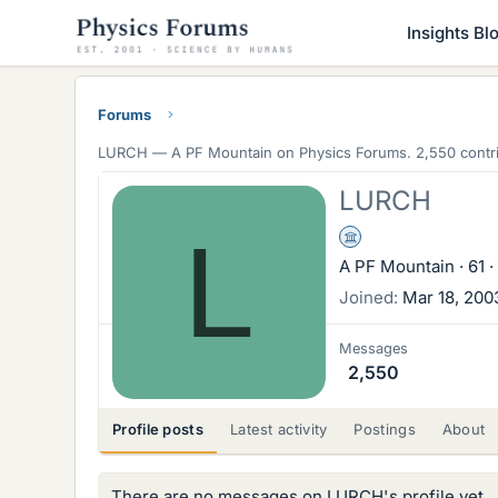
Insights Bl
Forums
LURCH —
A PF Mountain
on Physics Forums. 2,550 contri
LURCH
L
Science Advisor
A PF Mountain
·
61
·
Joined
Mar 18, 200
Messages
2,550
Profile posts
Latest activity
Postings
About
There are no messages on LURCH's profile yet.