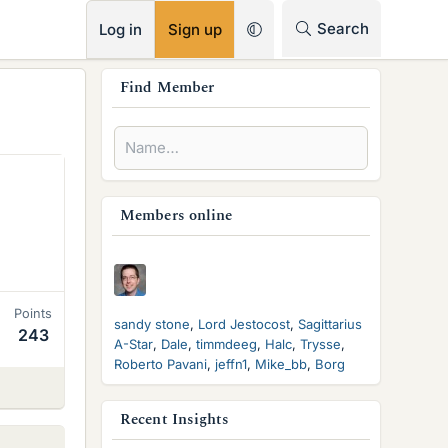
RSS
Search
Log in
Sign up
s
Find Member
i
d
e
b
Members online
a
r
Points
sandy stone
Lord Jestocost
Sagittarius
243
A-Star
Dale
timmdeeg
Halc
Trysse
Roberto Pavani
jeffn1
Mike_bb
Borg
Recent Insights