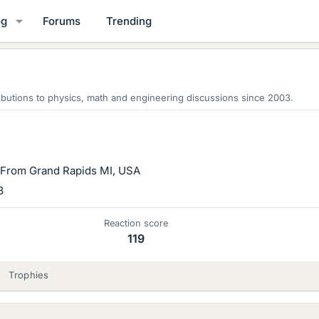
og
Forums
Trending
butions to physics, math and engineering discussions since 2003.
From
Grand Rapids MI, USA
3
Reaction score
119
Trophies