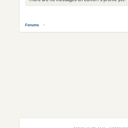
Forums