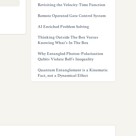
Revisiting the Velocity-Time Function
Remote Operated Gate Control System
AI Enriched Problem Solving
Thinking Outside The Box Versus
Knowing What’s In The Box
Why Entangled Photon-Polarization
Qubits Violate Bell’s Inequality
Quantum Entanglement is a Kinematic
Fact, not a Dynamical Effect