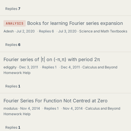
Replies
7
Books for learning Fourier series expansion
ANALYSIS
Adesh
Jul 2, 2020
·
Replies
6
·
Jul 3, 2020
Science and Math Textbooks
Replies
6
Fourier series of |t| on (-π,π) with period 2π
ediggity
Dec 3, 2011
·
Replies
1
·
Dec 4, 2011
Calculus and Beyond
Homework Help
Replies
1
Fourier Series For Function Not Centred at Zero
modulus
Nov 4, 2014
·
Replies
1
·
Nov 4, 2014
Calculus and Beyond
Homework Help
Replies
1