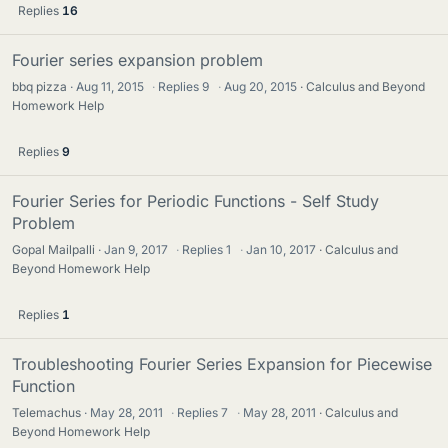
Replies
16
Fourier series expansion problem
bbq pizza
Aug 11, 2015
·
Replies
9
·
Aug 20, 2015
Calculus and Beyond
Homework Help
Replies
9
Fourier Series for Periodic Functions - Self Study
Problem
Gopal Mailpalli
Jan 9, 2017
·
Replies
1
·
Jan 10, 2017
Calculus and
Beyond Homework Help
Replies
1
Troubleshooting Fourier Series Expansion for Piecewise
Function
Telemachus
May 28, 2011
·
Replies
7
·
May 28, 2011
Calculus and
Beyond Homework Help