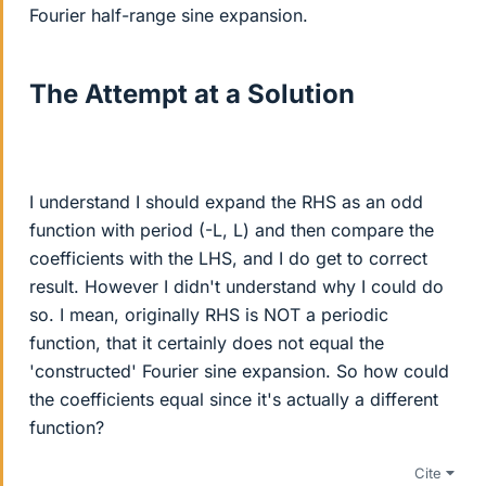
Fourier half-range sine expansion.
The Attempt at a Solution
I understand I should expand the RHS as an odd
function with period (-L, L) and then compare the
coefficients with the LHS, and I do get to correct
result. However I didn't understand why I could do
so. I mean, originally RHS is NOT a periodic
function, that it certainly does not equal the
'constructed' Fourier sine expansion. So how could
the coefficients equal since it's actually a different
function?
Cite