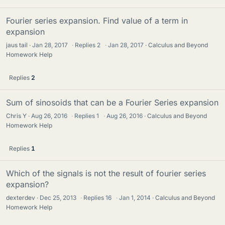
Fourier series expansion. Find value of a term in
expansion
jaus tail
Jan 28, 2017
·
Replies
2
·
Jan 28, 2017
Calculus and Beyond
Homework Help
Replies
2
Sum of sinosoids that can be a Fourier Series expansion
Chris Y
Aug 26, 2016
·
Replies
1
·
Aug 26, 2016
Calculus and Beyond
Homework Help
Replies
1
Which of the signals is not the result of fourier series
expansion?
dexterdev
Dec 25, 2013
·
Replies
16
·
Jan 1, 2014
Calculus and Beyond
Homework Help