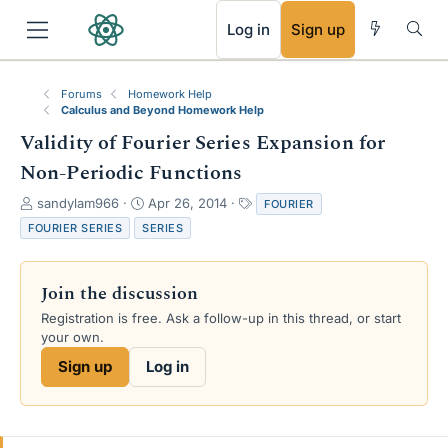
RSS
Log in
Sign up
Forums
Homework Help
Calculus and Beyond Homework Help
Validity of Fourier Series Expansion for
Non-Periodic Functions
T
S
T
sandylam966
Apr 26, 2014
FOURIER
h
t
a
FOURIER SERIES
SERIES
r
a
g
e
r
s
a
t
Join the discussion
d
d
s
a
Registration is free. Ask a follow-up in this thread, or start
t
t
your own.
a
e
Sign up
Log in
r
t
e
r