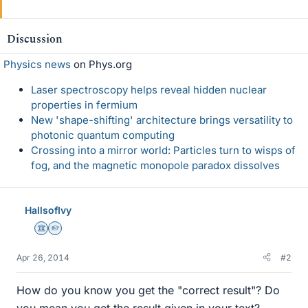
Discussion
Physics news
on Phys.org
Laser spectroscopy helps reveal hidden nuclear
properties in fermium
New 'shape-shifting' architecture brings versatility to
photonic quantum computing
Crossing into a mirror world: Particles turn to wisps of
fog, and the magnetic monopole paradox dissolves
HallsofIvy
Science Advisor
Homework Helper
Apr 26, 2014
#2
How do you know you get the "correct result"? Do
you mean you get the result given in your text?