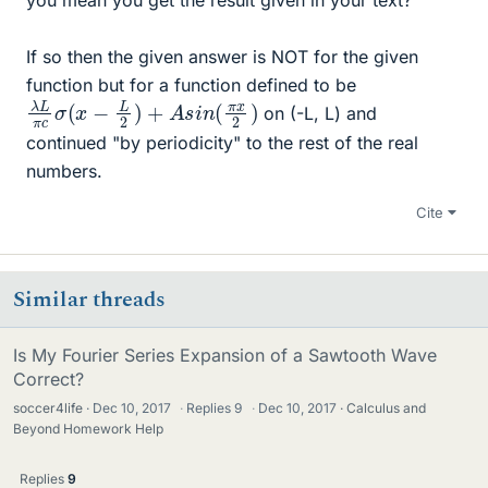
If so then the given answer is NOT for the given
function but for a function defined to be
λ
2
L
)
π
c
σ
(
x
−
L
2
)
+
A
s
i
n
(
π
x
on (-L, L) and
continued "by periodicity" to the rest of the real
numbers.
Cite
Similar threads
Is My Fourier Series Expansion of a Sawtooth Wave
Correct?
soccer4life
Dec 10, 2017
·
Replies
9
·
Dec 10, 2017
Calculus and
Beyond Homework Help
Replies
9