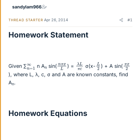
sandylam966
Apr 26, 2014
#1
THREAD STARTER
Homework Statement
λ
π
L
c
L
2
n
x
L
π
π
2
x
n
1
∞
=
Given ∑
n A
sin(
) =
σ(x-
) + A sin(
n
), where L, λ, c, σ and A are known constants, find
A
.
n
Homework Equations