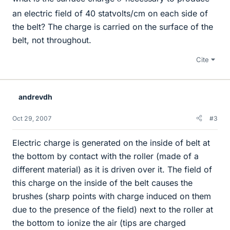
an electric field of 40 statvolts/cm on each side of
the belt? The charge is carried on the surface of the
belt, not throughout.
Cite
andrevdh
Oct 29, 2007
#3
Electric charge is generated on the inside of belt at
the bottom by contact with the roller (made of a
different material) as it is driven over it. The field of
this charge on the inside of the belt causes the
brushes (sharp points with charge induced on them
due to the presence of the field) next to the roller at
the bottom to ionize the air (tips are charged