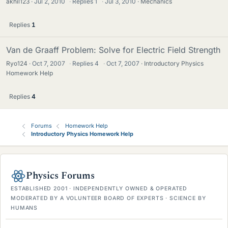
akhil123
Jul 2, 2010
·
Replies
1
·
Jul 3, 2010
Mechanics
Replies
1
Van de Graaff Problem: Solve for Electric Field Strength
Ryo124
Oct 7, 2007
·
Replies
4
·
Oct 7, 2007
Introductory Physics
Homework Help
Replies
4
Forums
Homework Help
Introductory Physics Homework Help
Physics Forums
ESTABLISHED 2001 · INDEPENDENTLY OWNED & OPERATED
MODERATED BY A VOLUNTEER BOARD OF EXPERTS · SCIENCE BY
HUMANS