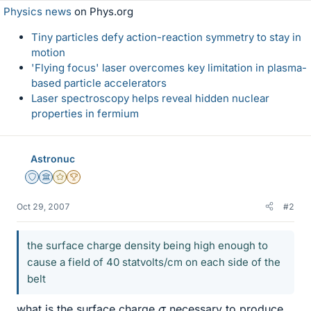
Physics news
on Phys.org
Tiny particles defy action-reaction symmetry to stay in
motion
'Flying focus' laser overcomes key limitation in plasma-
based particle accelerators
Laser spectroscopy helps reveal hidden nuclear
properties in fermium
Astronuc
Staff Emeritus
Science Advisor
Gold Member
2025 Award
Oct 29, 2007
#2
the surface charge density being high enough to
cause a field of 40 statvolts/cm on each side of the
belt
σ
what is the surface charge
necessary to produce