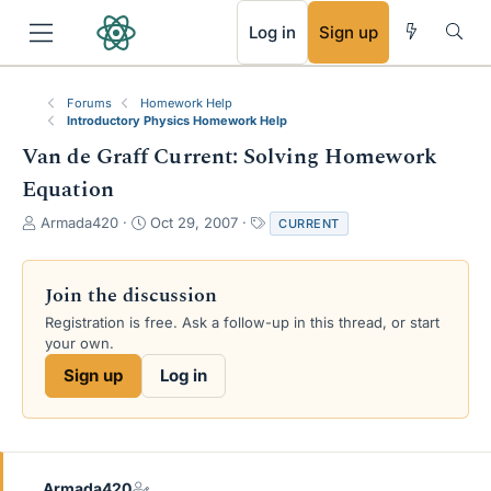
RSS
Log in
Sign up
Forums
Homework Help
Introductory Physics Homework Help
Van de Graff Current: Solving Homework
Equation
T
S
T
Armada420
Oct 29, 2007
CURRENT
h
t
a
r
a
g
e
r
s
Join the discussion
a
t
Registration is free. Ask a follow-up in this thread, or start
d
d
your own.
s
a
t
t
Sign up
Log in
a
e
r
t
e
r
Armada420