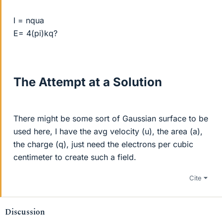
I = nqua
E= 4(pi)kq?
The Attempt at a Solution
There might be some sort of Gaussian surface to be
used here, I have the avg velocity (u), the area (a),
the charge (q), just need the electrons per cubic
centimeter to create such a field.
Cite
Discussion