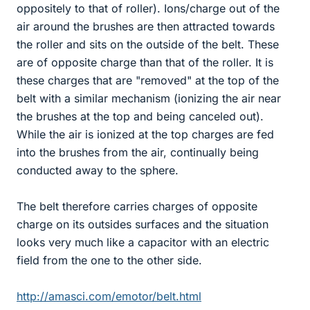
oppositely to that of roller). Ions/charge out of the
air around the brushes are then attracted towards
the roller and sits on the outside of the belt. These
are of opposite charge than that of the roller. It is
these charges that are "removed" at the top of the
belt with a similar mechanism (ionizing the air near
the brushes at the top and being canceled out).
While the air is ionized at the top charges are fed
into the brushes from the air, continually being
conducted away to the sphere.
The belt therefore carries charges of opposite
charge on its outsides surfaces and the situation
looks very much like a capacitor with an electric
field from the one to the other side.
http://amasci.com/emotor/belt.html