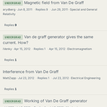
Magnetic field from Van De Graff
UNDERGRAD
arydberg
Jun 8, 2011
·
Replies
9
·
Jun 29, 2011
Special and General
Relativity
Replies
9
Van de graff generator gives the same
UNDERGRAD
current. How?
iVenky
Apr 15, 2012
·
Replies
1
·
Apr 15, 2012
Electromagnetism
Replies
1
Interference from Van De Graff
MattZapp
Jul 23, 2012
·
Replies
1
·
Jul 23, 2012
Electrical Engineering
Replies
1
Working of Van De Graff generator
UNDERGRAD