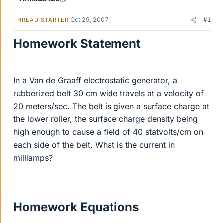
Oct 29, 2007
#1
THREAD STARTER
Homework Statement
In a Van de Graaff electrostatic generator, a
rubberized belt 30 cm wide travels at a velocity of
20 meters/sec. The belt is given a surface charge at
the lower roller, the surface charge density being
high enough to cause a field of 40 statvolts/cm on
each side of the belt. What is the current in
milliamps?
Homework Equations