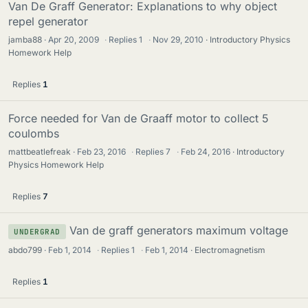
Van De Graff Generator: Explanations to why object
repel generator
jamba88
Apr 20, 2009
·
Replies
1
·
Nov 29, 2010
Introductory Physics
Homework Help
Replies
1
Force needed for Van de Graaff motor to collect 5
coulombs
mattbeatlefreak
Feb 23, 2016
·
Replies
7
·
Feb 24, 2016
Introductory
Physics Homework Help
Replies
7
Van de graff generators maximum voltage
UNDERGRAD
abdo799
Feb 1, 2014
·
Replies
1
·
Feb 1, 2014
Electromagnetism
Replies
1