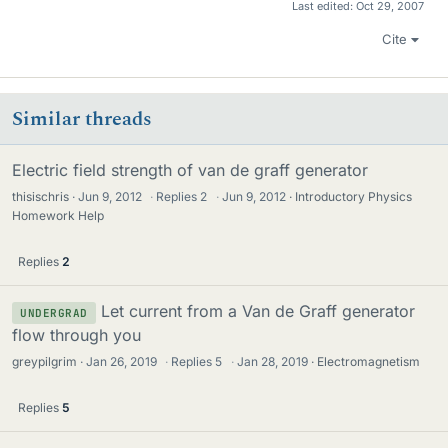
Last edited:
Oct 29, 2007
Cite
Similar threads
Electric field strength of van de graff generator
thisischris
Jun 9, 2012
·
Replies
2
·
Jun 9, 2012
Introductory Physics
Homework Help
Replies
2
Let current from a Van de Graff generator
UNDERGRAD
flow through you
greypilgrim
Jan 26, 2019
·
Replies
5
·
Jan 28, 2019
Electromagnetism
Replies
5