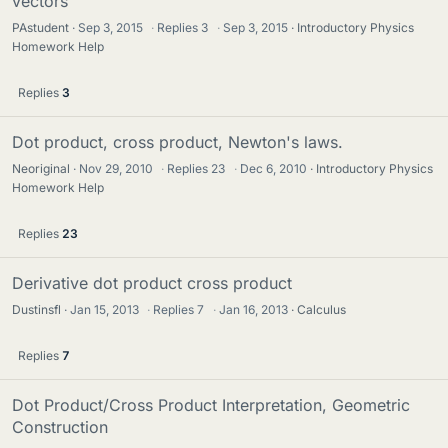
vectors
PAstudent
Sep 3, 2015
·
Replies
3
·
Sep 3, 2015
Introductory Physics
Homework Help
Replies
3
Dot product, cross product, Newton's laws.
Neoriginal
Nov 29, 2010
·
Replies
23
·
Dec 6, 2010
Introductory Physics
Homework Help
Replies
23
Derivative dot product cross product
Dustinsfl
Jan 15, 2013
·
Replies
7
·
Jan 16, 2013
Calculus
Replies
7
Dot Product/Cross Product Interpretation, Geometric
Construction