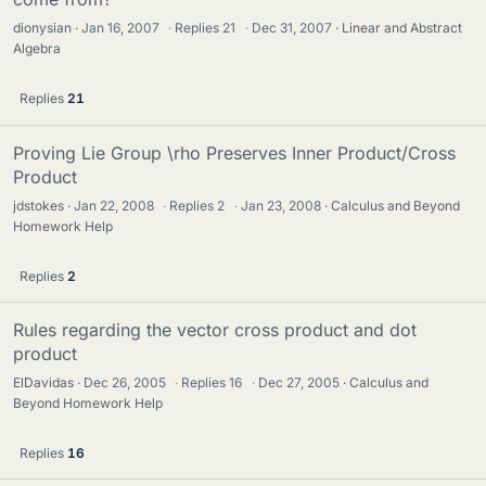
dionysian
Jan 16, 2007
·
Replies
21
·
Dec 31, 2007
Linear and Abstract
Algebra
Replies
21
Proving Lie Group \rho Preserves Inner Product/Cross
Product
jdstokes
Jan 22, 2008
·
Replies
2
·
Jan 23, 2008
Calculus and Beyond
Homework Help
Replies
2
Rules regarding the vector cross product and dot
product
ElDavidas
Dec 26, 2005
·
Replies
16
·
Dec 27, 2005
Calculus and
Beyond Homework Help
Replies
16