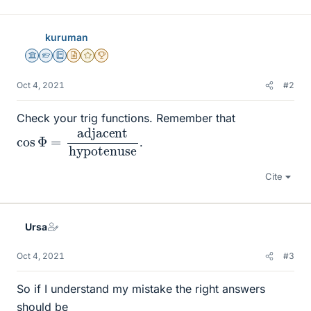
kuruman
Science Advisor
Homework Helper
Education Advisor
Insights Author
Gold Member
2025 Award
Oct 4, 2021
#2
Check your trig functions. Remember that
cos
hypotenuse
Φ
=
adjacent
.
Cite
Ursa
Oct 4, 2021
#3
So if I understand my mistake the right answers
should be