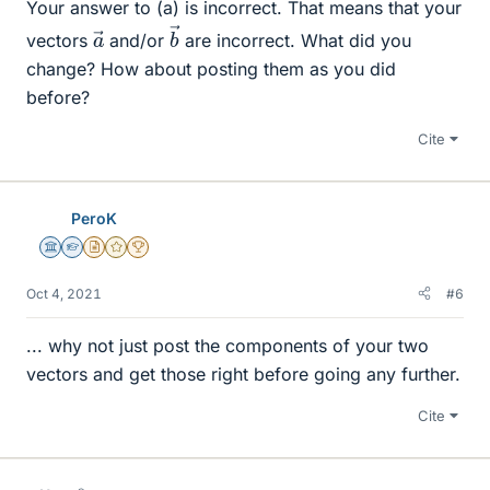
Your answer to (a) is incorrect. That means that your
b
→
a
→
vectors
and/or
are incorrect. What did you
change? How about posting them as you did
before?
Cite
PeroK
Science Advisor
Homework Helper
Insights Author
Gold Member
2025 Award
Oct 4, 2021
#6
... why not just post the components of your two
vectors and get those right before going any further.
Cite