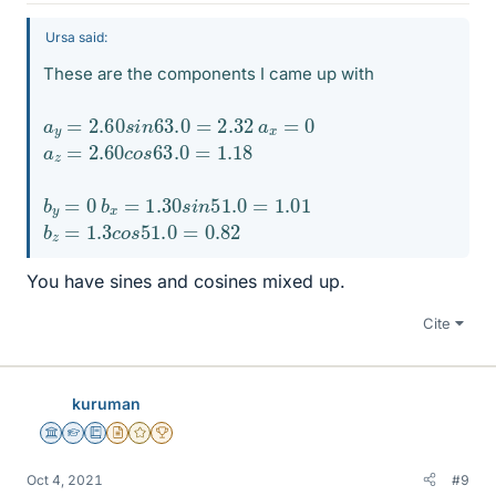
Ursa said:
These are the components I came up with
a
y
=
2.60
s
i
n
63.0
=
2.32
a
x
=
0
a
z
=
2.60
c
o
s
63.0
=
1.18
b
y
=
0
b
x
=
1.30
s
i
n
51.0
=
1.01
b
z
=
1.3
c
o
s
51.0
=
0.82
You have sines and cosines mixed up.
Cite
kuruman
Science Advisor
Homework Helper
Education Advisor
Insights Author
Gold Member
2025 Award
Oct 4, 2021
#9