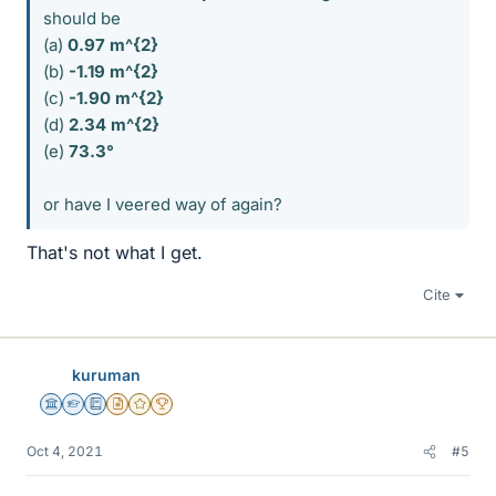
should be
(a)
0.97 m^{2}
(b)
-1.19 m^{2}
(c)
-1.90 m^{2}
(d)
2.34
m^{2}
(e)
73.3°
or have I veered way of again?
That's not what I get.
Cite
kuruman
Science Advisor
Homework Helper
Education Advisor
Insights Author
Gold Member
2025 Award
Oct 4, 2021
#5