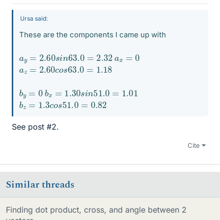
Ursa said:
These are the components I came up with
a
y
=
2.60
s
i
n
63.0
=
2.32
a
x
=
0
a
z
=
2.60
c
o
s
63.0
=
1.18
b
y
=
0
b
x
=
1.30
s
i
n
51.0
=
1.01
b
z
=
1.3
c
o
s
51.0
=
0.82
See post #2.
Cite
Similar threads
Finding dot product, cross, and angle between 2