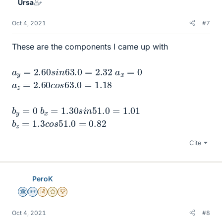
Ursa
Oct 4, 2021
#7
These are the components I came up with
a
y
=
2.60
s
i
n
63.0
=
2.32
a
x
=
0
a
z
=
2.60
c
o
s
63.0
=
1.18
b
y
=
0
b
x
=
1.30
s
i
n
51.0
=
1.01
b
z
=
1.3
c
o
s
51.0
=
0.82
Cite
PeroK
Science Advisor
Homework Helper
Insights Author
Gold Member
2025 Award
Oct 4, 2021
#8