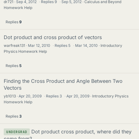
dr721
Sep 4, 2012
·
Replies
9
·
Sep 5, 2012
Calculus and Beyond
Homework Help
Replies
9
Dot product and cross product of vectors
warfreak131
Mar 12, 2010
·
Replies
5
·
Mar 14, 2010
Introductory
Physics Homework Help
Replies
5
Finding the Cross Product and Angle Between Two
Vectors
yb1013
Apr 20, 2009
·
Replies
3
·
Apr 20, 2009
Introductory Physics
Homework Help
Replies
3
Dot product cross product, where did they
UNDERGRAD
come from?