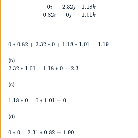
0
i
2.32
j
1.18
k
0.82
i
0
j
1.01
k
0
∗
0.82
+
2.32
∗
0
+
1.18
∗
1.01
=
1.19
(b)
2.32
∗
1.01
−
1.18
∗
0
=
2.3
(c)
1.18
∗
0
−
0
∗
1.01
=
0
(d)
0
∗
0
−
2.31
∗
0.82
=
1.90