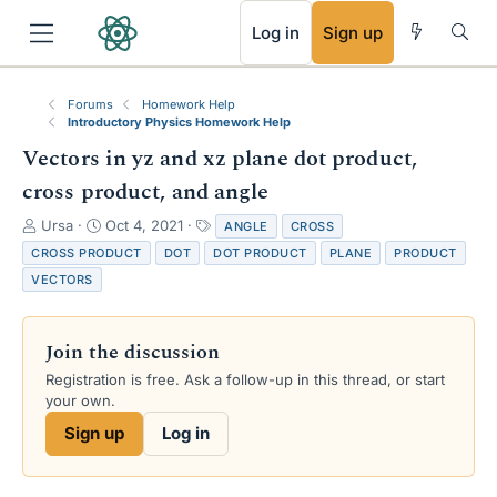
RSS
Log in
Sign up
Forums
Homework Help
Introductory Physics Homework Help
Vectors in yz and xz plane dot product,
cross product, and angle
T
S
T
Ursa
Oct 4, 2021
ANGLE
CROSS
h
t
a
CROSS PRODUCT
DOT
DOT PRODUCT
PLANE
PRODUCT
r
a
g
VECTORS
e
r
s
a
t
d
d
Join the discussion
s
a
t
t
Registration is free. Ask a follow-up in this thread, or start
a
e
your own.
r
Sign up
Log in
t
e
r