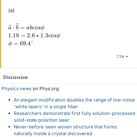
(e)
a
o
→
s
ϕ
⋅
b
→
=
a
b
c
1.19
=
2.6
∗
1.3
c
o
s
ϕ
ϕ
=
69.4
°
Cite
Discussion
Physics news
on Phys.org
An elegant modification doubles the range of low-noise
'white lasers' in a single fiber
Researchers demonstrate first fully solution-processed
solid-state polariton laser
Never-before-seen woven structure that forms
naturally inside a crystal discovered