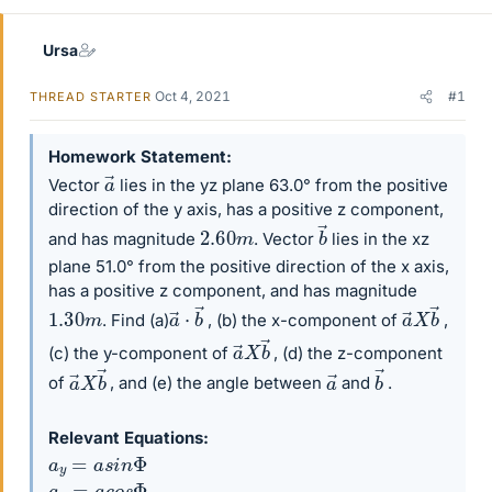
Ursa
Oct 4, 2021
#1
THREAD STARTER
Homework Statement
a
→
Vector
lies in the yz plane 63.0° from the positive
direction of the y axis, has a positive z component,
b
→
2.60
m
and has magnitude
. Vector
lies in the xz
plane 51.0° from the positive direction of the x axis,
has a positive z component, and has magnitude
a
→
⋅
b
→
a
→
X
b
→
1.30
m
. Find (a)
, (b) the x-component of
,
a
→
X
b
→
(c) the y-component of
, (d) the z-component
a
→
X
b
→
b
→
a
→
of
, and (e) the angle between
and
.
Relevant Equations
a
y
=
a
s
i
n
Φ
a
x
=
a
c
o
s
Φ