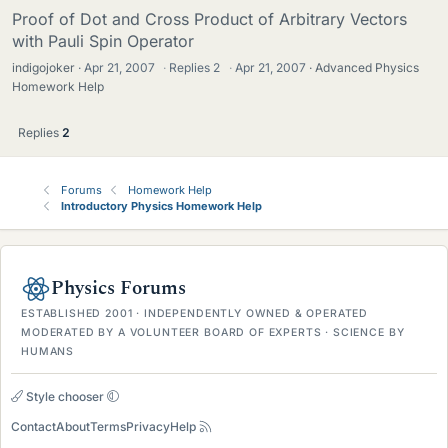
Proof of Dot and Cross Product of Arbitrary Vectors
with Pauli Spin Operator
indigojoker
Apr 21, 2007
·
Replies
2
·
Apr 21, 2007
Advanced Physics
Homework Help
Replies
2
Forums
Homework Help
Introductory Physics Homework Help
Physics Forums
ESTABLISHED 2001 · INDEPENDENTLY OWNED & OPERATED
MODERATED BY A VOLUNTEER BOARD OF EXPERTS · SCIENCE BY
HUMANS
Style chooser
Contact
About
Terms
Privacy
Help