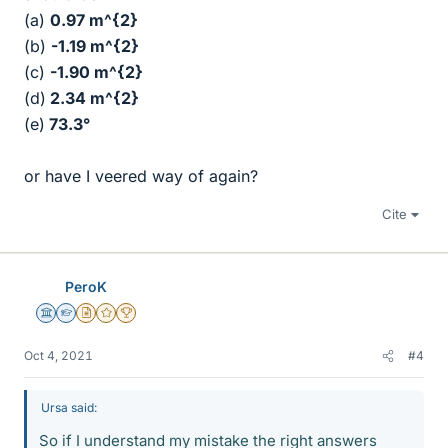
(a)
0.97 m^{2}
(b)
-1.19 m^{2}
(c)
-1.90 m^{2}
(d)
2.34
m^{2}
(e)
73.3°
or have I veered way of again?
Cite
PeroK
Science Advisor
Homework Helper
Insights Author
Gold Member
2025 Award
Oct 4, 2021
#4
Ursa said:
So if I understand my mistake the right answers