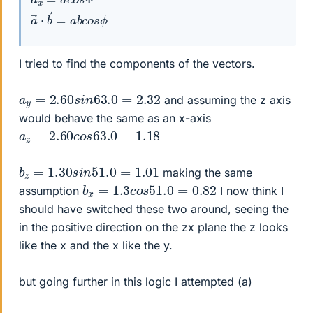
a
→
⋅
b
→
=
a
b
c
o
s
ϕ
I tried to find the components of the vectors.
a
y
=
2.60
s
i
n
63.0
=
2.32
and assuming the z axis
would behave the same as an x-axis
a
z
=
2.60
c
o
s
63.0
=
1.18
b
z
=
1.30
s
i
n
51.0
=
1.01
making the same
b
x
=
1.3
c
o
s
51.0
=
0.82
assumption
I now think I
should have switched these two around, seeing the
in the positive direction on the zx plane the z looks
like the x and the x like the y.
but going further in this logic I attempted (a)