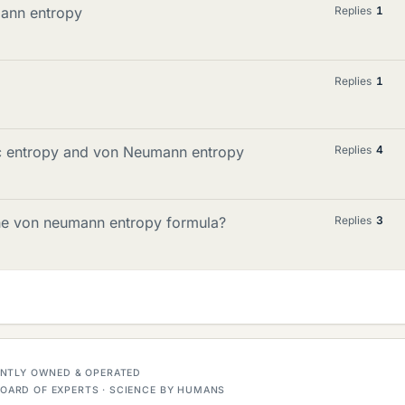
ann entropy
Replies
1
Replies
1
c entropy and von Neumann entropy
Replies
4
 the von neumann entropy formula?
Replies
3
DENTLY OWNED & OPERATED
OARD OF EXPERTS · SCIENCE BY HUMANS