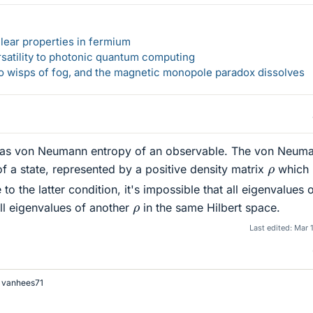
lear properties in fermium
rsatility to photonic quantum computing
 to wisps of fog, and the magnetic monopole paradox dissolves
g as von Neumann entropy of an observable. The von Neum
ρ
of a state, represented by a positive density matrix
which
 to the latter condition, it's impossible that all eigenvalues 
ρ
all eigenvalues of another
in the same Hilbert space.
Last edited:
Mar 
d
vanhees71