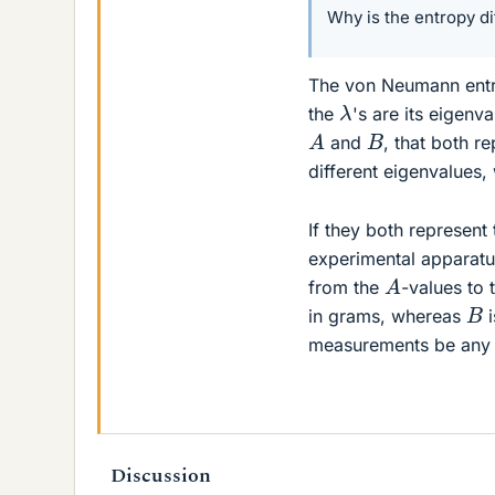
Why is the entropy di
The von Neumann entr
λ
the
's are its eigen
A
B
and
, that both r
different eigenvalues,
If they both represent
experimental apparatu
A
from the
-values to 
B
in grams, whereas
i
measurements be any d
Discussion