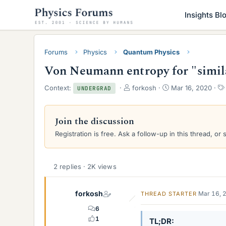
Insights Bl
Forums
Physics
Quantum Physics
Von Neumann entropy for "simil
T
S
Context:
forkosh
Mar 16, 2020
UNDERGRAD
h
t
r
a
e
r
Join the discussion
a
t
Registration is free. Ask a follow-up in this thread, or 
d
d
s
a
t
t
a
e
2 replies · 2K views
r
t
e
forkosh
Mar 16, 
THREAD STARTER
r
6
1
TL;DR