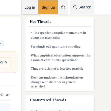
RSS
Search
Log in
Sign up
s
Hot Threads
i
r
−
independent angular momentum in
d
quantum mechanics
N
e
Seemingly odd quantum tunneling
b
What empirical observation supports the
axiom of continuous spacetime?
a
g in
Time evolution of a detected particle
r
Does entanglement synchronization
change with distance in general
relativity?
#1
Unanswered Threads