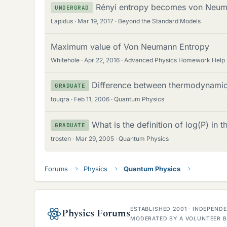
Rényi entropy becomes von Neum
UNDERGRAD
Lapidus
Mar 19, 2017
Beyond the Standard Models
Maximum value of Von Neumann Entropy
Whitehole
Apr 22, 2016
Advanced Physics Homework Help
Difference between thermodynami
GRADUATE
touqra
Feb 11, 2006
Quantum Physics
What is the definition of log(P) in
GRADUATE
trosten
Mar 29, 2005
Quantum Physics
Forums
Physics
Quantum Physics
ESTABLISHED 2001 · INDEPEN
Physics Forums
MODERATED BY A VOLUNTEER B