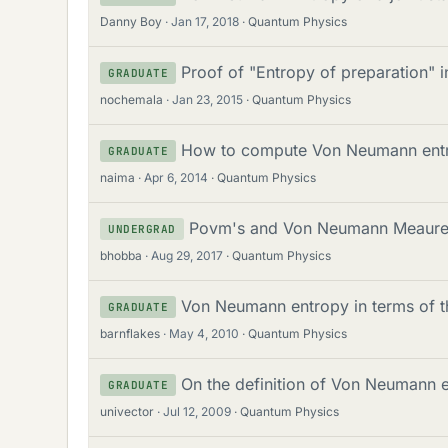
Danny Boy
Jan 17, 2018
Quantum Physics
Proof of "Entropy of preparation"
GRADUATE
nochemala
Jan 23, 2015
Quantum Physics
How to compute Von Neumann ent
GRADUATE
naima
Apr 6, 2014
Quantum Physics
Povm's and Von Neumann Meaur
UNDERGRAD
bhobba
Aug 29, 2017
Quantum Physics
Von Neumann entropy in terms of t
GRADUATE
barnflakes
May 4, 2010
Quantum Physics
On the definition of Von Neumann 
GRADUATE
univector
Jul 12, 2009
Quantum Physics