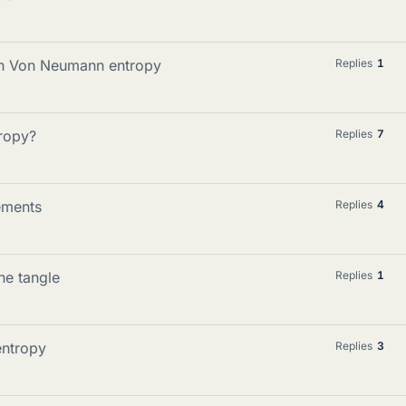
 in Von Neumann entropy
Replies
1
ropy?
Replies
7
ements
Replies
4
he tangle
Replies
1
entropy
Replies
3