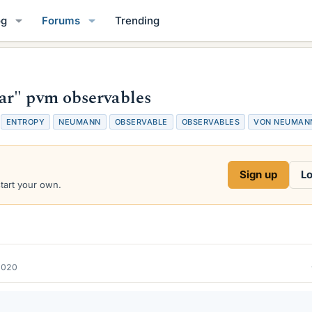
og
Forums
Trending
ar" pvm observables
T
ENTROPY
NEUMANN
OBSERVABLE
OBSERVABLES
VON NEUMAN
a
g
s
Sign up
Lo
start your own.
2020