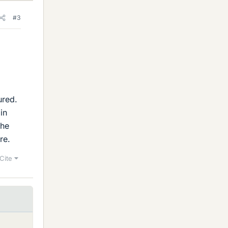
#3
ured.
in
the
ure.
Cite