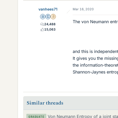
k
e
vanhees71
Mar 16, 2020
s
Science Advisor
Education Advisor
Insights Author
The von Neumann entr
24,488
15,063
and this is independen
It gives you the missin
the information-theore
Shannon-Jaynes entrop
Similar threads
Von Neumann Entropy of a joint sta
GRADUATE