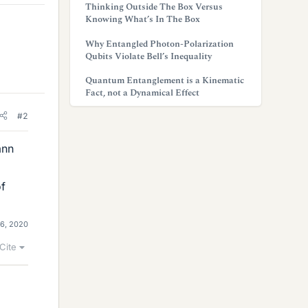
Thinking Outside The Box Versus
Knowing What’s In The Box
Why Entangled Photon-Polarization
Qubits Violate Bell’s Inequality
Quantum Entanglement is a Kinematic
Fact, not a Dynamical Effect
#2
ann
of
16, 2020
Cite