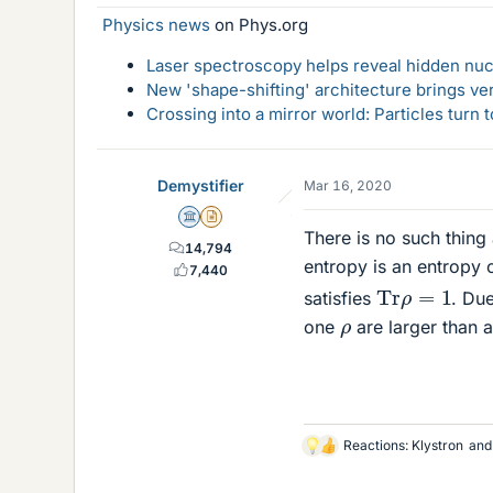
Physics news
on Phys.org
Laser spectroscopy helps reveal hidden nuc
New 'shape-shifting' architecture brings ve
Crossing into a mirror world: Particles turn
Demystifier
Mar 16, 2020
Science Advisor
Insights Author
There is no such thin
14,794
entropy is an entropy 
7,440
T
r
ρ
=
1
satisfies
. Due
ρ
one
are larger than 
Reactions:
Klystron
an
L
i