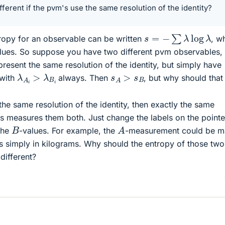
fferent if the pvm's use the same resolution of the identity?
s
=
−
∑
λ
log
λ
opy for an observable can be written
, w
values. So suppose you have two different pvm observables,
epresent the same resolution of the identity, but simply have
λ
A
i
>
λ
B
i
s
A
>
s
B
 with
always. Then
, but why should that
 the same resolution of the identity, then exactly the same
s measures them both. Just change the labels on the pointer
A
B
the
-values. For example, the
-measurement could be m
s simply in kilograms. Why should the entropy of those two
ifferent?