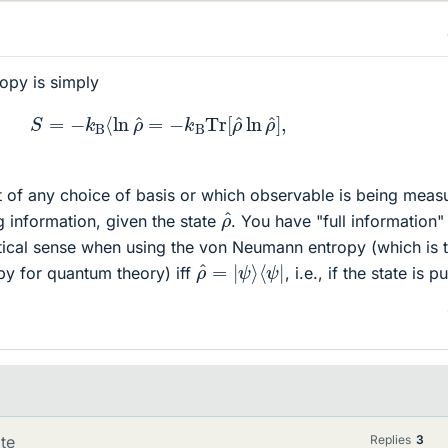
opy is simply
S
=
−
k
B
⟨
ln
ρ
^
=
−
k
B
Tr
[
ρ
^
ln
ρ
^
]
,
t of any choice of basis or which observable is being meas
ρ
^
g information, given the state
. You have "full information" 
tical sense when using the von Neumann entropy (which is 
ρ
⟨
ψ
^
=
|
|
ψ
⟩
y for quantum theory) iff
, i.e., if the state is p
te
Replies
3