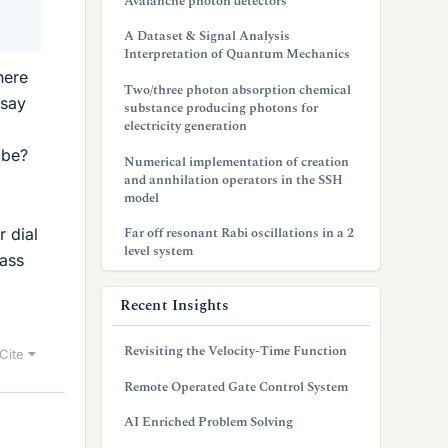
Avalanche photon detectors
A Dataset & Signal Analysis
Interpretation of Quantum Mechanics
here
Two/three photon absorption chemical
 say
substance producing photons for
electricity generation
 be?
Numerical implementation of creation
and annhilation operators in the SSH
model
Far off resonant Rabi oscillations in a 2
 dial
level system
ass
Recent Insights
Revisiting the Velocity-Time Function
Cite
Remote Operated Gate Control System
AI Enriched Problem Solving