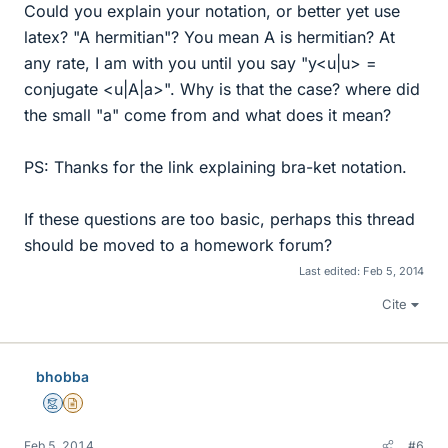
Could you explain your notation, or better yet use
latex? "A hermitian"? You mean A is hermitian? At
any rate, I am with you until you say "y<u|u> =
conjugate <u|A|a>". Why is that the case? where did
the small "a" come from and what does it mean?
PS: Thanks for the link explaining bra-ket notation.
If these questions are too basic, perhaps this thread
should be moved to a homework forum?
Last edited:
Feb 5, 2014
Cite
bhobba
Mentor
Insights Author
Feb 5, 2014
#6