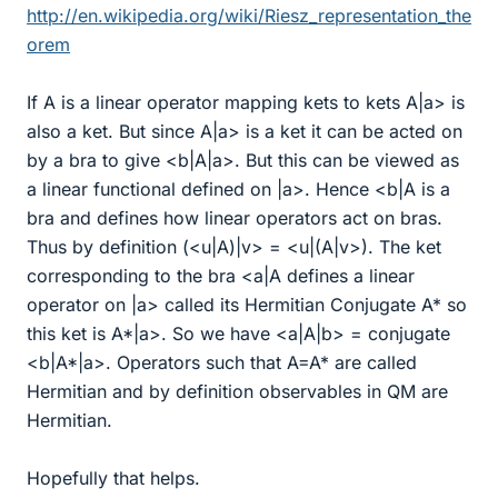
http://en.wikipedia.org/wiki/Riesz_representation_the
orem
If A is a linear operator mapping kets to kets A|a> is
also a ket. But since A|a> is a ket it can be acted on
by a bra to give <b|A|a>. But this can be viewed as
a linear functional defined on |a>. Hence <b|A is a
bra and defines how linear operators act on bras.
Thus by definition (<u|A)|v> = <u|(A|v>). The ket
corresponding to the bra <a|A defines a linear
operator on |a> called its Hermitian Conjugate A* so
this ket is A*|a>. So we have <a|A|b> = conjugate
<b|A*|a>. Operators such that A=A* are called
Hermitian and by definition observables in QM are
Hermitian.
Hopefully that helps.