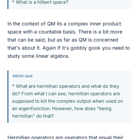
* What is a hilbert space?
In the context of QM its a complex inner product
space with a countable basis. There is a bit more
that can be said, but as far as QM is concerned
that's about it. Again if it's gobbly gook you need to
study some linear algebra.
Nikitin said:
* What are hermitian operators and what do they
do? From what I can see, hermitian operators are
supposed to kill the complex output when used on
an eigenfunction. However, how does "being
hermitian" do that?
Hermitian operators are operators that equal their