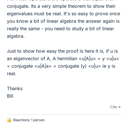
conjugate. Its a very simple theorem to show their
eigenvalues must be real. It's so easy to prove once
you know a bit of linear algebra the answer again is
really the same - you need to study a bit of linear
algebra.
Just to show how easy the proof is here it is, if u is
an eigenvector of A, A hermitian <u|A|u> = y <u|u>
= conjugate <u|A|a> = conjugate (y) <u|u> ie y is
real.
Thanks
Bill
Cite
Reactions: 1 person
L
i