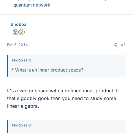
quantum network
bhobba
Mentor
Insights Author
Feb 5, 2014
#2
Nikitin said:
* What is an inner product space?
It's a vector space with a defined inner product. If
that's goobly gook then you need to study some
linear algebra.
Nikitin said: