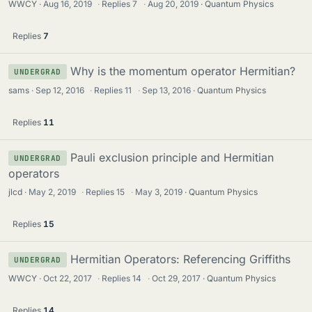
WWCY
Aug 16, 2019
·
Replies
7
·
Aug 20, 2019
Quantum Physics
Replies
7
Why is the momentum operator Hermitian?
UNDERGRAD
sams
Sep 12, 2016
·
Replies
11
·
Sep 13, 2016
Quantum Physics
Replies
11
Pauli exclusion principle and Hermitian
UNDERGRAD
operators
jlcd
May 2, 2019
·
Replies
15
·
May 3, 2019
Quantum Physics
Replies
15
Hermitian Operators: Referencing Griffiths
UNDERGRAD
WWCY
Oct 22, 2017
·
Replies
14
·
Oct 29, 2017
Quantum Physics
Replies
14