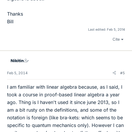
Thanks
Bill
Last edited:
Feb 5, 2014
Cite
Nikitin
Feb 5, 2014
#5
I am familiar with linear algebra because, as I said, I
took a course in proof-based linear algebra a year
ago. Thing is I haven't used it since june 2013, so I
am a bit rusty on the definitions, and some of the
notation is foreign (like bra-kets: which seems to be
specific to quantum mechanics only). However I can