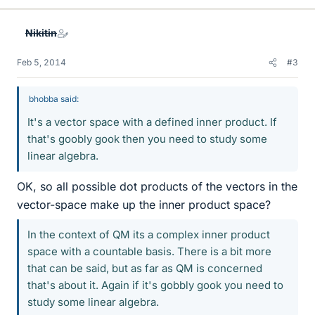
k
e
Nikitin
s
Feb 5, 2014
#3
bhobba said:
It's a vector space with a defined inner product. If
that's goobly gook then you need to study some
linear algebra.
OK, so all possible dot products of the vectors in the
vector-space make up the inner product space?
In the context of QM its a complex inner product
space with a countable basis. There is a bit more
that can be said, but as far as QM is concerned
that's about it. Again if it's gobbly gook you need to
study some linear algebra.