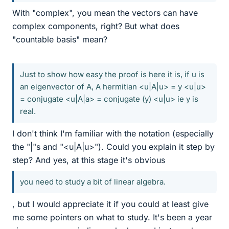
With "complex", you mean the vectors can have
complex components, right? But what does
"countable basis" mean?
Just to show how easy the proof is here it is, if u is
an eigenvector of A, A hermitian <u|A|u> = y <u|u>
= conjugate <u|A|a> = conjugate (y) <u|u> ie y is
real.
I don't think I'm familiar with the notation (especially
the "|"s and "<u|A|u>"). Could you explain it step by
step? And yes, at this stage it's obvious
you need to study a bit of linear algebra.
, but I would appreciate it if you could at least give
me some pointers on what to study. It's been a year