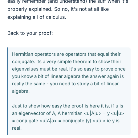
easily remember (and understand) the suff when it's
properly explained. So no, it's not at all like
explaining all of calculus.
Back to your proof:
Hermitian operators are operators that equal their
conjugate. Its a very simple theorem to show their
eigenvalues must be real. It's so easy to prove once
you know a bit of linear algebra the answer again is
really the same - you need to study a bit of linear
algebra.
Just to show how easy the proof is here it is, if u is
an eigenvector of A, A hermitian <u|A|u> = y <u|u>
= conjugate <u|A|a> = conjugate (y) <u|u> ie y is
real.