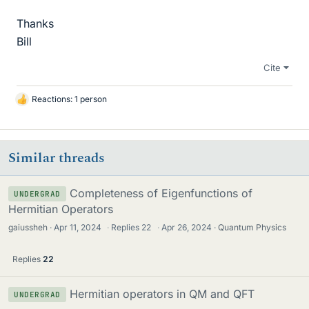
Thanks
Bill
Cite
Reactions: 1 person
L
i
k
e
Similar threads
s
Completeness of Eigenfunctions of
UNDERGRAD
Hermitian Operators
gaiussheh
Apr 11, 2024
·
Replies
22
·
Apr 26, 2024
Quantum Physics
Replies
22
Hermitian operators in QM and QFT
UNDERGRAD