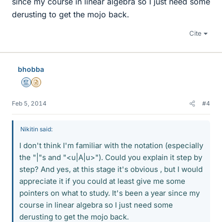
since my course in linear algebra so I just need some
derusting to get the mojo back.
Cite
bhobba
Mentor
Insights Author
Feb 5, 2014
#4
Nikitin said:
I don't think I'm familiar with the notation (especially
the "|"s and "<u|A|u>"). Could you explain it step by
step? And yes, at this stage it's obvious , but I would
appreciate it if you could at least give me some
pointers on what to study. It's been a year since my
course in linear algebra so I just need some
derusting to get the mojo back.