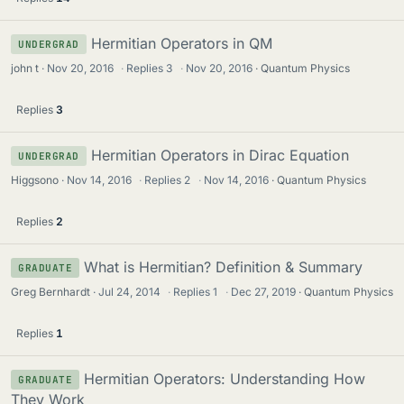
Hermitian Operators in QM
UNDERGRAD
john t
Nov 20, 2016
·
Replies
3
·
Nov 20, 2016
Quantum Physics
Replies
3
Hermitian Operators in Dirac Equation
UNDERGRAD
Higgsono
Nov 14, 2016
·
Replies
2
·
Nov 14, 2016
Quantum Physics
Replies
2
What is Hermitian? Definition & Summary
GRADUATE
Greg Bernhardt
Jul 24, 2014
·
Replies
1
·
Dec 27, 2019
Quantum Physics
Replies
1
Hermitian Operators: Understanding How
GRADUATE
They Work