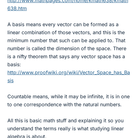
http://www.mathpages.com/home/kmath638/kmath
638.htm
A basis means every vector can be formed as a
linear combination of those vectors, and this is the
minimum number that such can be applied to. That
number is called the dimension of the space. There
is a nifty theorem that says any vector space has a
basis:
http://www.proofwiki.org/wiki/Vector_Space_has_Ba
sis
Countable means, while it may be infinite, it is in one
to one correspondence with the natural numbers.
All this is basic math stuff and explaining it so you
understand the terms really is what studying linear
algebra is about.