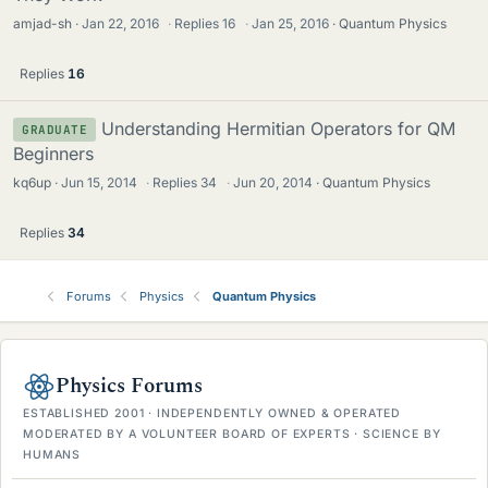
amjad-sh
Jan 22, 2016
·
Replies
16
·
Jan 25, 2016
Quantum Physics
Replies
16
Understanding Hermitian Operators for QM
GRADUATE
Beginners
kq6up
Jun 15, 2014
·
Replies
34
·
Jun 20, 2014
Quantum Physics
Replies
34
Forums
Physics
Quantum Physics
Physics Forums
ESTABLISHED 2001 · INDEPENDENTLY OWNED & OPERATED
MODERATED BY A VOLUNTEER BOARD OF EXPERTS · SCIENCE BY
HUMANS