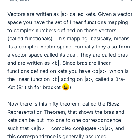
Vectors are written as |a> called kets. Given a vector
space you have the set of linear functions mapping
to complex numbers defined on those vectors
(called functionals). This mapping, basically, means
its a complex vector space. Formally they also form
a vector space called its dual. They are called bras
and are written as <b|. Since bras are linear
functions defined on kets you have <b|a>, which is
the linear function <b| acting on |a>, called a Bra-
Ket (British for bracket
).
Now there is this nifty theorem, called the Riesz
Representation Theorem, that shows the bras and
kets can be put into one to one correspondence
such that <a|b> = complex conjugate <b|a>, and
this correspondence is generally assumed: