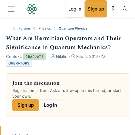
RSS
Log in
Sign up
Forums
Physics
Quantum Physics
What Are Hermitian Operators and Their
Significance in Quantum Mechanics?
T
S
T
Context:
Nikitin
Feb 5, 2014
GRADUATE
h
t
a
OPERATORS
r
a
g
e
r
s
a
t
Join the discussion
d
d
s
a
Registration is free. Ask a follow-up in this thread, or start
t
t
your own.
a
e
Sign up
Log in
r
t
e
r