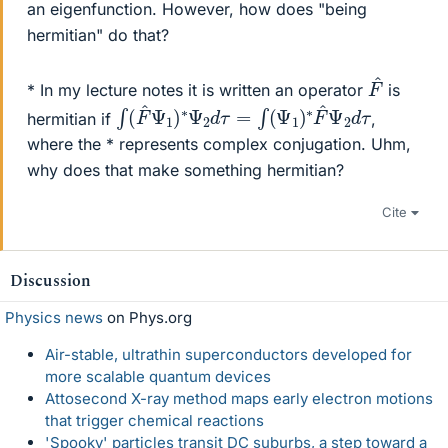
an eigenfunction. However, how does "being
hermitian" do that?
F
^
* In my lecture notes it is written an operator
is
∫
d
(
τ
F
^
Ψ
1
)
∗
Ψ
2
d
τ
=
∫
(
Ψ
1
)
∗
F
^
Ψ
2
hermitian if
,
where the * represents complex conjugation. Uhm,
why does that make something hermitian?
Cite
Discussion
Physics news
on Phys.org
Air-stable, ultrathin superconductors developed for
more scalable quantum devices
Attosecond X-ray method maps early electron motions
that trigger chemical reactions
'Spooky' particles transit DC suburbs, a step toward a