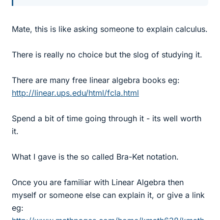
Mate, this is like asking someone to explain calculus.
There is really no choice but the slog of studying it.
There are many free linear algebra books eg:
http://linear.ups.edu/html/fcla.html
Spend a bit of time going through it - its well worth
it.
What I gave is the so called Bra-Ket notation.
Once you are familiar with Linear Algebra then
myself or someone else can explain it, or give a link
eg: