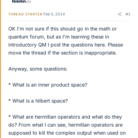
Nikitin
Feb 5, 2014
#1
THREAD STARTER
OK I'm not sure if this should go in the math or
quantum forum, but as I'm learning these in
introductory QM I post the questions here. Please
move the thread if the section is inappropriate.
Anyway, some questions:
* What is an inner product space?
* What is a hilbert space?
* What are hermitian operators and what do they
do? From what I can see, hermitian operators are
supposed to kill the complex output when used on