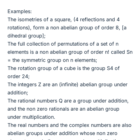
Examples:
The isometries of a square, (4 reflections and 4
rotations), form a non abelian group of order 8, [a
dihedral group];
The full collection of permutations of a set of n
elements is a non abelian group of order n! called Sn
= the symmetric group on n elements;
The rotation group of a cube is the group S4 of
order 24;
The integers Z are an (infinite) abelian group under
addition;
The rational numbers Q are a group under addition,
and the non zero rationals are an abelian group
under multiplication.
The real numbers and the complex numbers are also
abelian groups under addition whose non zero