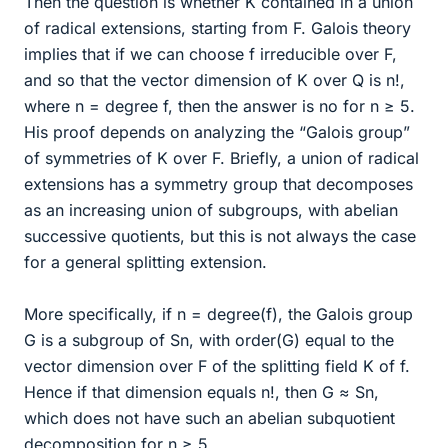
Then the question is whether K contained in a union
of radical extensions, starting from F. Galois theory
implies that if we can choose f irreducible over F,
and so that the vector dimension of K over Q is n!,
where n = degree f, then the answer is no for n ≥ 5.
His proof depends on analyzing the “Galois group”
of symmetries of K over F. Briefly, a union of radical
extensions has a symmetry group that decomposes
as an increasing union of subgroups, with abelian
successive quotients, but this is not always the case
for a general splitting extension.
More specifically, if n = degree(f), the Galois group
G is a subgroup of Sn, with order(G) equal to the
vector dimension over F of the splitting field K of f.
Hence if that dimension equals n!, then G ≈ Sn,
which does not have such an abelian subquotient
decomposition for n ≥ 5.