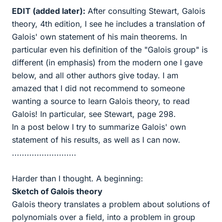
EDIT (added later):
After consulting Stewart, Galois
theory, 4th edition, I see he includes a translation of
Galois' own statement of his main theorems. In
particular even his definition of the "Galois group" is
different (in emphasis) from the modern one I gave
below, and all other authors give today. I am
amazed that I did not recommend to someone
wanting a source to learn Galois theory, to read
Galois! In particular, see Stewart, page 298.
In a post below I try to summarize Galois' own
statement of his results, as well as I can now.
..........................
Harder than I thought. A beginning:
Sketch of Galois theory
Galois theory translates a problem about solutions of
polynomials over a field, into a problem in group