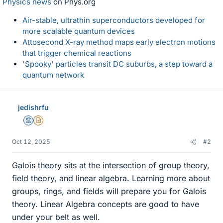
Physics news
on Phys.org
Air-stable, ultrathin superconductors developed for
more scalable quantum devices
Attosecond X-ray method maps early electron motions
that trigger chemical reactions
'Spooky' particles transit DC suburbs, a step toward a
quantum network
jedishrfu
Mentor
Insights Author
Oct 12, 2025
#2
Galois theory sits at the intersection of group theory,
field theory, and linear algebra. Learning more about
groups, rings, and fields will prepare you for Galois
theory. Linear Algebra concepts are good to have
under your belt as well.