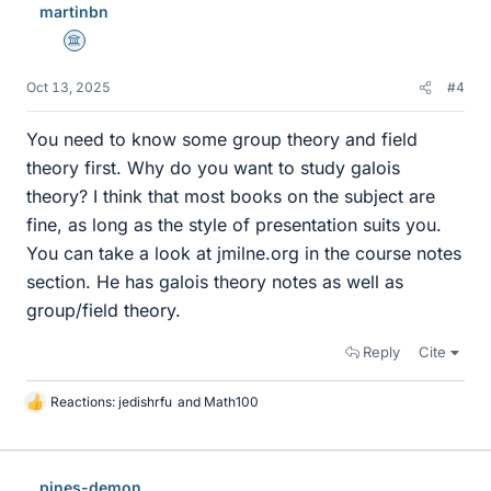
martinbn
Science Advisor
Oct 13, 2025
#4
You need to know some group theory and field
theory first. Why do you want to study galois
theory? I think that most books on the subject are
fine, as long as the style of presentation suits you.
You can take a look at jmilne.org in the course notes
section. He has galois theory notes as well as
group/field theory.
Reply
Cite
Reactions:
jedishrfu
and
Math100
L
i
k
e
pines-demon
s