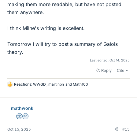
making them more readable, but have not posted
them anywhere.
I think Milne's writing is excellent.
Tomorrow I will try to post a summary of Galois
theory.
Last edited:
Oct 14, 2025
Reply
Cite
Reactions:
WWGD
,
martinbn
and
Math100
L
i
k
e
mathwonk
s
Science Advisor
Homework Helper
Oct 15, 2025
#15