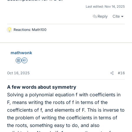
Last edited:
Nov 14, 2025
Reply
Cite
Reactions:
Math100
L
i
k
e
mathwonk
s
Science Advisor
Homework Helper
Oct 16, 2025
#16
A few words about symmetry
Solving a polynomial equation f with coefficients in
F, means writing the roots of f in terms of the
coefficients of f, and elements of F. This is inverse to
the problem of writing the coefficients in terms of
the roots, something easy to do, and also