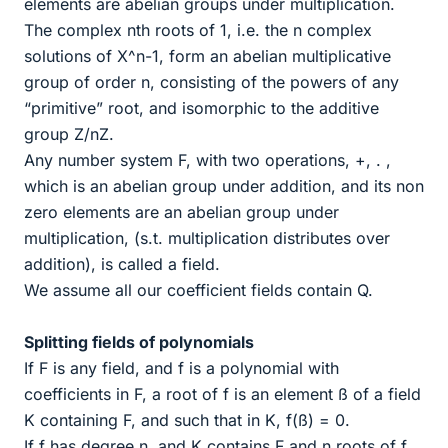
elements are abelian groups under multiplication.
The complex nth roots of 1, i.e. the n complex
solutions of X^n-1, form an abelian multiplicative
group of order n, consisting of the powers of any
“primitive” root, and isomorphic to the additive
group Z/nZ.
Any number system F, with two operations, +, . ,
which is an abelian group under addition, and its non
zero elements are an abelian group under
multiplication, (s.t. multiplication distributes over
addition), is called a field.
We assume all our coefficient fields contain Q.
Splitting fields of polynomials
If F is any field, and f is a polynomial with
coefficients in F, a root of f is an element ß of a field
K containing F, and such that in K, f(ß) = 0.
If f has degree n, and K contains F and n roots of f,