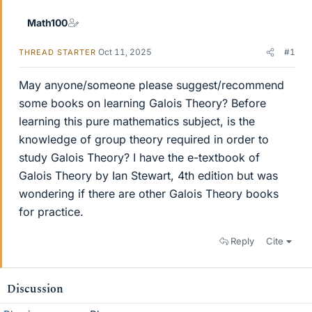
Math100
Oct 11, 2025
#1
THREAD STARTER
May anyone/someone please suggest/recommend
some books on learning Galois Theory? Before
learning this pure mathematics subject, is the
knowledge of group theory required in order to
study Galois Theory? I have the e-textbook of
Galois Theory by Ian Stewart, 4th edition but was
wondering if there are other Galois Theory books
for practice.
Reply
Cite
Discussion