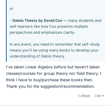
or
-
Galois Theory by David Cox
— many students and
self-learners like how Cox presents multiple
perspectives and emphasizes clarity.
In any event, you need to remember that self-study
means you'll be using many books to develop your
understanding of Galois theory.
I've taken Linear Algebra before but haven't taken
classes/courses for group theory nor field theory. I
think I have to buy/purchase these books then.
Thank you for the suggestion/recommendation.
Reply
Cite