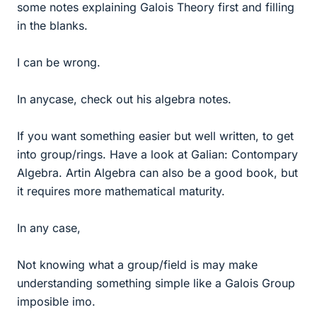
some notes explaining Galois Theory first and filling
in the blanks.
I can be wrong.
In anycase, check out his algebra notes.
If you want something easier but well written, to get
into group/rings. Have a look at Galian: Contompary
Algebra. Artin Algebra can also be a good book, but
it requires more mathematical maturity.
In any case,
Not knowing what a group/field is may make
understanding something simple like a Galois Group
imposible imo.