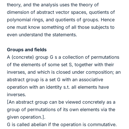
theory, and the analysis uses the theory of
dimension of abstract vector spaces, quotients of
polynomial rings, and quotients of groups. Hence
one must know something of all those subjects to
even understand the statements.
Groups and fields
A (concrete) group G s a collection of permutations
of the elements of some set S, together with their
inverses, and which is closed under composition; an
abstract group is a set G with an associative
operation with an identity s.t. all elements have
inverses.
[An abstract group can be viewed concretely as a
group of permutations of its own elements via the
given operation.].
G is called abelian if the operation is commutative.