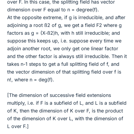
over F. In this case, the splitting field has vector
dimension over F equal to n = degree(f).
At the opposite extreme, if g is irreducible, and after
adjoining a root ß2 of g, we get a field F2 where g
factors as g = (X-ß2)h, with h still irreducible; and
suppose this keeps up, i.e. suppose every time we
adjoin another root, we only get one linear factor
and the other factor is always still irreducible. Then it
takes n-1 steps to get a full splitting field of f, and
the vector dimension of that splitting field over f is
n!, where n = deg(f).
[The dimension of successive field extensions
multiply, i.e. if F is a subfield of L, and L is a subfield
of K, then the dimension of K over F, is the product
of the dimension of K over L, with the dimension of
L over F.]