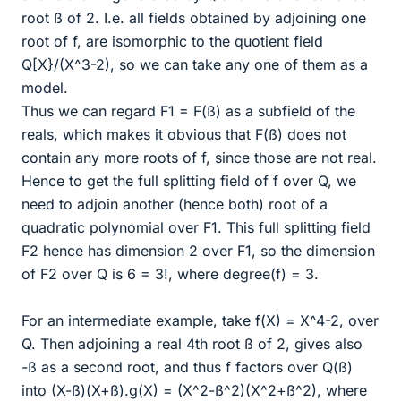
root ß of 2. I.e. all fields obtained by adjoining one
root of f, are isomorphic to the quotient field
Q[X}/(X^3-2), so we can take any one of them as a
model.
Thus we can regard F1 = F(ß) as a subfield of the
reals, which makes it obvious that F(ß) does not
contain any more roots of f, since those are not real.
Hence to get the full splitting field of f over Q, we
need to adjoin another (hence both) root of a
quadratic polynomial over F1. This full splitting field
F2 hence has dimension 2 over F1, so the dimension
of F2 over Q is 6 = 3!, where degree(f) = 3.
For an intermediate example, take f(X) = X^4-2, over
Q. Then adjoining a real 4th root ß of 2, gives also
-ß as a second root, and thus f factors over Q(ß)
into (X-ß)(X+ß).g(X) = (X^2-ß^2)(X^2+ß^2), where