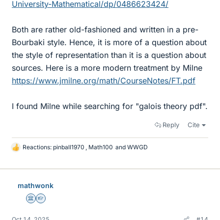
University-Mathematical/dp/0486623424/
Both are rather old-fashioned and written in a pre-
Bourbaki style. Hence, it is more of a question about
the style of representation than it is a question about
sources. Here is a more modern treatment by Milne
https://www.jmilne.org/math/CourseNotes/FT.pdf
I found Milne while searching for "galois theory pdf".
Reply
Cite
Reactions:
pinball1970
,
Math100
and
WWGD
L
i
k
e
mathwonk
s
Science Advisor
Homework Helper
Oct 14, 2025
#14