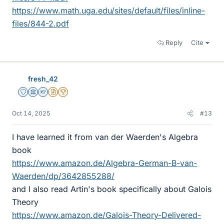
https://www.math.uga.edu/sites/default/files/inline-
files/844-2.pdf
Reply
Cite
fresh_42
Staff Emeritus
Science Advisor
Homework Helper
Insights Author
2025 Award
Oct 14, 2025
#13
I have learned it from van der Waerden's Algebra
book
https://www.amazon.de/Algebra-German-B-van-
Waerden/dp/3642855288/
and I also read Artin's book specifically about Galois
Theory
https://www.amazon.de/Galois-Theory-Delivered-