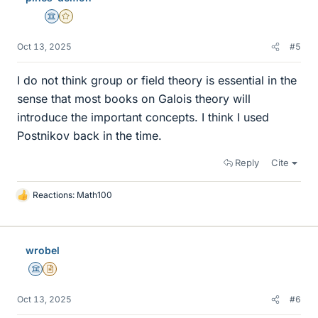
Science Advisor
Gold Member
Oct 13, 2025
#5
I do not think group or field theory is essential in the
sense that most books on Galois theory will
introduce the important concepts. I think I used
Postnikov back in the time.
Reply
Cite
Reactions:
Math100
L
i
k
e
wrobel
s
Science Advisor
Insights Author
Oct 13, 2025
#6