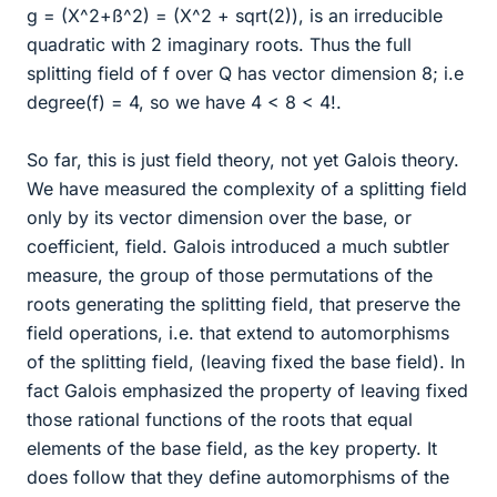
g = (X^2+ß^2) = (X^2 + sqrt(2)), is an irreducible
quadratic with 2 imaginary roots. Thus the full
splitting field of f over Q has vector dimension 8; i.e
degree(f) = 4, so we have 4 < 8 < 4!.
So far, this is just field theory, not yet Galois theory.
We have measured the complexity of a splitting field
only by its vector dimension over the base, or
coefficient, field. Galois introduced a much subtler
measure, the group of those permutations of the
roots generating the splitting field, that preserve the
field operations, i.e. that extend to automorphisms
of the splitting field, (leaving fixed the base field). In
fact Galois emphasized the property of leaving fixed
those rational functions of the roots that equal
elements of the base field, as the key property. It
does follow that they define automorphisms of the