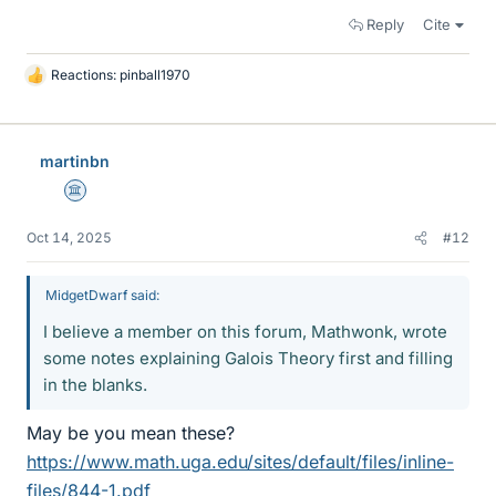
Reply
Cite
Reactions:
pinball1970
L
i
k
e
martinbn
s
Science Advisor
Oct 14, 2025
#12
MidgetDwarf said:
I believe a member on this forum, Mathwonk, wrote
some notes explaining Galois Theory first and filling
in the blanks.
May be you mean these?
https://www.math.uga.edu/sites/default/files/inline-
files/844-1.pdf