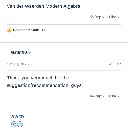
Van der Waerden Modern Algebra
Reply
Cite
Reactions:
Math100
L
i
k
e
Math100
s
Oct 13, 2025
#7
Thank you very much for the
suggestion/recommendation, guys!
Reply
Cite
WWGD
Science Advisor
Homework Helper