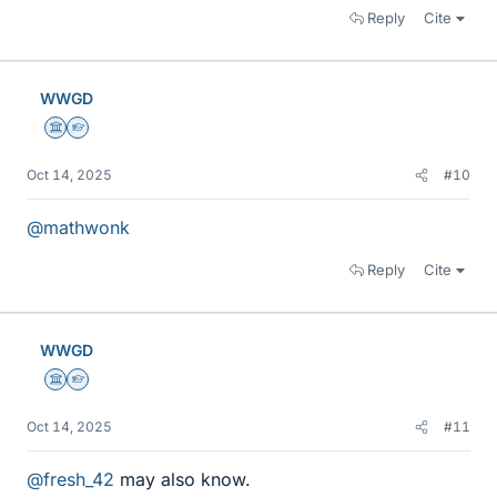
Reply
Cite
WWGD
Science Advisor
Homework Helper
Oct 14, 2025
#10
@mathwonk
Reply
Cite
WWGD
Science Advisor
Homework Helper
Oct 14, 2025
#11
@fresh_42
may also know.