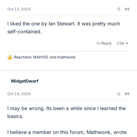
Oct 13, 2025
#8
I liked the one by Ian Stewart. It was pretty much
self-contained.
Reply
Cite
Reactions:
Math100
and
mathwonk
L
i
k
e
MidgetDwarf
s
Oct 14, 2025
#9
I may be wrong. Its been a while since I learned the
basics.
I believe a member on this forum, Mathwonk, wrote