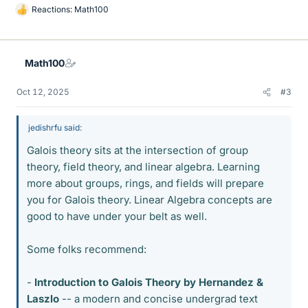
Reactions:
Math100
L
i
k
e
Math100
s
Oct 12, 2025
#3
jedishrfu said:
Galois theory sits at the intersection of group
theory, field theory, and linear algebra. Learning
more about groups, rings, and fields will prepare
you for Galois theory. Linear Algebra concepts are
good to have under your belt as well.
Some folks recommend:
-
Introduction to Galois Theory by Hernandez &
Laszlo
-- a modern and concise undergrad text