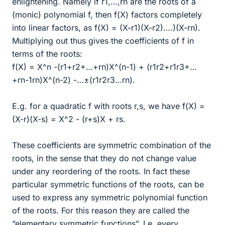
enlightening. Namely if r1,…,rn are the roots of a
(monic) polynomial f, then f(X) factors completely
into linear factors, as f(X) = (X-r1)(X-r2)….)(X-rn).
Multiplying out thus gives the coefficients of f in
terms of the roots:
f(X) = X^n -(r1+r2+…+rn)X^(n-1) + (r1r2+r1r3+…
+rn-1rn)X^(n-2) -…±(r1r2r3…rn).
E.g. for a quadratic f with roots r,s, we have f(X) =
(X-r)(X-s) = X^2 - (r+s)X + rs.
These coefficients are symmetric combination of the
roots, in the sense that they do not change value
under any reordering of the roots. In fact these
particular symmetric functions of the roots, can be
used to express any symmetric polynomial function
of the roots. For this reason they are called the
“elementary symmetric functions”. I.e. every