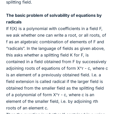
splitting field.
The basic problem of solvability of equations by
radicals
If f(X) is a polynomial with coefficients in a field F,
we ask whether one can write a root, or all roots, of
f as an algebraic combination of elements of F and
“radicals”. In the language of fields as given above,
this asks whether a splitting field K for F, is
contained in a field obtained from F by successively
adjoining roots of equations of form X^r - c, where c
is an element of a previously obtained field. I.e. a
field extension is called radical if the larger field is
obtained from the smaller field as the splitting field
of a polynomial of form X^r - c, where c is an
element of the smaller field, i.e. by adjoining rth
roots of an element c.