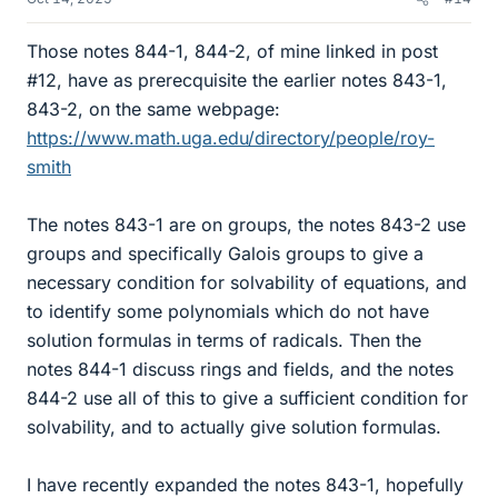
Those notes 844-1, 844-2, of mine linked in post
#12, have as prerecquisite the earlier notes 843-1,
843-2, on the same webpage:
https://www.math.uga.edu/directory/people/roy-
smith
The notes 843-1 are on groups, the notes 843-2 use
groups and specifically Galois groups to give a
necessary condition for solvability of equations, and
to identify some polynomials which do not have
solution formulas in terms of radicals. Then the
notes 844-1 discuss rings and fields, and the notes
844-2 use all of this to give a sufficient condition for
solvability, and to actually give solution formulas.
I have recently expanded the notes 843-1, hopefully