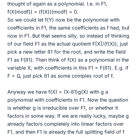
thought of again as a polynomial. I.e. in F1,
f(X(modf)) = (f(X))(modf) = 0.
So we could let f(Y) now be the polynomial with
coefficients in F1, the same coefficients as f had, but
now in F1. But that seems silly, so instead of thinking
of our field F1 as the actual quotient F[X]/(f(X)), just
pick a new letter ß1 for the root, and write the field
F1 as F(ß1). Then think of f(X) as a polynomial in the
variable X, with coefficients in this F1 = F(ß1). E.g. if
F = Q, just pick ß1 as some complex root of f.
Anyway we have f(X) = (X-ß1)g(X) with g a
polynomial with coefficients in F1. Now the question
is whether g is irreducible over F1, or whether it
factors in some way. If we are really lucky, maybe g
already factors completely into linear factors over
F1, and then F1 is already the full splitting field of f