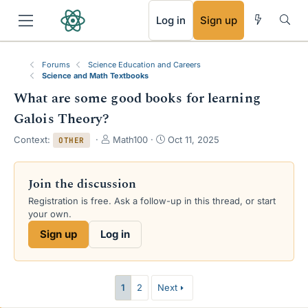
RSS
Log in
Sign up
Forums
Science Education and Careers
Science and Math Textbooks
What are some good books for learning
Galois Theory?
T
S
Context:
Math100
Oct 11, 2025
OTHER
h
t
r
a
e
r
Join the discussion
a
t
Registration is free. Ask a follow-up in this thread, or start
d
d
your own.
s
a
t
t
Sign up
Log in
a
e
r
t
e
1
2
Next
r