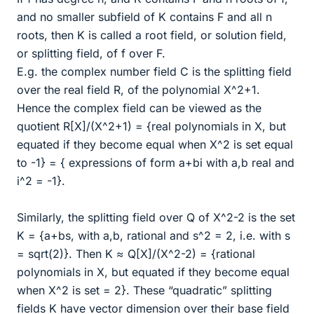
and no smaller subfield of K contains F and all n
roots, then K is called a root field, or solution field,
or splitting field, of f over F.
E.g. the complex number field C is the splitting field
over the real field R, of the polynomial X^2+1.
Hence the complex field can be viewed as the
quotient R[X]/(X^2+1) = {real polynomials in X, but
equated if they become equal when X^2 is set equal
to -1} = { expressions of form a+bi with a,b real and
i^2 = -1}.
Similarly, the splitting field over Q of X^2-2 is the set
K = {a+bs, with a,b, rational and s^2 = 2, i.e. with s
= sqrt(2)}. Then K ≈ Q[X]/(X^2-2) = {rational
polynomials in X, but equated if they become equal
when X^2 is set = 2}. These “quadratic” splitting
fields K have vector dimension over their base field