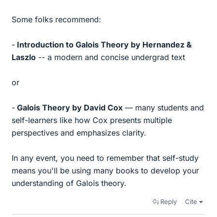
Some folks recommend:
-
Introduction to Galois Theory by Hernandez &
Laszlo
-- a modern and concise undergrad text
or
-
Galois Theory by David Cox
— many students and
self-learners like how Cox presents multiple
perspectives and emphasizes clarity.
In any event, you need to remember that self-study
means you'll be using many books to develop your
understanding of Galois theory.
Reply
Cite