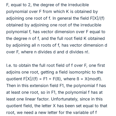
F, equal to 2, the degree of the irreducible
polynomial over F from which K is obtained by
adjoining one root of f. In general the field F[X]/(f)
obtained by adjoining one root of the irreducible
polynomial f, has vector dimension over F equal to
the degree n of f, and the full root field K obtained
by adjoining all n roots of f, has vector dimension d
over F, where n divides d and d divides n!.
I.e. to obtain the full root field of f over F, one first
adjoins one root, getting a field isomorphic to the
quotient F[X]/(f) = F1 = F(ß), where ß = X(modf).
Then in this extension field F1, the polynomial f has
at least one root, so in F1, the polynomial f has at
least one linear factor. Unfortunately, since in this
quotient field, the letter X has been set equal to that
root, we need a new letter for the variable of f