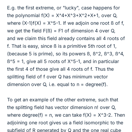
E.g. the first extreme, or "lucky", case happens for
the polynomial f(X) = X^4+X^3+X^2+X+1, over Q,
where (X-1)f(X) = X^5-1. If we adjoin one root ß of f,
we get the field F(ß) = F1 of dimension 4 over Q,
and we claim this field already contains all 4 roots of
f. That is easy, since ß is a primitive 5th root of 1,
(because 5 is prime), so its powers ß, ß^2, ß^3, ß^4,
ß^5 = 1, give all 5 roots of X^5-1, and in particular
the first 4 of those give all 4 roots of f. Thus the
splitting field of f over Q has minimum vector
dimension over Q, i.e. equal to n = degree(f).
To get an example of the other extreme, such that
the splitting field has vector dimension n! over Q,
where degree(f) = n, we can take f(X) = X^3-2. Then
adjoining one root gives us a field isomorphic to the
subfield of R generated by Q and the one real cube