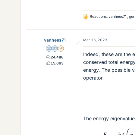
Reactions:
vanhees71
,
gen
L
i
k
e
vanhees71
Mar 16, 2023
s
Science Advisor
Education Advisor
Insights Author
Indeed, these are the e
24,488
conserved total energy 
15,063
energy. The possible v
operator,
The energy eigenvalue
E
n
=