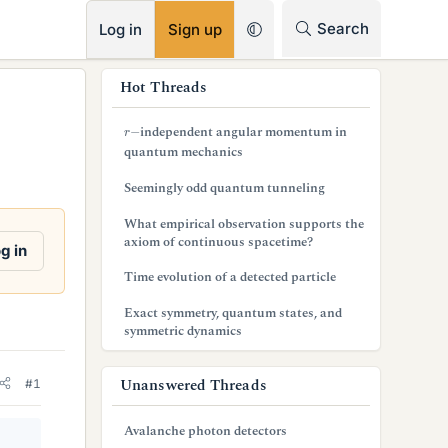
RSS
Search
Log in
Sign up
s
Hot Threads
i
r
−
independent angular momentum in
d
quantum mechanics
e
Seemingly odd quantum tunneling
b
What empirical observation supports the
axiom of continuous spacetime?
a
g in
Time evolution of a detected particle
r
Exact symmetry, quantum states, and
symmetric dynamics
Unanswered Threads
#1
Avalanche photon detectors