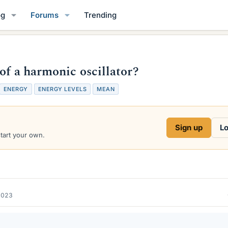
og
Forums
Trending
of a harmonic oscillator?
T
ENERGY
ENERGY LEVELS
MEAN
a
g
s
Sign up
Lo
start your own.
2023