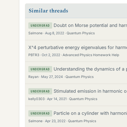
Similar threads
Doubt on Morse potential and harm
UNDERGRAD
Salmone
Aug 8, 2022
Quantum Physics
X^4 perturbative energy eigenvalues for harmo
PBTR3
Oct 2, 2022
Advanced Physics Homework Help
Understanding the dynamics of a 
UNDERGRAD
Rayan
May 27, 2024
Quantum Physics
Stimulated emission in harmonic os
UNDERGRAD
kelly0303
Apr 14, 2021
Quantum Physics
Particle on a cylinder with harmoni
UNDERGRAD
Salmone
Apr 23, 2022
Quantum Physics