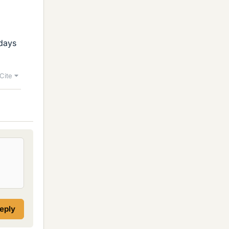
adays
Cite
reply