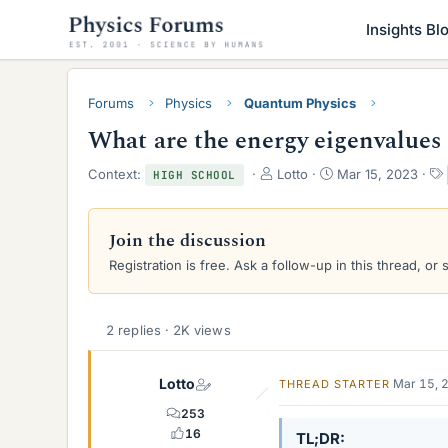
Insights Bl
Forums
Physics
Quantum Physics
What are the energy eigenvalues 
T
S
Context:
Lotto
Mar 15, 2023
HIGH SCHOOL
h
t
r
a
e
r
Join the discussion
a
t
Registration is free. Ask a follow-up in this thread, or 
d
d
s
a
t
t
a
e
2 replies · 2K views
r
t
e
Lotto
Mar 15, 
THREAD STARTER
r
253
16
TL;DR