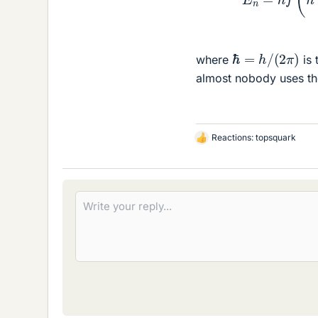
ℏ
=
h
/
(
2
π
)
where
is 
almost nobody uses th
Reactions:
topsquark
L
i
k
e
s