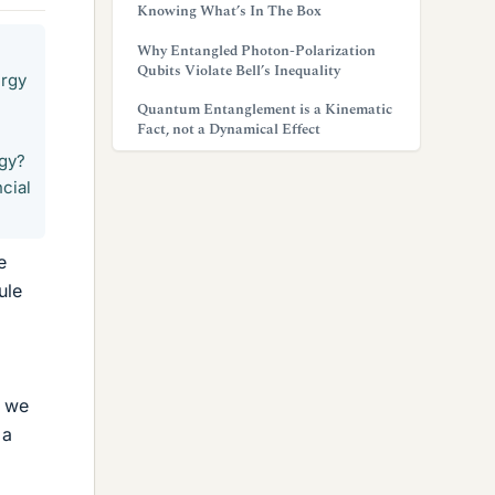
Knowing What’s In The Box
Why Entangled Photon-Polarization
Qubits Violate Bell’s Inequality
ergy
Quantum Entanglement is a Kinematic
Fact, not a Dynamical Effect
rgy?
ncial
e
ule
t we
 a