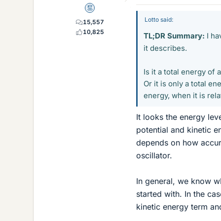
Mentor
Lotto said:
15,557
10,825
TL;DR Summary:
I ha
it describes.
Is it a total energy of
Or it is only a total e
energy, when it is rel
It looks the energy lev
potential and kinetic e
depends on how accura
oscillator.
In general, we know wh
started with. In the ca
kinetic energy term an