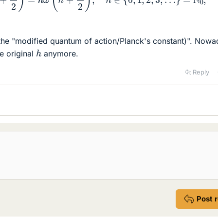
the "modified quantum of action/Planck's constant)". Now
h
e original
anymore.
Reply
Post 