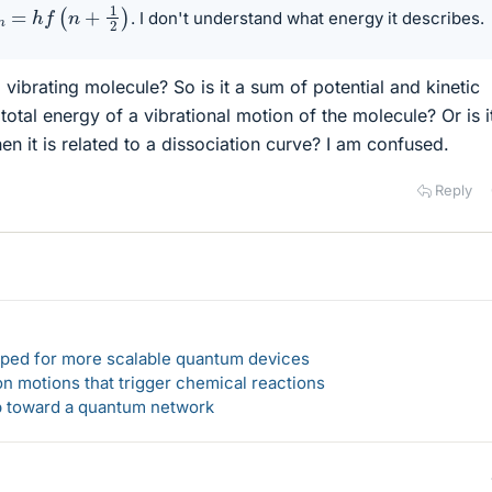
n
=
h
f
(
n
+
1
2
)
. I don't understand what energy it describes.
 a vibrating molecule? So is it a sum of potential and kinetic
 total energy of a vibrational motion of the molecule? Or is i
en it is related to a dissociation curve? I am confused.
Reply
loped for more scalable quantum devices
n motions that trigger chemical reactions
ep toward a quantum network