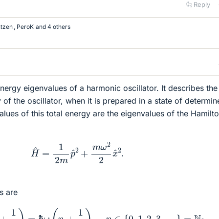
Reply
tzen
,
PeroK
and 4 others
nergy eigenvalues of a harmonic oscillator. It describes the
of the oscillator, when it is prepared in a state of determi
alues of this total energy are the eigenvalues of the Hamilt
H
^
=
1
2
m
p
^
2
+
m
ω
2
2
x
^
2
.
s are
h
f
(
n
+
1
2
)
=
ℏ
ω
(
n
+
1
2
)
,
n
∈
{
0
,
1
,
2
,
3
,
…
}
=
N
0
,