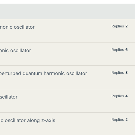
onic oscillator
Replies
2
nic oscillator
Replies
6
perturbed quantum harmonic oscillator
Replies
3
cillator
Replies
4
c oscillator along z-axis
Replies
2