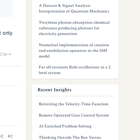
A Dataset & Signal Analysis
Interpretation of Quantum Mechanics
Two/three photon absorption chemical
substance producing photons for
t only
electricity generation
Numerical implementation of creation
and annhilation operators in the SSH
Cite
model
Far off resonant Rabi oscillations in a 2
level system
Recent Insights
Revisiting the Velocity-Time Function
Remote Operated Gate Control System
AI Enriched Problem Solving
#2
Thinking Outside The Box Versus