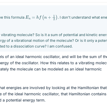
E
n
=
h
f
(
n
+
1
2
)
ve this formula
. I don't understand what en
 a vibrating molecule? So is it a sum of potential and kinetic ene
nergy of a vibrational motion of the molecule? Or is it only a pote
ated to a dissociation curve? I am confused.
els of an ideal harmonic oscillator, and will be the sum of th
nergy of the oscillator. How this relates to a vibrating molec
tely the molecule can be modeled as an ideal harmonic
at energies are involved by looking at the Hamiltonian tha
se of the ideal harmonic oscillator, that Hamiltonian contains
d a potential energy term.