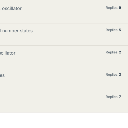
oscillator
Replies
9
d number states
Replies
5
cillator
Replies
2
es
Replies
3
s
Replies
7