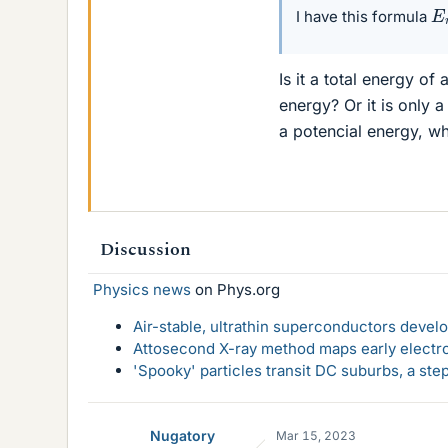
E
I have this formula
Is it a total energy of
energy? Or it is only a
a potencial energy, wh
Discussion
Physics news
on Phys.org
Air-stable, ultrathin superconductors deve
Attosecond X-ray method maps early electro
'Spooky' particles transit DC suburbs, a st
Nugatory
Mar 15, 2023