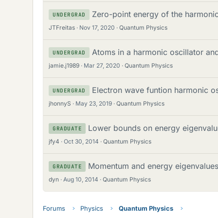
Zero-point energy of the harmonic 
UNDERGRAD
JTFreitas
Nov 17, 2020
Quantum Physics
Atoms in a harmonic oscillator an
UNDERGRAD
jamie.j1989
Mar 27, 2020
Quantum Physics
Electron wave funtion harmonic os
UNDERGRAD
jhonnyS
May 23, 2019
Quantum Physics
Lower bounds on energy eigenvalu
GRADUATE
jfy4
Oct 30, 2014
Quantum Physics
Momentum and energy eigenvalue
GRADUATE
dyn
Aug 10, 2014
Quantum Physics
Forums
Physics
Quantum Physics