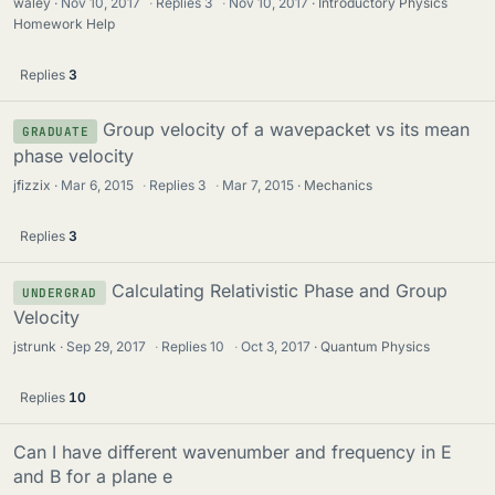
waley
Nov 10, 2017
·
Replies
3
·
Nov 10, 2017
Introductory Physics
Homework Help
Replies
3
Group velocity of a wavepacket vs its mean
GRADUATE
phase velocity
jfizzix
Mar 6, 2015
·
Replies
3
·
Mar 7, 2015
Mechanics
Replies
3
Calculating Relativistic Phase and Group
UNDERGRAD
Velocity
jstrunk
Sep 29, 2017
·
Replies
10
·
Oct 3, 2017
Quantum Physics
Replies
10
Can I have different wavenumber and frequency in E
and B for a plane e