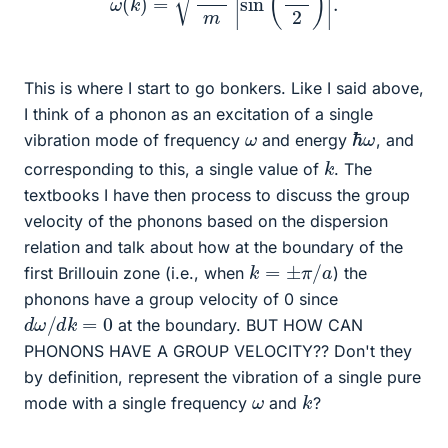
This is where I start to go bonkers. Like I said above,
I think of a phonon as an excitation of a single
ℏ
ω
ω
vibration mode of frequency
and energy
, and
k
corresponding to this, a single value of
. The
textbooks I have then process to discuss the group
velocity of the phonons based on the dispersion
relation and talk about how at the boundary of the
k
=
±
π
/
a
first Brillouin zone (i.e., when
) the
phonons have a group velocity of 0 since
d
ω
/
d
k
=
0
at the boundary. BUT HOW CAN
PHONONS HAVE A GROUP VELOCITY?? Don't they
by definition, represent the vibration of a single pure
k
ω
mode with a single frequency
and
?