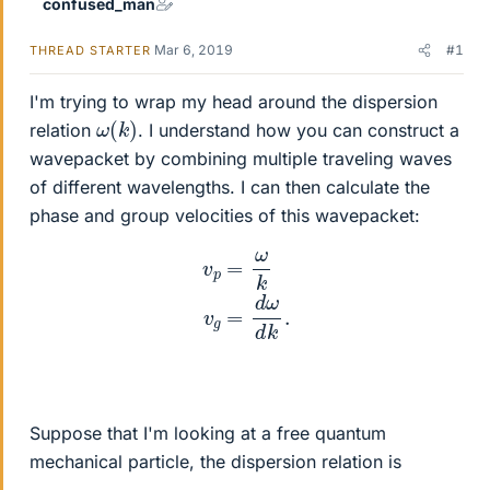
confused_man
Mar 6, 2019
#1
THREAD STARTER
I'm trying to wrap my head around the dispersion
ω
)
(
k
relation
. I understand how you can construct a
wavepacket by combining multiple traveling waves
of different wavelengths. I can then calculate the
phase and group velocities of this wavepacket:
v
p
=
ω
k
v
g
=
d
ω
d
k
.
Suppose that I'm looking at a free quantum
mechanical particle, the dispersion relation is