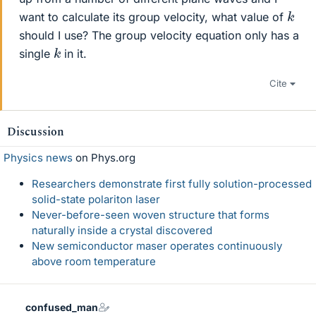
k
want to calculate its group velocity, what value of
should I use? The group velocity equation only has a
k
single
in it.
Cite
Discussion
Physics news
on Phys.org
Researchers demonstrate first fully solution-processed
solid-state polariton laser
Never-before-seen woven structure that forms
naturally inside a crystal discovered
New semiconductor maser operates continuously
above room temperature
confused_man