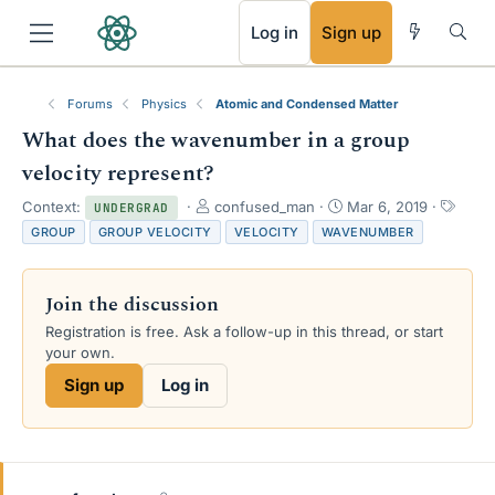
RSS
Log in
Sign up
Forums
Physics
Atomic and Condensed Matter
What does the wavenumber in a group
velocity represent?
T
S
T
Context:
confused_man
Mar 6, 2019
UNDERGRAD
h
t
a
GROUP
GROUP VELOCITY
VELOCITY
WAVENUMBER
r
a
g
e
r
s
a
t
Join the discussion
d
d
s
a
Registration is free. Ask a follow-up in this thread, or start
t
t
your own.
a
e
Sign up
Log in
r
t
e
r