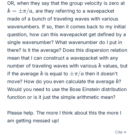
OR, when they say that the group velocity is zero at
k
=
±
π
/
a
, are they referring to a wavepacket
made of a bunch of traveling waves with various
wavenumbers. If so, then it comes back to my initial
question, how can this wavepacket get defined by a
single wavenumber? What wavenumber do I put in
there? Is it the average? Does this dispersion relation
mean that I can construct a wavepacket with any
k
number of traveling waves with various
values, but
±
π
/
a
k
if the average
is equal to
then it doesn't
k
move? How do you even calculate the average
?
Would you need to use the Bose Einstein distribution
function or is it just the simple arithmetic mean?
Please help. The more I think about this the more I
am getting messed up!
Cite