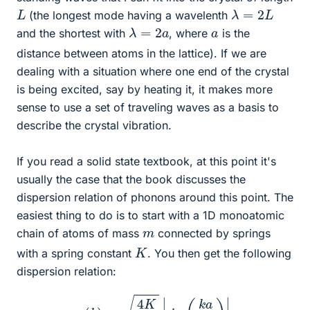
λ
=
2
L
L
(the longest mode having a wavelenth
λ
=
2
a
a
and the shortest with
, where
is the
distance between atoms in the lattice). If we are
dealing with a situation where one end of the crystal
is being excited, say by heating it, it makes more
sense to use a set of traveling waves as a basis to
describe the crystal vibration.
If you read a solid state textbook, at this point it's
usually the case that the book discusses the
dispersion relation of phonons around this point. The
easiest thing to do is to start with a 1D monoatomic
m
chain of atoms of mass
connected by springs
K
with a spring constant
. You then get the following
dispersion relation:
ω
(
k
)
=
4
K
m
|
sin
(
k
a
2
)
|
.