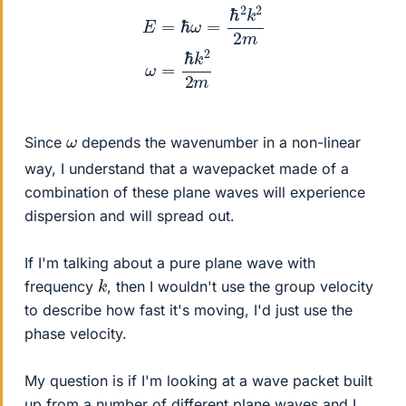
E
=
ℏ
ω
=
ℏ
2
k
2
2
m
ω
=
ℏ
k
2
2
m
ω
Since
depends the wavenumber in a non-linear
way, I understand that a wavepacket made of a
combination of these plane waves will experience
dispersion and will spread out.
If I'm talking about a pure plane wave with
k
frequency
, then I wouldn't use the group velocity
to describe how fast it's moving, I'd just use the
phase velocity.
My question is if I'm looking at a wave packet built
up from a number of different plane waves and I