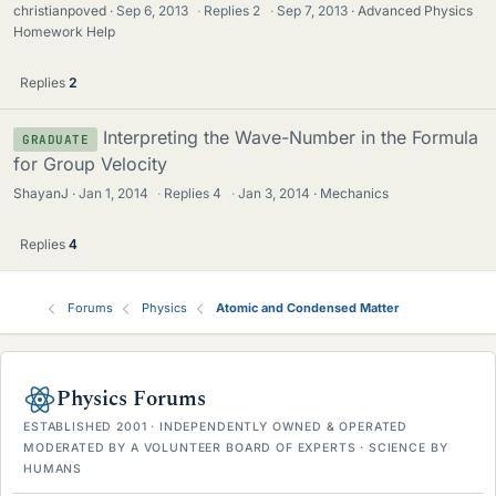
christianpoved
Sep 6, 2013
·
Replies
2
·
Sep 7, 2013
Advanced Physics
Homework Help
Replies
2
Interpreting the Wave-Number in the Formula
GRADUATE
for Group Velocity
ShayanJ
Jan 1, 2014
·
Replies
4
·
Jan 3, 2014
Mechanics
Replies
4
Forums
Physics
Atomic and Condensed Matter
Physics Forums
ESTABLISHED 2001 · INDEPENDENTLY OWNED & OPERATED
MODERATED BY A VOLUNTEER BOARD OF EXPERTS · SCIENCE BY
HUMANS