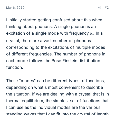
Mar 6, 2019
#2
I initially started getting confused about this when
thinking about phonons. A single phonon is an
ω
excitation of a single mode with frequency
. In a
crystal, there are a vast number of phonons
corresponding to the excitations of multiple modes
of different frequencies. The number of phonons in
each mode follows the Bose Einstein distribution
function.
These "modes" can be different types of functions,
depending on what's most convenient to describe
the situation. If we are dealing with a crystal that is in
thermal equilibrium, the simplest set of functions that
I can use as the individual modes are the various
standing waves that I can fit into the crystal of length