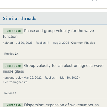
Similar threads
Phase and group velocity for the wave
UNDERGRAD
function
hokhani
Jul 20, 2025
·
Replies
14
·
Aug 3, 2025
Quantum Physics
Replies
14
Group velocity for an electromagnetic wave
UNDERGRAD
inside glass
happyparticle
Mar 29, 2022
·
Replies
1
·
Mar 30, 2022
Electromagnetism
Replies
1
Dispersion: expansion of wavenumber as
UNDERGRAD