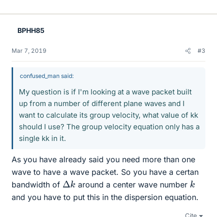
BPHH85
Mar 7, 2019
#3
confused_man said:
My question is if I'm looking at a wave packet built
up from a number of different plane waves and I
want to calculate its group velocity, what value of kk
should I use? The group velocity equation only has a
single kk in it.
As you have already said you need more than one
wave to have a wave packet. So you have a certan
Δ
k
k
bandwidth of
around a center wave number
and you have to put this in the dispersion equation.
Cite