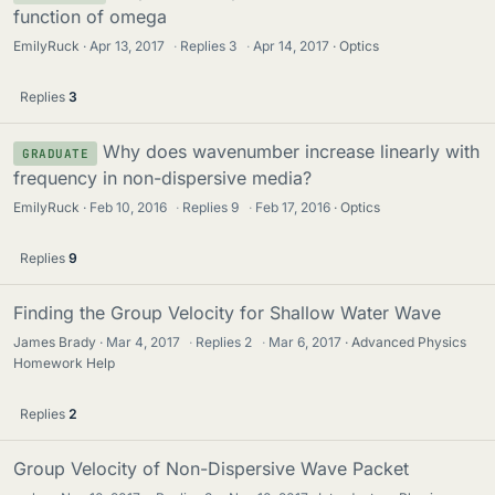
function of omega
EmilyRuck
Apr 13, 2017
·
Replies
3
·
Apr 14, 2017
Optics
Replies
3
Why does wavenumber increase linearly with
GRADUATE
frequency in non-dispersive media?
EmilyRuck
Feb 10, 2016
·
Replies
9
·
Feb 17, 2016
Optics
Replies
9
Finding the Group Velocity for Shallow Water Wave
James Brady
Mar 4, 2017
·
Replies
2
·
Mar 6, 2017
Advanced Physics
Homework Help
Replies
2
Group Velocity of Non-Dispersive Wave Packet