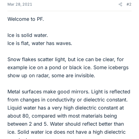
Mar 28, 2021
#2
Welcome to PF.
Ice is solid water.
Ice is flat, water has waves.
Snow flakes scatter light, but ice can be clear, for
example ice on a pond or black ice. Some icebergs
show up on radar, some are invisible.
Metal surfaces make good mirrors. Light is reflected
from changes in conductivity or dielectric constant.
Liquid water has a very high dielectric constant at
about 80, compared with most materials being
between 2 and 5. Water should reflect better than
ice. Solid water ice does not have a high dielectric