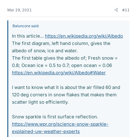
Mar 29, 2021
#11
Baluncore said:
In this article...
https://en.wikipedia.org/wiki/Albedo
The first diagram, left hand column, gives the
albedo of snow, ice and water.
The first table gives the albedo of; Fresh snow =
0.8; Ocean ice = 0.5 to 0.7; open ocean = 0.06
https://en.wikipedia.org/wiki/Albedo#Water
I want to know what it is about the air filled 60 and
120 deg corners in snow flakes that makes them
scatter light so efficiently.
Snow sparkle is first surface reflection.
https://www.wpr.org/science-snow-sparkle-
explained-uw-weather-experts