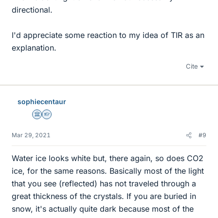
directional.
I'd appreciate some reaction to my idea of TIR as an
explanation.
Cite
sophiecentaur
Science Advisor
Homework Helper
Mar 29, 2021
#9
Water ice looks white but, there again, so does CO2
ice, for the same reasons. Basically most of the light
that you see (reflected) has not traveled through a
great thickness of the crystals. If you are buried in
snow, it's actually quite dark because most of the