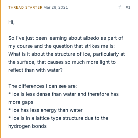
Mar 28, 2021
#1
THREAD STARTER
Hi,
So I've just been learning about albedo as part of
my course and the question that strikes me is:
What is it about the structure of ice, particularly at
the surface, that causes so much more light to
reflect than with water?
The differences I can see are:
* Ice is less dense than water and therefore has
more gaps
* Ice has less energy than water
* Ice is in a lattice type structure due to the
hydrogen bonds