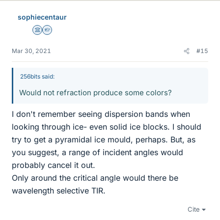
sophiecentaur
Science Advisor
Homework Helper
Mar 30, 2021
#15
256bits said:
Would not refraction produce some colors?
I don't remember seeing dispersion bands when
looking through ice- even solid ice blocks. I should
try to get a pyramidal ice mould, perhaps. But, as
you suggest, a range of incident angles would
probably cancel it out.
Only around the critical angle would there be
wavelength selective TIR.
Cite