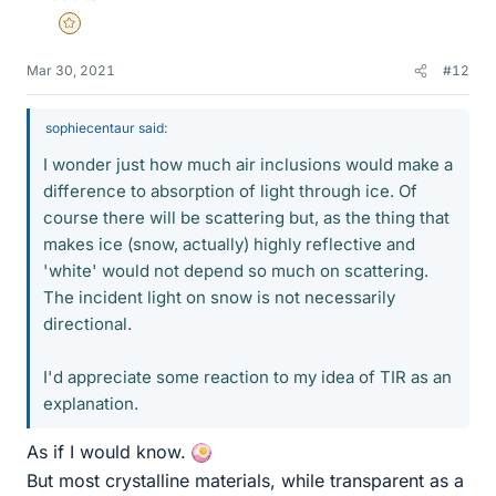
Gold Member
Mar 30, 2021
#12
sophiecentaur said:
I wonder just how much air inclusions would make a
difference to absorption of light through ice. Of
course there will be scattering but, as the thing that
makes ice (snow, actually) highly reflective and
'white' would not depend so much on scattering.
The incident light on snow is not necessarily
directional.
I'd appreciate some reaction to my idea of TIR as an
explanation.
As if I would know.
But most crystalline materials, while transparent as a