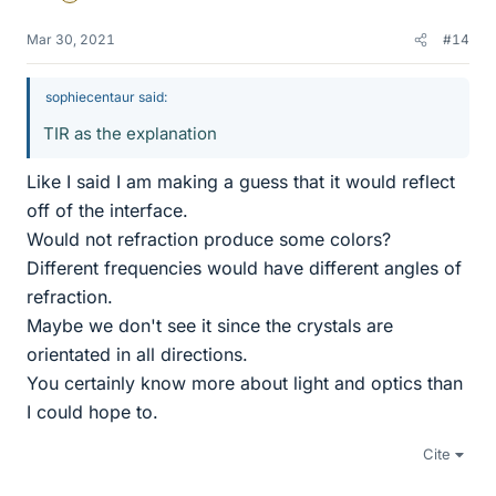
Mar 30, 2021
#14
sophiecentaur said:
TIR as the explanation
Like I said I am making a guess that it would reflect
off of the interface.
Would not refraction produce some colors?
Different frequencies would have different angles of
refraction.
Maybe we don't see it since the crystals are
orientated in all directions.
You certainly know more about light and optics than
I could hope to.
Cite