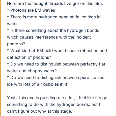
Here are the thought threads I've got on this atm:
* Photons are EM waves
* There is more hydrogen bonding in ice than in
water
* Is there something about the hydrogen bonds
which causes interference with the incident
photons?
* What kind of EM field would cause reflection and
deflection of photons?
* Do we need to distinguish between perfectly flat
water and choppy water?
* Do we need to distinguish between pure ice and
ice with lots of air bubbles in it?
Yeah, this one is puzzling me a lot, I feel like it's got
something to do with the hydrogen bonds, but I
can't figure out why at this stage.