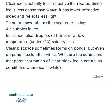
Clear ice is actually less reflective than water. Since
ice is less dense than water, it has lower refractive
index and reflects less light.
There are several possible scatterers in ice:
Air bubbles in ice
In sea ice, also droplets of brine, or at low
temperature (under -20) salt crystals.
Clear black ice sometimes forms on ponds, but even
on ponds ice is often white. What are the conditions
that permit formation of clear black ice in nature, vs.
conditions where ice is white?
Cite
sophiecentaur
Science Advisor
Homework Helper