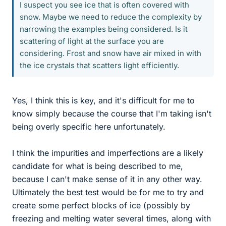
I suspect you see ice that is often covered with
snow. Maybe we need to reduce the complexity by
narrowing the examples being considered. Is it
scattering of light at the surface you are
considering. Frost and snow have air mixed in with
the ice crystals that scatters light efficiently.
Yes, I think this is key, and it's difficult for me to
know simply because the course that I'm taking isn't
being overly specific here unfortunately.
I think the impurities and imperfections are a likely
candidate for what is being described to me,
because I can't make sense of it in any other way.
Ultimately the best test would be for me to try and
create some perfect blocks of ice (possibly by
freezing and melting water several times, along with