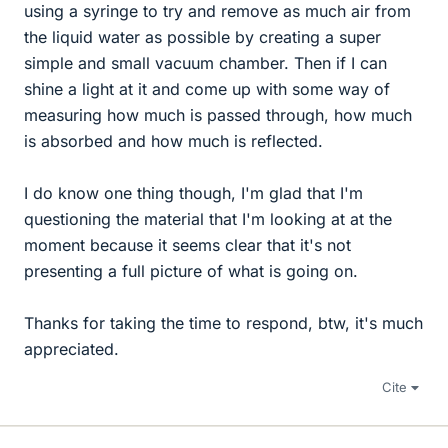
using a syringe to try and remove as much air from
the liquid water as possible by creating a super
simple and small vacuum chamber. Then if I can
shine a light at it and come up with some way of
measuring how much is passed through, how much
is absorbed and how much is reflected.
I do know one thing though, I'm glad that I'm
questioning the material that I'm looking at at the
moment because it seems clear that it's not
presenting a full picture of what is going on.
Thanks for taking the time to respond, btw, it's much
appreciated.
Cite