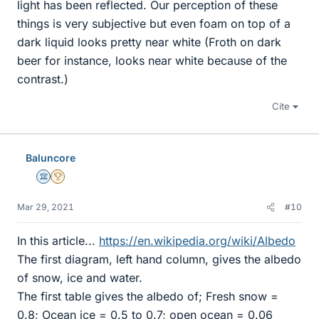
light has been reflected. Our perception of these
things is very subjective but even foam on top of a
dark liquid looks pretty near white (Froth on dark
beer for instance, looks near white because of the
contrast.)
Cite
Baluncore
Science Advisor
2025 Award
Mar 29, 2021
#10
In this article...
https://en.wikipedia.org/wiki/Albedo
The first diagram, left hand column, gives the albedo
of snow, ice and water.
The first table gives the albedo of; Fresh snow =
0.8; Ocean ice = 0.5 to 0.7; open ocean = 0.06