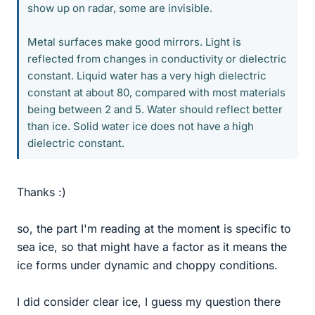
show up on radar, some are invisible.
Metal surfaces make good mirrors. Light is
reflected from changes in conductivity or dielectric
constant. Liquid water has a very high dielectric
constant at about 80, compared with most materials
being between 2 and 5. Water should reflect better
than ice. Solid water ice does not have a high
dielectric constant.
Thanks :)
so, the part I'm reading at the moment is specific to
sea ice, so that might have a factor as it means the
ice forms under dynamic and choppy conditions.
I did consider clear ice, I guess my question there