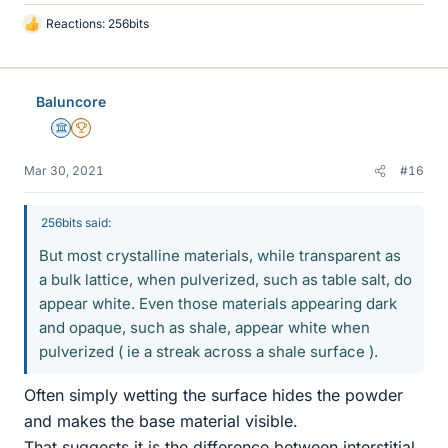
Reactions:
256bits
L
i
k
e
Baluncore
s
Science Advisor
2025 Award
Mar 30, 2021
#16
256bits said:
But most crystalline materials, while transparent as
a bulk lattice, when pulverized, such as table salt, do
appear white. Even those materials appearing dark
and opaque, such as shale, appear white when
pulverized ( ie a streak across a shale surface ).
Often simply wetting the surface hides the powder
and makes the base material visible.
That suggests it is the difference between interstitial