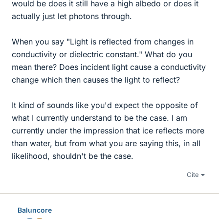
would be does it still have a high albedo or does it
actually just let photons through.
When you say "Light is reflected from changes in
conductivity or dielectric constant." What do you
mean there? Does incident light cause a conductivity
change which then causes the light to reflect?
It kind of sounds like you'd expect the opposite of
what I currently understand to be the case. I am
currently under the impression that ice reflects more
than water, but from what you are saying this, in all
likelihood, shouldn't be the case.
Cite
Baluncore