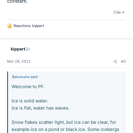
constant.
Cite
Reactions:
kippert
L
i
k
e
kippert
s
Mar 28, 2021
#3
Baluncore said:
Welcome to PF.
Ice is solid water.
Ice is flat, water has waves.
Snow flakes scatter light, but ice can be clear, for
example ice on a pond or black ice. Some icebergs