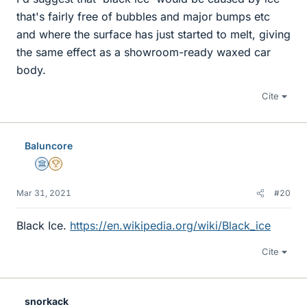
that's fairly free of bubbles and major bumps etc
and where the surface has just started to melt, giving
the same effect as a showroom-ready waxed car
body.
Cite
Baluncore
Science Advisor
2025 Award
Mar 31, 2021
#20
Black Ice.
https://en.wikipedia.org/wiki/Black_ice
Cite
snorkack