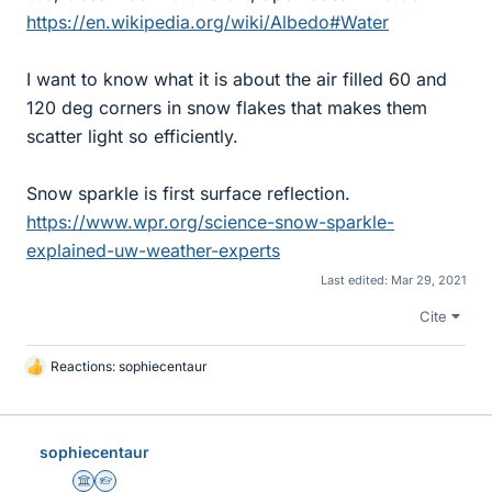
https://en.wikipedia.org/wiki/Albedo#Water
I want to know what it is about the air filled 60 and
120 deg corners in snow flakes that makes them
scatter light so efficiently.
Snow sparkle is first surface reflection.
https://www.wpr.org/science-snow-sparkle-
explained-uw-weather-experts
Last edited:
Mar 29, 2021
Cite
Reactions:
sophiecentaur
L
i
k
e
sophiecentaur
s
Science Advisor
Homework Helper