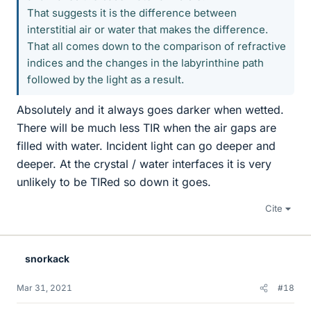
That suggests it is the difference between
interstitial air or water that makes the difference.
That all comes down to the comparison of refractive
indices and the changes in the labyrinthine path
followed by the light as a result.
Absolutely and it always goes darker when wetted.
There will be much less TIR when the air gaps are
filled with water. Incident light can go deeper and
deeper. At the crystal / water interfaces it is very
unlikely to be TIRed so down it goes.
Cite
snorkack
Mar 31, 2021
#18