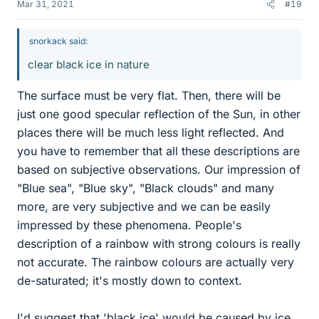
Mar 31, 2021
#19
snorkack said:
clear black ice in nature
The surface must be very flat. Then, there will be
just one good specular reflection of the Sun, in other
places there will be much less light reflected. And
you have to remember that all these descriptions are
based on subjective observations. Our impression of
"Blue sea", "Blue sky", "Black clouds" and many
more, are very subjective and we can be easily
impressed by these phenomena. People's
description of a rainbow with strong colours is really
not accurate. The rainbow colours are actually very
de-saturated; it's mostly down to context.
I'd suggest that 'black ice' would be caused by ice