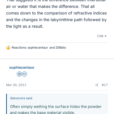
air or water that makes the difference. That all
comes down to the comparison of refractive indices
and the changes in the labyrinthine path followed by
the light as a result.
Cite
Reactions:
sophiecentaur
and
256bits
L
i
k
e
sophiecentaur
s
Science Advisor
Homework Helper
Mar 30, 2021
#17
Baluncore said:
Often simply wetting the surface hides the powder
and makes the base material visible.