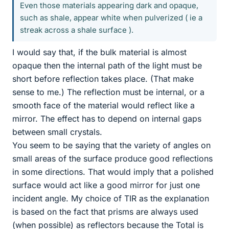
Even those materials appearing dark and opaque,
such as shale, appear white when pulverized ( ie a
streak across a shale surface ).
I would say that, if the bulk material is almost
opaque then the internal path of the light must be
short before reflection takes place. (That make
sense to me.) The reflection must be internal, or a
smooth face of the material would reflect like a
mirror. The effect has to depend on internal gaps
between small crystals.
You seem to be saying that the variety of angles on
small areas of the surface produce good reflections
in some directions. That would imply that a polished
surface would act like a good mirror for just one
incident angle. My choice of TIR as the explanation
is based on the fact that prisms are always used
(when possible) as reflectors because the Total is