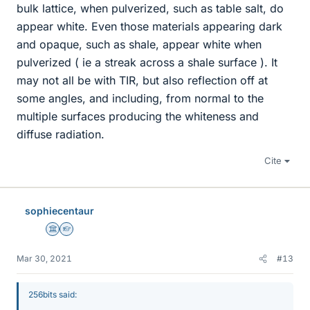
bulk lattice, when pulverized, such as table salt, do
appear white. Even those materials appearing dark
and opaque, such as shale, appear white when
pulverized ( ie a streak across a shale surface ). It
may not all be with TIR, but also reflection off at
some angles, and including, from normal to the
multiple surfaces producing the whiteness and
diffuse radiation.
Cite
sophiecentaur
Science Advisor
Homework Helper
Mar 30, 2021
#13
256bits said: