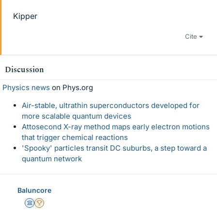
Kipper
Cite
Discussion
Physics news
on Phys.org
Air-stable, ultrathin superconductors developed for
more scalable quantum devices
Attosecond X-ray method maps early electron motions
that trigger chemical reactions
'Spooky' particles transit DC suburbs, a step toward a
quantum network
Baluncore
Science Advisor
2025 Award