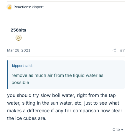
Reactions:
kippert
L
i
k
e
256bits
s
Gold Member
Mar 28, 2021
#7
kippert said:
remove as much air from the liquid water as
possible
you should try slow boil water, right from the tap
water, sitting in the sun water, etc, just to see what
makes a difference if any for comparison how clear
the ice cubes are.
Cite