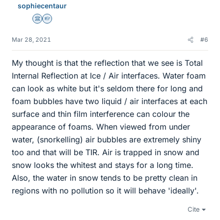
sophiecentaur
Science Advisor
Homework Helper
Mar 28, 2021
#6
My thought is that the reflection that we see is Total
Internal Reflection at Ice / Air interfaces. Water foam
can look as white but it's seldom there for long and
foam bubbles have two liquid / air interfaces at each
surface and thin film interference can colour the
appearance of foams. When viewed from under
water, (snorkelling) air bubbles are extremely shiny
too and that will be TIR. Air is trapped in snow and
snow looks the whitest and stays for a long time.
Also, the water in snow tends to be pretty clean in
regions with no pollution so it will behave 'ideally'.
Cite