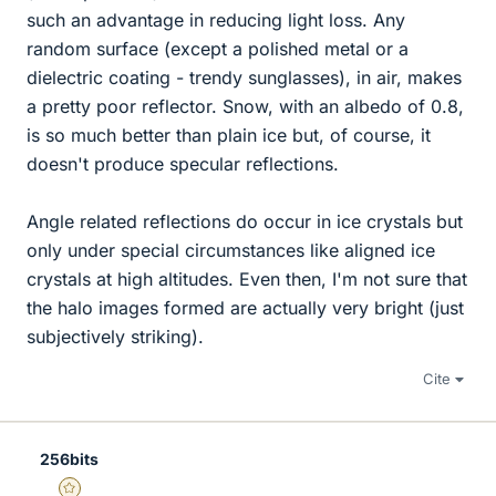
such an advantage in reducing light loss. Any
random surface (except a polished metal or a
dielectric coating - trendy sunglasses), in air, makes
a pretty poor reflector. Snow, with an albedo of 0.8,
is so much better than plain ice but, of course, it
doesn't produce specular reflections.
Angle related reflections do occur in ice crystals but
only under special circumstances like aligned ice
crystals at high altitudes. Even then, I'm not sure that
the halo images formed are actually very bright (just
subjectively striking).
Cite
256bits
Gold Member