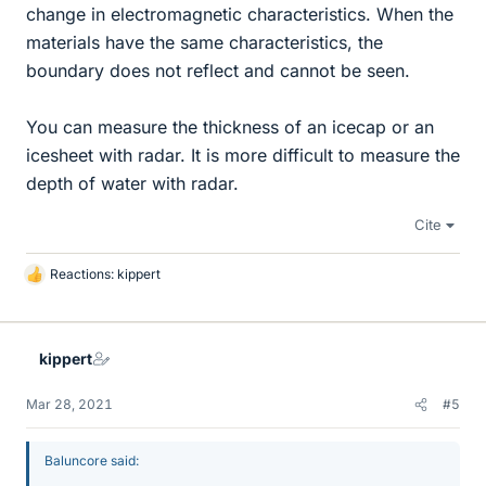
change in electromagnetic characteristics. When the
materials have the same characteristics, the
boundary does not reflect and cannot be seen.
You can measure the thickness of an icecap or an
icesheet with radar. It is more difficult to measure the
depth of water with radar.
Cite
Reactions:
kippert
L
i
k
e
kippert
s
Mar 28, 2021
#5
Baluncore said: