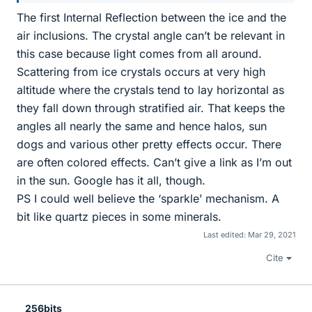
The first Internal Reflection between the ice and the
air inclusions. The crystal angle can’t be relevant in
this case because light comes from all around.
Scattering from ice crystals occurs at very high
altitude where the crystals tend to lay horizontal as
they fall down through stratified air. That keeps the
angles all nearly the same and hence halos, sun
dogs and various other pretty effects occur. There
are often colored effects. Can’t give a link as I’m out
in the sun. Google has it all, though.
PS I could well believe the ‘sparkle’ mechanism. A
bit like quartz pieces in some minerals.
Last edited:
Mar 29, 2021
Cite
256bits