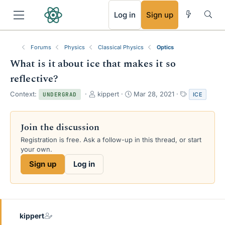
RSS
Log in
Sign up
Forums
Physics
Classical Physics
Optics
What is it about ice that makes it so
reflective?
T
S
T
Context:
kippert
Mar 28, 2021
ICE
UNDERGRAD
h
t
a
r
a
g
e
r
s
Join the discussion
a
t
Registration is free. Ask a follow-up in this thread, or start
d
d
your own.
s
a
t
t
Sign up
Log in
a
e
r
t
e
r
kippert