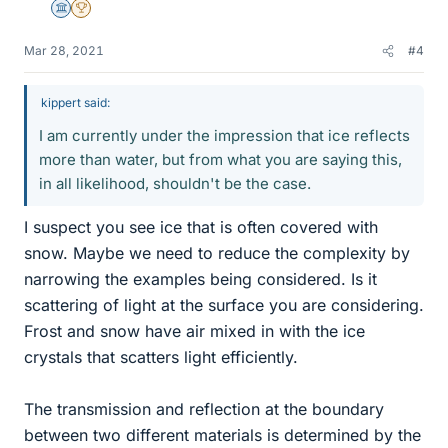
Science Advisor
2025 Award
Mar 28, 2021
#4
kippert said:
I am currently under the impression that ice reflects
more than water, but from what you are saying this,
in all likelihood, shouldn't be the case.
I suspect you see ice that is often covered with
snow. Maybe we need to reduce the complexity by
narrowing the examples being considered. Is it
scattering of light at the surface you are considering.
Frost and snow have air mixed in with the ice
crystals that scatters light efficiently.
The transmission and reflection at the boundary
between two different materials is determined by the