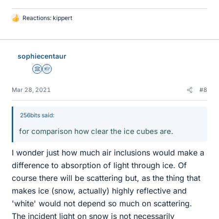
Reactions:
kippert
L
i
k
e
sophiecentaur
s
Science Advisor
Homework Helper
Mar 28, 2021
#8
256bits said:
for comparison how clear the ice cubes are.
I wonder just how much air inclusions would make a
difference to absorption of light through ice. Of
course there will be scattering but, as the thing that
makes ice (snow, actually) highly reflective and
'white' would not depend so much on scattering.
The incident light on snow is not necessarily