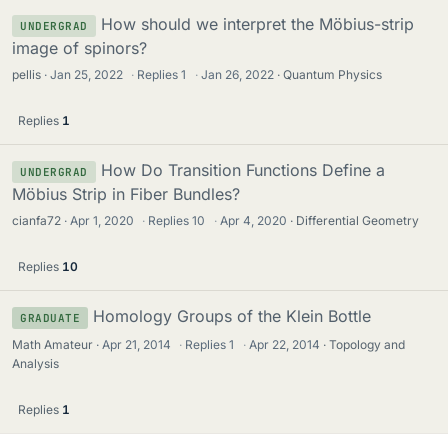
How should we interpret the Möbius-strip
UNDERGRAD
image of spinors?
pellis
Jan 25, 2022
·
Replies
1
·
Jan 26, 2022
Quantum Physics
Replies
1
How Do Transition Functions Define a
UNDERGRAD
Möbius Strip in Fiber Bundles?
cianfa72
Apr 1, 2020
·
Replies
10
·
Apr 4, 2020
Differential Geometry
Replies
10
Homology Groups of the Klein Bottle
GRADUATE
Math Amateur
Apr 21, 2014
·
Replies
1
·
Apr 22, 2014
Topology and
Analysis
Replies
1