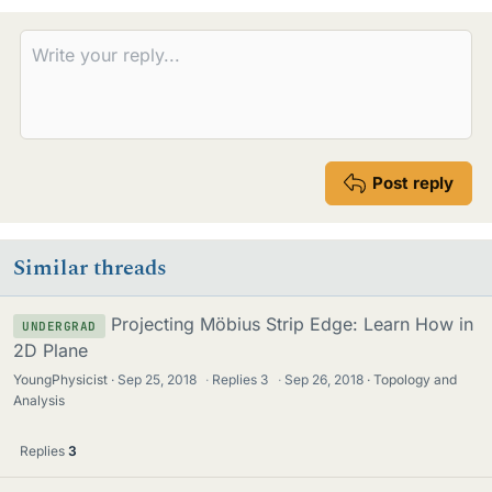
Post reply
Similar threads
Projecting Möbius Strip Edge: Learn How in
UNDERGRAD
2D Plane
YoungPhysicist
Sep 25, 2018
·
Replies
3
·
Sep 26, 2018
Topology and
Analysis
Replies
3