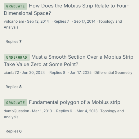
How Does the Mobius Strip Relate to Four-
GRADUATE
Dimensional Space?
volcanolam
Sep 12, 2014
·
Replies
7
·
Sep 17, 2014
Topology and
Analysis
Replies
7
Must a Smooth Section Over a Mobius Strip
UNDERGRAD
Take Value Zero at Some Point?
cianfa72
Jun 20, 2024
·
Replies
8
·
Jan 17, 2025
Differential Geometry
Replies
8
Fundamental polygon of a Mobius strip
GRADUATE
dumbQuestion
Mar 1, 2013
·
Replies
6
·
Mar 4, 2013
Topology and
Analysis
Replies
6