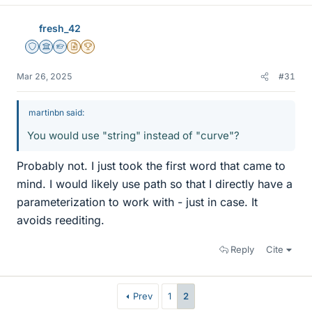
fresh_42
Staff Emeritus
Science Advisor
Homework Helper
Insights Author
2025 Award
Mar 26, 2025
#31
martinbn said:
You would use "string" instead of "curve"?
Probably not. I just took the first word that came to
mind. I would likely use path so that I directly have a
parameterization to work with - just in case. It
avoids reediting.
Reply
Cite
Prev
1
2