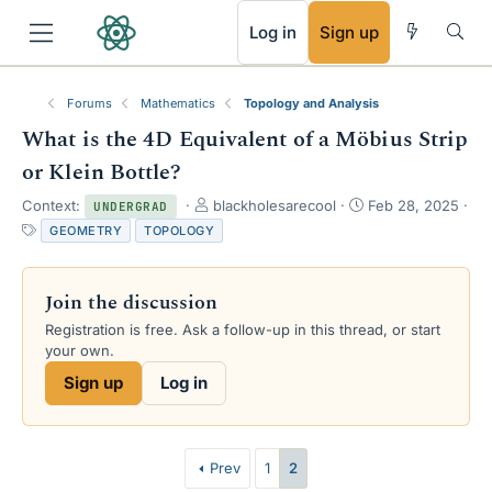
RSS
Log in
Sign up
Forums
Mathematics
Topology and Analysis
What is the 4D Equivalent of a Möbius Strip
or Klein Bottle?
T
S
Context:
blackholesarecool
Feb 28, 2025
UNDERGRAD
h
t
T
GEOMETRY
TOPOLOGY
r
a
a
e
r
g
a
t
s
Join the discussion
d
d
s
a
Registration is free. Ask a follow-up in this thread, or start
t
t
your own.
a
e
Sign up
Log in
r
t
e
r
Prev
1
2