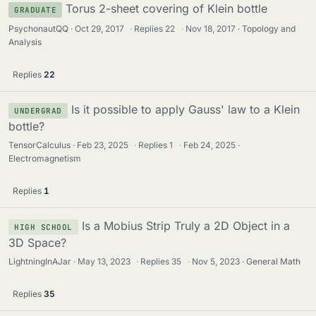
Torus 2-sheet covering of Klein bottle
GRADUATE
PsychonautQQ
Oct 29, 2017
·
Replies
22
·
Nov 18, 2017
Topology and
Analysis
Replies
22
Is it possible to apply Gauss' law to a Klein
UNDERGRAD
bottle?
TensorCalculus
Feb 23, 2025
·
Replies
1
·
Feb 24, 2025
Electromagnetism
Replies
1
Is a Mobius Strip Truly a 2D Object in a
HIGH SCHOOL
3D Space?
LightningInAJar
May 13, 2023
·
Replies
35
·
Nov 5, 2023
General Math
Replies
35