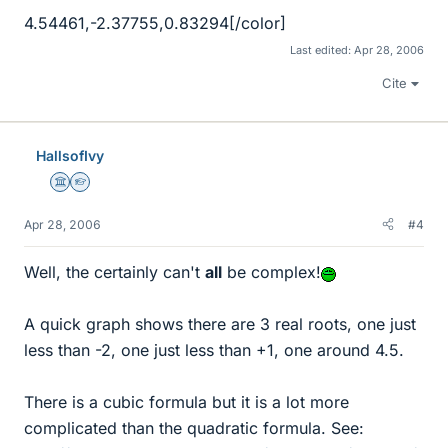
4.54461,-2.37755,0.83294[/color]
Last edited:
Apr 28, 2006
Cite
HallsofIvy
Science Advisor
Homework Helper
Apr 28, 2006
#4
Well, the certainly can't
all
be complex!
A quick graph shows there are 3 real roots, one just
less than -2, one just less than +1, one around 4.5.
There is a cubic formula but it is a lot more
complicated than the quadratic formula. See: