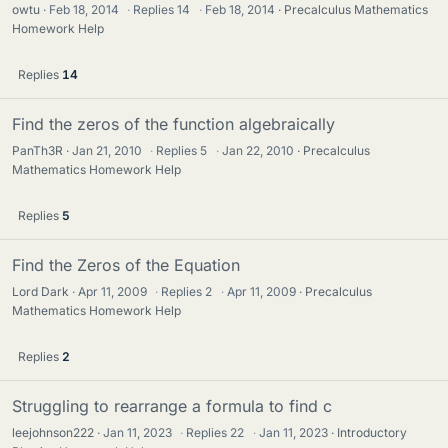
owtu
Feb 18, 2014
·
Replies
14
·
Feb 18, 2014
Precalculus Mathematics
Homework Help
Replies
14
Find the zeros of the function algebraically
PanTh3R
Jan 21, 2010
·
Replies
5
·
Jan 22, 2010
Precalculus
Mathematics Homework Help
Replies
5
Find the Zeros of the Equation
Lord Dark
Apr 11, 2009
·
Replies
2
·
Apr 11, 2009
Precalculus
Mathematics Homework Help
Replies
2
Struggling to rearrange a formula to find c
leejohnson222
Jan 11, 2023
·
Replies
22
·
Jan 11, 2023
Introductory