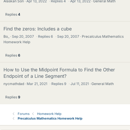
Alaskan Son
Apr 13, 2022
·
Replies
4
·
Apr 13, 2022
General Math
Replies
4
Find the zeros: Includes a cube
Bo_
Sep 20, 2007
·
Replies
6
·
Sep 20, 2007
Precalculus Mathematics
Homework Help
Replies
6
How to Use the Midpoint Formula to Find the Other
Endpoint of a Line Segment?
nycmathdad
Mar 21, 2021
·
Replies
9
·
Jul 11, 2021
General Math
Replies
9
Forums
Homework Help
Precalculus Mathematics Homework Help