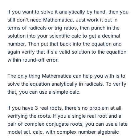
If you want to solve it analytically by hand, then you
still don't need Mathematica. Just work it out in
terms of radicals or trig ratios, then punch in the
solution into your scientific calc to get a decimal
number. Then put that back into the equation and
again verify that it's a valid solution to the equation
within round-off error.
The only thing Mathematica can help you with is to
solve the equation analytically in radicals. To verify
that, you can use a simple calc.
If you have 3 real roots, there's no problem at all
verifying the roots. If you a single real root and a
pair of complex conjugate roots, you can use a late
model sci. calc. with complex number algebraic