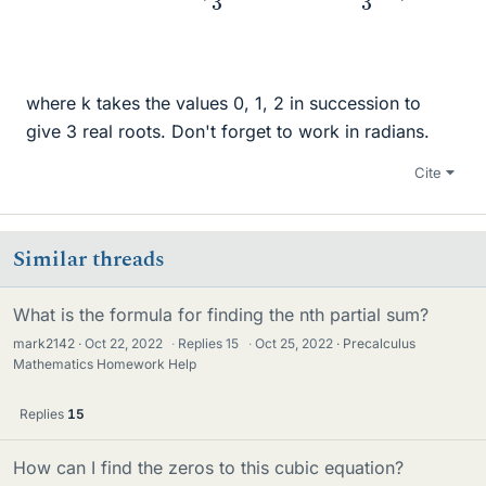
where k takes the values 0, 1, 2 in succession to
give 3 real roots. Don't forget to work in radians.
Cite
Similar threads
What is the formula for finding the nth partial sum?
mark2142
Oct 22, 2022
·
Replies
15
·
Oct 25, 2022
Precalculus
Mathematics Homework Help
Replies
15
How can I find the zeros to this cubic equation?