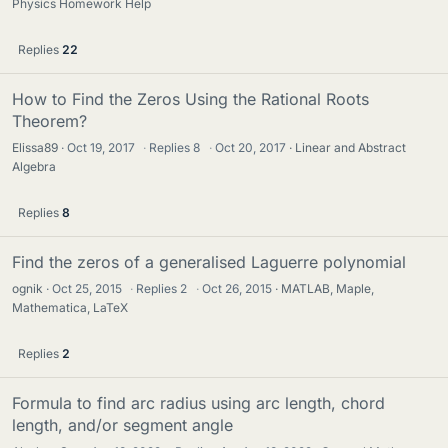
Physics Homework Help
Replies
22
How to Find the Zeros Using the Rational Roots
Theorem?
Elissa89
Oct 19, 2017
·
Replies
8
·
Oct 20, 2017
Linear and Abstract
Algebra
Replies
8
Find the zeros of a generalised Laguerre polynomial
ognik
Oct 25, 2015
·
Replies
2
·
Oct 26, 2015
MATLAB, Maple,
Mathematica, LaTeX
Replies
2
Formula to find arc radius using arc length, chord
length, and/or segment angle