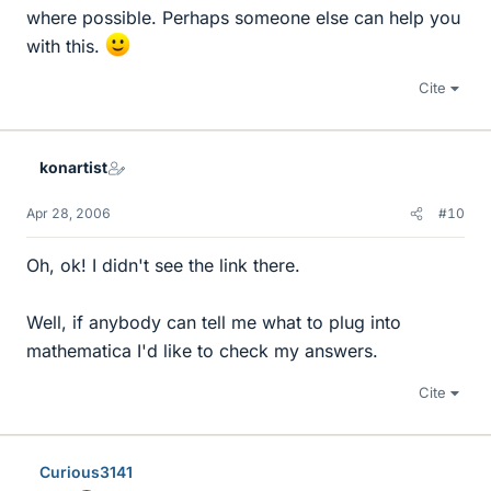
where possible. Perhaps someone else can help you
with this.
Cite
konartist
Apr 28, 2006
#10
Oh, ok! I didn't see the link there.
Well, if anybody can tell me what to plug into
mathematica I'd like to check my answers.
Cite
Curious3141