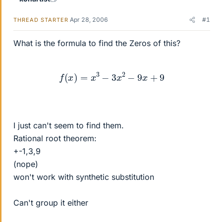
Apr 28, 2006
#1
THREAD STARTER
What is the formula to find the Zeros of this?
f
(
x
)
=
x
3
−
3
x
2
−
9
x
+
9
I just can't seem to find them.
Rational root theorem:
+-1,3,9
(nope)
won't work with synthetic substitution
Can't group it either