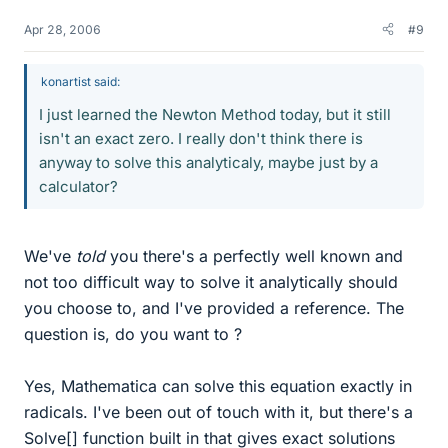
Apr 28, 2006
#9
konartist said:
I just learned the Newton Method today, but it still
isn't an exact zero. I really don't think there is
anyway to solve this analyticaly, maybe just by a
calculator?
We've
told
you there's a perfectly well known and
not too difficult way to solve it analytically should
you choose to, and I've provided a reference. The
question is, do you want to ?
Yes, Mathematica can solve this equation exactly in
radicals. I've been out of touch with it, but there's a
Solve[] function built in that gives exact solutions