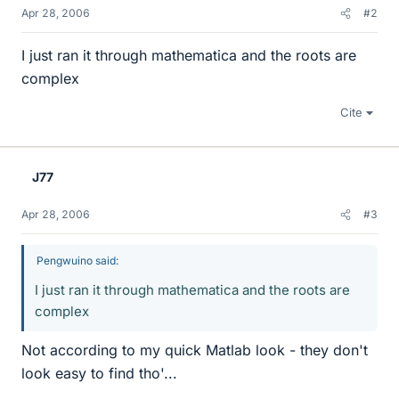
Apr 28, 2006
#2
I just ran it through mathematica and the roots are
complex
Cite
J77
Apr 28, 2006
#3
Pengwuino said:
I just ran it through mathematica and the roots are
complex
Not according to my quick Matlab look - they don't
look easy to find tho'...