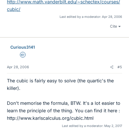
http://www.math.vanderbilt.edu/~schectex/courses/
cubic/
Last edited by a moderator:
Apr 28, 2006
Cite
Curious3141
Homework Helper
Apr 28, 2006
#5
The cubic is fairly easy to solve (the quartic's the
killer).
Don't memorise the formula, BTW. It's a lot easier to
learn the principle of the thing. You can find it here :
http://www.karlscalculus.org/cubic.html
Last edited by a moderator:
May 2, 2017