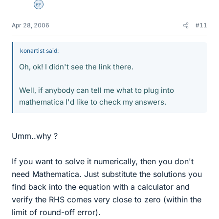
Homework Helper
Apr 28, 2006
#11
konartist said:
Oh, ok! I didn't see the link there.
Well, if anybody can tell me what to plug into
mathematica I'd like to check my answers.
Umm..why ?
If you want to solve it numerically, then you don't
need Mathematica. Just substitute the solutions you
find back into the equation with a calculator and
verify the RHS comes very close to zero (within the
limit of round-off error).