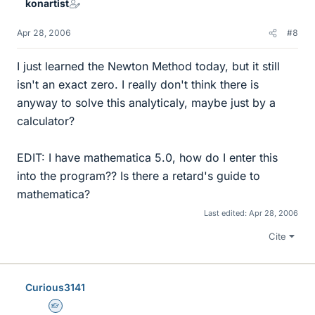
konartist
Apr 28, 2006
#8
I just learned the Newton Method today, but it still
isn't an exact zero. I really don't think there is
anyway to solve this analyticaly, maybe just by a
calculator?
EDIT: I have mathematica 5.0, how do I enter this
into the program?? Is there a retard's guide to
mathematica?
Last edited:
Apr 28, 2006
Cite
Curious3141
Homework Helper