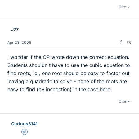
Cite
J77
Apr 28, 2006
#6
I wonder if the OP wrote down the correct equation.
Students shouldn't have to use the cubic equation to
find roots, ie., one root should be easy to factor out,
leaving a quadratic to solve - none of the roots are
easy to find (by inspection) in the case here.
Cite
Curious3141
Homework Helper