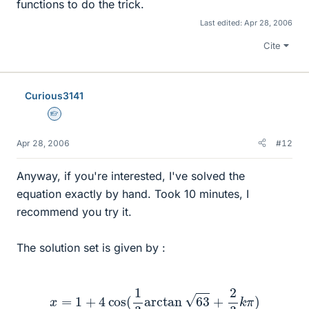
functions to do the trick.
Last edited:
Apr 28, 2006
Cite
Curious3141
Homework Helper
Apr 28, 2006
#12
Anyway, if you're interested, I've solved the
equation exactly by hand. Took 10 minutes, I
recommend you try it.
The solution set is given by :
x
=
1
+
4
cos
(
1
3
arctan
63
+
2
3
k
π
)