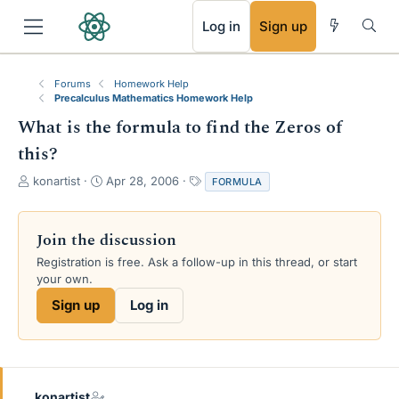
RSS
Log in
Sign up
Forums
Homework Help
Precalculus Mathematics Homework Help
What is the formula to find the Zeros of
this?
T
S
T
konartist
Apr 28, 2006
FORMULA
h
t
a
r
a
g
e
r
s
Join the discussion
a
t
Registration is free. Ask a follow-up in this thread, or start
d
d
your own.
s
a
t
t
Sign up
Log in
a
e
r
t
e
r
konartist