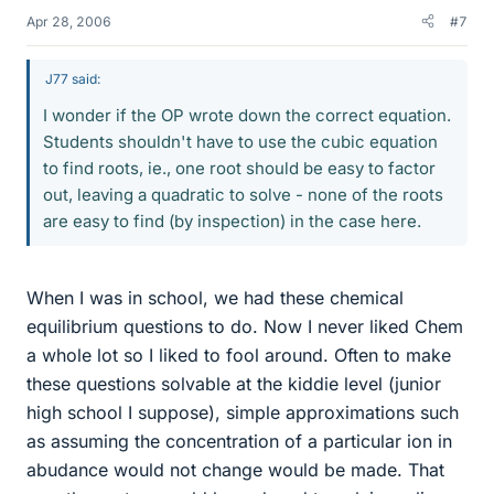
Apr 28, 2006
#7
J77 said:
I wonder if the OP wrote down the correct equation.
Students shouldn't have to use the cubic equation
to find roots, ie., one root should be easy to factor
out, leaving a quadratic to solve - none of the roots
are easy to find (by inspection) in the case here.
When I was in school, we had these chemical
equilibrium questions to do. Now I never liked Chem
a whole lot so I liked to fool around. Often to make
these questions solvable at the kiddie level (junior
high school I suppose), simple approximations such
as assuming the concentration of a particular ion in
abudance would not change would be made. That