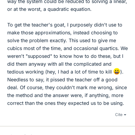
way the system could be reduced to solving a linear,
or at the worst, a quadratic equation.
To get the teacher's goat, I purposely didn't use to
make those approximations, instead choosing to
solve the problem exactly. This used to give me
cubics most of the time, and occasional quartics. We
weren't "supposed" to know how to do these, but I
did them anyway with all the complicated and
tedious working (hey, I had a lot of time to kill
).
Needless to say, it pissed the teacher off a good
deal. Of course, they couldn't mark me wrong, since
the method and the answer were, if anything, more
correct than the ones they expected us to be using.
Cite