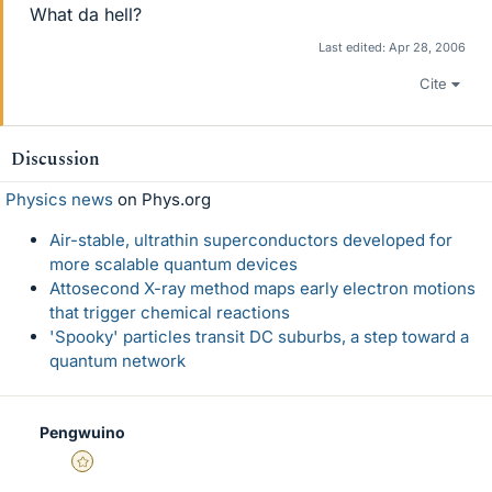
What da hell?
Last edited:
Apr 28, 2006
Cite
Discussion
Physics news
on Phys.org
Air-stable, ultrathin superconductors developed for
more scalable quantum devices
Attosecond X-ray method maps early electron motions
that trigger chemical reactions
'Spooky' particles transit DC suburbs, a step toward a
quantum network
Pengwuino
Gold Member