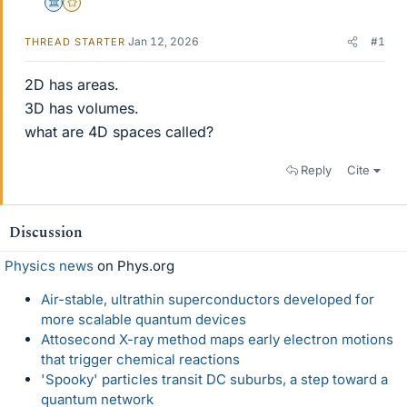
Science Advisor
Gold Member
Jan 12, 2026
#1
THREAD STARTER
2D has areas.
3D has volumes.
what are 4D spaces called?
Reply
Cite
Discussion
Physics news
on Phys.org
Air-stable, ultrathin superconductors developed for
more scalable quantum devices
Attosecond X-ray method maps early electron motions
that trigger chemical reactions
'Spooky' particles transit DC suburbs, a step toward a
quantum network