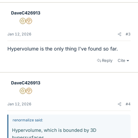
k
e
DaveC426913
s
Gold Member
2025 Award
Jan 12, 2026
#3
Hypervolume is the only thing I've found so far.
Reply
Cite
DaveC426913
Gold Member
2025 Award
Jan 12, 2026
#4
renormalize said:
Hypervolume, which is bounded by 3D
hypersurfaces.