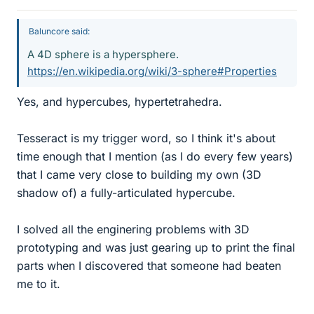
Baluncore said:
A 4D sphere is a hypersphere.
https://en.wikipedia.org/wiki/3-sphere#Properties
Yes, and hypercubes, hypertetrahedra.
Tesseract is my trigger word, so I think it's about
time enough that I mention (as I do every few years)
that I came very close to building my own (3D
shadow of) a fully-articulated hypercube.
I solved all the enginering problems with 3D
prototyping and was just gearing up to print the final
parts when I discovered that someone had beaten
me to it.