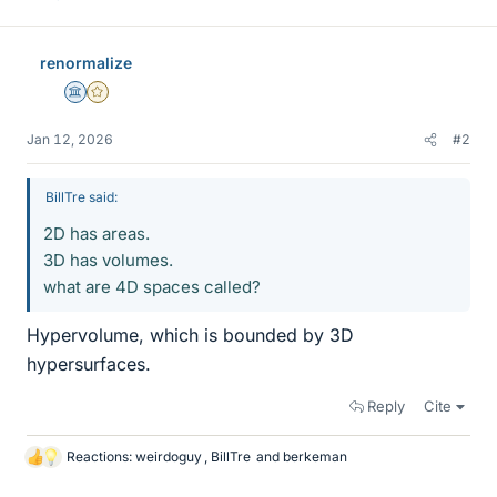
renormalize
Science Advisor
Gold Member
Jan 12, 2026
#2
BillTre said:
2D has areas.
3D has volumes.
what are 4D spaces called?
Hypervolume, which is bounded by 3D
hypersurfaces.
Reply
Cite
Reactions:
weirdoguy
,
BillTre
and
berkeman
L
i