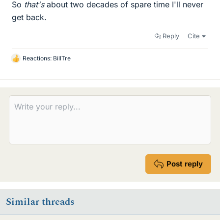
So
that's
about two decades of spare time I'll never
get back.
Reply
Cite
Reactions:
BillTre
L
i
k
e
s
Post reply
Similar threads