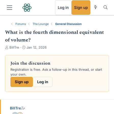
RSS
Log in
Sign up
Forums
The Lounge
General Discussion
What is the fourth dimensional equivalent
of volume?
T
S
BillTre
Jan 12, 2026
h
t
r
a
e
r
Join the discussion
a
t
Registration is free. Ask a follow-up in this thread, or start
d
d
your own.
s
a
t
t
Sign up
Log in
a
e
r
t
e
r
BillTre