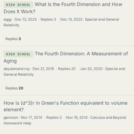
What Is the Fourth Dimension and How
HIGH SCHOOL
Does It Work?
eggy
Dec 13, 2023
·
Replies
3
·
Dec 13, 2023
Special and General
Relativity
Replies
3
The Fourth Dimension: A Measurement of
HIGH SCHOOL
Aging
dayalanand roy
Dec 21, 2019
·
Replies
20
·
Jan 20, 2020
Special and
General Relativity
Replies
20
How is (d^3)r in Green's Function equivalent to volume
element?
genxium
Nov 17, 2014
·
Replies
3
·
Nov 19, 2014
Calculus and Beyond
Homework Help