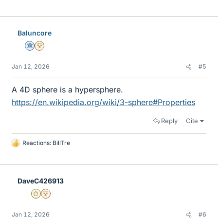
i
k
e
Baluncore
s
Science Advisor
2025 Award
Jan 12, 2026
#5
A 4D sphere is a hypersphere.
https://en.wikipedia.org/wiki/3-sphere#Properties
Reply
Cite
Reactions:
BillTre
L
i
k
e
DaveC426913
s
Gold Member
2025 Award
Jan 12, 2026
#6