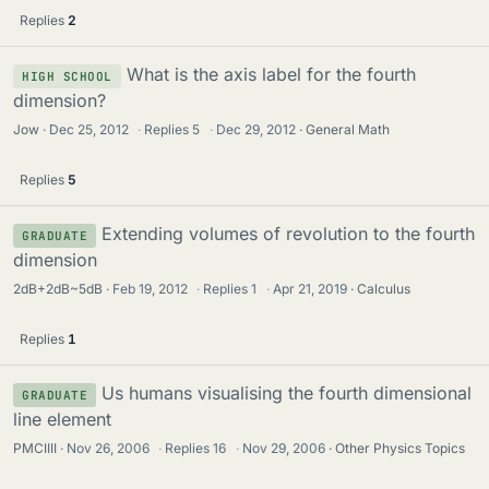
Replies
2
What is the axis label for the fourth
HIGH SCHOOL
dimension?
Jow
Dec 25, 2012
·
Replies
5
·
Dec 29, 2012
General Math
Replies
5
Extending volumes of revolution to the fourth
GRADUATE
dimension
2dB+2dB~5dB
Feb 19, 2012
·
Replies
1
·
Apr 21, 2019
Calculus
Replies
1
Us humans visualising the fourth dimensional
GRADUATE
line element
PMCIIII
Nov 26, 2006
·
Replies
16
·
Nov 29, 2006
Other Physics Topics