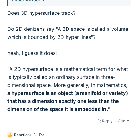
Does 3D hypersurface track?
Do 2D denizens say "A 3D space is called a volume
which is bounded by 2D hyper lines"?
Yeah, I guess it does:
"A 2D hypersurface is a mathematical term for what
is typically called an ordinary surface in three-
dimensional space. More generally, in mathematics,
a hypersurface is an object (a manifold or variety)
that has a dimension exactly one less than the
dimension of the space it is embedded in.
"
Reply
Cite
Reactions:
BillTre
L