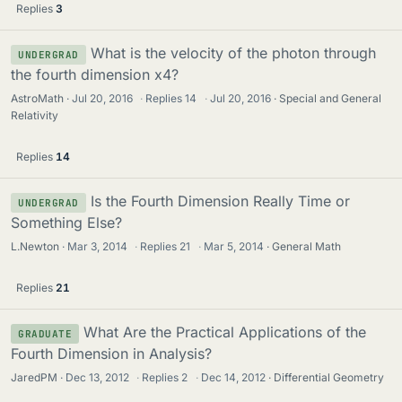
Replies
3
What is the velocity of the photon through
UNDERGRAD
the fourth dimension x4?
AstroMath
Jul 20, 2016
·
Replies
14
·
Jul 20, 2016
Special and General
Relativity
Replies
14
Is the Fourth Dimension Really Time or
UNDERGRAD
Something Else?
L.Newton
Mar 3, 2014
·
Replies
21
·
Mar 5, 2014
General Math
Replies
21
What Are the Practical Applications of the
GRADUATE
Fourth Dimension in Analysis?
JaredPM
Dec 13, 2012
·
Replies
2
·
Dec 14, 2012
Differential Geometry