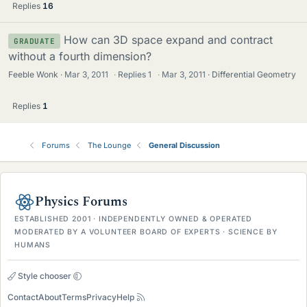
Replies
16
How can 3D space expand and contract
GRADUATE
without a fourth dimension?
Feeble Wonk
Mar 3, 2011
·
Replies
1
·
Mar 3, 2011
Differential Geometry
Replies
1
Forums
The Lounge
General Discussion
Physics Forums
ESTABLISHED 2001 · INDEPENDENTLY OWNED & OPERATED
MODERATED BY A VOLUNTEER BOARD OF EXPERTS · SCIENCE BY
HUMANS
Style chooser
Contact
About
Terms
Privacy
Help