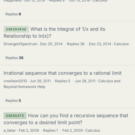
Happiness
Jun 12, 2016
·
Replies
9
·
Jun 13, 2016
Calculus
Replies
9
What is the Integral of 1/x and its
UNDERGRAD
Relationship to ln(x)?
DivergentSpectrum
Dec 20, 2014
·
Replies
36
·
Dec 23, 2014
Calculus
Replies
36
Irrational sequence that converges to a rational limit
cnwilson2010
Jun 26, 2011
·
Replies
5
·
Jun 28, 2011
Calculus and
Beyond Homework Help
Replies
5
How can you find a recursive sequence that
GRADUATE
converges to a desired limit point?
a_Vatar
Feb 2, 2009
·
Replies
1
·
Feb 2, 2009
Calculus