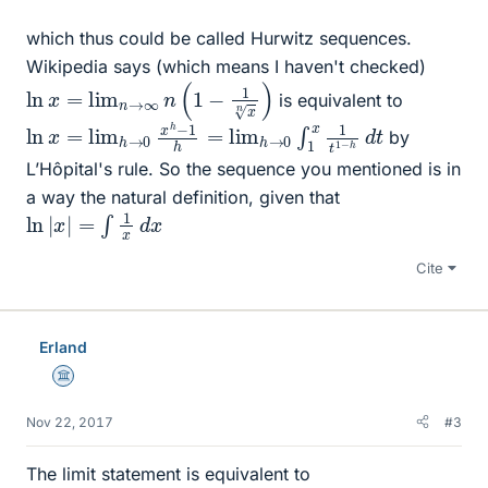
which thus could be called Hurwitz sequences.
Wikipedia says (which means I haven't checked)
ln
x
=
lim
n
→
∞
n
(
1
−
1
x
n
)
is equivalent to
ln
d
t
x
=
lim
h
→
0
x
h
−
1
h
=
lim
h
→
0
∫
1
x
1
t
1
−
h
by
L’Hôpital's rule. So the sequence you mentioned is in
a way the natural definition, given that
ln
|
x
|
=
∫
1
x
d
x
Cite
Erland
Science Advisor
Nov 22, 2017
#3
The limit statement is equivalent to