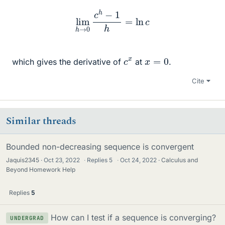
lim
h
→
0
c
h
−
1
h
=
ln
c
c
x
x
=
0
which gives the derivative of
at
.
Cite
Similar threads
Bounded non-decreasing sequence is convergent
Jaquis2345
Oct 23, 2022
·
Replies
5
·
Oct 24, 2022
Calculus and
Beyond Homework Help
Replies
5
How can I test if a sequence is converging?
UNDERGRAD