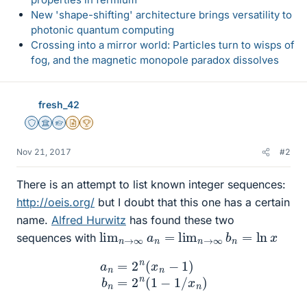
New 'shape-shifting' architecture brings versatility to
photonic quantum computing
Crossing into a mirror world: Particles turn to wisps of
fog, and the magnetic monopole paradox dissolves
fresh_42
Staff Emeritus
Science Advisor
Homework Helper
Insights Author
2025 Award
Nov 21, 2017
#2
There is an attempt to list known integer sequences:
http://oeis.org/
but I doubt that this one has a certain
name.
Alfred Hurwitz
has found these two
lim
n
→
∞
a
n
=
lim
n
→
∞
b
n
=
ln
x
sequences with
a
n
=
2
n
(
x
n
−
1
)
b
n
=
2
n
(
1
−
1
/
x
n
)