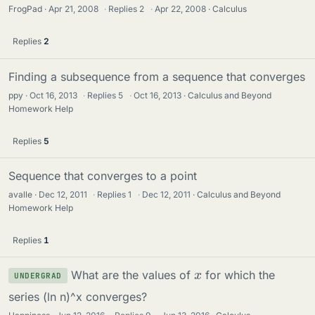
FrogPad
Apr 21, 2008
·
Replies
2
·
Apr 22, 2008
Calculus
Replies
2
Finding a subsequence from a sequence that converges
ppy
Oct 16, 2013
·
Replies
5
·
Oct 16, 2013
Calculus and Beyond
Homework Help
Replies
5
Sequence that converges to a point
avalle
Dec 12, 2011
·
Replies
1
·
Dec 12, 2011
Calculus and Beyond
Homework Help
Replies
1
x
What are the values of
for which the
UNDERGRAD
series (ln n)^x converges?