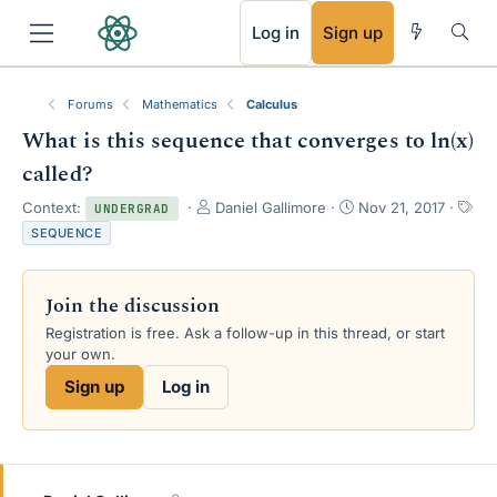
RSS
Log in
Sign up
Forums
Mathematics
Calculus
What is this sequence that converges to ln(x)
called?
T
S
Context:
Daniel Gallimore
Nov 21, 2017
UNDERGRAD
h
t
T
SEQUENCE
r
a
a
e
r
g
a
t
s
Join the discussion
d
d
s
a
Registration is free. Ask a follow-up in this thread, or start
t
t
your own.
a
e
Sign up
Log in
r
t
e
r