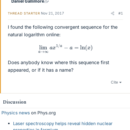
Daniel Gallimore
Nov 21, 2017
#1
THREAD STARTER
I found the following convergent sequence for the
natural logarithm online:
lim
a
→
∞
a
x
1
/
a
−
a
=
ln
(
x
)
Does anybody know where this sequence first
appeared, or if it has a name?
Cite
Discussion
Physics news
on Phys.org
Laser spectroscopy helps reveal hidden nuclear
properties in fermium