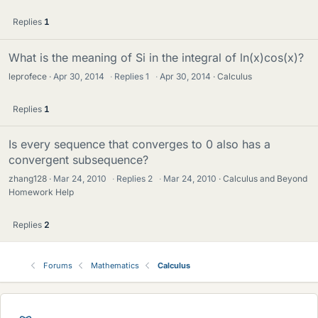
Replies
1
What is the meaning of Si in the integral of ln(x)cos(x)?
leprofece
Apr 30, 2014
·
Replies
1
·
Apr 30, 2014
Calculus
Replies
1
Is every sequence that converges to 0 also has a
convergent subsequence?
zhang128
Mar 24, 2010
·
Replies
2
·
Mar 24, 2010
Calculus and Beyond
Homework Help
Replies
2
Forums
Mathematics
Calculus