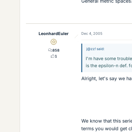
General metric spaces
LeonhardEuler
Dec 4, 2005
Gold Member
j@zz! said:
858
1
I'm have some trouble
is the epsilon-n def.
Alright, let's say we ha
We know that this seri
terms you would get cl