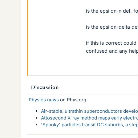
is the epsilon-n def. 
is the epsilon-delta de
if this is correct coul
confused and any hel
Discussion
Physics news
on Phys.org
Air-stable, ultrathin superconductors deve
Attosecond X-ray method maps early electro
'Spooky' particles transit DC suburbs, a st