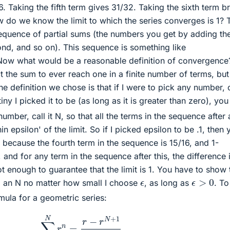
6. Taking the fifth term gives 31/32. Taking the sixth term b
w do we know the limit to which the series converges is 1? 
equence of partial sums (the numbers you get by adding the 
cond, and so on). This sequence is something like
. Now what would be a reasonable definition of convergence
 the sum to ever reach one in a finite number of terms, but 
e definition we chose is that if I were to pick any number, ca
iny I picked it to be (as long as it is greater than zero), you
mber, call it N, so that all the terms in the sequence after
n epsilon' of the limit. So if I picked epsilon to be .1, then 
 because the fourth term in the sequence is 15/16, and 1-
and for any term in the sequence after this, the difference 
not enough to guarantee that the limit is 1. You have to show 
ϵ
>
0
ϵ
nd an N no matter how small I choose
, as long as
. T
mula for a geometric series:
∑
n
=
1
N
r
n
=
r
−
r
N
+
1
1
−
r