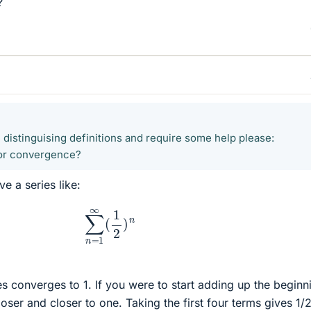
?
 distinguising definitions and require some help please:
 for convergence?
ve a series like:
∑
n
=
1
∞
(
1
2
)
n
es converges to 1. If you were to start adding up the beginn
oser and closer to one. Taking the first four terms gives 1/