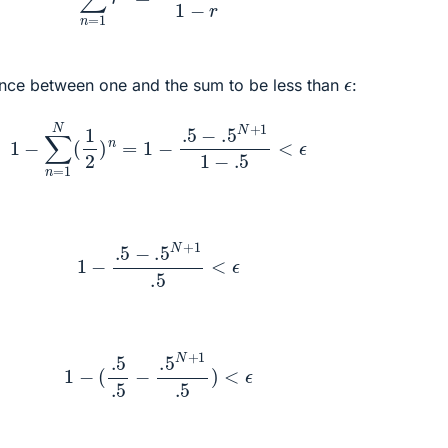
ϵ
ence between one and the sum to be less than
:
1
−
∑
n
=
1
N
(
1
2
)
n
=
1
−
.5
−
.5
N
+
1
1
−
.5
<
ϵ
1
−
.5
−
.5
N
+
1
.5
<
ϵ
1
−
(
.5
.5
−
.5
N
+
1
.5
)
<
ϵ