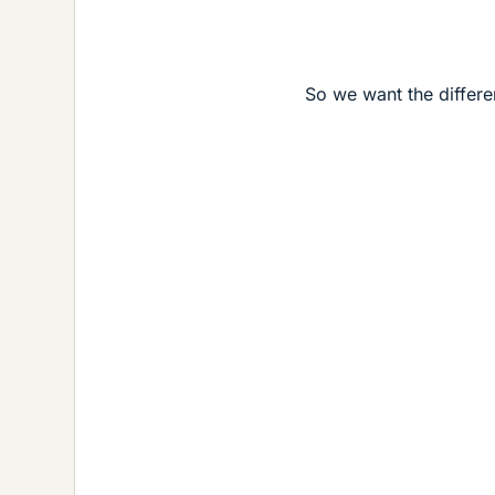
So we want the differ