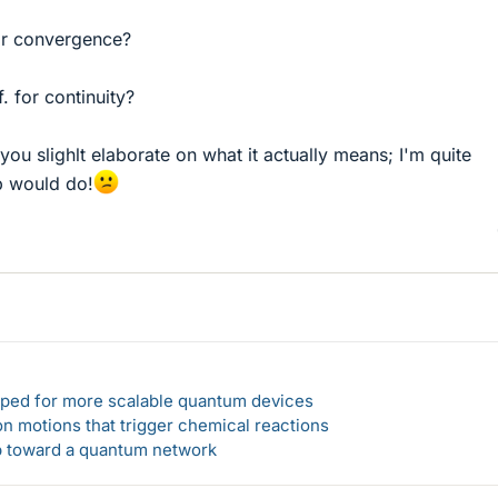
for convergence?
f. for continuity?
d you slighlt elaborate on what it actually means; I'm quite
p would do!
loped for more scalable quantum devices
n motions that trigger chemical reactions
ep toward a quantum network