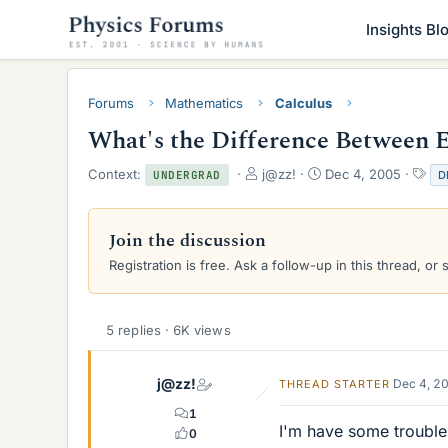
Insights Bl
Forums
Mathematics
Calculus
What's the Difference Between E
T
S
T
Context:
j@zz!
Dec 4, 2005
D
UNDERGRAD
h
t
a
r
a
g
e
r
s
Join the discussion
a
t
Registration is free. Ask a follow-up in this thread, or 
d
d
s
a
t
t
a
e
5 replies · 6K views
r
t
e
j@zz!
Dec 4, 2
THREAD STARTER
r
1
I'm have some trouble 
0