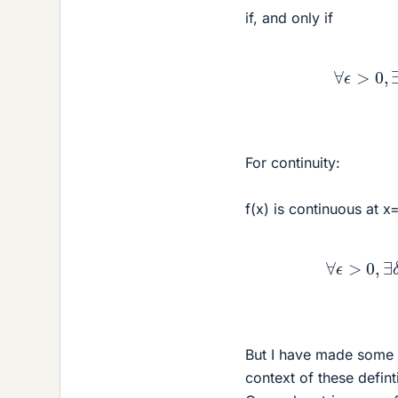
if, and only if
∀
ϵ
>
For continuity:
f(x) is continuous at x=
∀
ϵ
>
But I have made some 
context of these defint