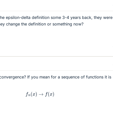
the epsilon-delta definition some 3-4 years back, they were
 they change the definition or something now?
 convergence? If you mean for a sequence of functions it is
f
n
(
x
)
→
f
(
x
)