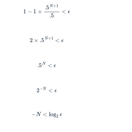
1
−
1
+
.5
N
+
1
.5
<
ϵ
2
×
.5
N
+
1
<
ϵ
.5
N
<
ϵ
2
−
N
<
ϵ
−
N
<
log
2
ϵ