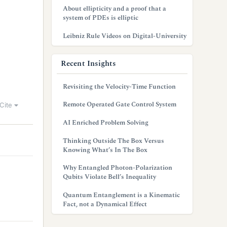
About ellipticity and a proof that a
system of PDEs is elliptic
Leibniz Rule Videos on Digital-University
Recent Insights
Revisiting the Velocity-Time Function
Remote Operated Gate Control System
Cite
AI Enriched Problem Solving
Thinking Outside The Box Versus
Knowing What’s In The Box
Why Entangled Photon-Polarization
Qubits Violate Bell’s Inequality
Quantum Entanglement is a Kinematic
Fact, not a Dynamical Effect