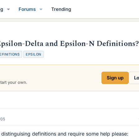
og
Forums
Trending
psilon-Delta and Epsilon-N Definitions?
EFINITIONS
EPSILON
Sign up
Lo
start your own.
005
distinguising definitions and require some help please: