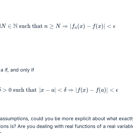
0
,
∃
N
∈
N
such that
n
≥
N
⇒
|
f
n
(
x
)
−
f
(
x
)
|
<
ϵ
a if, and only if
0
,
∃
δ
>
0
such that
|
x
−
a
|
<
δ
⇒
|
f
(
x
)
−
f
(
a
)
|
<
ϵ
assumptions, could you be more explicit about what exactl
ions is? Are you dealing with real functions of a real variabl