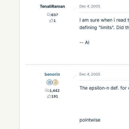
TenaliRaman
Dec 4, 2005
637
I am sure when i read 
1
defining "limits". Did
-- AI
benorin
Dec 4, 2005
Science Advisor
Insights Author
The epsilon-n def. for
1,442
191
pointwise