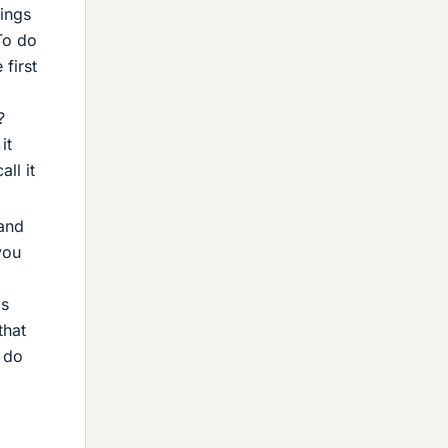
rings
To do
first
?
it
ll it
 and
you
is
that
o do