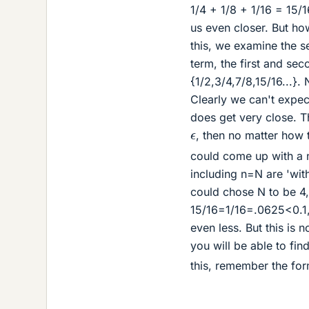
1/4 + 1/8 + 1/16 = 15/1
us even closer. But ho
this, we examine the s
term, the first and se
{1/2,3/4,7/8,15/16...}
Clearly we can't expect
does get very close. Th
ϵ
, then no matter how t
could come up with a nu
including n=N are 'withi
could chose N to be 4,
15/16=1/16=.0625<0.1, 
even less. But this is 
you will be able to fi
this, remember the for