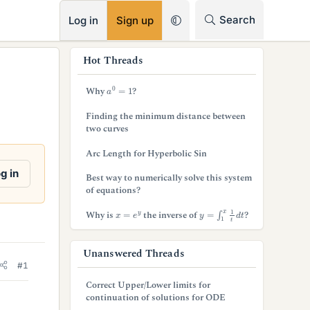
RSS
Search
Log in
Sign up
s
Hot Threads
i
a
0
=
1
Why
?
d
Finding the minimum distance between
e
two curves
b
Arc Length for Hyperbolic Sin
a
g in
Best way to numerically solve this system
of equations?
r
y
=
∫
1
x
1
t
d
t
x
=
e
y
Why is
the inverse of
?
Unanswered Threads
#1
Correct Upper/Lower limits for
continuation of solutions for ODE