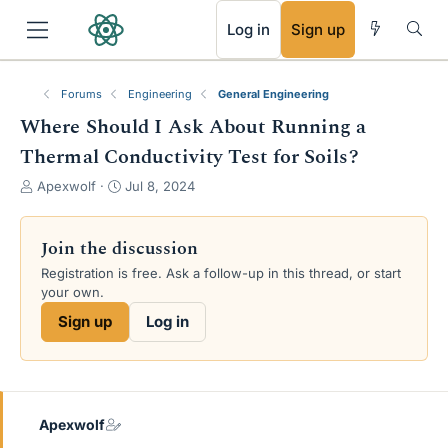
RSS
Log in
Sign up
Forums
Engineering
General Engineering
Where Should I Ask About Running a
Thermal Conductivity Test for Soils?
T
S
Apexwolf
Jul 8, 2024
h
t
r
a
e
r
Join the discussion
a
t
Registration is free. Ask a follow-up in this thread, or start
d
d
your own.
s
a
t
t
Sign up
Log in
a
e
r
t
e
r
Apexwolf