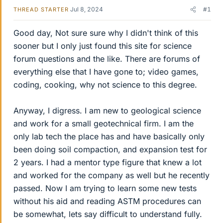
Jul 8, 2024
#1
THREAD STARTER
Good day, Not sure sure why I didn't think of this
sooner but I only just found this site for science
forum questions and the like. There are forums of
everything else that I have gone to; video games,
coding, cooking, why not science to this degree.
Anyway, I digress. I am new to geological science
and work for a small geotechnical firm. I am the
only lab tech the place has and have basically only
been doing soil compaction, and expansion test for
2 years. I had a mentor type figure that knew a lot
and worked for the company as well but he recently
passed. Now I am trying to learn some new tests
without his aid and reading ASTM procedures can
be somewhat, lets say difficult to understand fully.