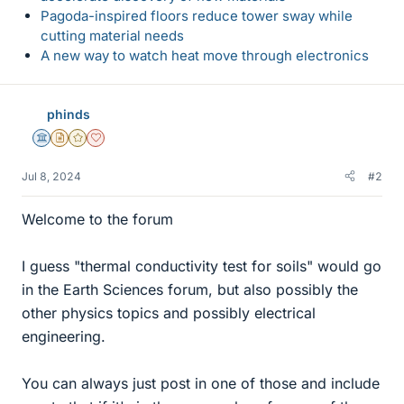
Pagoda-inspired floors reduce tower sway while
cutting material needs
A new way to watch heat move through electronics
phinds
Science Advisor
Insights Author
Gold Member
Dearly Missed
Jul 8, 2024
#2
Welcome to the forum
I guess "thermal conductivity test for soils" would go
in the Earth Sciences forum, but also possibly the
other physics topics and possibly electrical
engineering.
You can always just post in one of those and include