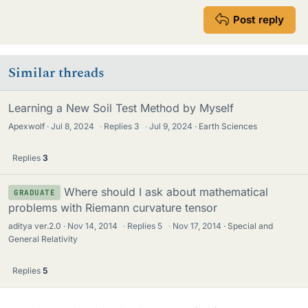
Post reply
Similar threads
Learning a New Soil Test Method by Myself
Apexwolf
Jul 8, 2024
·
Replies
3
·
Jul 9, 2024
Earth Sciences
Replies
3
Where should I ask about mathematical
GRADUATE
problems with Riemann curvature tensor
aditya ver.2.0
Nov 14, 2014
·
Replies
5
·
Nov 17, 2014
Special and
General Relativity
Replies
5