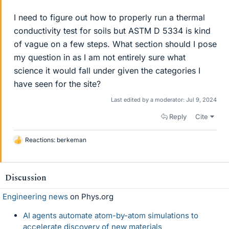
I need to figure out how to properly run a thermal
conductivity test for soils but ASTM D 5334 is kind
of vague on a few steps. What section should I pose
my question in as I am not entirely sure what
science it would fall under given the categories I
have seen for the site?
Last edited by a moderator:
Jul 9, 2024
Reply
Cite
Reactions:
berkeman
L
i
k
e
Discussion
s
Engineering news
on Phys.org
AI agents automate atom-by-atom simulations to
accelerate discovery of new materials