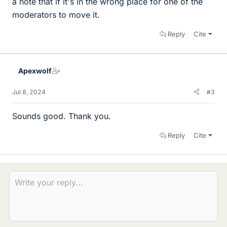
a note that if it's in the wrong place for one of the
moderators to move it.
Reply
Cite
Apexwolf
Jul 8, 2024
#3
Sounds good. Thank you.
Reply
Cite