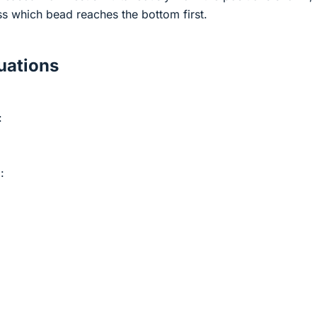
ss which bead reaches the bottom first.
ations
:
: