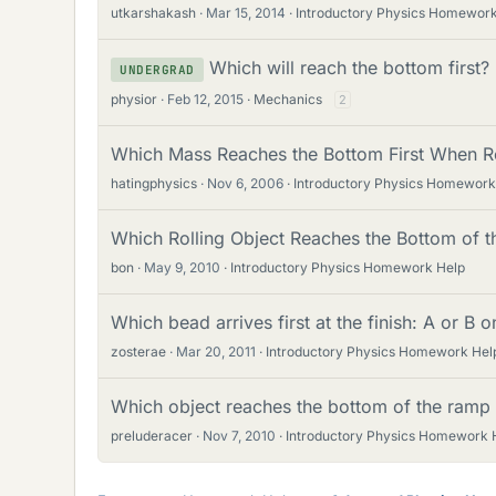
utkarshakash
Mar 15, 2014
Introductory Physics Homework
Which will reach the bottom first?
UNDERGRAD
physior
Feb 12, 2015
Mechanics
2
Which Mass Reaches the Bottom First When Ro
hatingphysics
Nov 6, 2006
Introductory Physics Homework
Which Rolling Object Reaches the Bottom of t
bon
May 9, 2010
Introductory Physics Homework Help
Which bead arrives first at the finish: A or B 
zosterae
Mar 20, 2011
Introductory Physics Homework Hel
Which object reaches the bottom of the ramp f
preluderacer
Nov 7, 2010
Introductory Physics Homework 