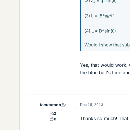
b
(2) a
= g*sin(θ)
2
b
(3) L = .5*a
*t
(4) L = D*sin(θ)
Would I show that sub
Yes, that would work. O
the blue ball's time an
tacutamon
Dec 15, 2013
2
Thanks so much! That re
0