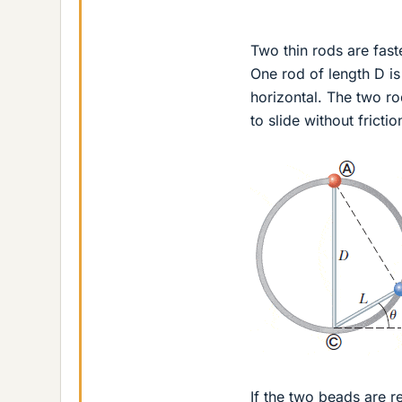
Two thin rods are fast
One rod of length D is
horizontal. The two ro
to slide without fricti
If the two beads are r