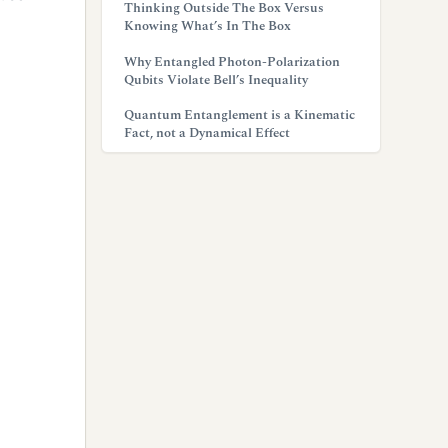
Thinking Outside The Box Versus
Knowing What’s In The Box
Why Entangled Photon-Polarization
Qubits Violate Bell’s Inequality
Quantum Entanglement is a Kinematic
Fact, not a Dynamical Effect