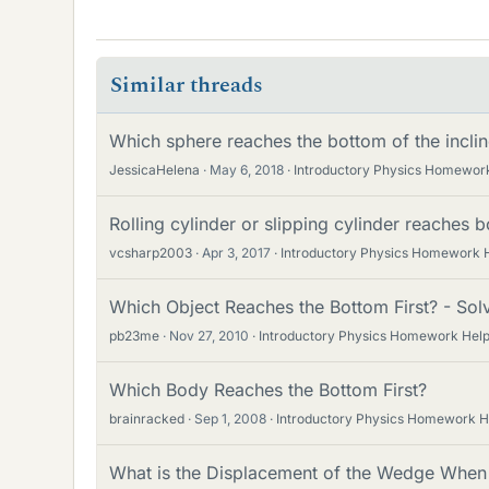
Similar threads
Which sphere reaches the bottom of the incline
JessicaHelena
May 6, 2018
Introductory Physics Homewor
Rolling cylinder or slipping cylinder reaches b
vcsharp2003
Apr 3, 2017
Introductory Physics Homework 
Which Object Reaches the Bottom First? - Sol
pb23me
Nov 27, 2010
Introductory Physics Homework Hel
Which Body Reaches the Bottom First?
brainracked
Sep 1, 2008
Introductory Physics Homework H
What is the Displacement of the Wedge When 