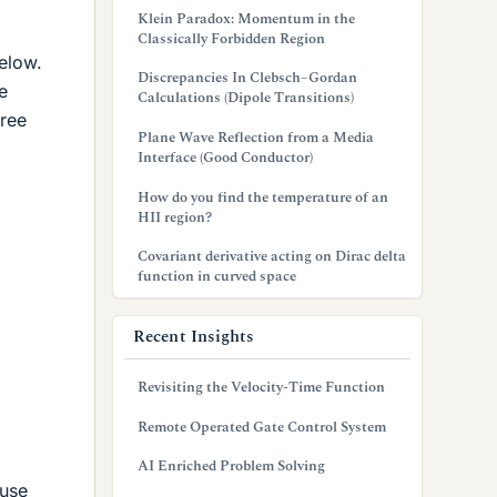
Klein Paradox: Momentum in the
Classically Forbidden Region
below.
Discrepancies In Clebsch–Gordan
e
Calculations (Dipole Transitions)
free
Plane Wave Reflection from a Media
Interface (Good Conductor)
How do you find the temperature of an
HII region?
Covariant derivative acting on Dirac delta
function in curved space
Recent Insights
Revisiting the Velocity-Time Function
Remote Operated Gate Control System
AI Enriched Problem Solving
 use