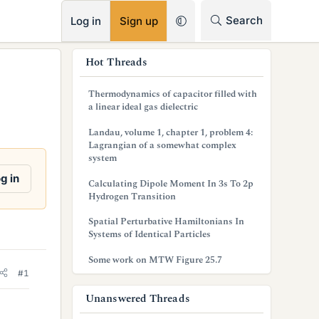
RSS
Search
Log in
Sign up
s
Hot Threads
i
Thermodynamics of capacitor filled with
d
a linear ideal gas dielectric
e
Landau, volume 1, chapter 1, problem 4:
Lagrangian of a somewhat complex
b
system
a
g in
Calculating Dipole Moment In 3s To 2p
Hydrogen Transition
r
Spatial Perturbative Hamiltonians In
Systems of Identical Particles
Some work on MTW Figure 25.7
#1
Unanswered Threads