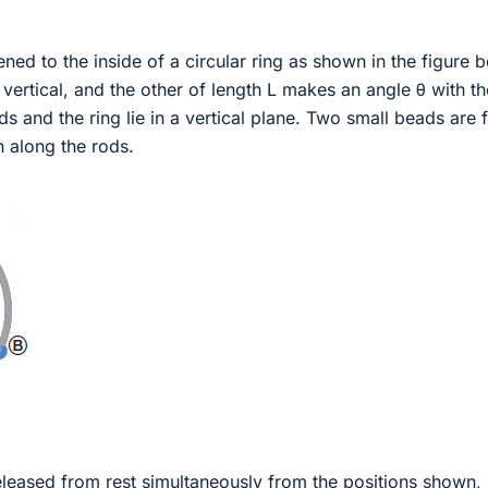
ened to the inside of a circular ring as shown in the figure 
 vertical, and the other of length L makes an angle θ with th
ds and the ring lie in a vertical plane. Two small beads are 
on along the rods.
eleased from rest simultaneously from the positions shown,