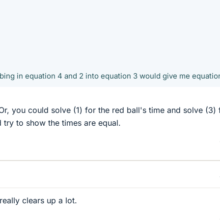
bing in equation 4 and 2 into equation 3 would give me equatio
r, you could solve (1) for the red ball's time and solve (3) 
d try to show the times are equal.
ally clears up a lot.