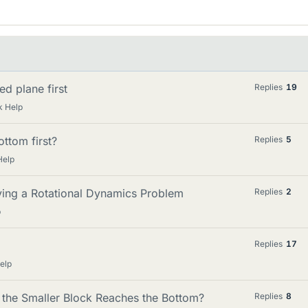
d plane first
Replies
19
k Help
ottom first?
Replies
5
Help
ving a Rotational Dynamics Problem
Replies
2
p
Replies
17
elp
the Smaller Block Reaches the Bottom?
Replies
8