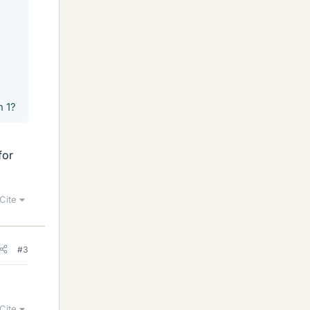
n 1?
for
Cite
#3
Cite