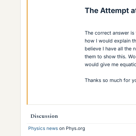
The Attempt at
The correct answer is t
how I would explain thi
believe I have all the
them to show this. Wou
would give me equatio
Thanks so much for yo
Discussion
Physics news
on Phys.org