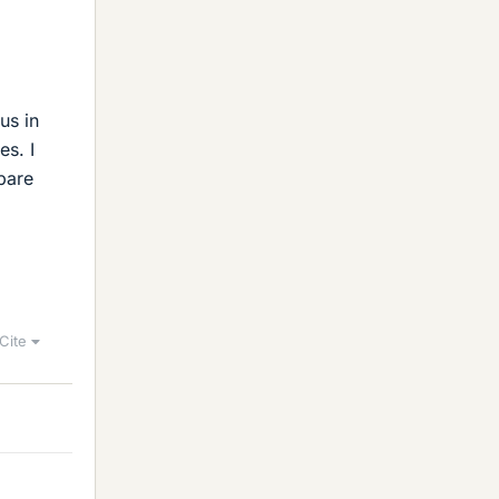
us in
es. I
pare
Cite