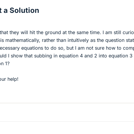
 a Solution
hat they will hit the ground at the same time. I am still curio
s mathematically, rather than intuitively as the question stat
 necessary equations to do so, but I am not sure how to com
ld I show that subbing in equation 4 and 2 into equation 3
n 1?
ur help!