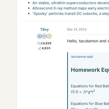
Air-stable, ultrathin superconductors deve
Attosecond X-ray method maps early electro
'Spooky' particles transit DC suburbs, a st
TSny
Dec 15, 2013
Science Advisor
Homework Helper
Gold Member
Hello, tacutamon and 
14,826
4,810
tacutamon said:
Homework Equ
Equations for Red Ball
2
(1) D = .5*g*t
Equations for Blue Bal