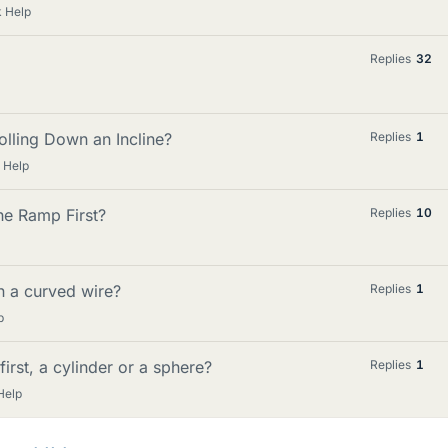
 Help
Replies
32
lling Down an Incline?
Replies
1
 Help
he Ramp First?
Replies
10
on a curved wire?
Replies
1
p
irst, a cylinder or a sphere?
Replies
1
Help