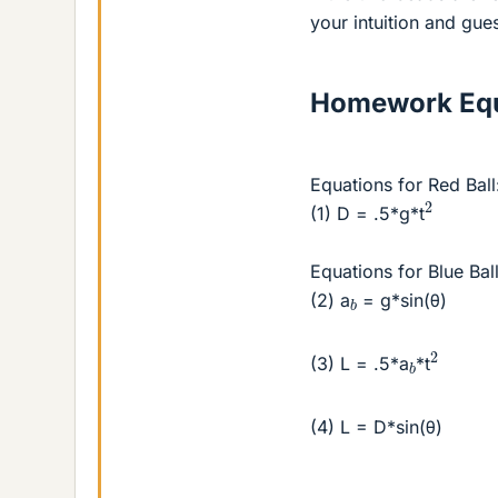
your intuition and gue
Homework Equ
Equations for Red Ball
2
(1) D = .5*g*t
Equations for Blue Ball
b
(2) a
= g*sin(θ)
2
b
(3) L = .5*a
*t
(4) L = D*sin(θ)