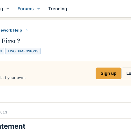
og
Forums
Trending
ework Help
First?
N
TWO DIMENSIONS
Sign up
Lo
start your own.
2013
atement