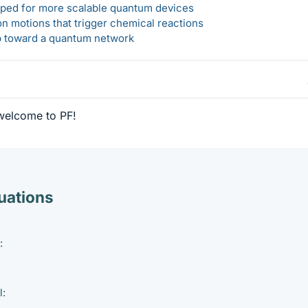
loped for more scalable quantum devices
n motions that trigger chemical reactions
ep toward a quantum network
welcome to PF!
ations
:
l: