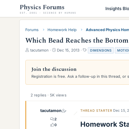
Insights Bl
Forums
Homework Help
Advanced Physics Hom
Which Bead Reaches the Bottom 
T
S
T
tacutamon
Dec 15, 2013
DIMENSIONS
MOTIO
h
t
a
r
a
g
e
r
s
Join the discussion
a
t
Registration is free. Ask a follow-up in this thread, or 
d
d
s
a
t
t
a
e
2 replies · 5K views
r
t
e
tacutamon
Dec 15, 
THREAD STARTER
r
2
Homework St
0