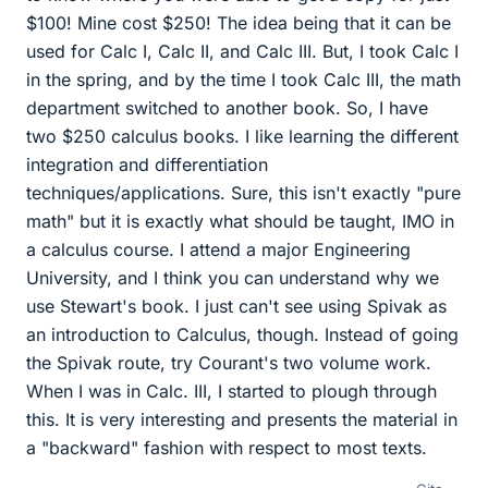
$100! Mine cost $250! The idea being that it can be
used for Calc I, Calc II, and Calc III. But, I took Calc I
in the spring, and by the time I took Calc III, the math
department switched to another book. So, I have
two $250 calculus books. I like learning the different
integration and differentiation
techniques/applications. Sure, this isn't exactly "pure
math" but it is exactly what should be taught, IMO in
a calculus course. I attend a major Engineering
University, and I think you can understand why we
use Stewart's book. I just can't see using Spivak as
an introduction to Calculus, though. Instead of going
the Spivak route, try Courant's two volume work.
When I was in Calc. III, I started to plough through
this. It is very interesting and presents the material in
a "backward" fashion with respect to most texts.