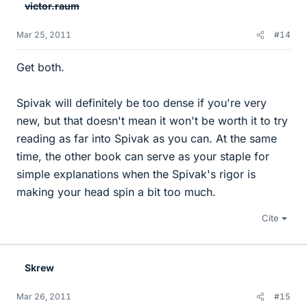
victor.raum
Mar 25, 2011
#14
Get both.
Spivak will definitely be too dense if you're very
new, but that doesn't mean it won't be worth it to try
reading as far into Spivak as you can. At the same
time, the other book can serve as your staple for
simple explanations when the Spivak's rigor is
making your head spin a bit too much.
Cite
Skrew
Mar 26, 2011
#15