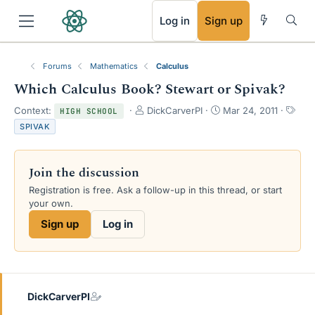
RSS
Log in
Sign up
Forums
Mathematics
Calculus
Which Calculus Book? Stewart or Spivak?
T
S
T
Context:
DickCarverPI
Mar 24, 2011
HIGH SCHOOL
h
t
a
SPIVAK
r
a
g
e
r
s
a
t
Join the discussion
d
d
s
a
Registration is free. Ask a follow-up in this thread, or start
t
t
your own.
a
e
Sign up
Log in
r
t
e
r
DickCarverPI