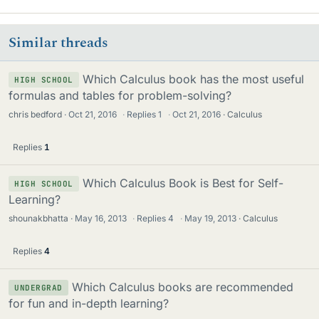
Similar threads
Which Calculus book has the most useful
HIGH SCHOOL
formulas and tables for problem-solving?
chris bedford
Oct 21, 2016
·
Replies
1
·
Oct 21, 2016
Calculus
Replies
1
Which Calculus Book is Best for Self-
HIGH SCHOOL
Learning?
shounakbhatta
May 16, 2013
·
Replies
4
·
May 19, 2013
Calculus
Replies
4
Which Calculus books are recommended
UNDERGRAD
for fun and in-depth learning?