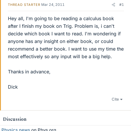
Mar 24, 2011
#1
THREAD STARTER
Hey all, I'm going to be reading a calculus book
after I finish my book on Trig. Problem is, i can't
decide which book I want to read. I'm wondering if
anyone has any insight on either book, or could
recommend a better book. I want to use my time the
most effectively so any input will be a big help.
Thanks in advance,
Dick
Cite
Discussion
Physics news
on Phys.org