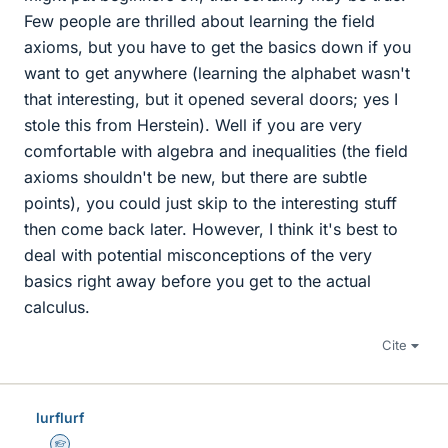
Few people are thrilled about learning the field
axioms, but you have to get the basics down if you
want to get anywhere (learning the alphabet wasn't
that interesting, but it opened several doors; yes I
stole this from Herstein). Well if you are very
comfortable with algebra and inequalities (the field
axioms shouldn't be new, but there are subtle
points), you could just skip to the interesting stuff
then come back later. However, I think it's best to
deal with potential misconceptions of the very
basics right away before you get to the actual
calculus.
Cite
lurflurf
Homework Helper