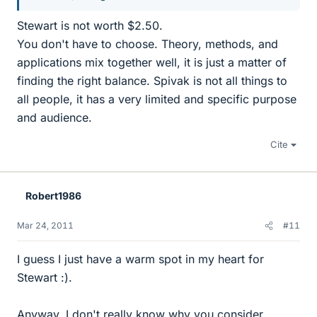
Stewart is not worth $2.50.
You don't have to choose. Theory, methods, and
applications mix together well, it is just a matter of
finding the right balance. Spivak is not all things to
all people, it has a very limited and specific purpose
and audience.
Cite
Robert1986
Mar 24, 2011
#11
I guess I just have a warm spot in my heart for
Stewart :).
Anyway, I don't really know why you consider