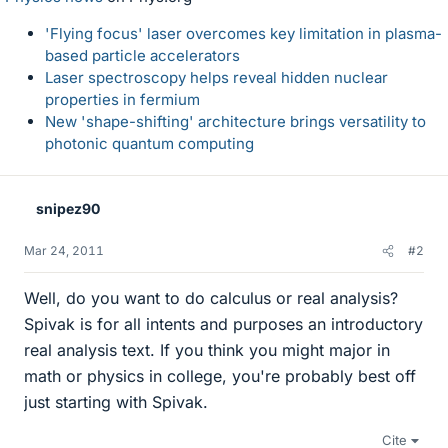
'Flying focus' laser overcomes key limitation in plasma-
based particle accelerators
Laser spectroscopy helps reveal hidden nuclear
properties in fermium
New 'shape-shifting' architecture brings versatility to
photonic quantum computing
snipez90
Mar 24, 2011
#2
Well, do you want to do calculus or real analysis?
Spivak is for all intents and purposes an introductory
real analysis text. If you think you might major in
math or physics in college, you're probably best off
just starting with Spivak.
Cite