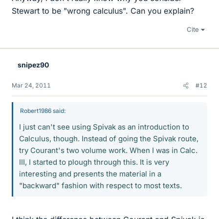
Stewart to be "wrong calculus". Can you explain?
Cite
snipez90
Mar 24, 2011
#12
Robert1986 said:
I just can't see using Spivak as an introduction to
Calculus, though. Instead of going the Spivak route,
try Courant's two volume work. When I was in Calc.
III, I started to plough through this. It is very
interesting and presents the material in a
"backward" fashion with respect to most texts.