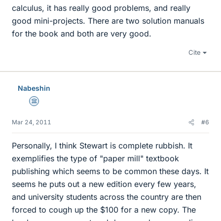
calculus, it has really good problems, and really
good mini-projects. There are two solution manuals
for the book and both are very good.
Cite
Nabeshin
Science Advisor
Mar 24, 2011
#6
Personally, I think Stewart is complete rubbish. It
exemplifies the type of "paper mill" textbook
publishing which seems to be common these days. It
seems he puts out a new edition every few years,
and university students across the country are then
forced to cough up the $100 for a new copy. The