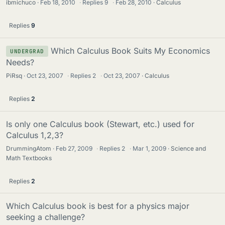
ibmichuco
Feb 18, 2010
·
Replies
9
·
Feb 28, 2010
Calculus
Replies
9
Which Calculus Book Suits My Economics
UNDERGRAD
Needs?
PiRsq
Oct 23, 2007
·
Replies
2
·
Oct 23, 2007
Calculus
Replies
2
Is only one Calculus book (Stewart, etc.) used for
Calculus 1,2,3?
DrummingAtom
Feb 27, 2009
·
Replies
2
·
Mar 1, 2009
Science and
Math Textbooks
Replies
2
Which Calculus book is best for a physics major
seeking a challenge?