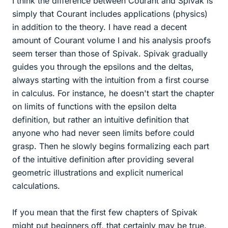
I think the difference between Courant and Spivak is
simply that Courant includes applications (physics)
in addition to the theory. I have read a decent
amount of Courant volume I and his analysis proofs
seem terser than those of Spivak. Spivak gradually
guides you through the epsilons and the deltas,
always starting with the intuition from a first course
in calculus. For instance, he doesn't start the chapter
on limits of functions with the epsilon delta
definition, but rather an intuitive definition that
anyone who had never seen limits before could
grasp. Then he slowly begins formalizing each part
of the intuitive definition after providing several
geometric illustrations and explicit numerical
calculations.
If you mean that the first few chapters of Spivak
might put beginners off, that certainly may be true.