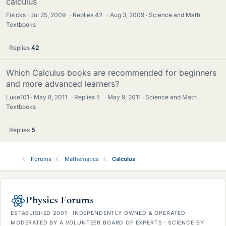
calculus
Fisicks
Jul 25, 2009
·
Replies
42
·
Aug 3, 2009
Science and Math
Textbooks
Replies
42
Which Calculus books are recommended for beginners
and more advanced learners?
Luke101
May 8, 2011
·
Replies
5
·
May 9, 2011
Science and Math
Textbooks
Replies
5
Forums
Mathematics
Calculus
Physics Forums
ESTABLISHED 2001 · INDEPENDENTLY OWNED & OPERATED
MODERATED BY A VOLUNTEER BOARD OF EXPERTS · SCIENCE BY