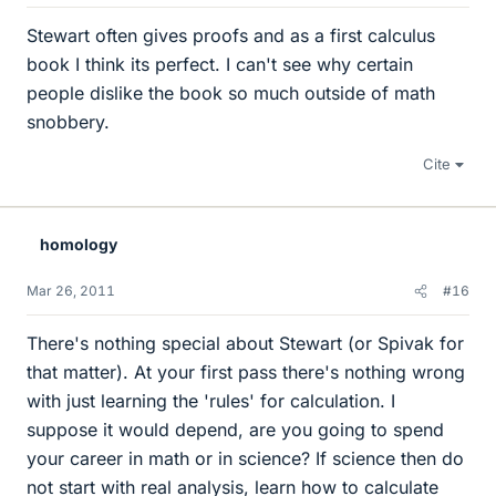
Stewart often gives proofs and as a first calculus
book I think its perfect. I can't see why certain
people dislike the book so much outside of math
snobbery.
Cite
homology
Mar 26, 2011
#16
There's nothing special about Stewart (or Spivak for
that matter). At your first pass there's nothing wrong
with just learning the 'rules' for calculation. I
suppose it would depend, are you going to spend
your career in math or in science? If science then do
not start with real analysis, learn how to calculate