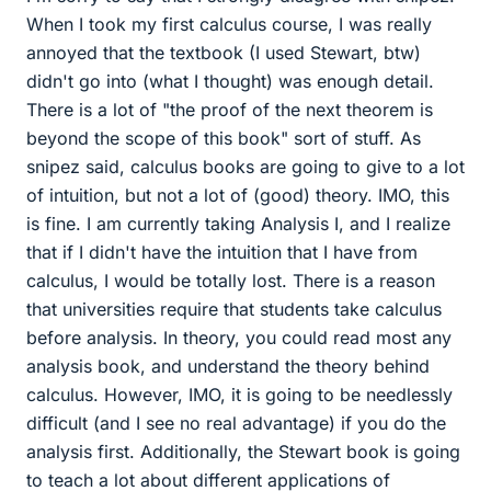
When I took my first calculus course, I was really
annoyed that the textbook (I used Stewart, btw)
didn't go into (what I thought) was enough detail.
There is a lot of "the proof of the next theorem is
beyond the scope of this book" sort of stuff. As
snipez said, calculus books are going to give to a lot
of intuition, but not a lot of (good) theory. IMO, this
is fine. I am currently taking Analysis I, and I realize
that if I didn't have the intuition that I have from
calculus, I would be totally lost. There is a reason
that universities require that students take calculus
before analysis. In theory, you could read most any
analysis book, and understand the theory behind
calculus. However, IMO, it is going to be needlessly
difficult (and I see no real advantage) if you do the
analysis first. Additionally, the Stewart book is going
to teach a lot about different applications of