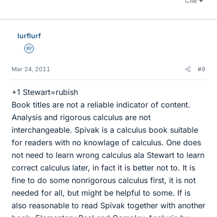
Cite
lurflurf
Homework Helper
Mar 24, 2011
#9
+1 Stewart=rubish
Book titles are not a reliable indicator of content.
Analysis and rigorous calculus are not
interchangeable. Spivak is a calculus book suitable
for readers with no knowlage of calculus. One does
not need to learn wrong calculus ala Stewart to learn
correct calculus later, in fact it is better not to. It is
fine to do some nonrigorous calculus first, it is not
needed for all, but might be helpful to some. If is
also reasonable to read Spivak together with another