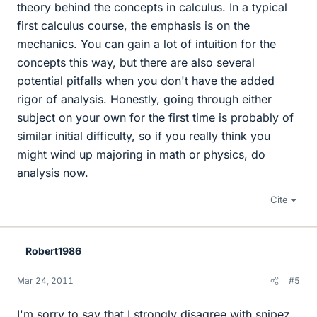
theory behind the concepts in calculus. In a typical
first calculus course, the emphasis is on the
mechanics. You can gain a lot of intuition for the
concepts this way, but there are also several
potential pitfalls when you don't have the added
rigor of analysis. Honestly, going through either
subject on your own for the first time is probably of
similar initial difficulty, so if you really think you
might wind up majoring in math or physics, do
analysis now.
Cite
Robert1986
Mar 24, 2011
#5
I'm sorry to say that I strongly disagree with snipez.