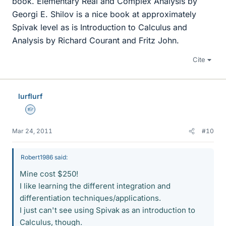
book. Elementary Real and Complex Analysis by
Georgi E. Shilov is a nice book at approximately
Spivak level as is Introduction to Calculus and
Analysis by Richard Courant and Fritz John.
Cite
lurflurf
Homework Helper
Mar 24, 2011
#10
Robert1986 said:
Mine cost $250!
I like learning the different integration and
differentiation techniques/applications.
I just can't see using Spivak as an introduction to
Calculus, though.