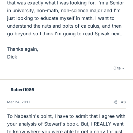
that was exactly what I was looking for. I'm a Senior
in university, non-math, non-science major and I'm
just looking to educate myself in math. I want to
understand the nuts and bolts of calculus, and then
go beyond so I think I'm going to read Spivak next.
Thanks again,
Dick
Cite
Robert1986
Mar 24, 2011
#8
To Nabeshin's point, I have to admit that I agree with
your analysis of Stewart's book. But, I REALLY want
to know where you were able to get a copy for just