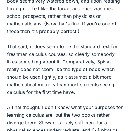
book seems very watered down, and upon reading
through it I felt like the target audience was med
school prospects, rather than physicists or
mathematicians. (Now that's fine, if you're one of
those then it's probably perfect!)
That said, it does seem to be the standard text for
freshman calculus courses, so clearly somebody
likes something about it. Comparatively, Spivak
really does not seem like the type of book which
should be used lightly, as it assumes a bit more
mathematical maturity than most students seeing
calculus for the first time have.
A final thought: I don't know what your purposes for
learning calculus are, but the two books rather
diverge there. Stewart is likely sufficient for a
physical sciences undergraduate, and 3/4 physics