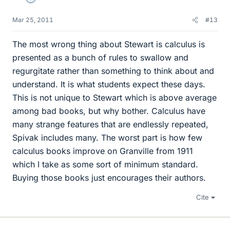
Mar 25, 2011
#13
The most wrong thing about Stewart is calculus is
presented as a bunch of rules to swallow and
regurgitate rather than something to think about and
understand. It is what students expect these days.
This is not unique to Stewart which is above average
among bad books, but why bother. Calculus have
many strange features that are endlessly repeated,
Spivak includes many. The worst part is how few
calculus books improve on Granville from 1911
which I take as some sort of minimum standard.
Buying those books just encourages their authors.
Cite