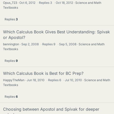
Opus_723
Oct 6, 2012
·
Replies
3
·
Oct 18, 2012
Science and Math
Textbooks
Replies
3
Which Calculus Book Gives Best Understanding: Spivak
or Apostol?
bennington
Sep 2, 2008
·
Replies
9
·
Sep 5, 2008
Science and Math
Textbooks
Replies
9
Which Calculus Book is Best for BC Prep?
HappyTheMan
Jun 18, 2010
·
Replies
6
·
Jul 10, 2010
Science and Math
Textbooks
Replies
6
Choosing between Apostol and Spivak for deeper