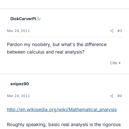
DickCarverPI
Mar 24, 2011
#3
Pardon my noobery, but what's the difference
between calculus and real analysis?
Cite
snipez90
Mar 24, 2011
#4
http://en.wikipedia.org/wiki/Mathematical_analysis
Roughly speaking, basic real analysis is the rigorous