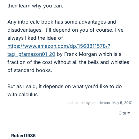
then learn why you can.
Any intro calc book has some advantages and
disadvantages. It'll depend on you of course. I've
always liked the idea of
https://www.amazon.com/dp/1568811578/?
tag=pfamazon01-20
by Frank Morgan which is a
fraction of the cost without all the bells and whistles
of standard books.
But as I said, it depends on what you'd like to do
with calculus
Last edited by a moderator:
May 5, 2017
Cite
Robert1986