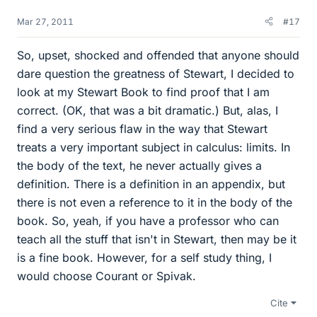
Mar 27, 2011
#17
So, upset, shocked and offended that anyone should
dare question the greatness of Stewart, I decided to
look at my Stewart Book to find proof that I am
correct. (OK, that was a bit dramatic.) But, alas, I
find a very serious flaw in the way that Stewart
treats a very important subject in calculus: limits. In
the body of the text, he never actually gives a
definition. There is a definition in an appendix, but
there is not even a reference to it in the body of the
book. So, yeah, if you have a professor who can
teach all the stuff that isn't in Stewart, then may be it
is a fine book. However, for a self study thing, I
would choose Courant or Spivak.
Cite