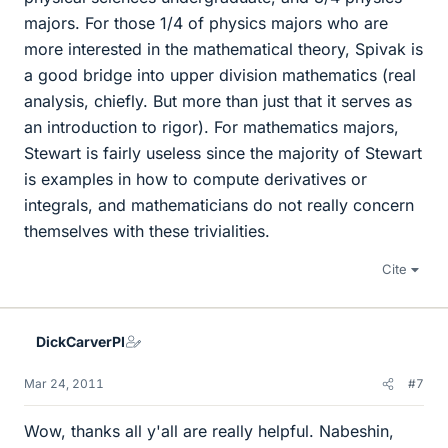
majors. For those 1/4 of physics majors who are
more interested in the mathematical theory, Spivak is
a good bridge into upper division mathematics (real
analysis, chiefly. But more than just that it serves as
an introduction to rigor). For mathematics majors,
Stewart is fairly useless since the majority of Stewart
is examples in how to compute derivatives or
integrals, and mathematicians do not really concern
themselves with these trivialities.
Cite
DickCarverPI
Mar 24, 2011
#7
Wow, thanks all y'all are really helpful. Nabeshin,