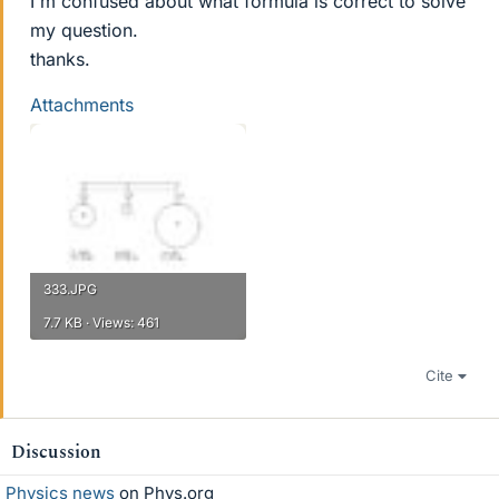
I'm confused about what formula is correct to solve
my question.
thanks.
Attachments
333.JPG
7.7 KB · Views: 461
Cite
Discussion
Physics news
on Phys.org