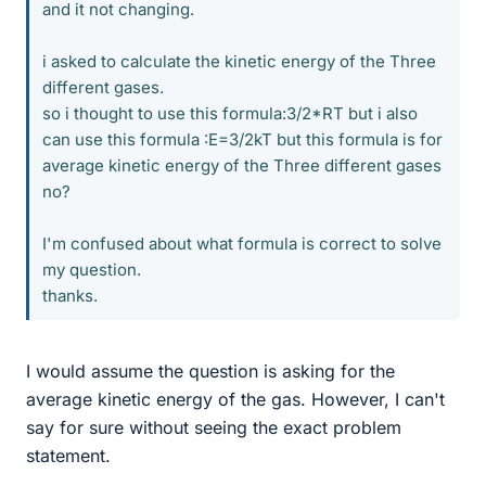
and it not changing.
i asked to calculate the kinetic energy of the Three
different gases.
so i thought to use this formula:3/2*RT but i also
can use this formula :E=3/2kT but this formula is for
average kinetic energy of the Three different gases
no?
I'm confused about what formula is correct to solve
my question.
thanks.
I would assume the question is asking for the
average kinetic energy of the gas. However, I can't
say for sure without seeing the exact problem
statement.