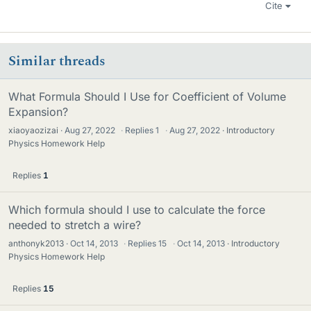
Cite
Similar threads
What Formula Should I Use for Coefficient of Volume
Expansion?
xiaoyaozizai
Aug 27, 2022
·
Replies
1
·
Aug 27, 2022
Introductory
Physics Homework Help
Replies
1
Which formula should I use to calculate the force
needed to stretch a wire?
anthonyk2013
Oct 14, 2013
·
Replies
15
·
Oct 14, 2013
Introductory
Physics Homework Help
Replies
15