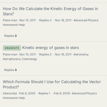
How Do We Calculate the Kinetic Energy of Gases in
Stars?
Piano man
Nov 15, 2011
·
Replies
3
·
Nov 18, 2011
Advanced Physics
Homework Help
Replies
3
Kinetic energy of gases in stars
GRADUATE
Piano man
Nov 15, 2011
·
Replies
3
·
Nov 16, 2011
Astronomy,
Astrophysics, Cosmology
Replies
3
Which Formula Should I Use for Calculating the Vector
Product?
intenzxboi
Feb 9, 2009
·
Replies
1
·
Feb 9, 2009
Advanced Physics
Homework Help