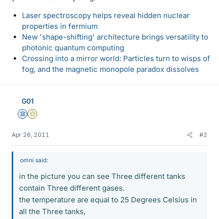
Laser spectroscopy helps reveal hidden nuclear
properties in fermium
New 'shape-shifting' architecture brings versatility to
photonic quantum computing
Crossing into a mirror world: Particles turn to wisps of
fog, and the magnetic monopole paradox dissolves
G01
Science Advisor
Gold Member
Apr 26, 2011
#2
omni said:
in the picture you can see Three different tanks
contain Three different gases.
the temperature are equal to 25 Degrees Celsius in
all the Three tanks,