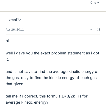
Cite
omni
Apr 26, 2011
#3
hi.
well i gave you the exact problem statement as i got
it.
and is not says to find the average kinetic energy of
the gas, only to find the kinetic energy of each gas
that given.
tell me if i correct, this formula:E=3/2kT is for
average kinetic energy?