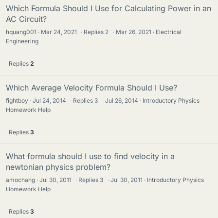
Which Formula Should I Use for Calculating Power in an
AC Circuit?
hquang001
Mar 24, 2021
·
Replies
2
·
Mar 26, 2021
Electrical
Engineering
Replies
2
Which Average Velocity Formula Should I Use?
fightboy
Jul 24, 2014
·
Replies
3
·
Jul 26, 2014
Introductory Physics
Homework Help
Replies
3
What formula should I use to find velocity in a
newtonian physics problem?
amochang
Jul 30, 2011
·
Replies
3
·
Jul 30, 2011
Introductory Physics
Homework Help
Replies
3