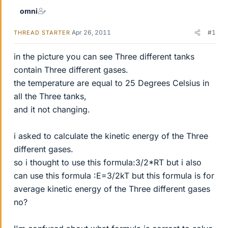
omni
Apr 26, 2011
#1
THREAD STARTER
in the picture you can see Three different tanks
contain Three different gases.
the temperature are equal to 25 Degrees Celsius in
all the Three tanks,
and it not changing.
i asked to calculate the kinetic energy of the Three
different gases.
so i thought to use this formula:3/2*RT but i also
can use this formula :E=3/2kT but this formula is for
average kinetic energy of the Three different gases
no?