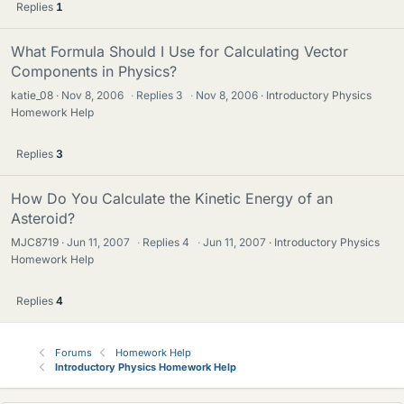
Replies
1
What Formula Should I Use for Calculating Vector
Components in Physics?
katie_08
Nov 8, 2006
·
Replies
3
·
Nov 8, 2006
Introductory Physics
Homework Help
Replies
3
How Do You Calculate the Kinetic Energy of an
Asteroid?
MJC8719
Jun 11, 2007
·
Replies
4
·
Jun 11, 2007
Introductory Physics
Homework Help
Replies
4
Forums
Homework Help
Introductory Physics Homework Help