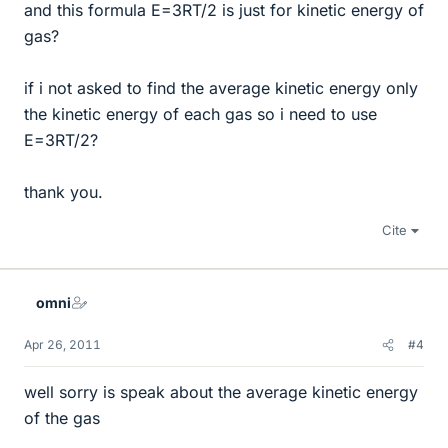
and this formula E=3RT/2 is just for kinetic energy of
gas?
if i not asked to find the average kinetic energy only
the kinetic energy of each gas so i need to use
E=3RT/2?
thank you.
Cite
omni
Apr 26, 2011
#4
well sorry is speak about the average kinetic energy
of the gas