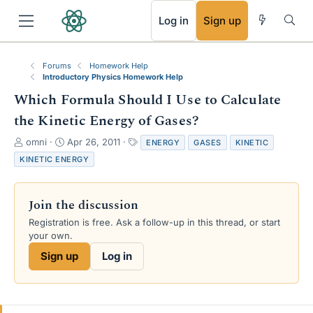
RSS
Log in
Sign up
Forums
Homework Help
Introductory Physics Homework Help
Which Formula Should I Use to Calculate
the Kinetic Energy of Gases?
T
S
T
omni
Apr 26, 2011
ENERGY
GASES
KINETIC
h
t
a
KINETIC ENERGY
r
a
g
e
r
s
a
t
Join the discussion
d
d
s
a
Registration is free. Ask a follow-up in this thread, or start
t
t
your own.
a
e
Sign up
Log in
r
t
e
r