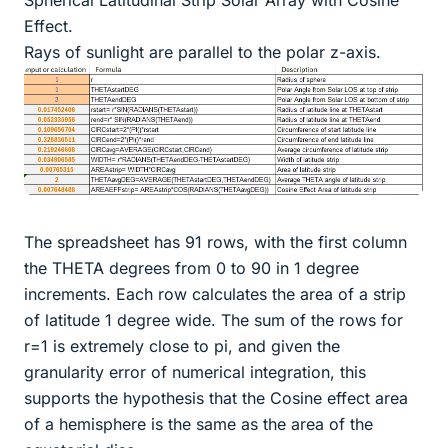
Effect.
Rays of sunlight are parallel to the polar z-axis.
The spreadsheet has 91 rows, with the first column
the THETA degrees from 0 to 90 in 1 degree
increments. Each row calculates the area of a strip
of latitude 1 degree wide. The sum of the rows for
r=1 is extremely close to pi, and given the
granularity error of numerical integration, this
supports the hypothesis that the Cosine effect area
of a hemisphere is the same as the area of the