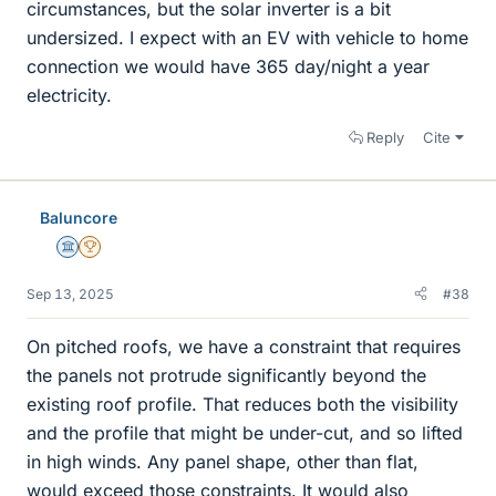
circumstances, but the solar inverter is a bit
undersized. I expect with an EV with vehicle to home
connection we would have 365 day/night a year
electricity.
Reply
Cite
Baluncore
Science Advisor
2025 Award
Sep 13, 2025
#38
On pitched roofs, we have a constraint that requires
the panels not protrude significantly beyond the
existing roof profile. That reduces both the visibility
and the profile that might be under-cut, and so lifted
in high winds. Any panel shape, other than flat,
would exceed those constraints. It would also