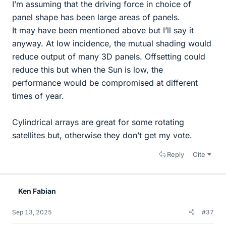
I’m assuming that the driving force in choice of
panel shape has been large areas of panels.
It may have been mentioned above but I’ll say it
anyway. At low incidence, the mutual shading would
reduce output of many 3D panels. Offsetting could
reduce this but when the Sun is low, the
performance would be compromised at different
times of year.
Cylindrical arrays are great for some rotating
satellites but, otherwise they don’t get my vote.
Reply
Cite
Ken Fabian
Sep 13, 2025
#37