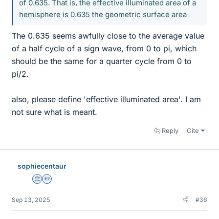
of 0.635. That is, the effective illuminated area of a
hemisphere is 0.635 the geometric surface area
The 0.635 seems awfully close to the average value
of a half cycle of a sign wave, from 0 to pi, which
should be the same for a quarter cycle from 0 to
pi/2.
also, please define 'effective illuminated area'. I am
not sure what is meant.
Reply
Cite
sophiecentaur
Science Advisor
Homework Helper
Sep 13, 2025
#36