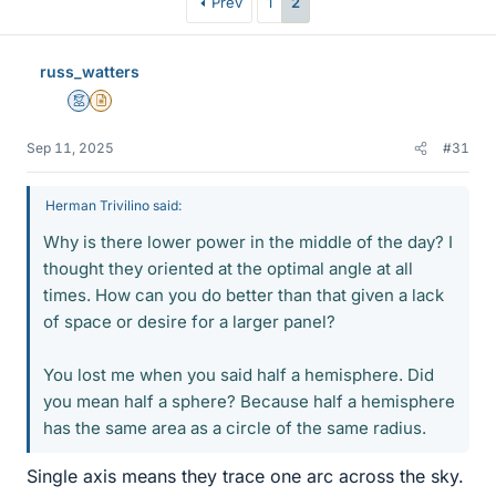
Prev
1
2
russ_watters
Mentor
Insights Author
Sep 11, 2025
#31
Herman Trivilino said:
Why is there lower power in the middle of the day? I
thought they oriented at the optimal angle at all
times. How can you do better than that given a lack
of space or desire for a larger panel?
You lost me when you said half a hemisphere. Did
you mean half a sphere? Because half a hemisphere
has the same area as a circle of the same radius.
Single axis means they trace one arc across the sky.