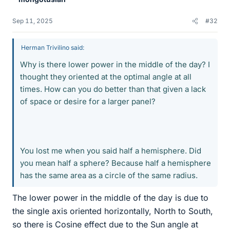
Sep 11, 2025
#32
Herman Trivilino said:
Why is there lower power in the middle of the day? I
thought they oriented at the optimal angle at all
times. How can you do better than that given a lack
of space or desire for a larger panel?
You lost me when you said half a hemisphere. Did
you mean half a sphere? Because half a hemisphere
has the same area as a circle of the same radius.
The lower power in the middle of the day is due to
the single axis oriented horizontally, North to South,
so there is Cosine effect due to the Sun angle at