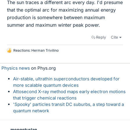
The sun traces a different arc every day. I'd presume
that the optimal arc for maximizing annual energy
production is somewhere between maximum
summer and maximum winter peak power.
Reply
Cite
Reactions:
Herman Trivilino
L
i
k
Physics news
on Phys.org
e
s
Air-stable, ultrathin superconductors developed for
more scalable quantum devices
Attosecond X-ray method maps early electron motions
that trigger chemical reactions
'Spooky' particles transit DC suburbs, a step toward a
quantum network
mongotuslan