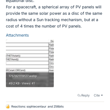
equatorial disc.
For a spacecraft, a spherical array of PV panels will
provide the same solar power as a disc of the same
radius without a Sun tracking mechanism, but at a
cost of 4 times the number of PV panels.
Attachments
1757821119127.webp
49.2 KB · Views: 41
Reply
Cite
Reactions:
sophiecentaur
and
256bits
L