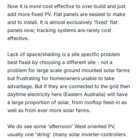
Now it is more cost effective to over-build and just
add more fixed PV. Flat panels are easiest to make
and to install. It is almost exclusively 'fixed' flat
panels now; tracking systems are rarely cost
effective.
Lack of space/shading is a site specific problem
best fixed by choosing a different site - not a
problem for large scale ground mounted solar farms
but frustrating for homeowners unable to take
advantage. But if they are connected to the grid then
daytime electricity here (Eastern Australia) will have
a large proportion of solar, from rooftop feed-in as
well as from ever more solar farms.
We do see some 'afternoon' West oriented PV,
usually one 'string' (many solar inverter-controllers