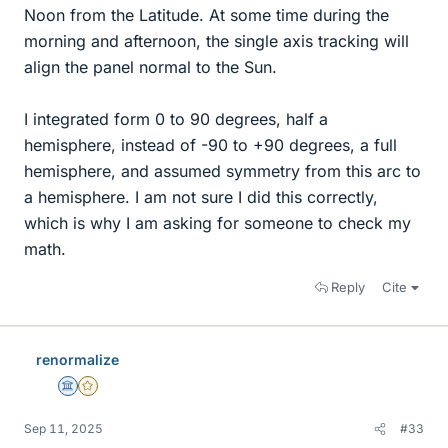
Noon from the Latitude. At some time during the
morning and afternoon, the single axis tracking will
align the panel normal to the Sun.
I integrated form 0 to 90 degrees, half a
hemisphere, instead of -90 to +90 degrees, a full
hemisphere, and assumed symmetry from this arc to
a hemisphere. I am not sure I did this correctly,
which is why I am asking for someone to check my
math.
Reply
Cite
renormalize
Science Advisor
Gold Member
Sep 11, 2025
#33