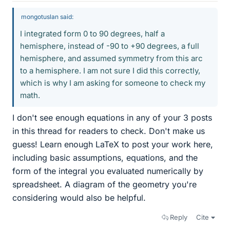
mongotuslan said:
I integrated form 0 to 90 degrees, half a
hemisphere, instead of -90 to +90 degrees, a full
hemisphere, and assumed symmetry from this arc
to a hemisphere. I am not sure I did this correctly,
which is why I am asking for someone to check my
math.
I don't see enough equations in any of your 3 posts
in this thread for readers to check. Don't make us
guess! Learn enough LaTeX to post your work here,
including basic assumptions, equations, and the
form of the integral you evaluated numerically by
spreadsheet. A diagram of the geometry you're
considering would also be helpful.
Reply
Cite