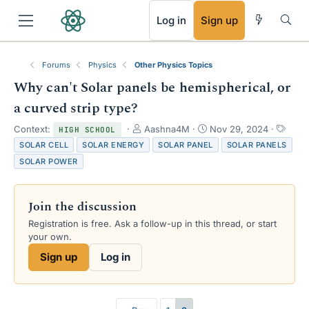
RSS
Log in
Sign up
Forums
Physics
Other Physics Topics
Why can't Solar panels be hemispherical, or
a curved strip type?
T
S
T
Context:
Aashna4M
Nov 29, 2024
HIGH SCHOOL
h
t
a
SOLAR CELL
SOLAR ENERGY
SOLAR PANEL
SOLAR PANELS
r
a
g
SOLAR POWER
e
r
s
a
t
d
d
Join the discussion
s
a
t
t
Registration is free. Ask a follow-up in this thread, or start
a
e
your own.
r
Sign up
Log in
t
e
r