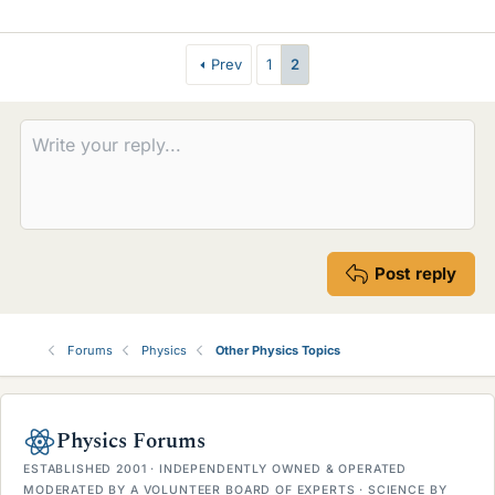
i
k
e
Prev
1
2
s
Post reply
Forums
Physics
Other Physics Topics
Physics Forums
ESTABLISHED 2001 · INDEPENDENTLY OWNED & OPERATED
MODERATED BY A VOLUNTEER BOARD OF EXPERTS · SCIENCE BY