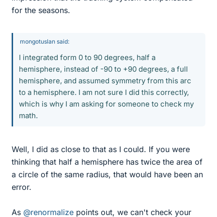
for the seasons.
mongotuslan said:
I integrated form 0 to 90 degrees, half a
hemisphere, instead of -90 to +90 degrees, a full
hemisphere, and assumed symmetry from this arc
to a hemisphere. I am not sure I did this correctly,
which is why I am asking for someone to check my
math.
Well, I did as close to that as I could. If you were
thinking that half a hemisphere has twice the area of
a circle of the same radius, that would have been an
error.
As
@renormalize
points out, we can't check your