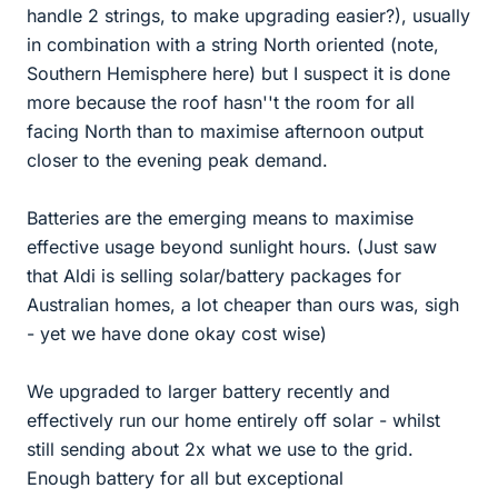
handle 2 strings, to make upgrading easier?), usually
in combination with a string North oriented (note,
Southern Hemisphere here) but I suspect it is done
more because the roof hasn''t the room for all
facing North than to maximise afternoon output
closer to the evening peak demand.
Batteries are the emerging means to maximise
effective usage beyond sunlight hours. (Just saw
that Aldi is selling solar/battery packages for
Australian homes, a lot cheaper than ours was, sigh
- yet we have done okay cost wise)
We upgraded to larger battery recently and
effectively run our home entirely off solar - whilst
still sending about 2x what we use to the grid.
Enough battery for all but exceptional