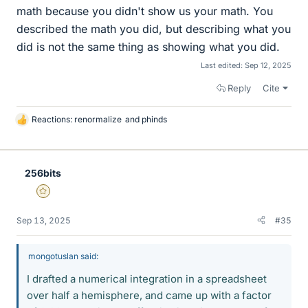
math because you didn't show us your math. You
described the math you did, but describing what you
did is not the same thing as showing what you did.
Last edited:
Sep 12, 2025
Reply
Cite
Reactions:
renormalize
and
phinds
L
i
k
e
256bits
s
Gold Member
Sep 13, 2025
#35
mongotuslan said:
I drafted a numerical integration in a spreadsheet
over half a hemisphere, and came up with a factor