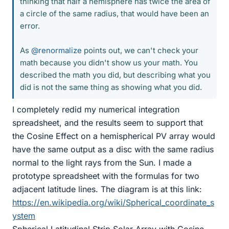
thinking that half a hemisphere has twice the area of
a circle of the same radius, that would have been an
error.
As
@renormalize
points out, we can't check your
math because you didn't show us your math. You
described the math you did, but describing what you
did is not the same thing as showing what you did.
I completely redid my numerical integration
spreadsheet, and the results seem to support that
the Cosine Effect on a hemispherical PV array would
have the same output as a disc with the same radius
normal to the light rays from the Sun. I made a
prototype spreadsheet with the formulas for two
adjacent latitude lines. The diagram is at this link:
https://en.wikipedia.org/wiki/Spherical_coordinate_s
ystem
Spherical Latitudinal Strip Solar Array with Cosine