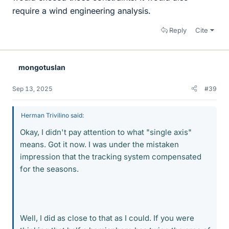
require a wind engineering analysis.
Reply
Cite
mongotuslan
Sep 13, 2025
#39
Herman Trivilino said:
Okay, I didn't pay attention to what "single axis"
means. Got it now. I was under the mistaken
impression that the tracking system compensated
for the seasons.
Well, I did as close to that as I could. If you were