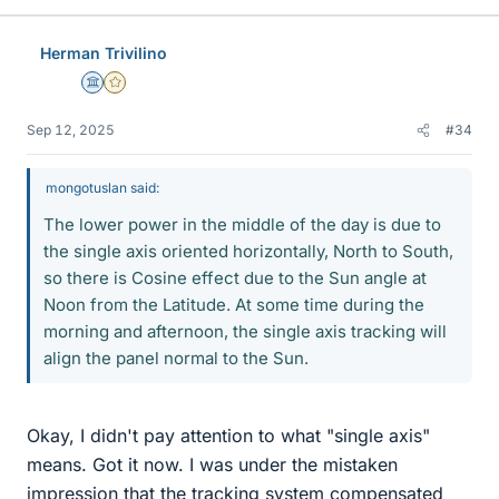
Herman Trivilino
Science Advisor
Gold Member
Sep 12, 2025
#34
mongotuslan said:
The lower power in the middle of the day is due to
the single axis oriented horizontally, North to South,
so there is Cosine effect due to the Sun angle at
Noon from the Latitude. At some time during the
morning and afternoon, the single axis tracking will
align the panel normal to the Sun.
Okay, I didn't pay attention to what "single axis"
means. Got it now. I was under the mistaken
impression that the tracking system compensated