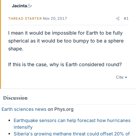
Jacinta
Nov 20, 2017
#1
THREAD STARTER
I mean it would be impossible for Earth to be fully
spherical as it would be too bumpy to be a sphere
shape.
If this is the case, why is Earth considered round?
Cite
Discussion
Earth sciences news
on Phys.org
Earthquake sensors can help forecast how hurricanes
intensify
Siberia's growing methane threat could offset 20% of