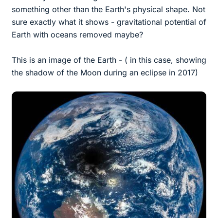
something other than the Earth's physical shape. Not
sure exactly what it shows - gravitational potential of
Earth with oceans removed maybe?
This is an image of the Earth - ( in this case, showing
the shadow of the Moon during an eclipse in 2017)