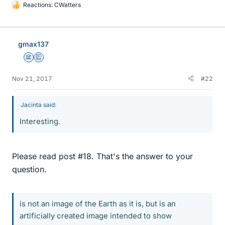
Reactions:
CWatters
L
i
k
e
gmax137
s
Science Advisor
Education Advisor
Nov 21, 2017
#22
Jacinta said:
Interesting.
Please read post #18. That's the answer to your
question.
is not an image of the Earth as it is, but is an
artificially created image intended to show