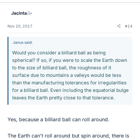
Jacinta
Nov 20, 2017
#14
Janus said:
Would you consider a billiard ball as being
spherical? If so, if you were to scale the Earth down
to the size of billiard ball, the roughness of it
surface due to mountains a valleys would be less
than the manufacturing tolerances for irregularities
for a billiard ball. Even including the equatorial bulge
leaves the Earth pretty close to that tolerance.
Yes, because a billiard ball can roll around.
The Earth can't roll around but spin around, there is