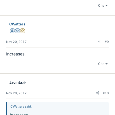
Cite
CWatters
Science Advisor
Homework Helper
Gold Member
Nov 20, 2017
#9
Increases.
Cite
Jacinta
Nov 20, 2017
#10
CWatters said:
Increases.