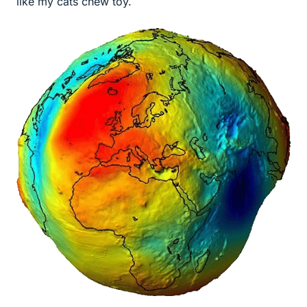
like my cats chew toy.