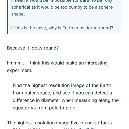
I mean it would be impossible for Earth to be fully
spherical as it would be too bumpy to be a sphere
shape.
If this is the case, why is Earth considered round?
Because it looks round?
hmmm... I think this would make an interesting
experiment:
Find the highest resolution image of the Earth
from outer space, and see if you can detect a
difference in diameter when measuring along the
equator vs from pole to pole.​
The highest resolution image I've found so far is