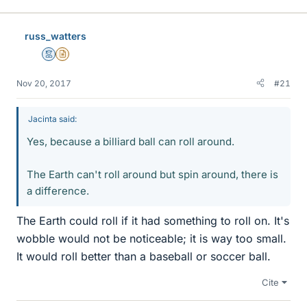
russ_watters
Mentor
Insights Author
Nov 20, 2017
#21
Jacinta said:
Yes, because a billiard ball can roll around.
The Earth can't roll around but spin around, there is
a difference.
The Earth could roll if it had something to roll on. It's
wobble would not be noticeable; it is way too small.
It would roll better than a baseball or soccer ball.
Cite