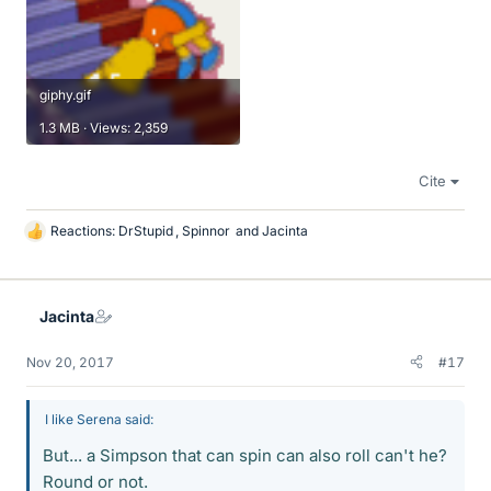
giphy.gif
1.3 MB · Views: 2,359
Cite
Reactions:
DrStupid
,
Spinnor
and
Jacinta
L
i
k
e
Jacinta
s
Nov 20, 2017
#17
I like Serena said:
But... a Simpson that can spin can also roll can't he?
Round or not.