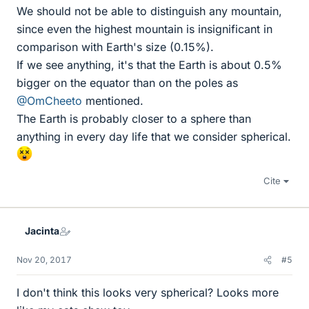
We should not be able to distinguish any mountain,
since even the highest mountain is insignificant in
comparison with Earth's size (0.15%).
If we see anything, it's that the Earth is about 0.5%
bigger on the equator than on the poles as
@OmCheeto
mentioned.
The Earth is probably closer to a sphere than
anything in every day life that we consider spherical.
Cite
Jacinta
Nov 20, 2017
#5
I don't think this looks very spherical? Looks more