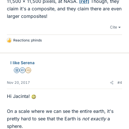
11,500 x 11,500 pixels, at NASA.
[ref]
Though, they
claim it's a composite, and they claim there are even
larger composites!
Cite
Reactions:
phinds
L
i
k
e
I like Serena
s
Science Advisor
Homework Helper
MHB
Nov 20, 2017
#4
Hi Jacinta!
On a scale where we can see the entire earth, it's
pretty hard to see that the Earth is
not exactly
a
sphere.