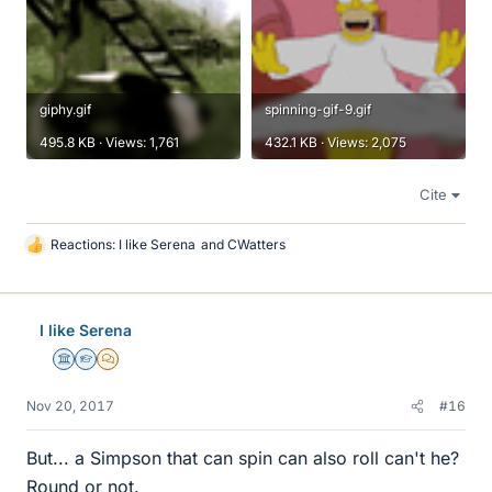
giphy.gif
spinning-gif-9.gif
495.8 KB · Views: 1,761
432.1 KB · Views: 2,075
Cite
Reactions:
I like Serena
and
CWatters
L
i
k
e
I like Serena
s
Science Advisor
Homework Helper
MHB
Nov 20, 2017
#16
But... a Simpson that can spin can also roll can't he?
Round or not.