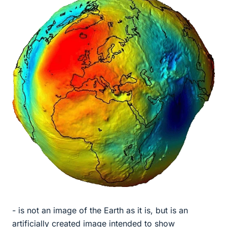
- is not an image of the Earth as it is, but is an
artificially created image intended to show