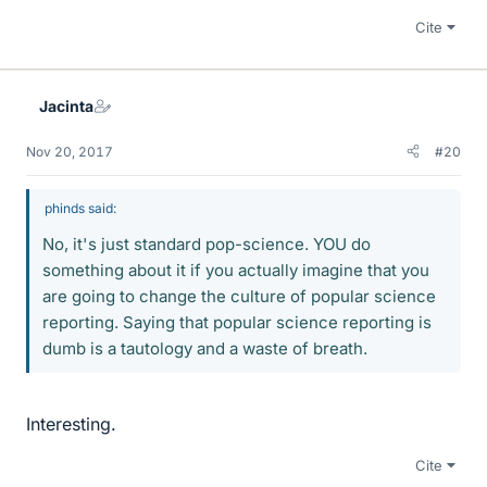
Cite
Jacinta
Nov 20, 2017
#20
phinds said:
No, it's just standard pop-science. YOU do
something about it if you actually imagine that you
are going to change the culture of popular science
reporting. Saying that popular science reporting is
dumb is a tautology and a waste of breath.
Interesting.
Cite