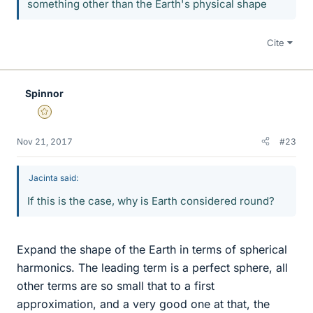
something other than the Earth's physical shape
Cite
Spinnor
Gold Member
Nov 21, 2017
#23
Jacinta said:
If this is the case, why is Earth considered round?
Expand the shape of the Earth in terms of spherical
harmonics. The leading term is a perfect sphere, all
other terms are so small that to a first
approximation, and a very good one at that, the