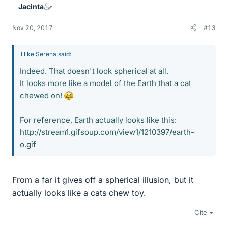
Jacinta
s
Nov 20, 2017
#13
I like Serena said:
Indeed. That doesn't look spherical at all.
It looks more like a model of the Earth that a cat
chewed on!
For reference, Earth actually looks like this:
http://stream1.gifsoup.com/view1/1210397/earth-
o.gif
From a far it gives off a spherical illusion, but it
actually looks like a cats chew toy.
Cite