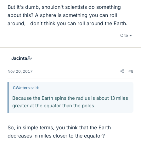
But it's dumb, shouldn't scientists do something
about this? A sphere is something you can roll
around, I don't think you can roll around the Earth.
Cite
Jacinta
Nov 20, 2017
#8
CWatters said:
Because the Earth spins the radius is about 13 miles
greater at the equator than the poles.
So, in simple terms, you think that the Earth
decreases in miles closer to the equator?