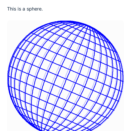
This is a sphere.