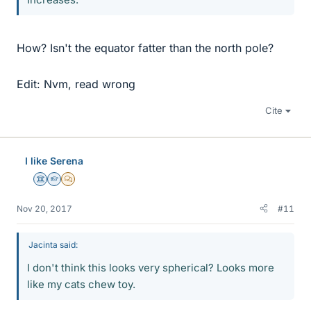
How? Isn't the equator fatter than the north pole?
Edit: Nvm, read wrong
Cite
I like Serena
Science Advisor
Homework Helper
MHB
Nov 20, 2017
#11
Jacinta said:
I don't think this looks very spherical? Looks more
like my cats chew toy.