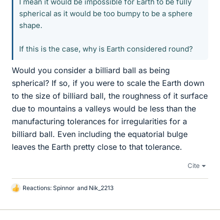
I mean it would be impossible for Earth to be fully
spherical as it would be too bumpy to be a sphere
shape.
If this is the case, why is Earth considered round?
Would you consider a billiard ball as being
spherical? If so, if you were to scale the Earth down
to the size of billiard ball, the roughness of it surface
due to mountains a valleys would be less than the
manufacturing tolerances for irregularities for a
billiard ball. Even including the equatorial bulge
leaves the Earth pretty close to that tolerance.
Cite
Reactions:
Spinnor
and
Nik_2213
L
i
k
e