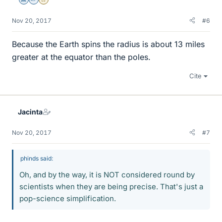
Science Advisor
Homework Helper
Gold Member
Nov 20, 2017
#6
Because the Earth spins the radius is about 13 miles
greater at the equator than the poles.
Cite
Jacinta
Nov 20, 2017
#7
phinds said:
Oh, and by the way, it is NOT considered round by
scientists when they are being precise. That's just a
pop-science simplification.