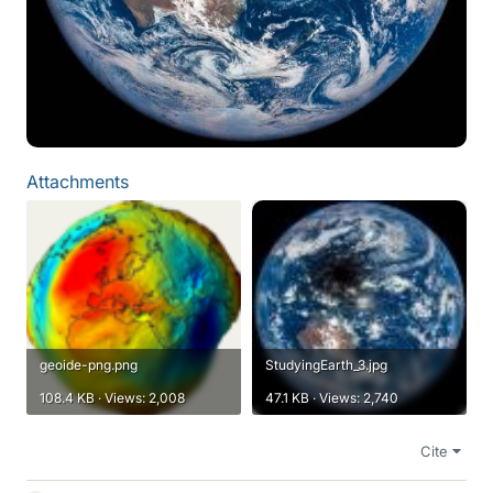
Attachments
geoide-png.png
StudyingEarth_3.jpg
108.4 KB · Views: 2,008
47.1 KB · Views: 2,740
Cite