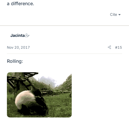
a difference.
Cite
Jacinta
Nov 20, 2017
#15
Rolling: