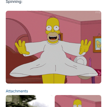
Spinning:
Attachments