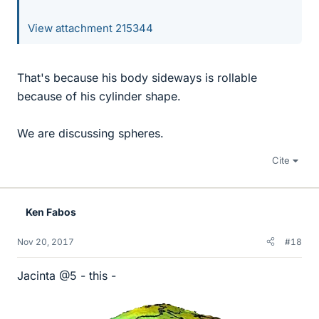
View attachment 215344
That's because his body sideways is rollable
because of his cylinder shape.
We are discussing spheres.
Cite
Ken Fabos
Nov 20, 2017
#18
Jacinta @5 - this -