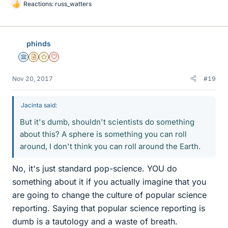
Reactions:
russ_watters
L
i
k
e
phinds
s
Science Advisor
Insights Author
Gold Member
Dearly Missed
Nov 20, 2017
#19
Jacinta said:
But it's dumb, shouldn't scientists do something
about this? A sphere is something you can roll
around, I don't think you can roll around the Earth.
No, it's just standard pop-science. YOU do
something about it if you actually imagine that you
are going to change the culture of popular science
reporting. Saying that popular science reporting is
dumb is a tautology and a waste of breath.