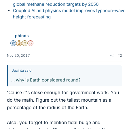
global methane reduction targets by 2050
Coupled AI and physics model improves typhoon-wave
height forecasting
phinds
Science Advisor
Insights Author
Gold Member
Dearly Missed
Nov 20, 2017
#2
Jacinta said:
... why is Earth considered round?
'Cause it's close enough for government work. You
do the math. Figure out the tallest mountain as a
percentage of the radius of the Earth.
Also, you forgot to mention tidal bulge and