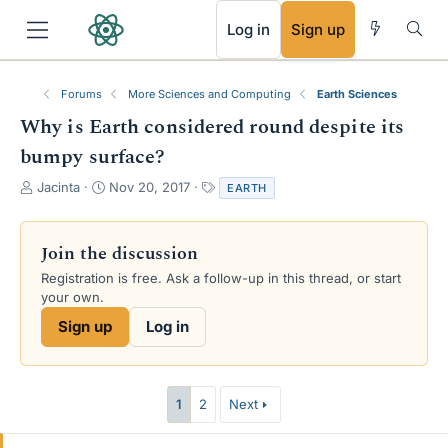
RSS
Log in
Sign up
Forums
More Sciences and Computing
Earth Sciences
Why is Earth considered round despite its
bumpy surface?
T
S
T
Jacinta
Nov 20, 2017
EARTH
h
t
a
r
a
g
e
r
s
Join the discussion
a
t
Registration is free. Ask a follow-up in this thread, or start
d
d
your own.
s
a
t
t
Sign up
Log in
a
e
r
t
e
1
2
Next
r