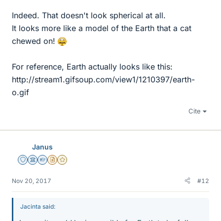
Indeed. That doesn't look spherical at all.
It looks more like a model of the Earth that a cat
chewed on!
For reference, Earth actually looks like this:
http://stream1.gifsoup.com/view1/1210397/earth-
o.gif
Cite
Janus
Staff Emeritus
Science Advisor
Homework Helper
Insights Author
Gold Member
Nov 20, 2017
#12
Jacinta said: