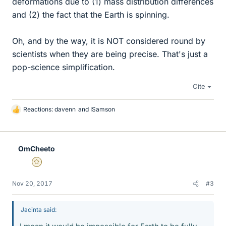
deformations due to (1) mass distribution differences
and (2) the fact that the Earth is spinning.
Oh, and by the way, it is NOT considered round by
scientists when they are being precise. That's just a
pop-science simplification.
Cite
Reactions:
davenn
and
ISamson
L
i
k
e
OmCheeto
s
Gold Member
Nov 20, 2017
#3
Jacinta said: