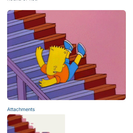
Attachments